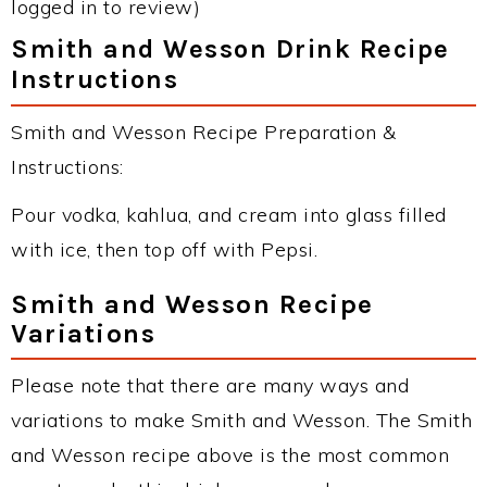
logged in to review)
Smith and Wesson Drink Recipe
Instructions
Smith and Wesson Recipe Preparation &
Instructions:
Pour vodka, kahlua, and cream into glass filled
with ice, then top off with Pepsi.
Smith and Wesson Recipe
Variations
Please note that there are many ways and
variations to make Smith and Wesson. The Smith
and Wesson recipe above is the most common