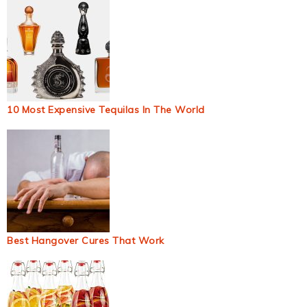
10 Most Expensive Tequilas In The World
Best Hangover Cures That Work