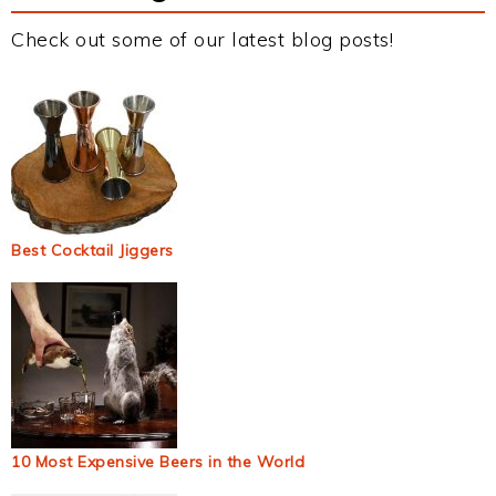
Check out some of our latest blog posts!
Best Cocktail Jiggers
10 Most Expensive Beers in the World