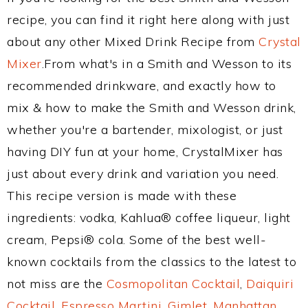
recipe, you can find it right here along with just
about any other Mixed Drink Recipe from
Crystal
Mixer
.From what's in a Smith and Wesson to its
recommended drinkware, and exactly how to
mix & how to make the Smith and Wesson drink,
whether you're a bartender, mixologist, or just
having DIY fun at your home, CrystalMixer has
just about every drink and variation you need.
This recipe version is made with these
ingredients: vodka, Kahlua® coffee liqueur, light
cream, Pepsi® cola. Some of the best well-
known cocktails from the classics to the latest to
not miss are the
Cosmopolitan Cocktail
,
Daiquiri
Cocktail
,
Espresso Martini
,
Gimlet
,
Manhattan