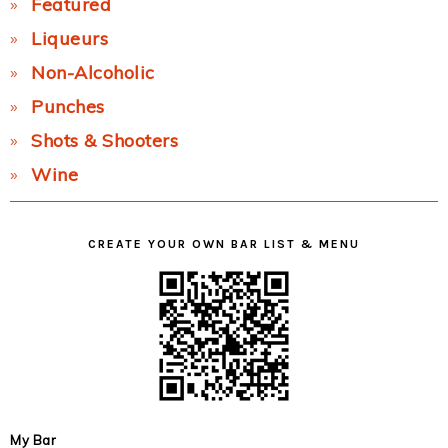
Featured
Liqueurs
Non-Alcoholic
Punches
Shots & Shooters
Wine
CREATE YOUR OWN BAR LIST & MENU
My Bar