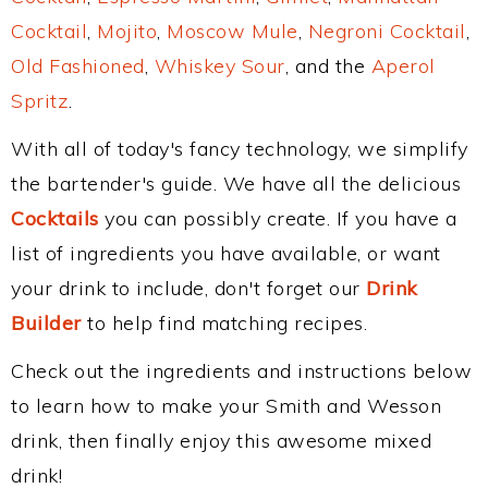
Cocktail
,
Mojito
,
Moscow Mule
,
Negroni Cocktail
,
Old Fashioned
,
Whiskey Sour
, and the
Aperol
Spritz
.
With all of today's fancy technology, we simplify
the bartender's guide. We have all the delicious
Cocktails
you can possibly create. If you have a
list of ingredients you have available, or want
your drink to include, don't forget our
Drink
Builder
to help find matching recipes.
Check out the ingredients and instructions below
to learn how to make your Smith and Wesson
drink, then finally enjoy this awesome mixed
drink!