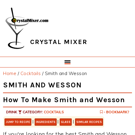
Skip
Skip
Skip
Skip
to
to
to
to
primary
main
primary
footer
navigation
content
sidebar
CRYSTAL MIXER
Home
/
Cocktails
/
Smith and Wesson
SMITH AND WESSON
How To Make Smith and Wesson
DRINK
CATEGORY:
COCKTAILS
- BOOKMARK?
|
|
|
JUMP TO RECIPE
INGREDIENTS
GLASS
SIMILAR RECIPES
If you're looking for the best Smith and Wesson