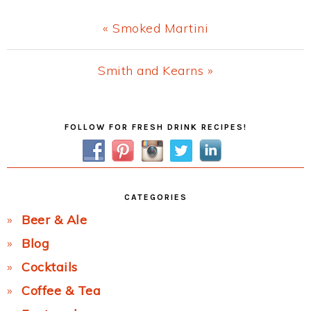
Previous
« Smoked Martini
Post:
Next
Smith and Kearns »
Post:
Primary
FOLLOW FOR FRESH DRINK RECIPES!
Sidebar
CATEGORIES
Beer & Ale
Blog
Cocktails
Coffee & Tea