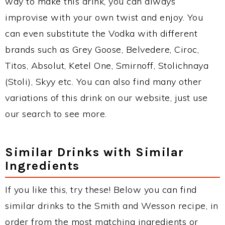
way to make this drink, you can always
improvise with your own twist and enjoy. You
can even substitute the Vodka with different
brands such as Grey Goose, Belvedere, Ciroc,
Titos, Absolut, Ketel One, Smirnoff, Stolichnaya
(Stoli), Skyy etc. You can also find many other
variations of this drink on our website, just use
our search to see more.
Similar Drinks with Similar
Ingredients
If you like this, try these! Below you can find
similar drinks to the Smith and Wesson recipe, in
order from the most matching ingredients or