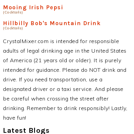
Mooing Irish Pepsi
(Cocktails)
Hillbilly Bob's Mountain Drink
(Cocktails)
CrystalMixer.com is intended for responsible
adults of legal drinking age in the United States
of America (21 years old or older). It is purely
intended for guidance. Please do NOT drink and
drive. If you need transportation, use a
designated driver or a taxi service. And please
be careful when crossing the street after
drinking. Remember to drink responsibly! Lastly,
have fun!
Latest Blogs