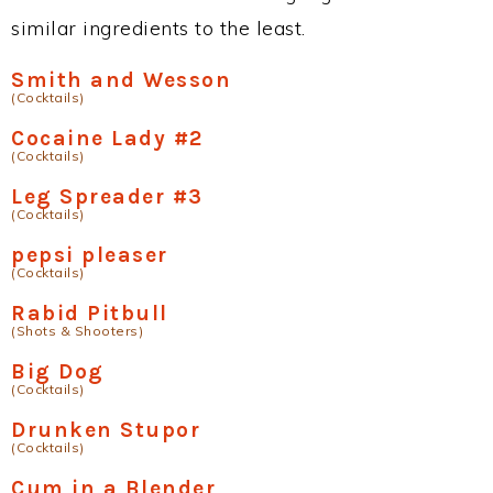
similar ingredients to the least.
Smith and Wesson
(Cocktails)
Cocaine Lady #2
(Cocktails)
Leg Spreader #3
(Cocktails)
pepsi pleaser
(Cocktails)
Rabid Pitbull
(Shots & Shooters)
Big Dog
(Cocktails)
Drunken Stupor
(Cocktails)
Cum in a Blender