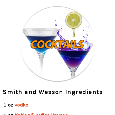
Smith and Wesson Ingredients
1 oz
vodka