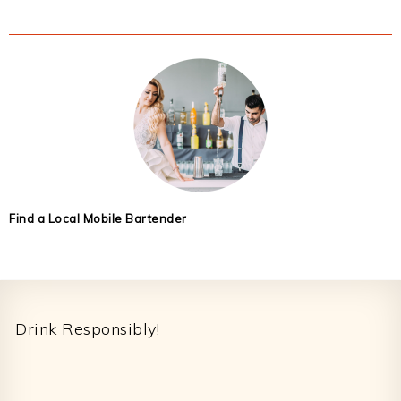
Find a Local Mobile Bartender
Footer
Drink Responsibly!