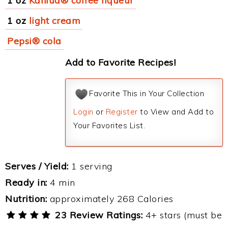
1 oz
Kahlua® coffee liqueur
1 oz
light cream
Pepsi® cola
Add to Favorite Recipes!
Favorite This in Your Collection
Login
or
Register
to View and Add to
Your Favorites List.
Serves / Yield:
1 serving
Ready in:
4 min
Nutrition:
approximately 268 Calories
23 Review Ratings:
4+ stars (must be