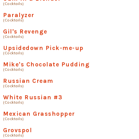
(Cocktails)
Paralyzer
(Cocktails)
Gil's Revenge
(Cocktails)
Upsidedown Pick-me-up
(Cocktails)
Mike's Chocolate Pudding
(Cocktails)
Russian Cream
(Cocktails)
White Russian #3
(Cocktails)
Mexican Grasshopper
(Cocktails)
Grovspol
(Cocktails)