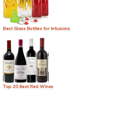
Best Glass Bottles for Infusions
Top 20 Best Red Wines