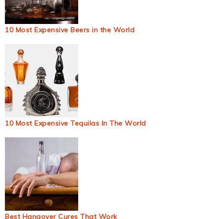
10 Most Expensive Beers in the World
10 Most Expensive Tequilas In The World
Best Hangover Cures That Work