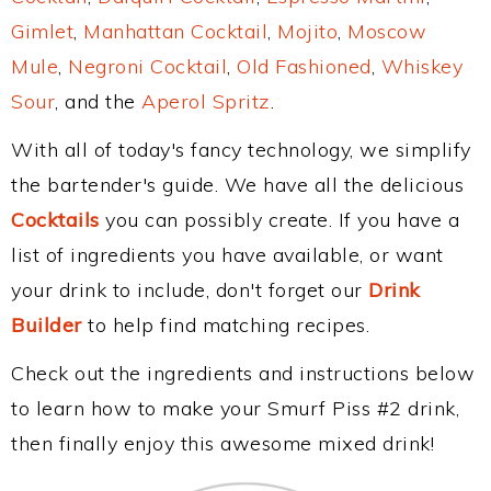
Gimlet
,
Manhattan Cocktail
,
Mojito
,
Moscow
Mule
,
Negroni Cocktail
,
Old Fashioned
,
Whiskey
Sour
, and the
Aperol Spritz
.
With all of today's fancy technology, we simplify
the bartender's guide. We have all the delicious
Cocktails
you can possibly create. If you have a
list of ingredients you have available, or want
your drink to include, don't forget our
Drink
Builder
to help find matching recipes.
Check out the ingredients and instructions below
to learn how to make your Smurf Piss #2 drink,
then finally enjoy this awesome mixed drink!