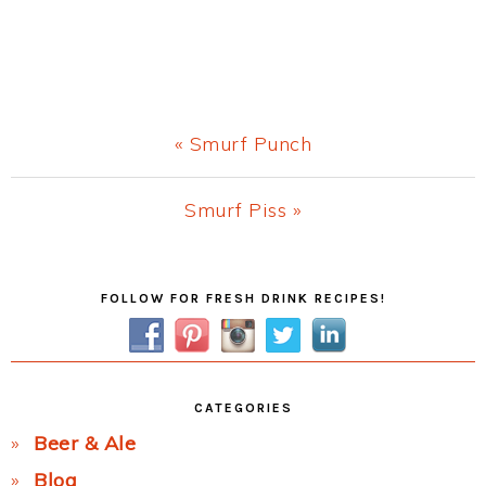
Previous
« Smurf Punch
Post:
Next
Smurf Piss »
Post:
Primary
FOLLOW FOR FRESH DRINK RECIPES!
Sidebar
CATEGORIES
Beer & Ale
Blog