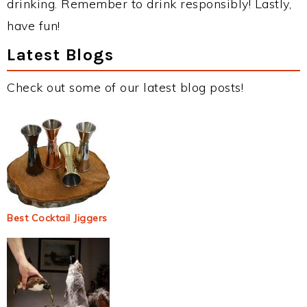
drinking. Remember to drink responsibly! Lastly,
have fun!
Latest Blogs
Check out some of our latest blog posts!
Best Cocktail Jiggers