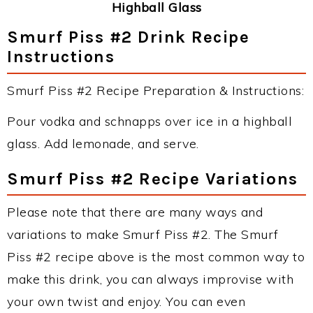
Highball Glass
Smurf Piss #2 Drink Recipe
Instructions
Smurf Piss #2 Recipe Preparation & Instructions:
Pour vodka and schnapps over ice in a highball
glass. Add lemonade, and serve.
Smurf Piss #2 Recipe Variations
Please note that there are many ways and
variations to make Smurf Piss #2. The Smurf
Piss #2 recipe above is the most common way to
make this drink, you can always improvise with
your own twist and enjoy. You can even