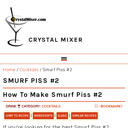
Skip
Skip
Skip
Skip
to
to
to
to
primary
main
primary
footer
navigation
content
sidebar
CRYSTAL MIXER
Home
/
Cocktails
/
Smurf Piss #2
SMURF PISS #2
How To Make Smurf Piss #2
DRINK
CATEGORY:
COCKTAILS
- BOOKMARK?
|
|
|
JUMP TO RECIPE
INGREDIENTS
GLASS
SIMILAR RECIPES
If you're looking for the best Smurf Piss #2