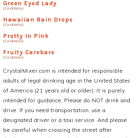
Green Eyed Lady
(Cocktails)
Hawaiian Rain Drops
(Cocktails)
Pretty In Pink
(Cocktails)
Fruity Carebare
(Cocktails)
CrystalMixer.com is intended for responsible
adults of legal drinking age in the United States
of America (21 years old or older). It is purely
intended for guidance. Please do NOT drink and
drive. If you need transportation, use a
designated driver or a taxi service. And please
be careful when crossing the street after