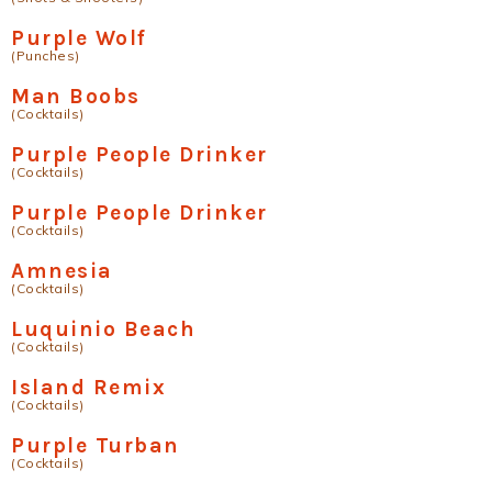
Purple Wolf
(Punches)
Man Boobs
(Cocktails)
Purple People Drinker
(Cocktails)
Purple People Drinker
(Cocktails)
Amnesia
(Cocktails)
Luquinio Beach
(Cocktails)
Island Remix
(Cocktails)
Purple Turban
(Cocktails)