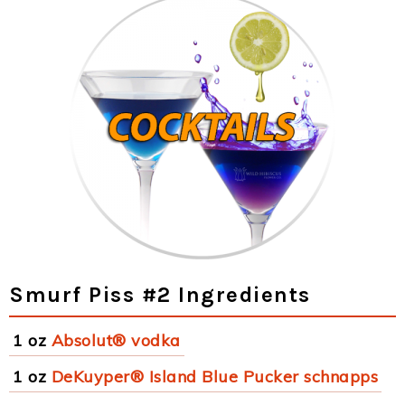
Smurf Piss #2 Ingredients
1 oz
Absolut® vodka
1 oz
DeKuyper® Island Blue Pucker schnapps