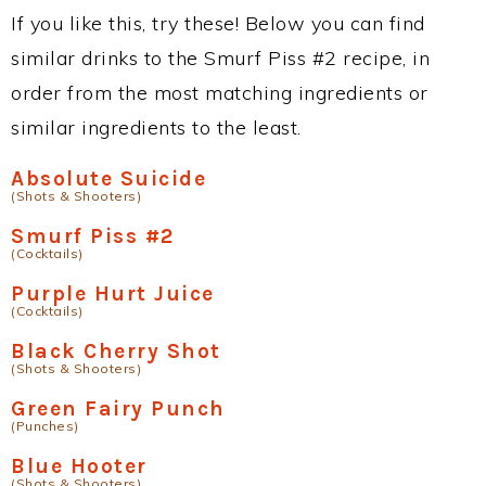
If you like this, try these! Below you can find
similar drinks to the Smurf Piss #2 recipe, in
order from the most matching ingredients or
similar ingredients to the least.
Absolute Suicide
(Shots & Shooters)
Smurf Piss #2
(Cocktails)
Purple Hurt Juice
(Cocktails)
Black Cherry Shot
(Shots & Shooters)
Green Fairy Punch
(Punches)
Blue Hooter
(Shots & Shooters)