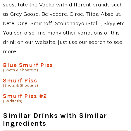
substitute the Vodka with different brands such
as Grey Goose, Belvedere, Ciroc, Titos, Absolut,
Ketel One, Smirnoff, Stolichnaya (Stoli), Skyy etc.
You can also find many other variations of this
drink on our website, just use our search to see
more.
Blue Smurf Piss
(Shots & Shooters)
Smurf Piss
(Shots & Shooters)
Smurf Piss #2
(Cocktails)
Similar Drinks with Similar
Ingredients