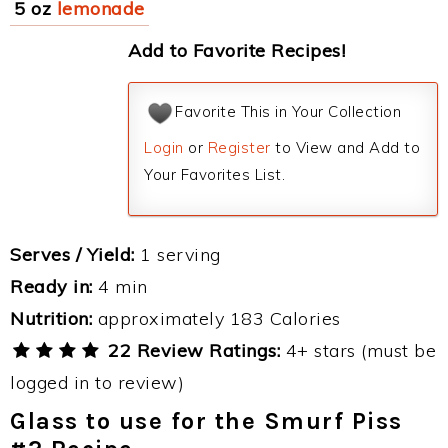
5 oz
lemonade
Add to Favorite Recipes!
Favorite This in Your Collection
Login
or
Register
to View and Add to
Your Favorites List.
Serves / Yield:
1 serving
Ready in:
4 min
Nutrition:
approximately 183 Calories
22 Review Ratings:
4+ stars (must be
logged in to review)
Glass to use for the Smurf Piss