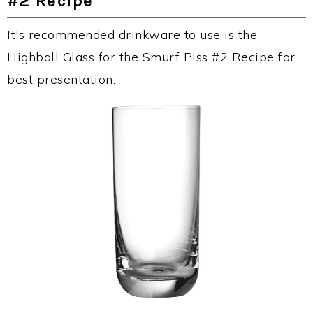
#2 Recipe
It's recommended drinkware to use is the
Highball Glass for the Smurf Piss #2 Recipe for
best presentation.