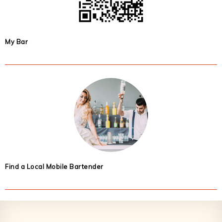
My Bar
Find a Local Mobile Bartender
Footer