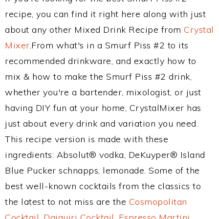
recipe, you can find it right here along with just
about any other Mixed Drink Recipe from
Crystal
Mixer
.From what's in a Smurf Piss #2 to its
recommended drinkware, and exactly how to
mix & how to make the Smurf Piss #2 drink,
whether you're a bartender, mixologist, or just
having DIY fun at your home, CrystalMixer has
just about every drink and variation you need.
This recipe version is made with these
ingredients: Absolut® vodka, DeKuyper® Island
Blue Pucker schnapps, lemonade. Some of the
best well-known cocktails from the classics to
the latest to not miss are the
Cosmopolitan
Cocktail
,
Daiquiri Cocktail
,
Espresso Martini
,