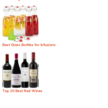
Best Glass Bottles for Infusions
Top 20 Best Red Wines