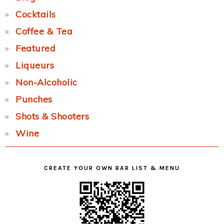
Cocktails
Coffee & Tea
Featured
Liqueurs
Non-Alcoholic
Punches
Shots & Shooters
Wine
CREATE YOUR OWN BAR LIST & MENU