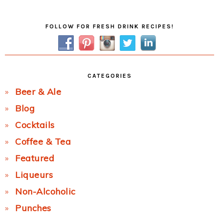
Post:
Primary
FOLLOW FOR FRESH DRINK RECIPES!
Sidebar
CATEGORIES
Beer & Ale
Blog
Cocktails
Coffee & Tea
Featured
Liqueurs
Non-Alcoholic
Punches