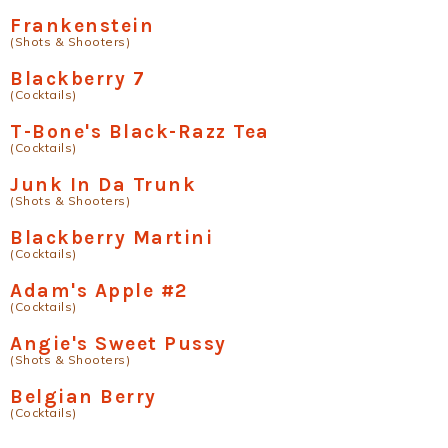
Frankenstein
(Shots & Shooters)
Blackberry 7
(Cocktails)
T-Bone's Black-Razz Tea
(Cocktails)
Junk In Da Trunk
(Shots & Shooters)
Blackberry Martini
(Cocktails)
Adam's Apple #2
(Cocktails)
Angie's Sweet Pussy
(Shots & Shooters)
Belgian Berry
(Cocktails)