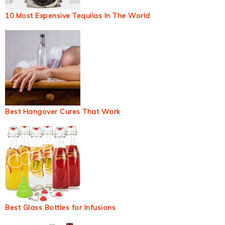
10 Most Expensive Tequilas In The World
Best Hangover Cures That Work
Best Glass Bottles for Infusions