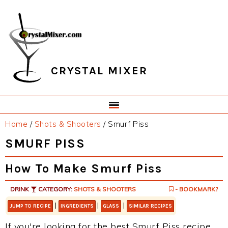
Skip
Skip
Skip
Skip
to
to
to
to
primary
main
primary
footer
navigation
content
sidebar
CRYSTAL MIXER
Home
/
Shots & Shooters
/
Smurf Piss
SMURF PISS
How To Make Smurf Piss
DRINK
CATEGORY:
SHOTS & SHOOTERS
- BOOKMARK?
|
|
|
JUMP TO RECIPE
INGREDIENTS
GLASS
SIMILAR RECIPES
If you're looking for the best Smurf Piss recipe,