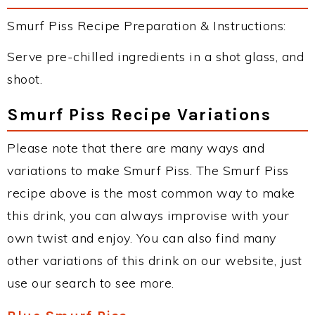
Smurf Piss Recipe Preparation & Instructions:
Serve pre-chilled ingredients in a shot glass, and
shoot.
Smurf Piss Recipe Variations
Please note that there are many ways and
variations to make Smurf Piss. The Smurf Piss
recipe above is the most common way to make
this drink, you can always improvise with your
own twist and enjoy. You can also find many
other variations of this drink on our website, just
use our search to see more.