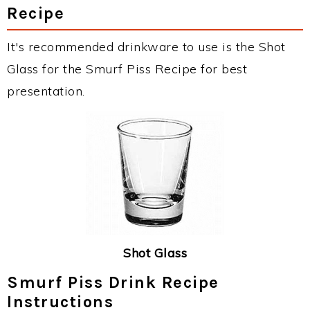
Recipe
It's recommended drinkware to use is the Shot
Glass for the Smurf Piss Recipe for best
presentation.
Shot Glass
Smurf Piss Drink Recipe
Instructions