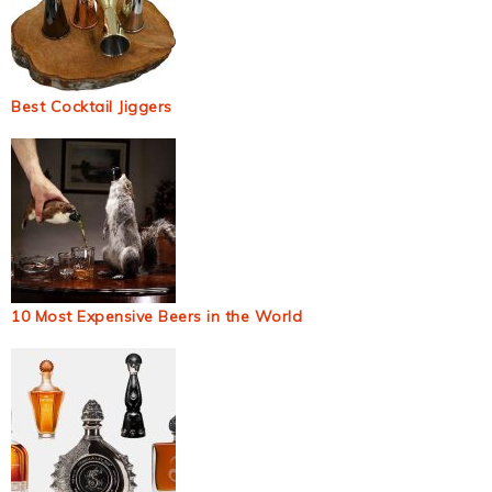
Best Cocktail Jiggers
10 Most Expensive Beers in the World