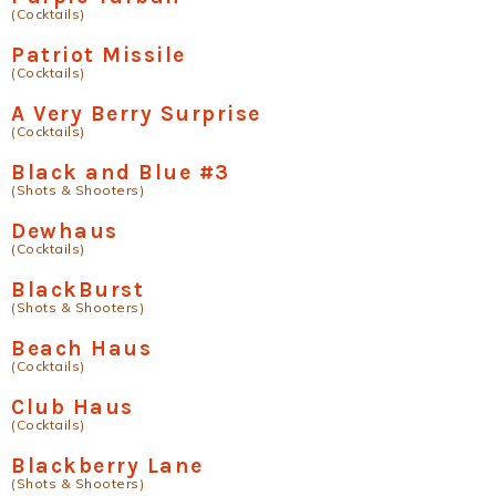
(Cocktails)
Patriot Missile
(Cocktails)
A Very Berry Surprise
(Cocktails)
Black and Blue #3
(Shots & Shooters)
Dewhaus
(Cocktails)
BlackBurst
(Shots & Shooters)
Beach Haus
(Cocktails)
Club Haus
(Cocktails)
Blackberry Lane
(Shots & Shooters)