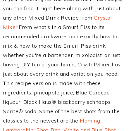
you can find it right here along with just about
any other Mixed Drink Recipe from
Crystal
Mixer
.From what's in a Smurf Piss to its
recommended drinkware, and exactly how to
mix & how to make the Smurf Piss drink,
whether you're a bartender, mixologist, or just
having DIY fun at your home, CrystalMixer has
just about every drink and variation you need.
This recipe version is made with these
ingredients: pineapple juice, Blue Curacao
liqueur, Black Haus® blackberry schnapps,
Sprite® soda. Some of the best shots from the
classics to the newest are the
Flaming
Lamborghini Shot
,
Red, White and Blue Shot
,