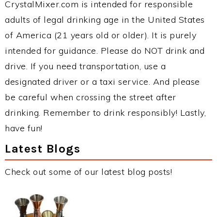
CrystalMixer.com is intended for responsible
adults of legal drinking age in the United States
of America (21 years old or older). It is purely
intended for guidance. Please do NOT drink and
drive. If you need transportation, use a
designated driver or a taxi service. And please
be careful when crossing the street after
drinking. Remember to drink responsibly! Lastly,
have fun!
Latest Blogs
Check out some of our latest blog posts!