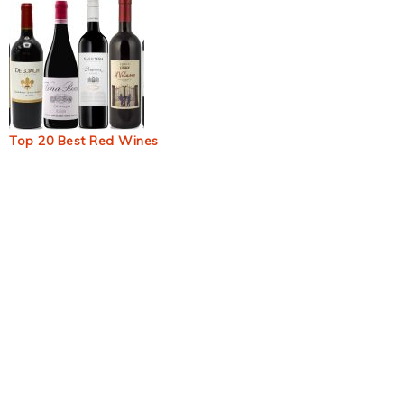
Top 20 Best Red Wines