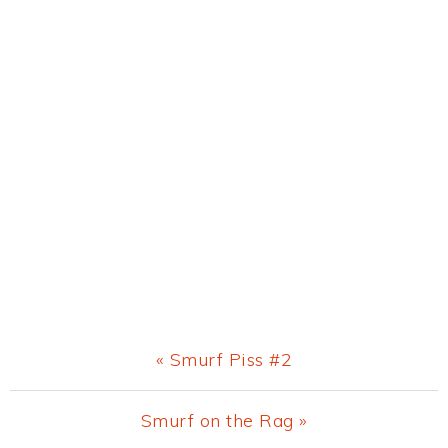
Previous
« Smurf Piss #2
Post:
Next
Smurf on the Rag »