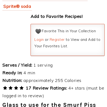
Sprite® soda
Add to Favorite Recipes!
Favorite This in Your Collection
Login
or
Register
to View and Add to
Your Favorites List.
Serves / Yield:
1 serving
Ready in:
4 min
Nutrition:
approximately 255 Calories
17 Review Ratings:
4+ stars (must be
logged in to review)
Glass to use for the Smurf Piss