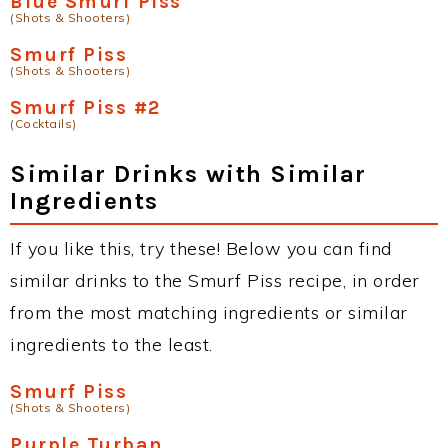
Blue Smurf Piss
(Shots & Shooters)
Smurf Piss
(Shots & Shooters)
Smurf Piss #2
(Cocktails)
Similar Drinks with Similar
Ingredients
If you like this, try these! Below you can find
similar drinks to the Smurf Piss recipe, in order
from the most matching ingredients or similar
ingredients to the least.
Smurf Piss
(Shots & Shooters)
Purple Turban