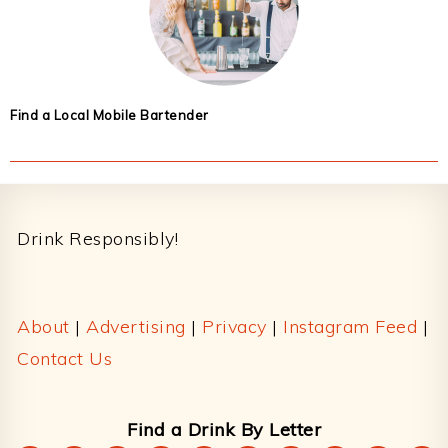
Find a Local Mobile Bartender
Footer
Drink Responsibly!
About
|
Advertising
|
Privacy
|
Instagram Feed
|
Contact Us
Find a Drink By Letter