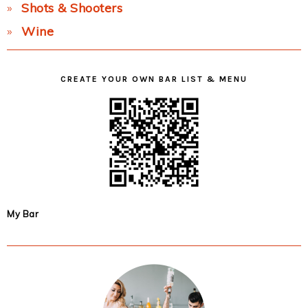
Shots & Shooters
Wine
CREATE YOUR OWN BAR LIST & MENU
My Bar