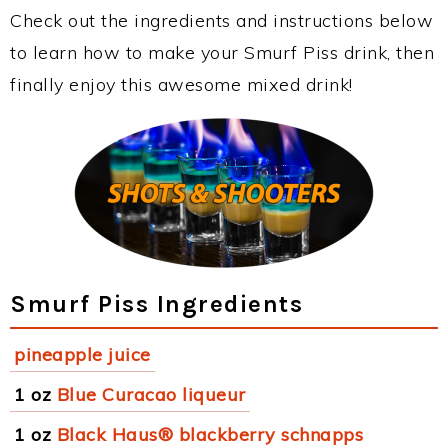
Check out the ingredients and instructions below
to learn how to make your Smurf Piss drink, then
finally enjoy this awesome mixed drink!
Smurf Piss Ingredients
pineapple juice
1 oz
Blue Curacao liqueur
1 oz
Black Haus® blackberry schnapps