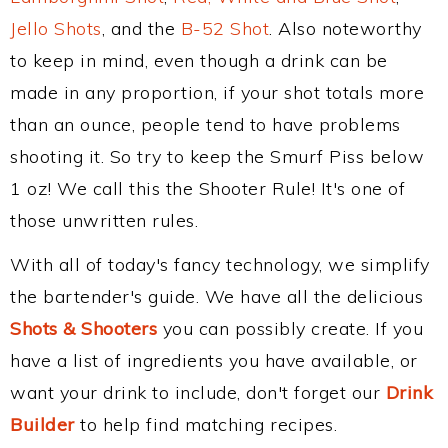
Jello Shots
, and the
B-52 Shot
. Also noteworthy
to keep in mind, even though a drink can be
made in any proportion, if your shot totals more
than an ounce, people tend to have problems
shooting it. So try to keep the Smurf Piss below
1 oz! We call this the Shooter Rule! It's one of
those unwritten rules.
With all of today's fancy technology, we simplify
the bartender's guide. We have all the delicious
Shots & Shooters
you can possibly create. If you
have a list of ingredients you have available, or
want your drink to include, don't forget our
Drink
Builder
to help find matching recipes.