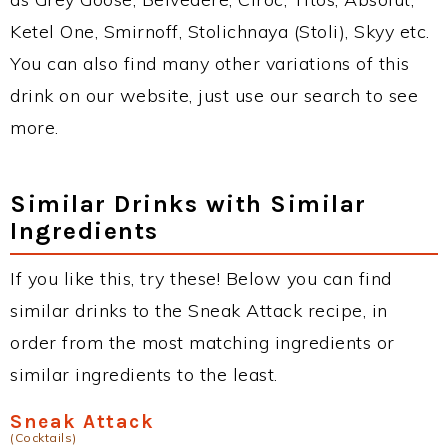
Ketel One, Smirnoff, Stolichnaya (Stoli), Skyy etc.
You can also find many other variations of this
drink on our website, just use our search to see
more.
Similar Drinks with Similar
Ingredients
If you like this, try these! Below you can find
similar drinks to the Sneak Attack recipe, in
order from the most matching ingredients or
similar ingredients to the least.
Sneak Attack
(Cocktails)