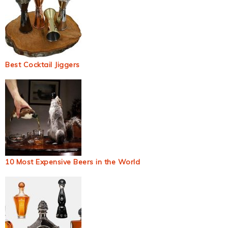
Best Cocktail Jiggers
10 Most Expensive Beers in the World