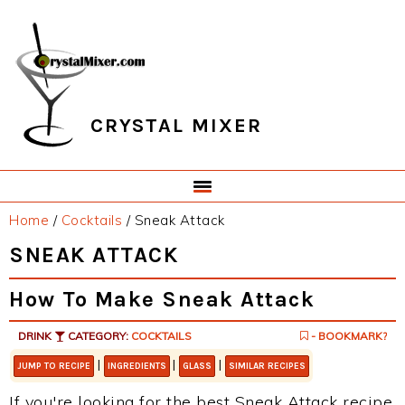
Skip
Skip
Skip
Skip
to
to
to
to
primary
main
primary
footer
navigation
content
sidebar
CRYSTAL MIXER
Home
/
Cocktails
/
Sneak Attack
SNEAK ATTACK
How To Make Sneak Attack
DRINK
CATEGORY:
COCKTAILS
- BOOKMARK?
|
|
|
JUMP TO RECIPE
INGREDIENTS
GLASS
SIMILAR RECIPES
If you're looking for the best Sneak Attack recipe,