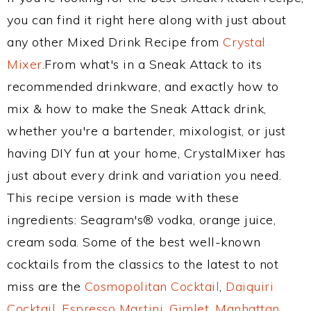
you can find it right here along with just about
any other Mixed Drink Recipe from
Crystal
Mixer
.From what's in a Sneak Attack to its
recommended drinkware, and exactly how to
mix & how to make the Sneak Attack drink,
whether you're a bartender, mixologist, or just
having DIY fun at your home, CrystalMixer has
just about every drink and variation you need.
This recipe version is made with these
ingredients: Seagram's® vodka, orange juice,
cream soda. Some of the best well-known
cocktails from the classics to the latest to not
miss are the
Cosmopolitan Cocktail
,
Daiquiri
Cocktail
,
Espresso Martini
,
Gimlet
,
Manhattan