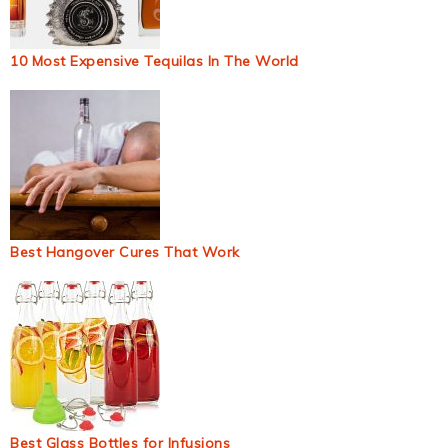
10 Most Expensive Tequilas In The World
Best Hangover Cures That Work
Best Glass Bottles for Infusions