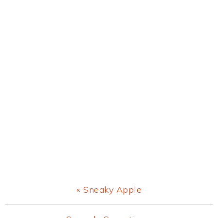
Previous
« Sneaky Apple
Post: