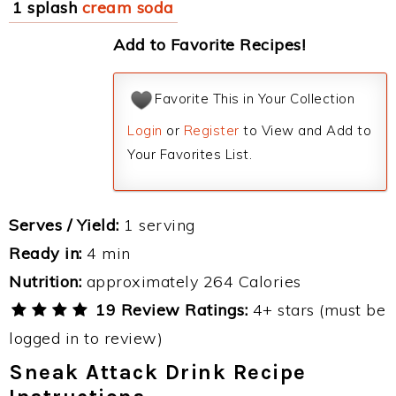
1 splash
cream soda
Add to Favorite Recipes!
Favorite This in Your Collection
Login
or
Register
to View and Add to
Your Favorites List.
Serves / Yield:
1 serving
Ready in:
4 min
Nutrition:
approximately 264 Calories
19 Review Ratings:
4+ stars (must be
logged in to review)
Sneak Attack Drink Recipe