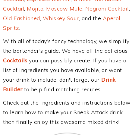
Cocktail
,
Mojito
,
Moscow Mule
,
Negroni Cocktail
,
Old Fashioned
,
Whiskey Sour
, and the
Aperol
Spritz
.
With all of today's fancy technology, we simplify
the bartender's guide. We have all the delicious
Cocktails
you can possibly create. If you have a
list of ingredients you have available, or want
your drink to include, don't forget our
Drink
Builder
to help find matching recipes.
Check out the ingredients and instructions below
to learn how to make your Sneak Attack drink,
then finally enjoy this awesome mixed drink!