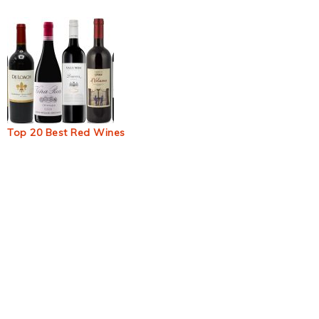
Top 20 Best Red Wines