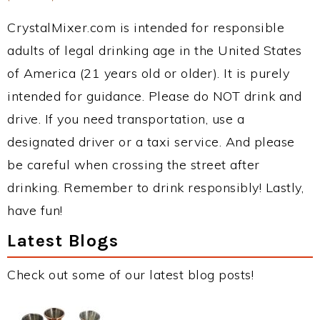
CrystalMixer.com is intended for responsible
adults of legal drinking age in the United States
of America (21 years old or older). It is purely
intended for guidance. Please do NOT drink and
drive. If you need transportation, use a
designated driver or a taxi service. And please
be careful when crossing the street after
drinking. Remember to drink responsibly! Lastly,
have fun!
Latest Blogs
Check out some of our latest blog posts!