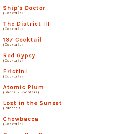
Ship's Doctor
(Cocktails)
The District III
(Cocktails)
187 Cocktail
(Cocktails)
Red Gypsy
(Cocktails)
Erictini
(Cocktails)
Atomic Plum
(Shots & Shooters)
Lost in the Sunset
(Punches)
Chewbacca
(Cocktails)