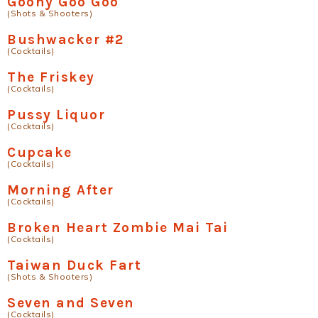
Goony Goo Goo
(Shots & Shooters)
Bushwacker #2
(Cocktails)
The Friskey
(Cocktails)
Pussy Liquor
(Cocktails)
Cupcake
(Cocktails)
Morning After
(Cocktails)
Broken Heart Zombie Mai Tai
(Cocktails)
Taiwan Duck Fart
(Shots & Shooters)
Seven and Seven
(Cocktails)