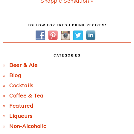
Next
Snapple Sensation »
Post:
Primary
FOLLOW FOR FRESH DRINK RECIPES!
Sidebar
CATEGORIES
Beer & Ale
Blog
Cocktails
Coffee & Tea
Featured
Liqueurs
Non-Alcoholic