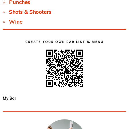
Punches
Shots & Shooters
Wine
CREATE YOUR OWN BAR LIST & MENU
My Bar