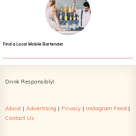
Find a Local Mobile Bartender
Footer
Drink Responsibly!
About
|
Advertising
|
Privacy
|
Instagram Feed
|
Contact Us