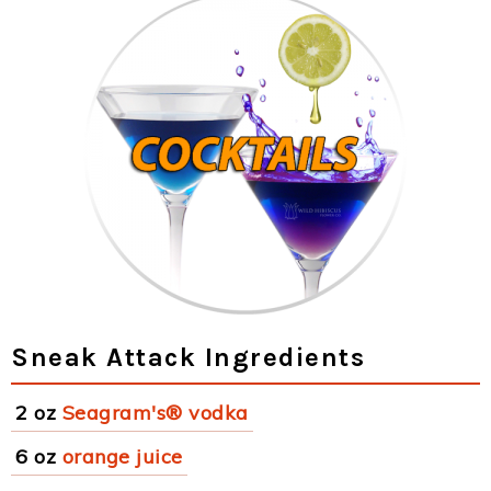
Sneak Attack Ingredients
2 oz
Seagram's® vodka
6 oz
orange juice