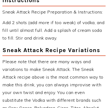
Instructions
Sneak Attack Recipe Preparation & Instructions:
Add 2 shots (add more if too weak) of vodka, and
fill until almost full. Add a splash of cream soda
to fill. Stir and drink away.
Sneak Attack Recipe Variations
Please note that there are many ways and
variations to make Sneak Attack. The Sneak
Attack recipe above is the most common way to
make this drink, you can always improvise with
your own twist and enjoy. You can even
substitute the Vodka with different brands such
as Grey Goose, Belvedere, Ciroc, Titos, Absolut,