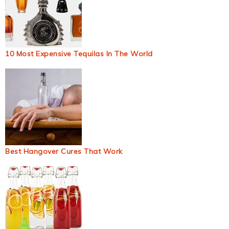
10 Most Expensive Tequilas In The World
Best Hangover Cures That Work