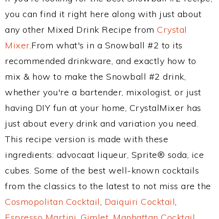
you can find it right here along with just about
any other Mixed Drink Recipe from
Crystal
Mixer
.From what's in a Snowball #2 to its
recommended drinkware, and exactly how to
mix & how to make the Snowball #2 drink,
whether you're a bartender, mixologist, or just
having DIY fun at your home, CrystalMixer has
just about every drink and variation you need.
This recipe version is made with these
ingredients: advocaat liqueur, Sprite® soda, ice
cubes. Some of the best well-known cocktails
from the classics to the latest to not miss are the
Cosmopolitan Cocktail
,
Daiquiri Cocktail
,
Espresso Martini
,
Gimlet
,
Manhattan Cocktail
,