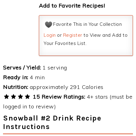
Add to Favorite Recipes!
Favorite This in Your Collection
Login
or
Register
to View and Add to
Your Favorites List.
Serves / Yield:
1 serving
Ready in:
4 min
Nutrition:
approximately 291 Calories
15 Review Ratings:
4+ stars (must be
logged in to review)
Snowball #2 Drink Recipe
Instructions