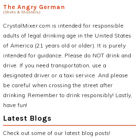
The Angry German
(Shots & Shooters)
CrystalMixer.com is intended for responsible
adults of legal drinking age in the United States
of America (21 years old or older). It is purely
intended for guidance. Please do NOT drink and
drive. If you need transportation, use a
designated driver or a taxi service. And please
be careful when crossing the street after
drinking. Remember to drink responsibly! Lastly,
have fun!
Latest Blogs
Check out some of our latest blog posts!