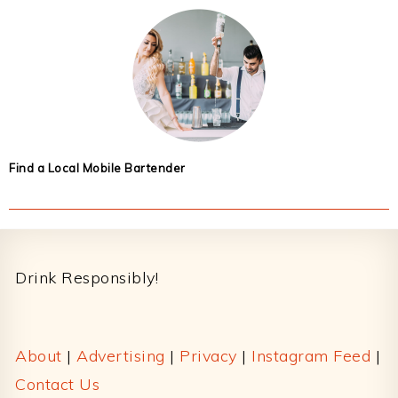
Find a Local Mobile Bartender
Footer
Drink Responsibly!
About
|
Advertising
|
Privacy
|
Instagram Feed
|
Contact Us