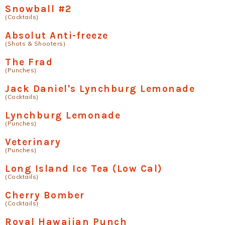
Snowball #2
(Cocktails)
Absolut Anti-freeze
(Shots & Shooters)
The Frad
(Punches)
Jack Daniel's Lynchburg Lemonade
(Cocktails)
Lynchburg Lemonade
(Punches)
Veterinary
(Punches)
Long Island Ice Tea (Low Cal)
(Cocktails)
Cherry Bomber
(Cocktails)
Royal Hawaiian Punch