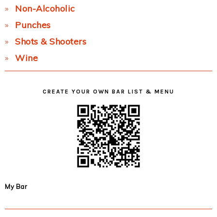
Non-Alcoholic
Punches
Shots & Shooters
Wine
CREATE YOUR OWN BAR LIST & MENU
My Bar