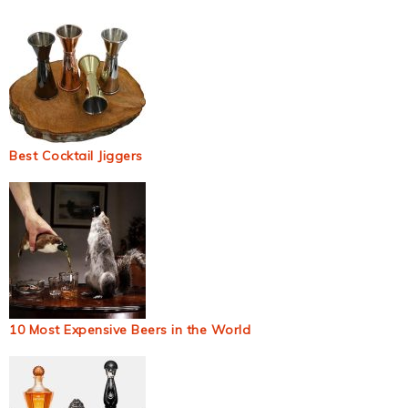
Best Cocktail Jiggers
10 Most Expensive Beers in the World