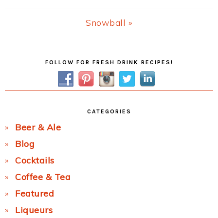
Post:
Next
Snowball »
Post:
Primary
FOLLOW FOR FRESH DRINK RECIPES!
Sidebar
CATEGORIES
Beer & Ale
Blog
Cocktails
Coffee & Tea
Featured
Liqueurs