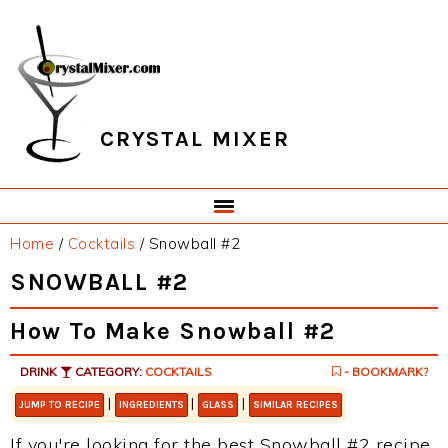
Skip
Skip
Skip
Skip
to
to
to
to
primary
main
primary
footer
navigation
content
sidebar
CRYSTAL MIXER
Home
/
Cocktails
/
Snowball #2
SNOWBALL #2
How To Make Snowball #2
DRINK
CATEGORY:
COCKTAILS
- BOOKMARK?
|
|
|
JUMP TO RECIPE
INGREDIENTS
GLASS
SIMILAR RECIPES
If you're looking for the best Snowball #2 recipe,