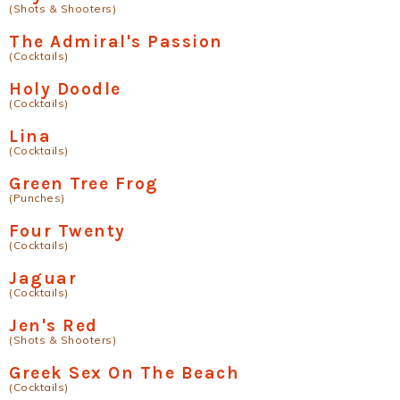
(Shots & Shooters)
The Admiral's Passion
(Cocktails)
Holy Doodle
(Cocktails)
Lina
(Cocktails)
Green Tree Frog
(Punches)
Four Twenty
(Cocktails)
Jaguar
(Cocktails)
Jen's Red
(Shots & Shooters)
Greek Sex On The Beach
(Cocktails)