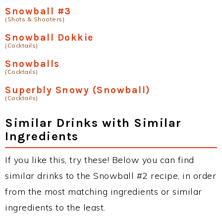
Snowball #3
(Shots & Shooters)
Snowball Dokkie
(Cocktails)
Snowballs
(Cocktails)
Superbly Snowy (Snowball)
(Cocktails)
Similar Drinks with Similar
Ingredients
If you like this, try these! Below you can find
similar drinks to the Snowball #2 recipe, in order
from the most matching ingredients or similar
ingredients to the least.