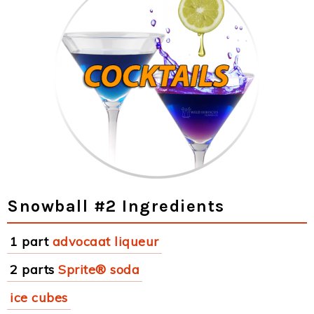
Snowball #2 Ingredients
1 part
advocaat liqueur
2 parts
Sprite® soda
ice cubes