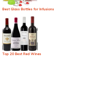
Best Glass Bottles for Infusions
Top 20 Best Red Wines