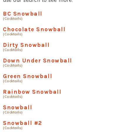
BC Snowball
(Cocktails)
Chocolate Snowball
(Cocktails)
Dirty Snowball
(Cocktails)
Down Under Snowball
(Cocktails)
Green Snowball
(Cocktails)
Rainbow Snowball
(Cocktails)
Snowball
(Cocktails)
Snowball #2
(Cocktails)