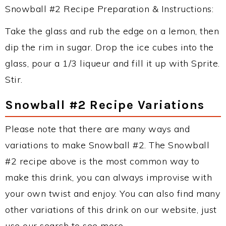
Snowball #2 Recipe Preparation & Instructions:
Take the glass and rub the edge on a lemon, then
dip the rim in sugar. Drop the ice cubes into the
glass, pour a 1/3 liqueur and fill it up with Sprite.
Stir.
Snowball #2 Recipe Variations
Please note that there are many ways and
variations to make Snowball #2. The Snowball
#2 recipe above is the most common way to
make this drink, you can always improvise with
your own twist and enjoy. You can also find many
other variations of this drink on our website, just
use our search to see more.