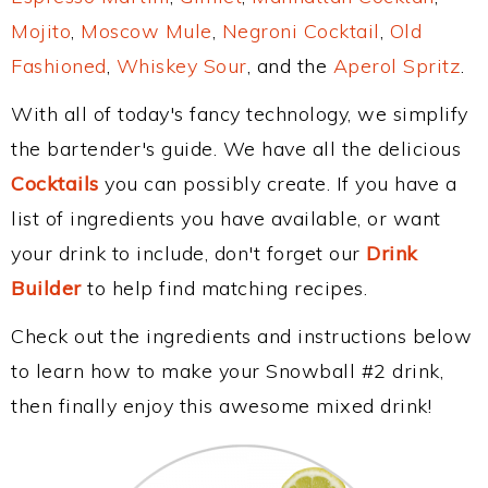
Mojito
,
Moscow Mule
,
Negroni Cocktail
,
Old
Fashioned
,
Whiskey Sour
, and the
Aperol Spritz
.
With all of today's fancy technology, we simplify
the bartender's guide. We have all the delicious
Cocktails
you can possibly create. If you have a
list of ingredients you have available, or want
your drink to include, don't forget our
Drink
Builder
to help find matching recipes.
Check out the ingredients and instructions below
to learn how to make your Snowball #2 drink,
then finally enjoy this awesome mixed drink!