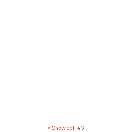
Previous
« Snowball #3