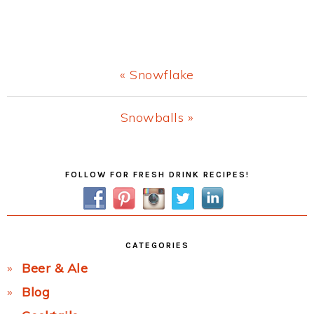
Previous
« Snowflake
Post:
Next
Snowballs »
Post:
Primary
FOLLOW FOR FRESH DRINK RECIPES!
Sidebar
CATEGORIES
Beer & Ale
Blog