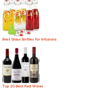
Best Glass Bottles for Infusions
Top 20 Best Red Wines