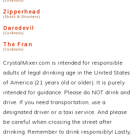
(Cocktails)
Zipperhead
(Shots & Shooters)
Daredevil
(Cocktails)
The Fran
(Cocktails)
CrystalMixer.com is intended for responsible
adults of legal drinking age in the United States
of America (21 years old or older). It is purely
intended for guidance. Please do NOT drink and
drive. If you need transportation, use a
designated driver or a taxi service. And please
be careful when crossing the street after
drinking. Remember to drink responsibly! Lastly,