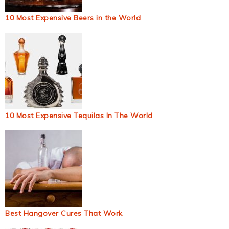
10 Most Expensive Beers in the World
10 Most Expensive Tequilas In The World
Best Hangover Cures That Work