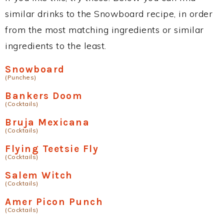
similar drinks to the Snowboard recipe, in order
from the most matching ingredients or similar
ingredients to the least.
Snowboard
(Punches)
Bankers Doom
(Cocktails)
Bruja Mexicana
(Cocktails)
Flying Teetsie Fly
(Cocktails)
Salem Witch
(Cocktails)
Amer Picon Punch
(Cocktails)