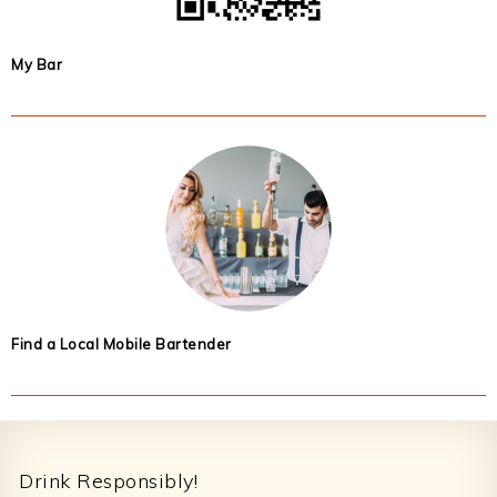
My Bar
Find a Local Mobile Bartender
Footer
Drink Responsibly!