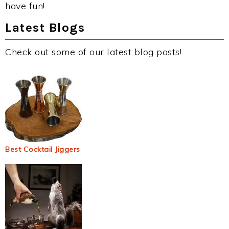
have fun!
Latest Blogs
Check out some of our latest blog posts!
Best Cocktail Jiggers