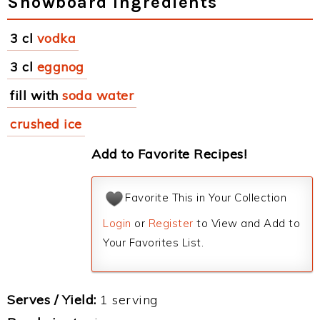
Snowboard Ingredients
3 cl
vodka
3 cl
eggnog
fill with
soda water
crushed ice
Add to Favorite Recipes!
Favorite This in Your Collection
Login
or
Register
to View and Add to
Your Favorites List.
Serves / Yield:
1 serving