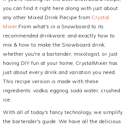
you can find it right here along with just about
any other Mixed Drink Recipe from
Crystal
Mixer
.From what's in a Snowboard to its
recommended drinkware, and exactly how to
mix & how to make the Snowboard drink,
whether you're a bartender, mixologist, or just
having DIY fun at your home, CrystalMixer has
just about every drink and variation you need.
This recipe version is made with these
ingredients: vodka, eggnog, soda water, crushed
ice.
With all of today's fancy technology, we simplify
the bartender's guide. We have all the delicious