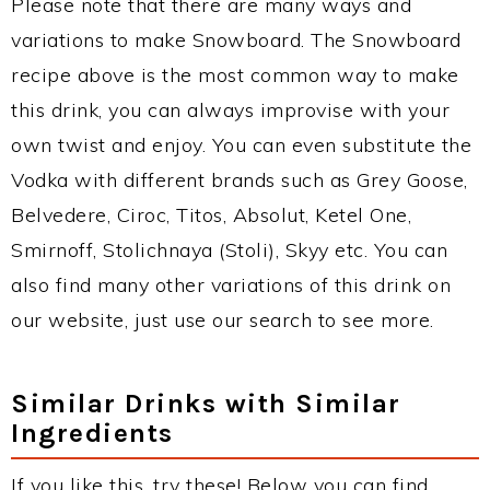
Please note that there are many ways and
variations to make Snowboard. The Snowboard
recipe above is the most common way to make
this drink, you can always improvise with your
own twist and enjoy. You can even substitute the
Vodka with different brands such as Grey Goose,
Belvedere, Ciroc, Titos, Absolut, Ketel One,
Smirnoff, Stolichnaya (Stoli), Skyy etc. You can
also find many other variations of this drink on
our website, just use our search to see more.
Similar Drinks with Similar
Ingredients
If you like this, try these! Below you can find