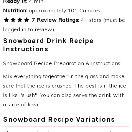
Ready in:
4 min
Nutrition:
approximately 101 Calories
7 Review Ratings:
4+ stars (must be
logged in to review)
Snowboard Drink Recipe
Instructions
Snowboard Recipe Preparation & Instructions:
Mix everything togeather in the glass and make
sure that the ice is crushed. The best is if the ice
is like "slush". You can also serve the drink with
a slice of kiwi.
Snowboard Recipe Variations