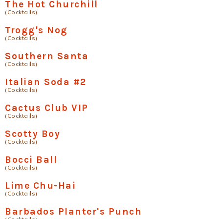
The Hot Churchill
(Cocktails)
Trogg's Nog
(Cocktails)
Southern Santa
(Cocktails)
Italian Soda #2
(Cocktails)
Cactus Club VIP
(Cocktails)
Scotty Boy
(Cocktails)
Bocci Ball
(Cocktails)
Lime Chu-Hai
(Cocktails)
Barbados Planter's Punch