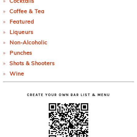
Cocktails
Coffee & Tea
Featured
Liqueurs
Non-Alcoholic
Punches
Shots & Shooters
Wine
CREATE YOUR OWN BAR LIST & MENU