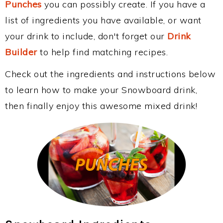
Punches
you can possibly create. If you have a
list of ingredients you have available, or want
your drink to include, don't forget our
Drink
Builder
to help find matching recipes.
Check out the ingredients and instructions below
to learn how to make your Snowboard drink,
then finally enjoy this awesome mixed drink!