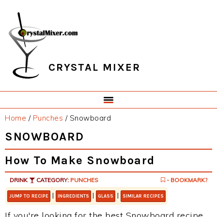
Skip
Skip
Skip
Skip
to
to
to
to
primary
main
primary
footer
navigation
content
sidebar
CRYSTAL MIXER
Home
/
Punches
/
Snowboard
SNOWBOARD
How To Make Snowboard
DRINK
CATEGORY:
PUNCHES
- BOOKMARK?
|
|
|
JUMP TO RECIPE
INGREDIENTS
GLASS
SIMILAR RECIPES
If you're looking for the best Snowboard recipe,