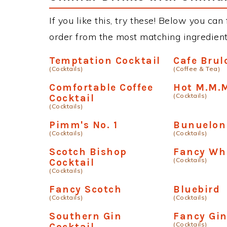
If you like this, try these! Below you can
order from the most matching ingredients 
Temptation Cocktail
Cafe Brul
(Cocktails)
(Coffee & Tea)
Comfortable Coffee
Hot M.M.
(Cocktails)
Cocktail
(Cocktails)
Pimm's No. 1
Bunuelon
(Cocktails)
(Cocktails)
Scotch Bishop
Fancy Wh
(Cocktails)
Cocktail
(Cocktails)
Fancy Scotch
Bluebird
(Cocktails)
(Cocktails)
Southern Gin
Fancy Gi
(Cocktails)
Cocktail