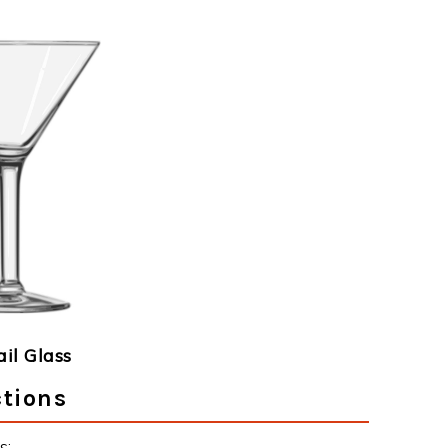
ail Glass
ctions
s: