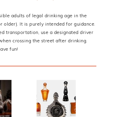
ble adults of legal drinking age in the
 older). It is purely intended for guidance.
ed transportation, use a designated driver
when crossing the street after drinking.
ave fun!