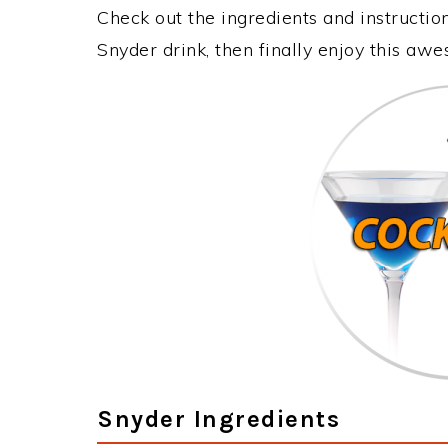
Check out the ingredients and instructi
Snyder drink, then finally enjoy this aw
Snyder Ingredients