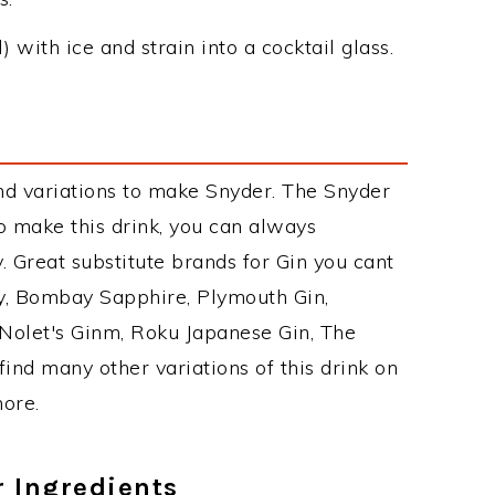
 with ice and strain into a cocktail glass.
nd variations to make Snyder. The Snyder
 make this drink, you can always
 Great substitute brands for Gin you cant
y, Bombay Sapphire, Plymouth Gin,
, Nolet's Ginm, Roku Japanese Gin, The
find many other variations of this drink on
more.
r Ingredients