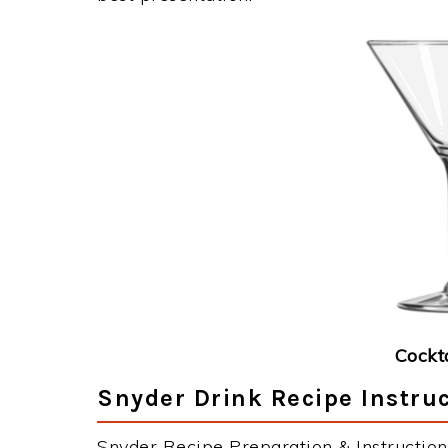
Cockt
Snyder Drink Recipe Instru
Snyder Recipe Preparation & Instruction