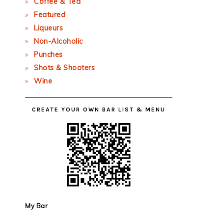
Coffee & Tea
Featured
Liqueurs
Non-Alcoholic
Punches
Shots & Shooters
Wine
CREATE YOUR OWN BAR LIST & MENU
My Bar