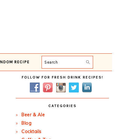
NDOM RECIPE
Search
Primary
FOLLOW FOR FRESH DRINK RECIPES!
Sidebar
CATEGORIES
Beer & Ale
Blog
Cocktails