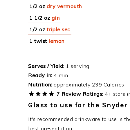
1/2 oz
dry vermouth
1 1/2 oz
gin
1/2 oz
triple sec
1 twist
lemon
Serves / Yield:
1 serving
Ready in:
4 min
Nutrition:
approximately 239 Calories
7 Review Ratings:
4+ stars (
Glass to use for the Snyder
It's recommended drinkware to use is the
best presentation.