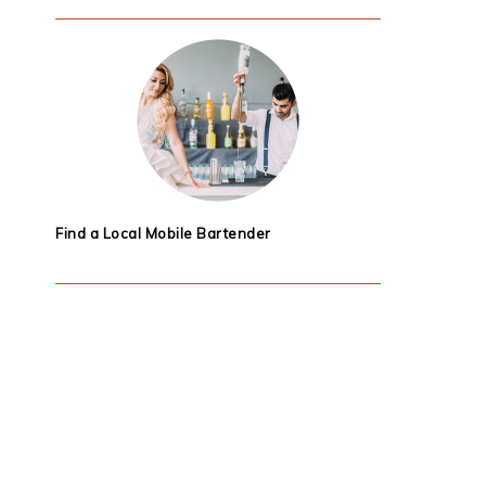
Find a Local Mobile Bartender