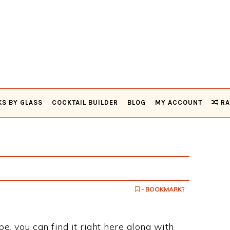
KS BY GLASS
COCKTAIL BUILDER
BLOG
MY ACCOUNT
RA
- BOOKMARK?
pe, you can find it right here along with