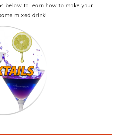
ons below to learn how to make your
esome mixed drink!