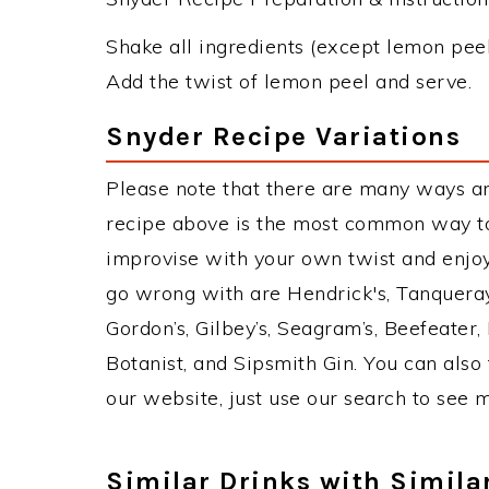
Shake all ingredients (except lemon peel)
Add the twist of lemon peel and serve.
Snyder Recipe Variations
Please note that there are many ways a
recipe above is the most common way to
improvise with your own twist and enjoy.
go wrong with are Hendrick's, Tanquera
Gordon’s, Gilbey’s, Seagram’s, Beefeater
Botanist, and Sipsmith Gin. You can also 
our website, just use our search to see 
Similar Drinks with Simila