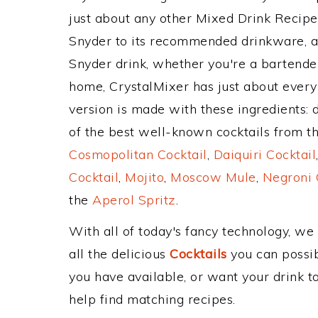
just about any other Mixed Drink Recip
Snyder to its recommended drinkware, 
Snyder drink, whether you're a bartender,
home, CrystalMixer has just about every 
version is made with these ingredients: 
of the best well-known cocktails from the
Cosmopolitan Cocktail
,
Daiquiri Cocktail
Cocktail
,
Mojito
,
Moscow Mule
,
Negroni 
the
Aperol Spritz
.
With all of today's fancy technology, we
all the delicious
Cocktails
you can possibl
you have available, or want your drink to
help find matching recipes.