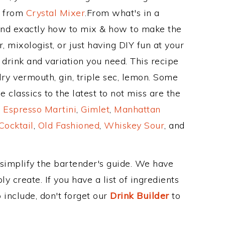
e from
Crystal Mixer
.From what's in a
and exactly how to mix & how to make the
 mixologist, or just having DIY fun at your
drink and variation you need. This recipe
dry vermouth, gin, triple sec, lemon. Some
 classics to the latest to not miss are the
,
Espresso Martini
,
Gimlet
,
Manhattan
Cocktail
,
Old Fashioned
,
Whiskey Sour
, and
 simplify the bartender's guide. We have
y create. If you have a list of ingredients
 include, don't forget our
Drink Builder
to