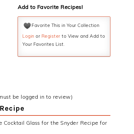
Add to Favorite Recipes!
Favorite This in Your Collection
Login
or
Register
to View and Add to
Your Favorites List.
must be logged in to review)
 Recipe
 Cocktail Glass for the Snyder Recipe for