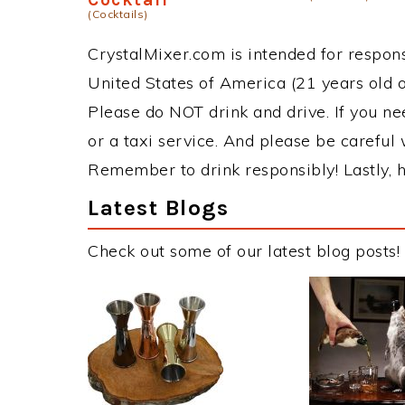
(Cocktails)
CrystalMixer.com is intended for responsi
United States of America (21 years old or
Please do NOT drink and drive. If you ne
or a taxi service. And please be careful 
Remember to drink responsibly! Lastly, h
Latest Blogs
Check out some of our latest blog posts!