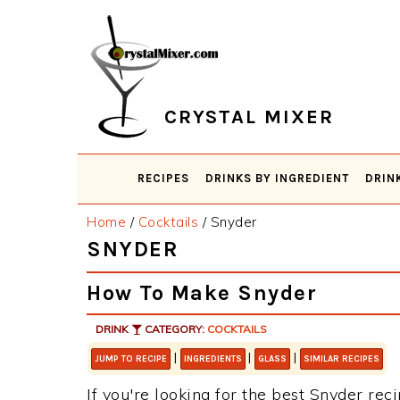
Skip
Skip
Skip
Skip
to
to
to
to
primary
main
primary
footer
navigation
content
sidebar
CRYSTAL MIXER
RECIPES
DRINKS BY INGREDIENT
DRIN
Home
/
Cocktails
/
Snyder
SNYDER
How To Make Snyder
DRINK
CATEGORY:
COCKTAILS
|
|
|
JUMP TO RECIPE
INGREDIENTS
GLASS
SIMILAR RECIPES
If you're looking for the best Snyder reci