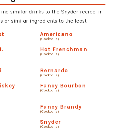
 find similar drinks to the Snyder recipe, in
or similar ingredients to the least.
ot
Americano
(Cocktails)
M.
Hot Frenchman
(Cocktails)
i
Bernardo
(Cocktails)
iskey
Fancy Bourbon
(Cocktails)
Fancy Brandy
(Cocktails)
n
Snyder
(Cocktails)