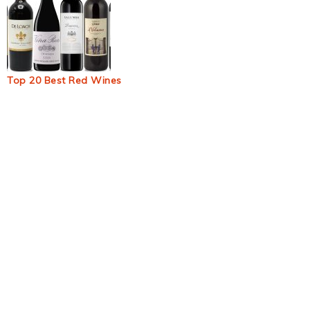
Top 20 Best Red Wines