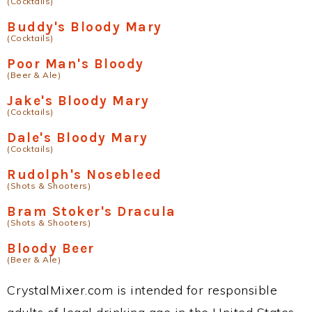
(Cocktails)
Buddy's Bloody Mary
(Cocktails)
Poor Man's Bloody
(Beer & Ale)
Jake's Bloody Mary
(Cocktails)
Dale's Bloody Mary
(Cocktails)
Rudolph's Nosebleed
(Shots & Shooters)
Bram Stoker's Dracula
(Shots & Shooters)
Bloody Beer
(Beer & Ale)
CrystalMixer.com is intended for responsible