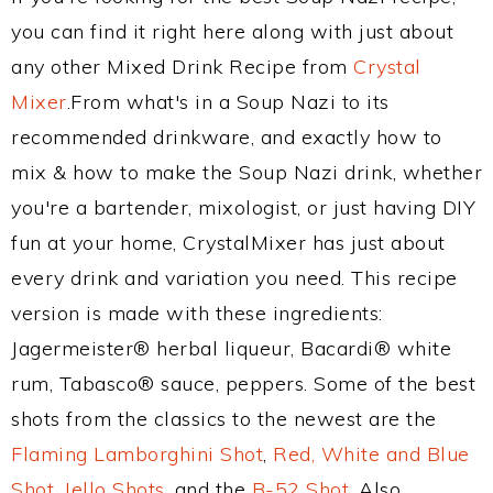
you can find it right here along with just about
any other Mixed Drink Recipe from
Crystal
Mixer
.From what's in a Soup Nazi to its
recommended drinkware, and exactly how to
mix & how to make the Soup Nazi drink, whether
you're a bartender, mixologist, or just having DIY
fun at your home, CrystalMixer has just about
every drink and variation you need. This recipe
version is made with these ingredients:
Jagermeister® herbal liqueur, Bacardi® white
rum, Tabasco® sauce, peppers. Some of the best
shots from the classics to the newest are the
Flaming Lamborghini Shot
,
Red, White and Blue
Shot
,
Jello Shots
, and the
B-52 Shot
. Also