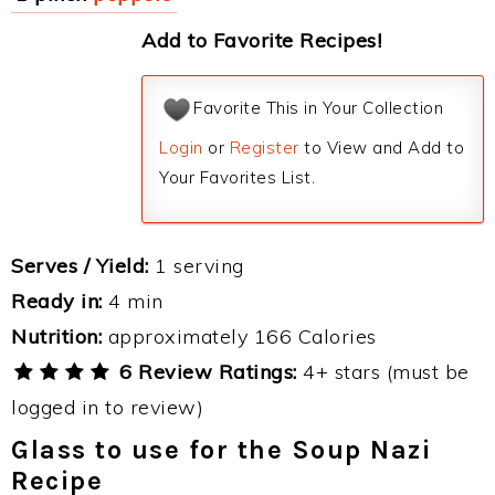
Add to Favorite Recipes!
Favorite This in Your Collection
Login
or
Register
to View and Add to
Your Favorites List.
Serves / Yield:
1 serving
Ready in:
4 min
Nutrition:
approximately 166 Calories
6 Review Ratings:
4+ stars (must be
logged in to review)
Glass to use for the Soup Nazi
Recipe