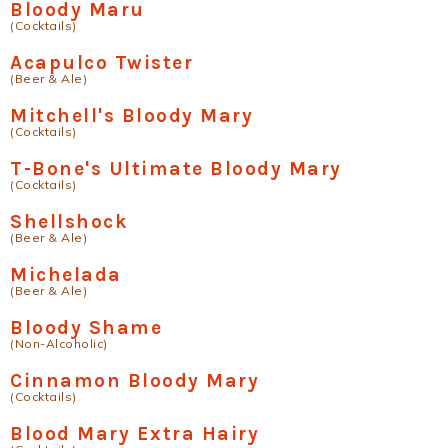
Bloody Maru
(Cocktails)
Acapulco Twister
(Beer & Ale)
Mitchell's Bloody Mary
(Cocktails)
T-Bone's Ultimate Bloody Mary
(Cocktails)
Shellshock
(Beer & Ale)
Michelada
(Beer & Ale)
Bloody Shame
(Non-Alcoholic)
Cinnamon Bloody Mary
(Cocktails)
Blood Mary Extra Hairy