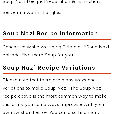
Soup Nazi Recipe Preparation & Instructions:
Serve in a warm shot glass.
Soup Nazi Recipe Information
Concocted while watching Seinfelds "Soup Nazi"
episode. "No more Soup for you!!!"
Soup Nazi Recipe Variations
Please note that there are many ways and
variations to make Soup Nazi. The Soup Nazi
recipe above is the most common way to make
this drink, you can always improvise with your
own twist and enjoy. You can also find many