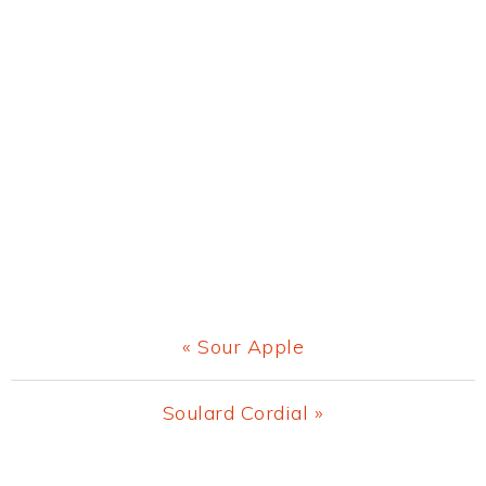
Previous
« Sour Apple
Post:
Next
Soulard Cordial »
Post: