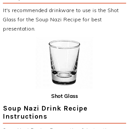
It's recommended drinkware to use is the Shot
Glass for the Soup Nazi Recipe for best
presentation.
Shot Glass
Soup Nazi Drink Recipe
Instructions