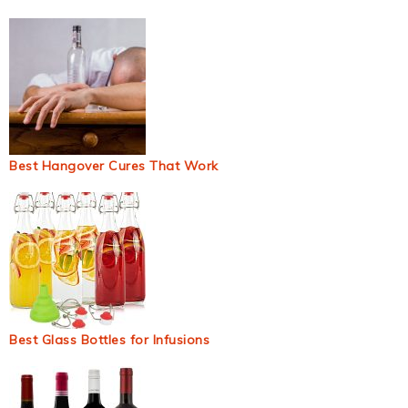
Best Hangover Cures That Work
Best Glass Bottles for Infusions