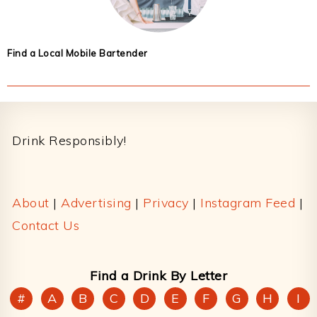
Find a Local Mobile Bartender
Footer
Drink Responsibly!
About
|
Advertising
|
Privacy
|
Instagram Feed
|
Contact Us
Find a Drink By Letter
#
A
B
C
D
E
F
G
H
I