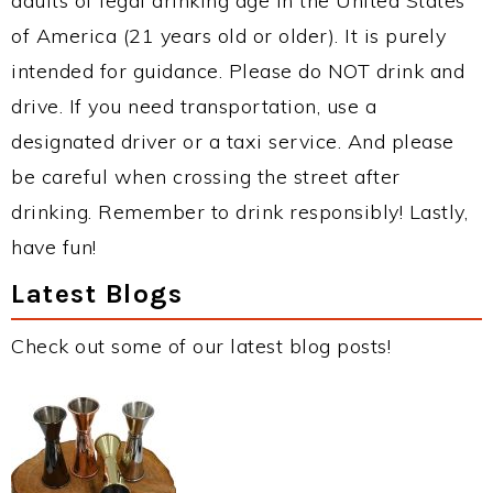
adults of legal drinking age in the United States
of America (21 years old or older). It is purely
intended for guidance. Please do NOT drink and
drive. If you need transportation, use a
designated driver or a taxi service. And please
be careful when crossing the street after
drinking. Remember to drink responsibly! Lastly,
have fun!
Latest Blogs
Check out some of our latest blog posts!