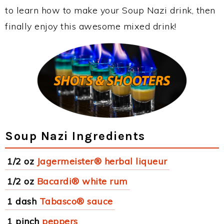
to learn how to make your Soup Nazi drink, then
finally enjoy this awesome mixed drink!
Soup Nazi Ingredients
1/2 oz
Jagermeister® herbal liqueur
1/2 oz
Bacardi® white rum
1 dash
Tabasco® sauce
1 pinch
peppers