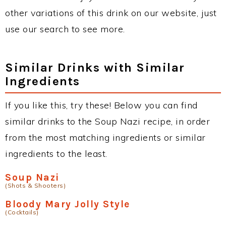
other variations of this drink on our website, just
use our search to see more.
Similar Drinks with Similar
Ingredients
If you like this, try these! Below you can find
similar drinks to the Soup Nazi recipe, in order
from the most matching ingredients or similar
ingredients to the least.
Soup Nazi
(Shots & Shooters)
Bloody Mary Jolly Style
(Cocktails)