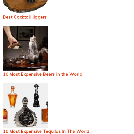
Best Cocktail Jiggers
10 Most Expensive Beers in the World
10 Most Expensive Tequilas In The World