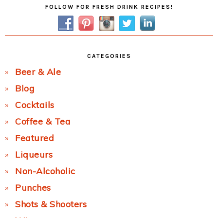
Primary
FOLLOW FOR FRESH DRINK RECIPES!
Sidebar
CATEGORIES
Beer & Ale
Blog
Cocktails
Coffee & Tea
Featured
Liqueurs
Non-Alcoholic
Punches
Shots & Shooters