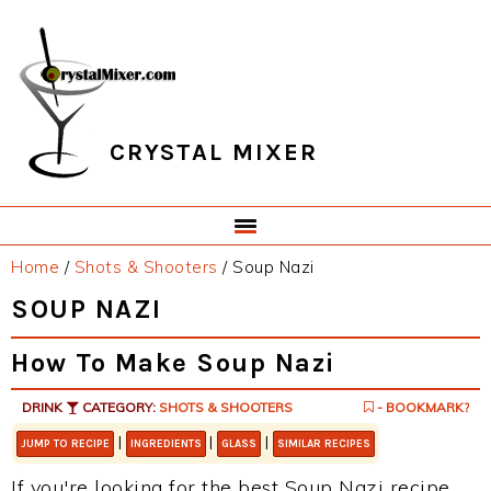
Skip
Skip
Skip
Skip
to
to
to
to
primary
main
primary
footer
navigation
content
sidebar
CRYSTAL MIXER
Home
/
Shots & Shooters
/
Soup Nazi
SOUP NAZI
How To Make Soup Nazi
DRINK
CATEGORY:
SHOTS & SHOOTERS
- BOOKMARK?
|
|
|
JUMP TO RECIPE
INGREDIENTS
GLASS
SIMILAR RECIPES
If you're looking for the best Soup Nazi recipe,