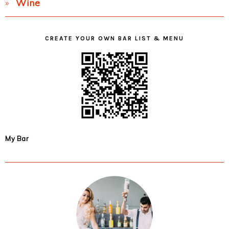
Wine
CREATE YOUR OWN BAR LIST & MENU
My Bar