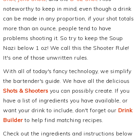
noteworthy to keep in mind, even though a drink
can be made in any proportion, if your shot totals
more than an ounce, people tend to have
problems shooting it. So try to keep the Soup
Nazi below 1 oz! We call this the Shooter Rule!
It's one of those unwritten rules.
With all of today's fancy technology, we simplify
the bartender's guide. We have all the delicious
Shots & Shooters
you can possibly create. If you
have a list of ingredients you have available, or
want your drink to include, don't forget our
Drink
Builder
to help find matching recipes.
Check out the ingredients and instructions below