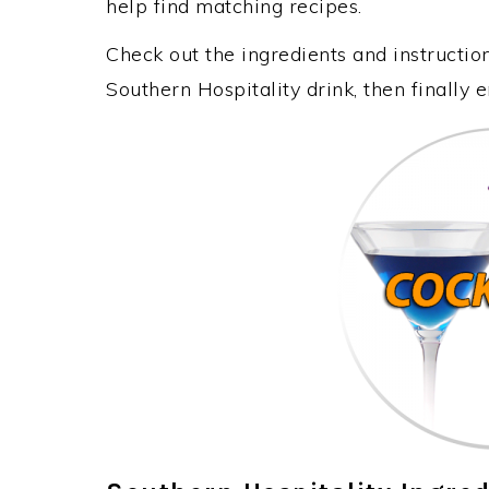
help find matching recipes.
Check out the ingredients and instructi
Southern Hospitality drink, then finally