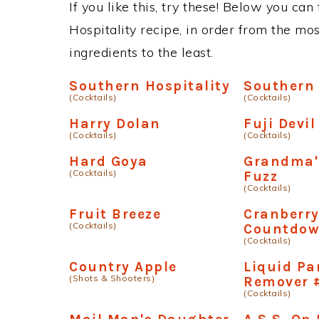
If you like this, try these! Below you can
Hospitality recipe, in order from the mo
ingredients to the least.
Southern Hospitality
Southern
(Cocktails)
(Cocktails)
Harry Dolan
Fuji Devi
(Cocktails)
(Cocktails)
Hard Goya
Grandma'
(Cocktails)
Fuzz
(Cocktails)
Fruit Breeze
Cranberr
(Cocktails)
Countdo
(Cocktails)
Country Apple
Liquid Pa
(Shots & Shooters)
Remover 
(Cocktails)