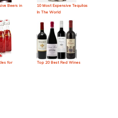
ive Beers in
10 Most Expensive Tequilas
In The World
les for
Top 20 Best Red Wines