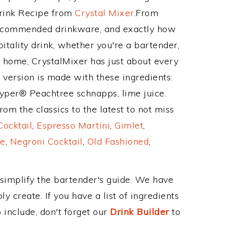
Drink Recipe from
Crystal Mixer
.From
 recommended drinkware, and exactly how
tality drink, whether you're a bartender,
ur home, CrystalMixer has just about every
e version is made with these ingredients:
per® Peachtree schnapps, lime juice.
om the classics to the latest to not miss
Cocktail
,
Espresso Martini
,
Gimlet
,
e
,
Negroni Cocktail
,
Old Fashioned
,
 simplify the bartender's guide. We have
y create. If you have a list of ingredients
 include, don't forget our
Drink Builder
to