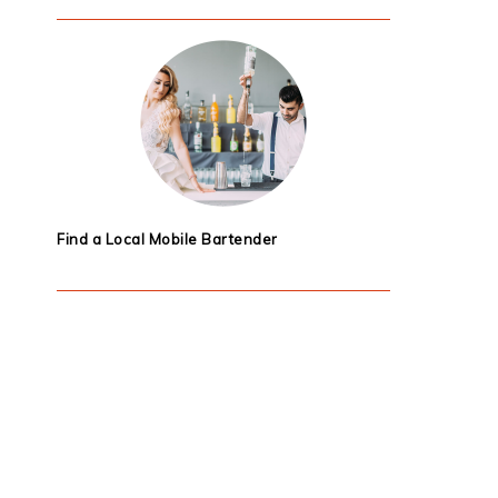
Find a Local Mobile Bartender