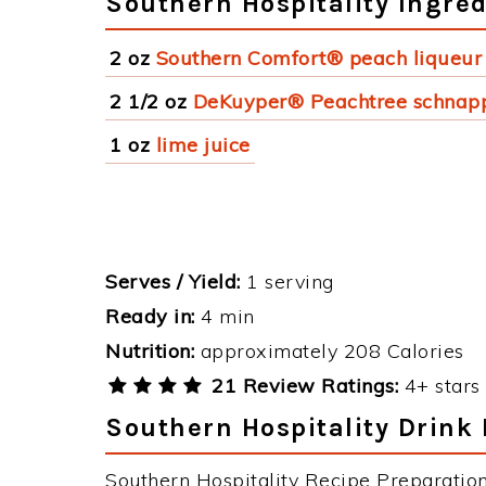
Southern Hospitality Ingred
2 oz
Southern Comfort® peach liqueur
2 1/2 oz
DeKuyper® Peachtree schnap
1 oz
lime juice
Serves / Yield:
1 serving
Ready in:
4 min
Nutrition:
approximately 208 Calories
21 Review Ratings:
4+ stars 
Southern Hospitality Drink 
Southern Hospitality Recipe Preparation 