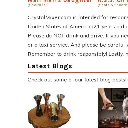
Mail Man's Daughter
A.S.S. On
(Cocktails)
(Shots & Shoote
CrystalMixer.com is intended for responsi
United States of America (21 years old or
Please do NOT drink and drive. If you ne
or a taxi service. And please be careful 
Remember to drink responsibly! Lastly, h
Latest Blogs
Check out some of our latest blog posts!