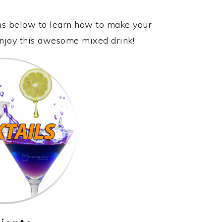
ons below to learn how to make your
 enjoy this awesome mixed drink!