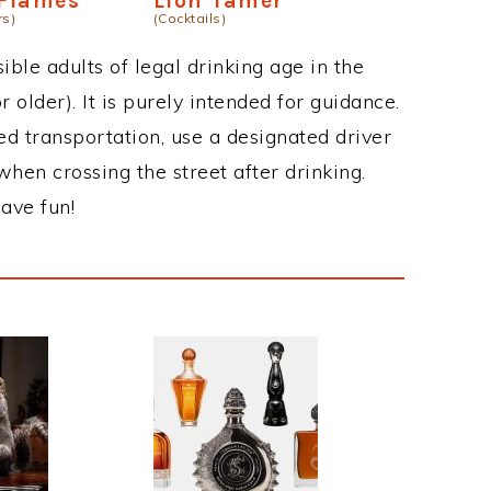
 Flames
Lion Tamer
rs)
(Cocktails)
ble adults of legal drinking age in the
 older). It is purely intended for guidance.
ed transportation, use a designated driver
when crossing the street after drinking.
ave fun!