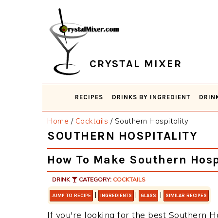
Skip
Skip
Skip
Skip
to
to
to
to
primary
main
primary
footer
navigation
content
sidebar
CRYSTAL MIXER
RECIPES
DRINKS BY INGREDIENT
DRIN
Home
/
Cocktails
/
Southern Hospitality
SOUTHERN HOSPITALITY
How To Make Southern Hospi
DRINK
CATEGORY:
COCKTAILS
|
|
|
JUMP TO RECIPE
INGREDIENTS
GLASS
SIMILAR RECIPES
If you're looking for the best Southern Ho