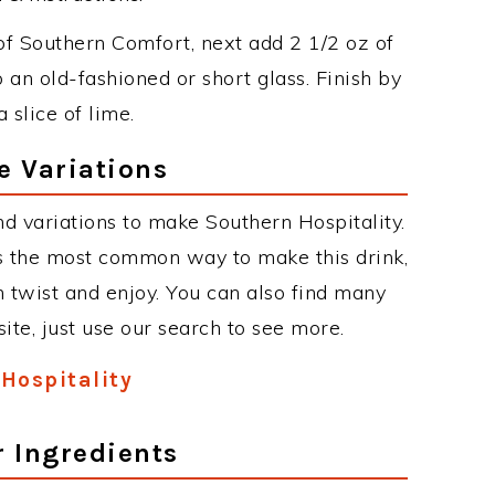
 of Southern Comfort, next add 2 1/2 oz of
an old-fashioned or short glass. Finish by
 slice of lime.
e Variations
d variations to make Southern Hospitality.
s the most common way to make this drink,
twist and enjoy. You can also find many
site, just use our search to see more.
Hospitality
r Ingredients