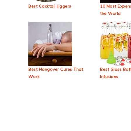
Best Cocktail Jiggers
10 Most Expens
the World
Best Hangover Cures That
Best Glass Bott
Work
Infusions