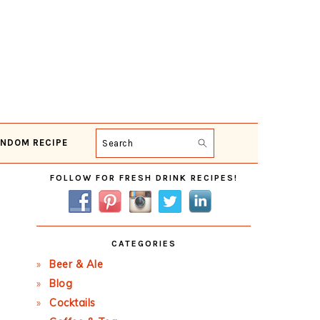
NDOM RECIPE
Search
Primary
FOLLOW FOR FRESH DRINK RECIPES!
Sidebar
CATEGORIES
Beer & Ale
Blog
Cocktails