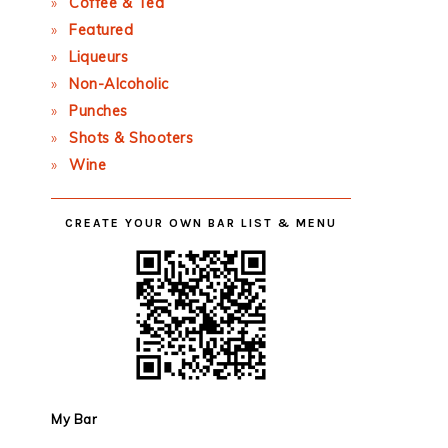
Coffee & Tea
Featured
Liqueurs
Non-Alcoholic
Punches
Shots & Shooters
Wine
CREATE YOUR OWN BAR LIST & MENU
My Bar