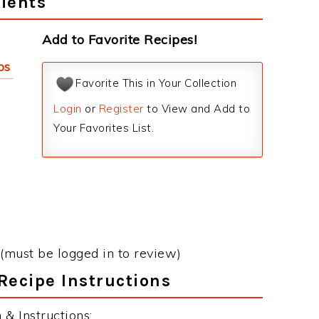
ients
Add to Favorite Recipes!
ps
Favorite This in Your Collection
Login
or
Register
to View and Add to
Your Favorites List.
(must be logged in to review)
Recipe Instructions
& Instructions: