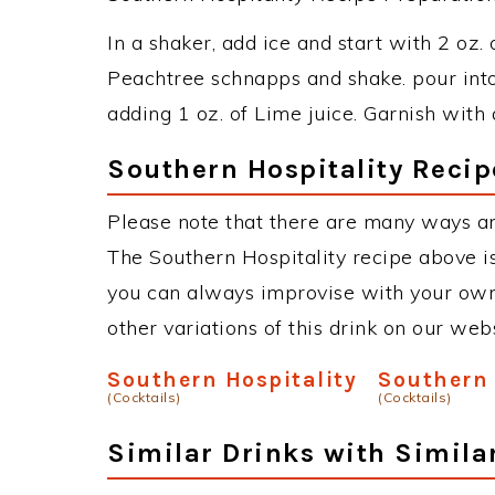
In a shaker, add ice and start with 2 oz.
Peachtree schnapps and shake. pour into 
adding 1 oz. of Lime juice. Garnish with a
Southern Hospitality Recip
Please note that there are many ways an
The Southern Hospitality recipe above i
you can always improvise with your own 
other variations of this drink on our web
Southern Hospitality
Southern 
(Cocktails)
(Cocktails)
Similar Drinks with Simila