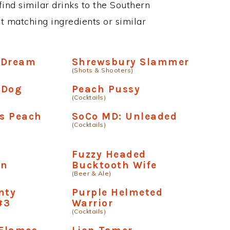
 find similar drinks to the Southern
st matching ingredients or similar
 Dream
Shrewsbury Slammer
(Shots & Shooters)
l Dog
Peach Pussy
(Cocktails)
s Peach
SoCo MD: Unleaded
(Cocktails)
y
Fuzzy Headed
wn
Bucktooth Wife
(Beer & Ale)
nty
Purple Helmeted
#3
Warrior
(Cocktails)