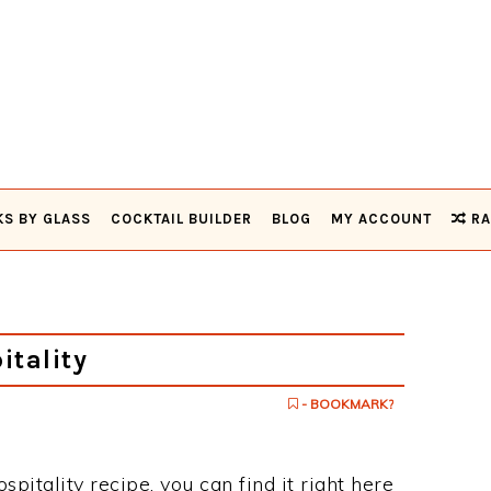
KS BY GLASS
COCKTAIL BUILDER
BLOG
MY ACCOUNT
RA
tality
- BOOKMARK?
spitality recipe, you can find it right here