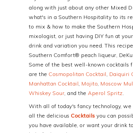
along with just about any other Mixed 
what's in a Southern Hospitality to its
to mix & how to make the Southern Hospi
mixologist, or just having DIY fun at yo
drink and variation you need. This recip
Southern Comfort® peach liqueur, DeKuy
Some of the best well-known cocktails fr
are the
Cosmopolitan Cocktail
,
Daiquiri 
Manhattan Cocktail
,
Mojito
,
Moscow Mul
Whiskey Sour
, and the
Aperol Spritz
.
With all of today's fancy technology, we
all the delicious
Cocktails
you can possibl
you have available, or want your drink to