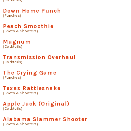
Down Home Punch
(Punches)
Peach Smoothie
(Shots & Shooters)
Magnum
(Cocktails)
Transmission Overhaul
(Cocktails)
The Crying Game
(Punches)
Texas Rattlesnake
(Shots & Shooters)
Apple Jack (Original)
(Cocktails)
Alabama Slammer Shooter
(Shots & Shooters)