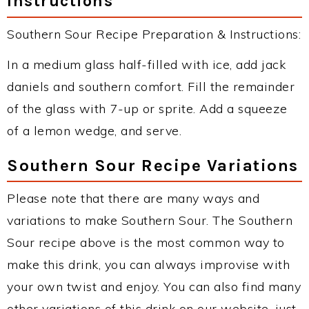
Instructions
Southern Sour Recipe Preparation & Instructions:
In a medium glass half-filled with ice, add jack
daniels and southern comfort. Fill the remainder
of the glass with 7-up or sprite. Add a squeeze
of a lemon wedge, and serve.
Southern Sour Recipe Variations
Please note that there are many ways and
variations to make Southern Sour. The Southern
Sour recipe above is the most common way to
make this drink, you can always improvise with
your own twist and enjoy. You can also find many
other variations of this drink on our website, just