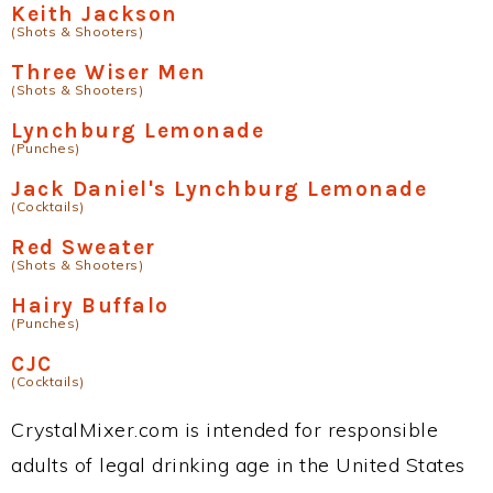
Keith Jackson
(Shots & Shooters)
Three Wiser Men
(Shots & Shooters)
Lynchburg Lemonade
(Punches)
Jack Daniel's Lynchburg Lemonade
(Cocktails)
Red Sweater
(Shots & Shooters)
Hairy Buffalo
(Punches)
CJC
(Cocktails)
CrystalMixer.com is intended for responsible
adults of legal drinking age in the United States