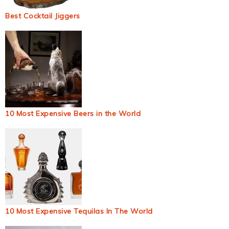
Best Cocktail Jiggers
10 Most Expensive Beers in the World
10 Most Expensive Tequilas In The World