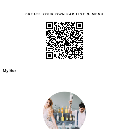
CREATE YOUR OWN BAR LIST & MENU
My Bar