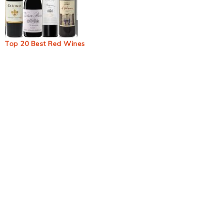
Top 20 Best Red Wines