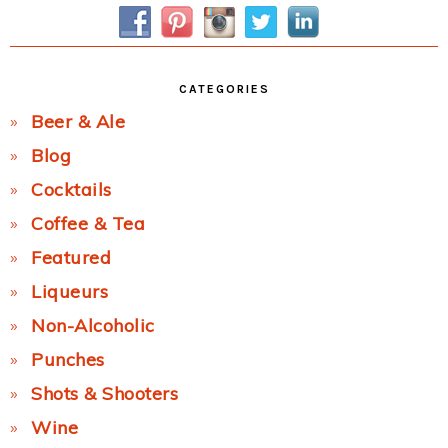
Sidebar
CATEGORIES
Beer & Ale
Blog
Cocktails
Coffee & Tea
Featured
Liqueurs
Non-Alcoholic
Punches
Shots & Shooters
Wine