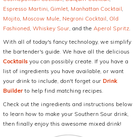
Espresso Martini
,
Gimlet
,
Manhattan Cocktail
,
Mojito
,
Moscow Mule
,
Negroni Cocktail
,
Old
Fashioned
,
Whiskey Sour
, and the
Aperol Spritz
.
With all of today's fancy technology, we simplify
the bartender's guide. We have all the delicious
Cocktails
you can possibly create. If you have a
list of ingredients you have available, or want
your drink to include, don't forget our
Drink
Builder
to help find matching recipes.
Check out the ingredients and instructions below
to learn how to make your Southern Sour drink,
then finally enjoy this awesome mixed drink!