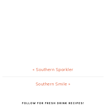
Previous
« Southern Sparkler
Post:
Next
Southern Smile »
Post:
Primary
FOLLOW FOR FRESH DRINK RECIPES!