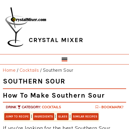
Skip
Skip
Skip
Skip
to
to
to
to
primary
main
primary
footer
navigation
content
sidebar
CRYSTAL MIXER
Home
/
Cocktails
/
Southern Sour
SOUTHERN SOUR
How To Make Southern Sour
DRINK
CATEGORY:
COCKTAILS
- BOOKMARK?
|
|
|
JUMP TO RECIPE
INGREDIENTS
GLASS
SIMILAR RECIPES
If you're looking for the best Southern Sour