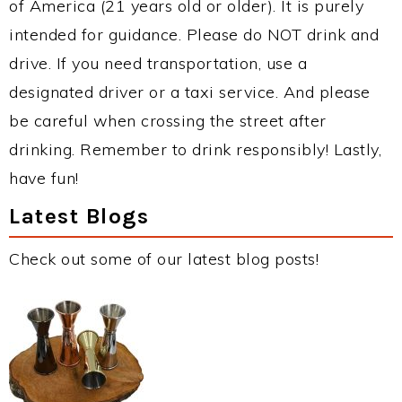
of America (21 years old or older). It is purely
intended for guidance. Please do NOT drink and
drive. If you need transportation, use a
designated driver or a taxi service. And please
be careful when crossing the street after
drinking. Remember to drink responsibly! Lastly,
have fun!
Latest Blogs
Check out some of our latest blog posts!