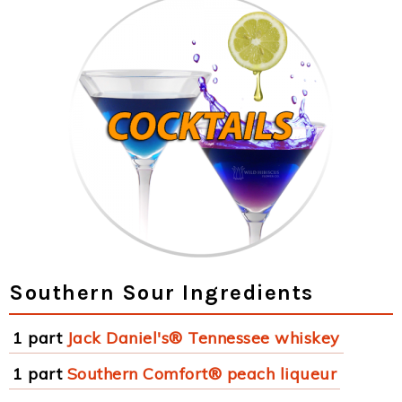
Southern Sour Ingredients
1 part
Jack Daniel's® Tennessee whiskey
1 part
Southern Comfort® peach liqueur