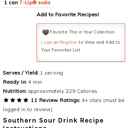
1 can
7-Up® soda
Add to Favorite Recipes!
Favorite This in Your Collection
Login
or
Register
to View and Add to
Your Favorites List.
Serves / Yield:
1 serving
Ready in:
4 min
Nutrition:
approximately 229 Calories
11 Review Ratings:
4+ stars (must be
logged in to review)
Southern Sour Drink Recipe