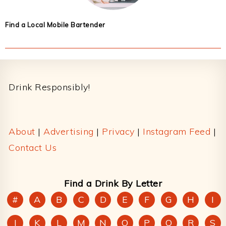
Find a Local Mobile Bartender
Footer
Drink Responsibly!
About
|
Advertising
|
Privacy
|
Instagram Feed
|
Contact Us
Find a Drink By Letter
#
A
B
C
D
E
F
G
H
I
J
K
L
M
N
O
P
Q
R
S