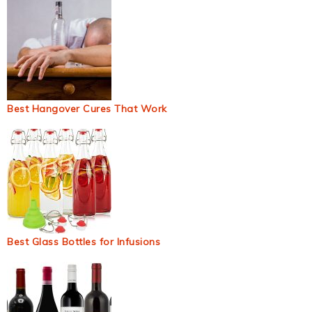
Best Hangover Cures That Work
Best Glass Bottles for Infusions