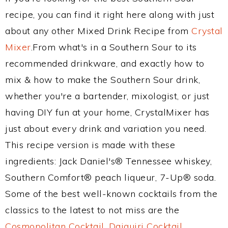
recipe, you can find it right here along with just
about any other Mixed Drink Recipe from
Crystal
Mixer
.From what's in a Southern Sour to its
recommended drinkware, and exactly how to
mix & how to make the Southern Sour drink,
whether you're a bartender, mixologist, or just
having DIY fun at your home, CrystalMixer has
just about every drink and variation you need.
This recipe version is made with these
ingredients: Jack Daniel's® Tennessee whiskey,
Southern Comfort® peach liqueur, 7-Up® soda.
Some of the best well-known cocktails from the
classics to the latest to not miss are the
Cosmopolitan Cocktail
,
Daiquiri Cocktail
,