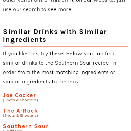
use our search to see more.
Similar Drinks with Similar
Ingredients
If you like this, try these! Below you can find
similar drinks to the Southern Sour recipe, in
order from the most matching ingredients or
similar ingredients to the least.
Joe Cocker
(Shots & Shooters)
The A-Rock
(Shots & Shooters)
Southern Sour
(Cocktails)