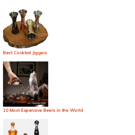
Best Cocktail Jiggers
10 Most Expensive Beers in the World