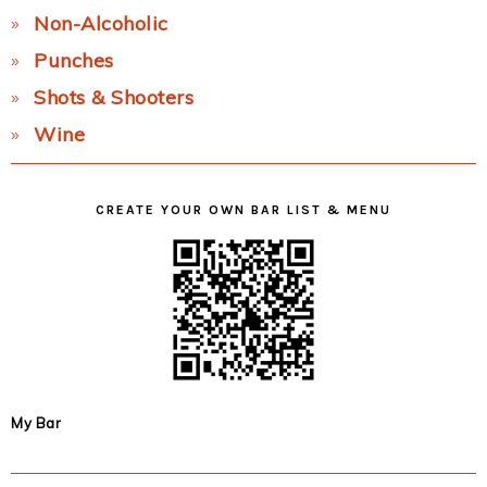
Non-Alcoholic
Punches
Shots & Shooters
Wine
CREATE YOUR OWN BAR LIST & MENU
My Bar