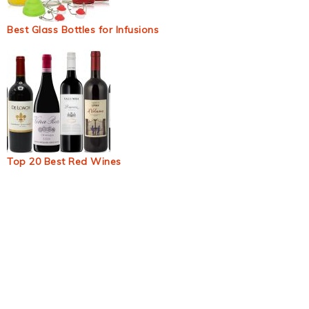
Best Glass Bottles for Infusions
Top 20 Best Red Wines