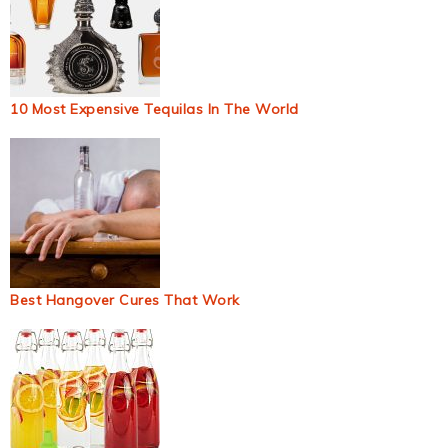
10 Most Expensive Tequilas In The World
Best Hangover Cures That Work