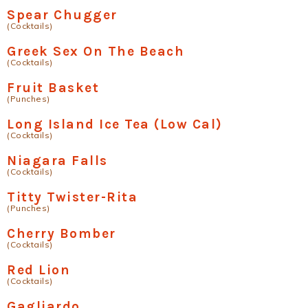
Spear Chugger
(Cocktails)
Greek Sex On The Beach
(Cocktails)
Fruit Basket
(Punches)
Long Island Ice Tea (Low Cal)
(Cocktails)
Niagara Falls
(Cocktails)
Titty Twister-Rita
(Punches)
Cherry Bomber
(Cocktails)
Red Lion
(Cocktails)
Gagliardo