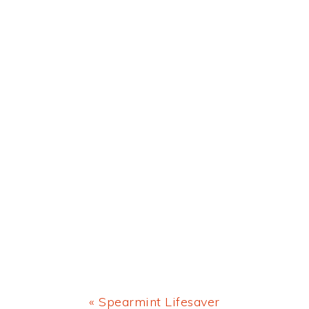
Previous
« Spearmint Lifesaver