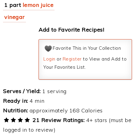
1 part
lemon juice
vinegar
Add to Favorite Recipes!
Favorite This in Your Collection
Login
or
Register
to View and Add to
Your Favorites List.
Serves / Yield:
1 serving
Ready in:
4 min
Nutrition:
approximately 168 Calories
21 Review Ratings:
4+ stars (must be
logged in to review)