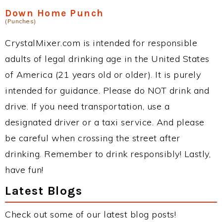
Down Home Punch
(Punches)
CrystalMixer.com is intended for responsible
adults of legal drinking age in the United States
of America (21 years old or older). It is purely
intended for guidance. Please do NOT drink and
drive. If you need transportation, use a
designated driver or a taxi service. And please
be careful when crossing the street after
drinking. Remember to drink responsibly! Lastly,
have fun!
Latest Blogs
Check out some of our latest blog posts!