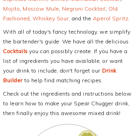
Mojito
,
Moscow Mule
,
Negroni Cocktail
,
Old
Fashioned
,
Whiskey Sour
, and the
Aperol Spritz
.
With all of today's fancy technology, we simplify
the bartender's guide. We have all the delicious
Cocktails
you can possibly create. If you have a
list of ingredients you have available, or want
your drink to include, don't forget our
Drink
Builder
to help find matching recipes.
Check out the ingredients and instructions below
to learn how to make your Spear Chugger drink,
then finally enjoy this awesome mixed drink!