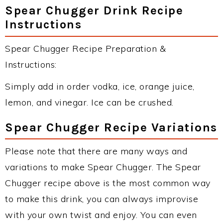
Spear Chugger Drink Recipe
Instructions
Spear Chugger Recipe Preparation &
Instructions:
Simply add in order vodka, ice, orange juice,
lemon, and vinegar. Ice can be crushed.
Spear Chugger Recipe Variations
Please note that there are many ways and
variations to make Spear Chugger. The Spear
Chugger recipe above is the most common way
to make this drink, you can always improvise
with your own twist and enjoy. You can even