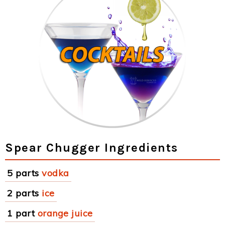
Spear Chugger Ingredients
5 parts
vodka
2 parts
ice
1 part
orange juice