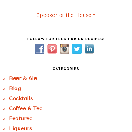
Post:
Next
Speaker of the House »
Post:
Primary
FOLLOW FOR FRESH DRINK RECIPES!
Sidebar
CATEGORIES
Beer & Ale
Blog
Cocktails
Coffee & Tea
Featured
Liqueurs