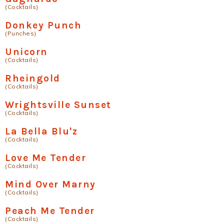
(Cocktails)
Donkey Punch
(Punches)
Unicorn
(Cocktails)
Rheingold
(Cocktails)
Wrightsville Sunset
(Cocktails)
La Bella Blu'z
(Cocktails)
Love Me Tender
(Cocktails)
Mind Over Marny
(Cocktails)
Peach Me Tender
(Cocktails)