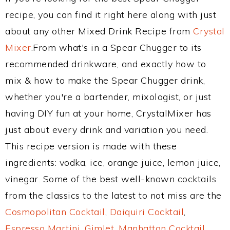
recipe, you can find it right here along with just
about any other Mixed Drink Recipe from
Crystal
Mixer
.From what's in a Spear Chugger to its
recommended drinkware, and exactly how to
mix & how to make the Spear Chugger drink,
whether you're a bartender, mixologist, or just
having DIY fun at your home, CrystalMixer has
just about every drink and variation you need.
This recipe version is made with these
ingredients: vodka, ice, orange juice, lemon juice,
vinegar. Some of the best well-known cocktails
from the classics to the latest to not miss are the
Cosmopolitan Cocktail
,
Daiquiri Cocktail
,
Espresso Martini
,
Gimlet
,
Manhattan Cocktail
,