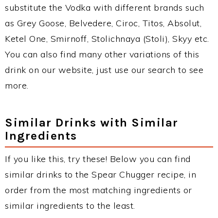
substitute the Vodka with different brands such
as Grey Goose, Belvedere, Ciroc, Titos, Absolut,
Ketel One, Smirnoff, Stolichnaya (Stoli), Skyy etc.
You can also find many other variations of this
drink on our website, just use our search to see
more.
Similar Drinks with Similar
Ingredients
If you like this, try these! Below you can find
similar drinks to the Spear Chugger recipe, in
order from the most matching ingredients or
similar ingredients to the least.