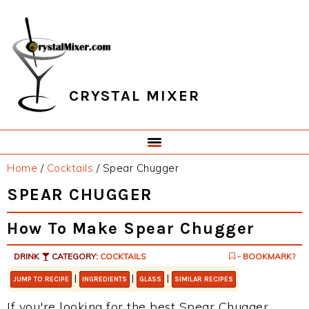
Skip
Skip
Skip
Skip
to
to
to
to
primary
main
primary
footer
navigation
content
sidebar
CRYSTAL MIXER
Home
/
Cocktails
/
Spear Chugger
SPEAR CHUGGER
How To Make Spear Chugger
DRINK
CATEGORY:
COCKTAILS
- BOOKMARK?
|
|
|
JUMP TO RECIPE
INGREDIENTS
GLASS
SIMILAR RECIPES
If you're looking for the best Spear Chugger