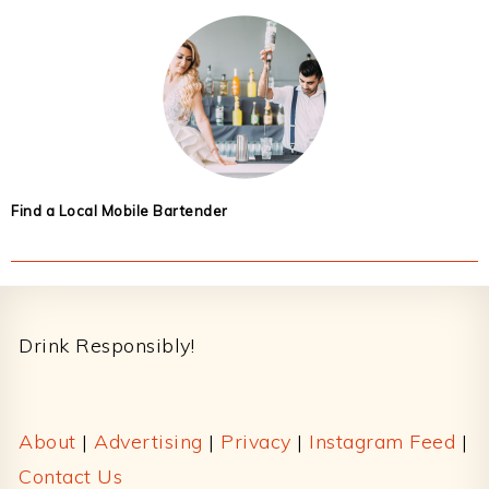
Find a Local Mobile Bartender
Footer
Drink Responsibly!
About
|
Advertising
|
Privacy
|
Instagram Feed
|
Contact Us