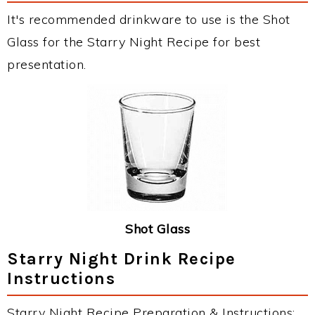
It's recommended drinkware to use is the Shot
Glass for the Starry Night Recipe for best
presentation.
Shot Glass
Starry Night Drink Recipe
Instructions
Starry Night Recipe Preparation & Instructions: