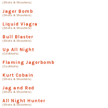
(Shots & Shooters)
Jager Bomb
(Shots & Shooters)
Liquid Viagra
(Shots & Shooters)
Bull Blaster
(Shots & Shooters)
Up All Night
(Cocktails)
Flaming Jagerbomb
(Cocktails)
Kurt Cobain
(Shots & Shooters)
Jag and Red
(Shots & Shooters)
All Night Hunter
(Shots & Shooters)