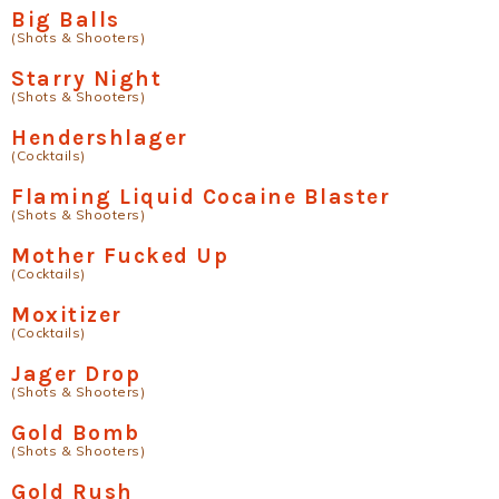
Big Balls
(Shots & Shooters)
Starry Night
(Shots & Shooters)
Hendershlager
(Cocktails)
Flaming Liquid Cocaine Blaster
(Shots & Shooters)
Mother Fucked Up
(Cocktails)
Moxitizer
(Cocktails)
Jager Drop
(Shots & Shooters)
Gold Bomb
(Shots & Shooters)
Gold Rush