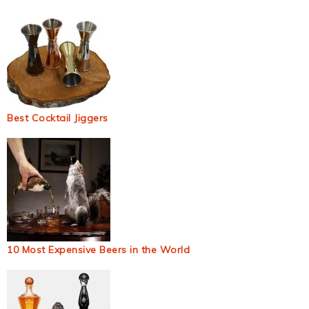
Best Cocktail Jiggers
10 Most Expensive Beers in the World