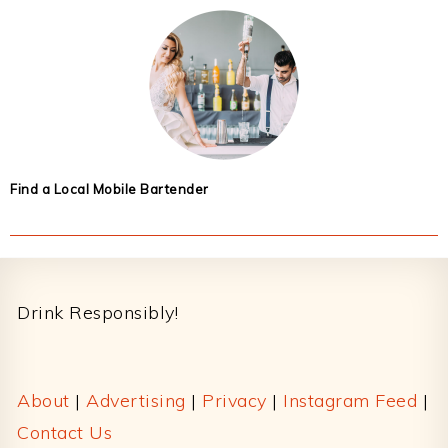
Find a Local Mobile Bartender
Footer
Drink Responsibly!
About
|
Advertising
|
Privacy
|
Instagram Feed
|
Contact Us