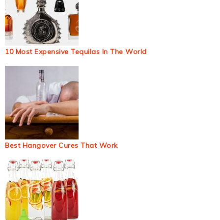
10 Most Expensive Tequilas In The World
Best Hangover Cures That Work