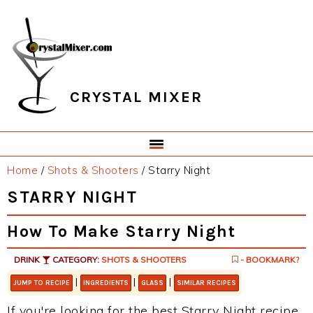
Skip
Skip
Skip
Skip
to
to
to
to
primary
main
primary
footer
navigation
content
sidebar
CRYSTAL MIXER
Home
/
Shots & Shooters
/
Starry Night
STARRY NIGHT
How To Make Starry Night
DRINK
CATEGORY:
SHOTS & SHOOTERS
- BOOKMARK?
|
|
|
JUMP TO RECIPE
INGREDIENTS
GLASS
SIMILAR RECIPES
If you're looking for the best Starry Night recipe,