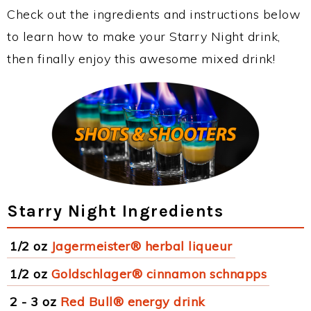
Check out the ingredients and instructions below
to learn how to make your Starry Night drink,
then finally enjoy this awesome mixed drink!
Starry Night Ingredients
1/2 oz
Jagermeister® herbal liqueur
1/2 oz
Goldschlager® cinnamon schnapps
2 - 3 oz
Red Bull® energy drink