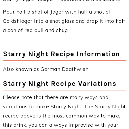
Pour half a shot of Jager with half a shot of
Goldshlager into a shot glass and drop it into half
a can of red bull and chug.
Starry Night Recipe Information
Also known as German Deathwish.
Starry Night Recipe Variations
Please note that there are many ways and
variations to make Starry Night. The Starry Night
recipe above is the most common way to make
this drink, you can always improvise with your