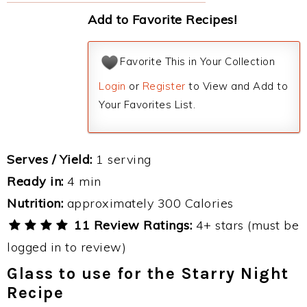
Add to Favorite Recipes!
Favorite This in Your Collection
Login
or
Register
to View and Add to
Your Favorites List.
Serves / Yield:
1 serving
Ready in:
4 min
Nutrition:
approximately 300 Calories
11 Review Ratings:
4+ stars (must be
logged in to review)
Glass to use for the Starry Night
Recipe