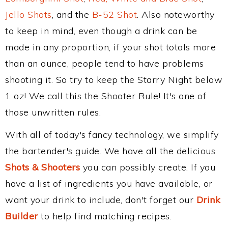
Jello Shots
, and the
B-52 Shot
. Also noteworthy
to keep in mind, even though a drink can be
made in any proportion, if your shot totals more
than an ounce, people tend to have problems
shooting it. So try to keep the Starry Night below
1 oz! We call this the Shooter Rule! It's one of
those unwritten rules.
With all of today's fancy technology, we simplify
the bartender's guide. We have all the delicious
Shots & Shooters
you can possibly create. If you
have a list of ingredients you have available, or
want your drink to include, don't forget our
Drink
Builder
to help find matching recipes.