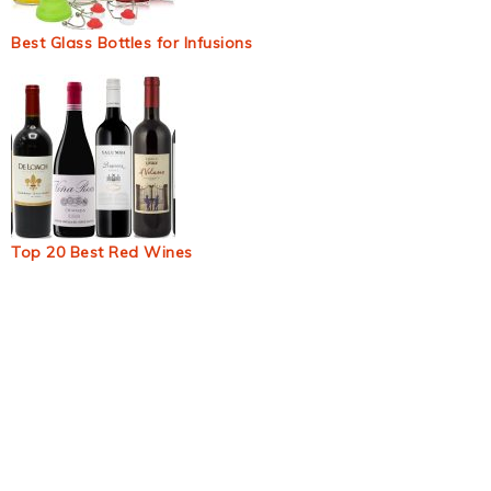
Best Glass Bottles for Infusions
Top 20 Best Red Wines