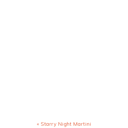
Previous
« Starry Night Martini