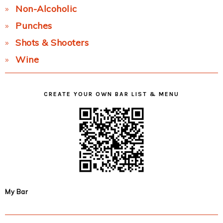
Non-Alcoholic
Punches
Shots & Shooters
Wine
CREATE YOUR OWN BAR LIST & MENU
My Bar