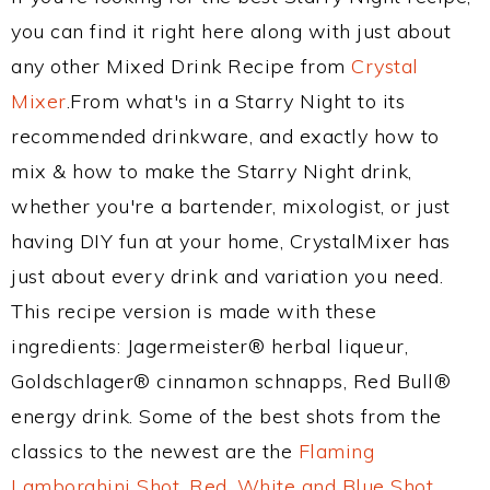
you can find it right here along with just about
any other Mixed Drink Recipe from
Crystal
Mixer
.From what's in a Starry Night to its
recommended drinkware, and exactly how to
mix & how to make the Starry Night drink,
whether you're a bartender, mixologist, or just
having DIY fun at your home, CrystalMixer has
just about every drink and variation you need.
This recipe version is made with these
ingredients: Jagermeister® herbal liqueur,
Goldschlager® cinnamon schnapps, Red Bull®
energy drink. Some of the best shots from the
classics to the newest are the
Flaming
Lamborghini Shot
,
Red, White and Blue Shot
,