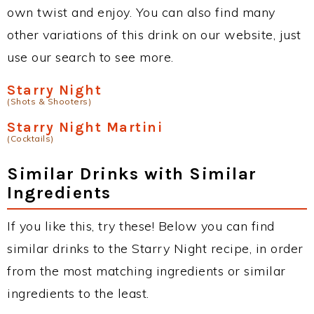
own twist and enjoy. You can also find many
other variations of this drink on our website, just
use our search to see more.
Starry Night
(Shots & Shooters)
Starry Night Martini
(Cocktails)
Similar Drinks with Similar
Ingredients
If you like this, try these! Below you can find
similar drinks to the Starry Night recipe, in order
from the most matching ingredients or similar
ingredients to the least.