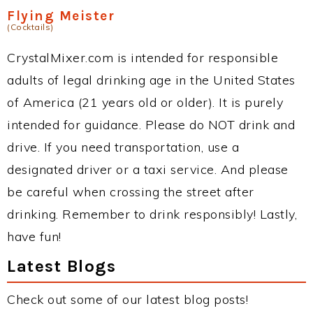
Flying Meister
(Cocktails)
CrystalMixer.com is intended for responsible
adults of legal drinking age in the United States
of America (21 years old or older). It is purely
intended for guidance. Please do NOT drink and
drive. If you need transportation, use a
designated driver or a taxi service. And please
be careful when crossing the street after
drinking. Remember to drink responsibly! Lastly,
have fun!
Latest Blogs
Check out some of our latest blog posts!