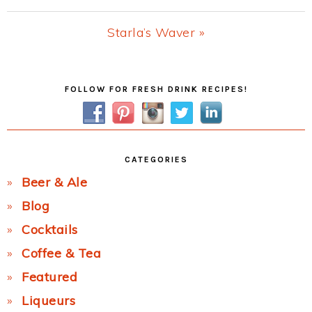
Post:
Next
Starla’s Waver »
Post:
Primary
FOLLOW FOR FRESH DRINK RECIPES!
Sidebar
CATEGORIES
Beer & Ale
Blog
Cocktails
Coffee & Tea
Featured
Liqueurs