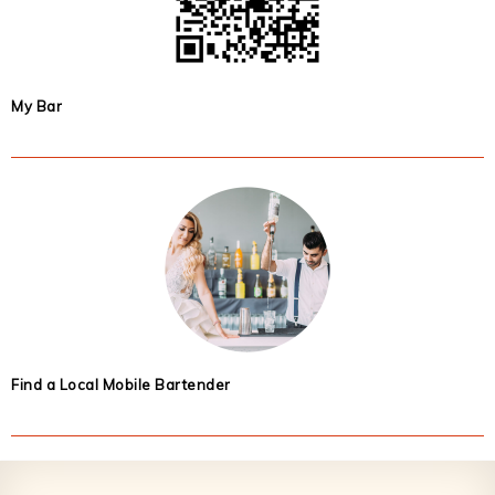
My Bar
Find a Local Mobile Bartender
Footer