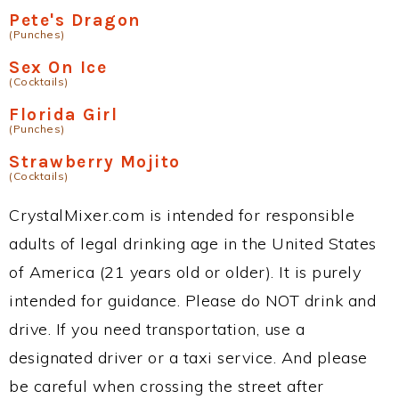
Pete's Dragon
(Punches)
Sex On Ice
(Cocktails)
Florida Girl
(Punches)
Strawberry Mojito
(Cocktails)
CrystalMixer.com is intended for responsible
adults of legal drinking age in the United States
of America (21 years old or older). It is purely
intended for guidance. Please do NOT drink and
drive. If you need transportation, use a
designated driver or a taxi service. And please
be careful when crossing the street after