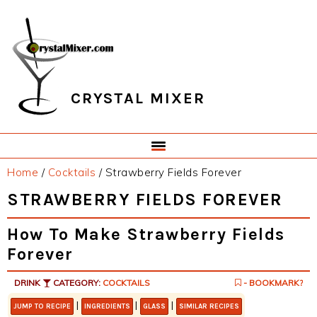
Skip
Skip
Skip
Skip
to
to
to
to
primary
main
primary
footer
navigation
content
sidebar
CRYSTAL MIXER
Home
/
Cocktails
/
Strawberry Fields Forever
STRAWBERRY FIELDS FOREVER
How To Make Strawberry Fields
Forever
DRINK
CATEGORY:
COCKTAILS
- BOOKMARK?
|
|
|
JUMP TO RECIPE
INGREDIENTS
GLASS
SIMILAR RECIPES