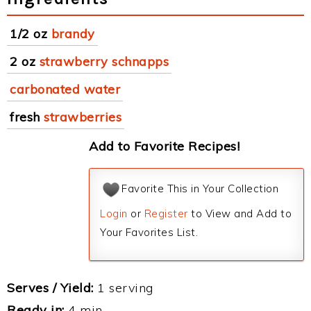
1/2 oz
brandy
2 oz
strawberry schnapps
carbonated water
fresh
strawberries
Add to Favorite Recipes!
Favorite This in Your Collection
Login
or
Register
to View and Add to
Your Favorites List.
Serves / Yield:
1 serving
Ready in:
4 min