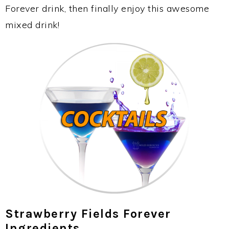
Forever drink, then finally enjoy this awesome
mixed drink!
Strawberry Fields Forever
Ingredients