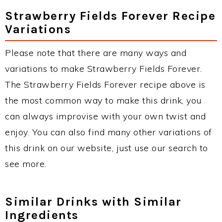
Strawberry Fields Forever Recipe
Variations
Please note that there are many ways and
variations to make Strawberry Fields Forever.
The Strawberry Fields Forever recipe above is
the most common way to make this drink, you
can always improvise with your own twist and
enjoy. You can also find many other variations of
this drink on our website, just use our search to
see more.
Similar Drinks with Similar
Ingredients