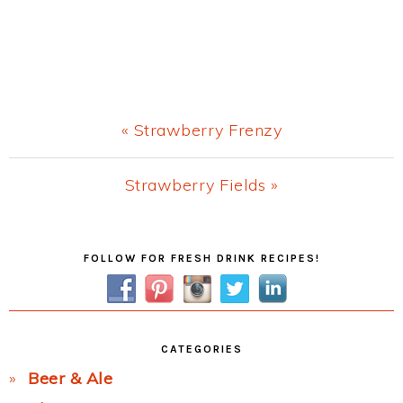
Previous
« Strawberry Frenzy
Post:
Next
Strawberry Fields »
Post:
Primary
FOLLOW FOR FRESH DRINK RECIPES!
Sidebar
CATEGORIES
Beer & Ale