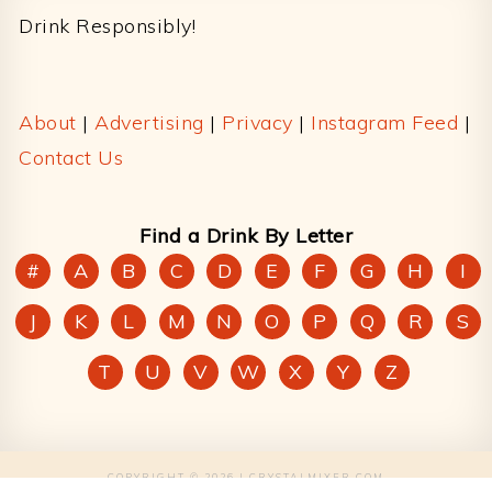
Drink Responsibly!
About
|
Advertising
|
Privacy
|
Instagram Feed
|
Contact Us
Find a Drink By Letter
#
A
B
C
D
E
F
G
H
I
J
K
L
M
N
O
P
Q
R
S
T
U
V
W
X
Y
Z
COPYRIGHT © 2026 | CRYSTALMIXER.COM