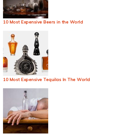
10 Most Expensive Beers in the World
10 Most Expensive Tequilas In The World