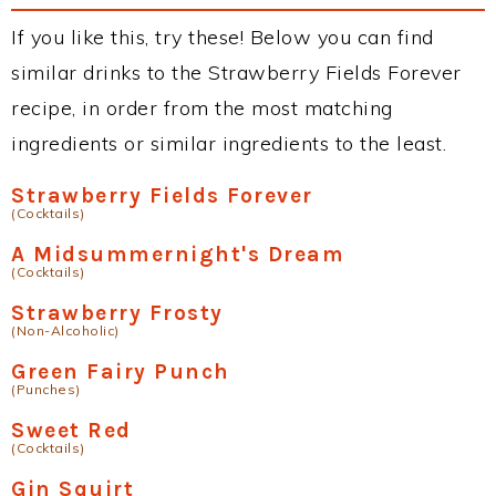
If you like this, try these! Below you can find
similar drinks to the Strawberry Fields Forever
recipe, in order from the most matching
ingredients or similar ingredients to the least.
Strawberry Fields Forever
(Cocktails)
A Midsummernight's Dream
(Cocktails)
Strawberry Frosty
(Non-Alcoholic)
Green Fairy Punch
(Punches)
Sweet Red
(Cocktails)
Gin Squirt