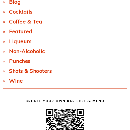
Blog
Cocktails
Coffee & Tea
Featured
Liqueurs
Non-Alcoholic
Punches
Shots & Shooters
Wine
CREATE YOUR OWN BAR LIST & MENU