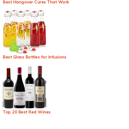
Best Hangover Cures That Work
Best Glass Bottles for Infusions
Top 20 Best Red Wines