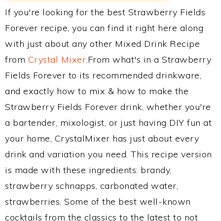
If you're looking for the best Strawberry Fields
Forever recipe, you can find it right here along
with just about any other Mixed Drink Recipe
from
Crystal Mixer
.From what's in a Strawberry
Fields Forever to its recommended drinkware,
and exactly how to mix & how to make the
Strawberry Fields Forever drink, whether you're
a bartender, mixologist, or just having DIY fun at
your home, CrystalMixer has just about every
drink and variation you need. This recipe version
is made with these ingredients: brandy,
strawberry schnapps, carbonated water,
strawberries. Some of the best well-known
cocktails from the classics to the latest to not