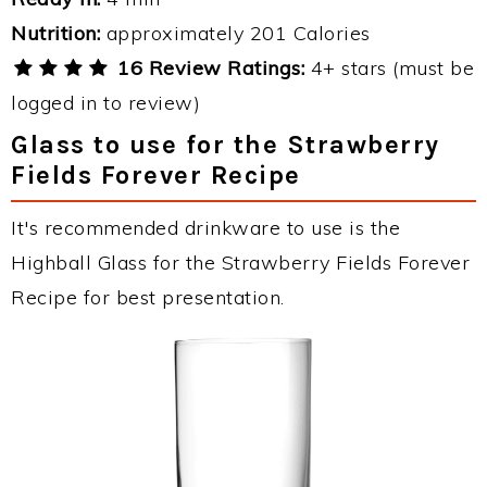
Nutrition:
approximately 201 Calories
16 Review Ratings:
4+ stars (must be
logged in to review)
Glass to use for the Strawberry
Fields Forever Recipe
It's recommended drinkware to use is the
Highball Glass for the Strawberry Fields Forever
Recipe for best presentation.