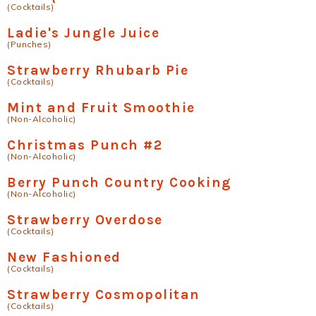
(Cocktails)
Ladie's Jungle Juice
(Punches)
Strawberry Rhubarb Pie
(Cocktails)
Mint and Fruit Smoothie
(Non-Alcoholic)
Christmas Punch #2
(Non-Alcoholic)
Berry Punch Country Cooking
(Non-Alcoholic)
Strawberry Overdose
(Cocktails)
New Fashioned
(Cocktails)
Strawberry Cosmopolitan
(Cocktails)