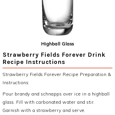
Highball Glass
Strawberry Fields Forever Drink
Recipe Instructions
Strawberry Fields Forever Recipe Preparation &
Instructions:
Pour brandy and schnapps over ice in a highball
glass. Fill with carbonated water and stir.
Garnish with a strawberry and serve.