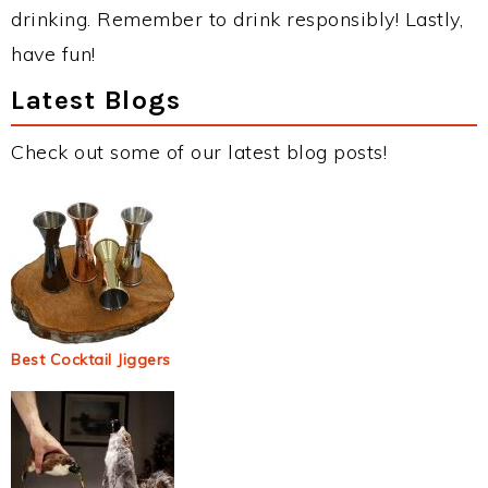
drinking. Remember to drink responsibly! Lastly,
have fun!
Latest Blogs
Check out some of our latest blog posts!
Best Cocktail Jiggers