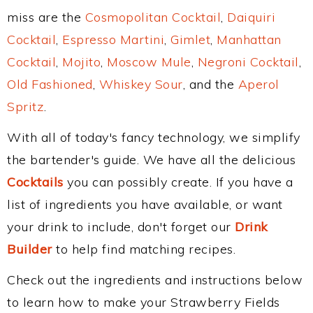
miss are the
Cosmopolitan Cocktail
,
Daiquiri
Cocktail
,
Espresso Martini
,
Gimlet
,
Manhattan
Cocktail
,
Mojito
,
Moscow Mule
,
Negroni Cocktail
,
Old Fashioned
,
Whiskey Sour
, and the
Aperol
Spritz
.
With all of today's fancy technology, we simplify
the bartender's guide. We have all the delicious
Cocktails
you can possibly create. If you have a
list of ingredients you have available, or want
your drink to include, don't forget our
Drink
Builder
to help find matching recipes.
Check out the ingredients and instructions below
to learn how to make your Strawberry Fields