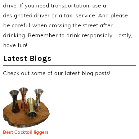
drive. If you need transportation, use a
designated driver or a taxi service. And please
be careful when crossing the street after
drinking. Remember to drink responsibly! Lastly,
have fun!
Latest Blogs
Check out some of our latest blog posts!
Best Cocktail Jiggers