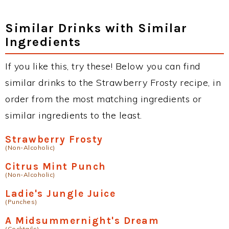
Similar Drinks with Similar
Ingredients
If you like this, try these! Below you can find
similar drinks to the Strawberry Frosty recipe, in
order from the most matching ingredients or
similar ingredients to the least.
Strawberry Frosty
(Non-Alcoholic)
Citrus Mint Punch
(Non-Alcoholic)
Ladie's Jungle Juice
(Punches)
A Midsummernight's Dream
(Cocktails)