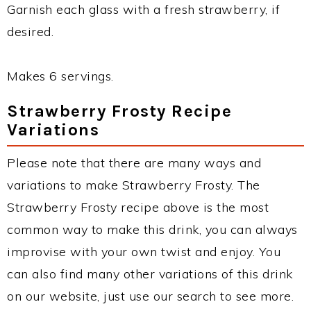
Garnish each glass with a fresh strawberry, if
desired.
Makes 6 servings.
Strawberry Frosty Recipe
Variations
Please note that there are many ways and
variations to make Strawberry Frosty. The
Strawberry Frosty recipe above is the most
common way to make this drink, you can always
improvise with your own twist and enjoy. You
can also find many other variations of this drink
on our website, just use our search to see more.