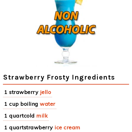
Strawberry Frosty Ingredients
1 strawberry
jello
1 cup boiling
water
1 quartcold
milk
1 quartstrawberry
ice cream