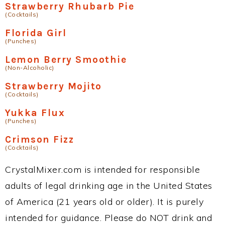
Strawberry Rhubarb Pie
(Cocktails)
Florida Girl
(Punches)
Lemon Berry Smoothie
(Non-Alcoholic)
Strawberry Mojito
(Cocktails)
Yukka Flux
(Punches)
Crimson Fizz
(Cocktails)
CrystalMixer.com is intended for responsible
adults of legal drinking age in the United States
of America (21 years old or older). It is purely
intended for guidance. Please do NOT drink and