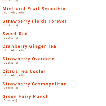
Mint and Fruit Smoothie
(Non-Alcoholic)
Strawberry Fields Forever
(Cocktails)
Sweet Red
(Cocktails)
Cranberry Ginger Tea
(Non-Alcoholic)
Strawberry Overdose
(Cocktails)
Citrus Tea Cooler
(Non-Alcoholic)
Strawberry Cosmopolitan
(Cocktails)
Green Fairy Punch
(Punches)