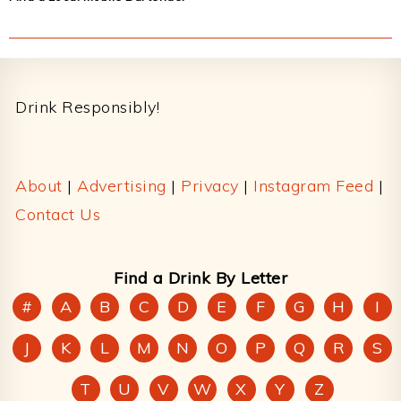
Footer
Drink Responsibly!
About
|
Advertising
|
Privacy
|
Instagram Feed
|
Contact Us
Find a Drink By Letter
#
A
B
C
D
E
F
G
H
I
J
K
L
M
N
O
P
Q
R
S
T
U
V
W
X
Y
Z