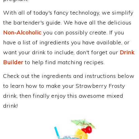
With all of today's fancy technology, we simplify
the bartender's guide. We have all the delicious
Non-Alcoholic
you can possibly create. If you
have a list of ingredients you have available, or
want your drink to include, don't forget our
Drink
Builder
to help find matching recipes.
Check out the ingredients and instructions below
to learn how to make your Strawberry Frosty
drink, then finally enjoy this awesome mixed
drink!