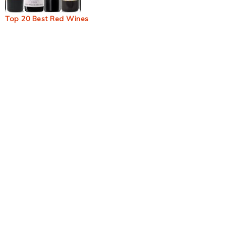
Top 20 Best Red Wines