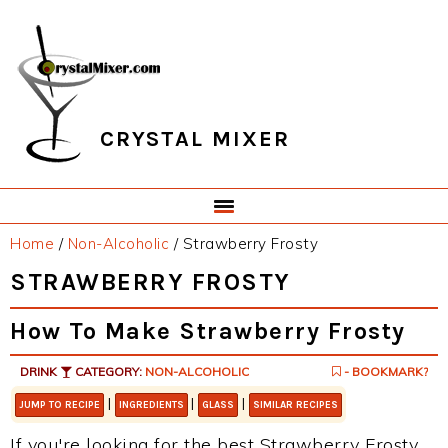
Skip
Skip
Skip
Skip
to
to
to
to
primary
main
primary
footer
navigation
content
sidebar
CRYSTAL MIXER
Home
/
Non-Alcoholic
/
Strawberry Frosty
STRAWBERRY FROSTY
How To Make Strawberry Frosty
DRINK
CATEGORY:
NON-ALCOHOLIC
- BOOKMARK?
|
|
|
JUMP TO RECIPE
INGREDIENTS
GLASS
SIMILAR RECIPES
If you're looking for the best Strawberry Frosty