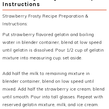
Instructions
Strawberry Frosty Recipe Preparation &
Instructions:
Put strawberry flavored gelatin and boiling
water in blender container, blend at low speed
until gelatin is dissolved. Pour 1/2 cup of gelatin
mixture into measuring cup; set aside.
Add half the milk to remaining mixture in
blender container, blend on low speed until
mixed. Add half the strawberry ice cream, blend
until smooth. Pour into tall glasses. Repeat with
reserved gelatin mixture, milk, and ice cream.