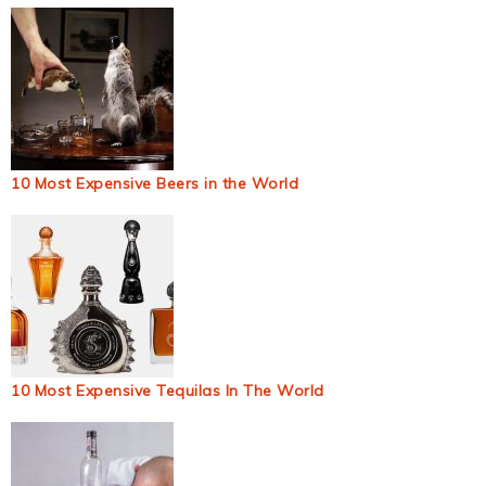
10 Most Expensive Beers in the World
10 Most Expensive Tequilas In The World