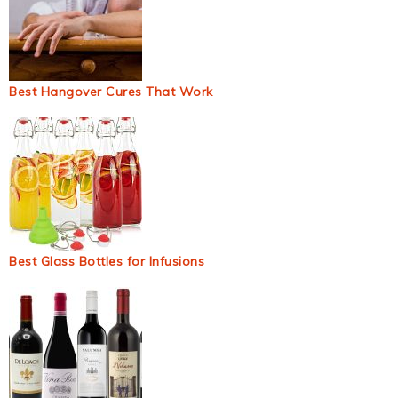
Best Hangover Cures That Work
Best Glass Bottles for Infusions