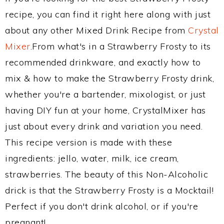
recipe, you can find it right here along with just
about any other Mixed Drink Recipe from
Crystal
Mixer
.From what's in a Strawberry Frosty to its
recommended drinkware, and exactly how to
mix & how to make the Strawberry Frosty drink,
whether you're a bartender, mixologist, or just
having DIY fun at your home, CrystalMixer has
just about every drink and variation you need.
This recipe version is made with these
ingredients: jello, water, milk, ice cream,
strawberries. The beauty of this Non-Alcoholic
drick is that the Strawberry Frosty is a Mocktail!
Perfect if you don't drink alcohol, or if you're
pregnant!