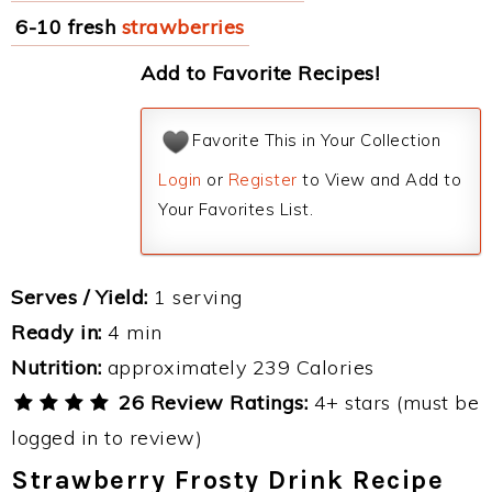
6-10 fresh
strawberries
Add to Favorite Recipes!
Favorite This in Your Collection
Login
or
Register
to View and Add to
Your Favorites List.
Serves / Yield:
1 serving
Ready in:
4 min
Nutrition:
approximately 239 Calories
26 Review Ratings:
4+ stars (must be
logged in to review)
Strawberry Frosty Drink Recipe