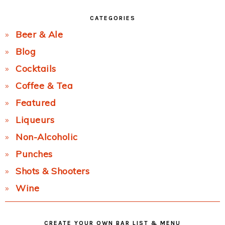
CATEGORIES
Beer & Ale
Blog
Cocktails
Coffee & Tea
Featured
Liqueurs
Non-Alcoholic
Punches
Shots & Shooters
Wine
CREATE YOUR OWN BAR LIST & MENU