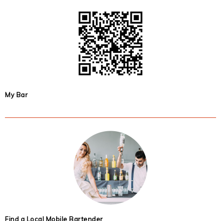
My Bar
Find a Local Mobile Bartender