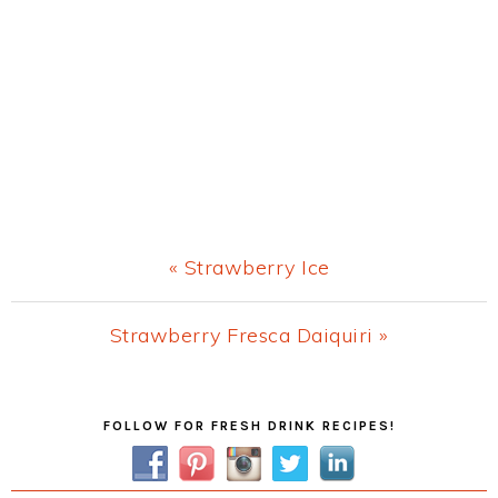
Previous
« Strawberry Ice
Post:
Next
Strawberry Fresca Daiquiri »
Post:
Primary
FOLLOW FOR FRESH DRINK RECIPES!
Sidebar