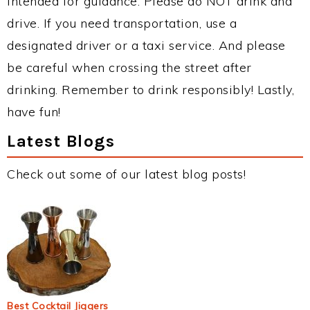
intended for guidance. Please do NOT drink and
drive. If you need transportation, use a
designated driver or a taxi service. And please
be careful when crossing the street after
drinking. Remember to drink responsibly! Lastly,
have fun!
Latest Blogs
Check out some of our latest blog posts!
Best Cocktail Jiggers