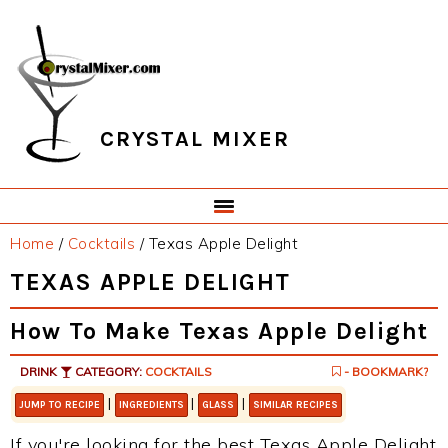
Skip
Skip
Skip
Skip
to
to
to
to
primary
main
primary
footer
navigation
content
sidebar
CRYSTAL MIXER
Home
/
Cocktails
/
Texas Apple Delight
TEXAS APPLE DELIGHT
How To Make Texas Apple Delight
DRINK
CATEGORY:
COCKTAILS
- BOOKMARK?
|
|
|
JUMP TO RECIPE
INGREDIENTS
GLASS
SIMILAR RECIPES
If you're looking for the best Texas Apple Delight