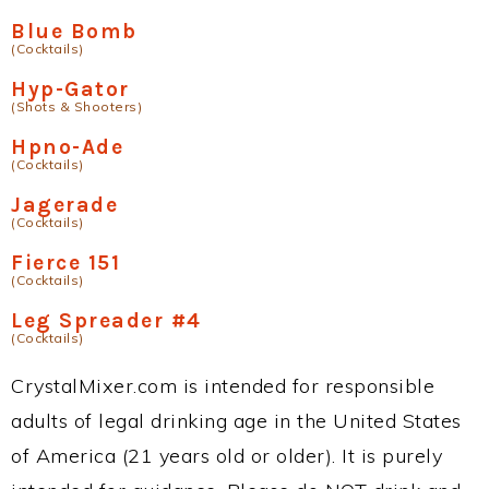
Blue Bomb
(Cocktails)
Hyp-Gator
(Shots & Shooters)
Hpno-Ade
(Cocktails)
Jagerade
(Cocktails)
Fierce 151
(Cocktails)
Leg Spreader #4
(Cocktails)
CrystalMixer.com is intended for responsible
adults of legal drinking age in the United States
of America (21 years old or older). It is purely