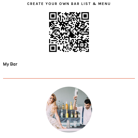
CREATE YOUR OWN BAR LIST & MENU
My Bar