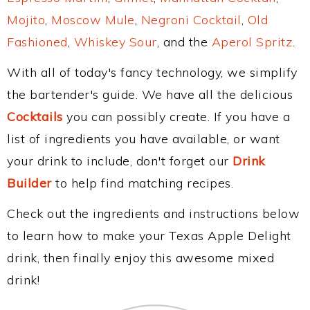
Mojito
,
Moscow Mule
,
Negroni Cocktail
,
Old
Fashioned
,
Whiskey Sour
, and the
Aperol Spritz
.
With all of today's fancy technology, we simplify
the bartender's guide. We have all the delicious
Cocktails
you can possibly create. If you have a
list of ingredients you have available, or want
your drink to include, don't forget our
Drink
Builder
to help find matching recipes.
Check out the ingredients and instructions below
to learn how to make your Texas Apple Delight
drink, then finally enjoy this awesome mixed
drink!