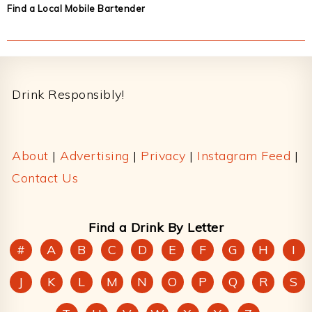
Find a Local Mobile Bartender
Footer
Drink Responsibly!
About
|
Advertising
|
Privacy
|
Instagram Feed
|
Contact Us
Find a Drink By Letter
#
A
B
C
D
E
F
G
H
I
J
K
L
M
N
O
P
Q
R
S