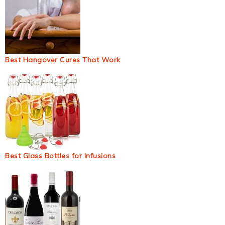
Best Hangover Cures That Work
Best Glass Bottles for Infusions