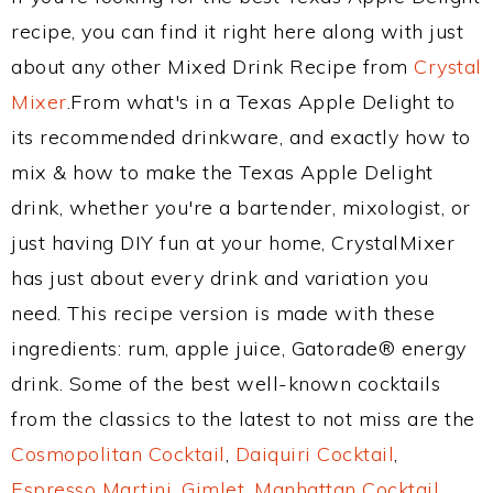
recipe, you can find it right here along with just
about any other Mixed Drink Recipe from
Crystal
Mixer
.From what's in a Texas Apple Delight to
its recommended drinkware, and exactly how to
mix & how to make the Texas Apple Delight
drink, whether you're a bartender, mixologist, or
just having DIY fun at your home, CrystalMixer
has just about every drink and variation you
need. This recipe version is made with these
ingredients: rum, apple juice, Gatorade® energy
drink. Some of the best well-known cocktails
from the classics to the latest to not miss are the
Cosmopolitan Cocktail
,
Daiquiri Cocktail
,
Espresso Martini
,
Gimlet
,
Manhattan Cocktail
,