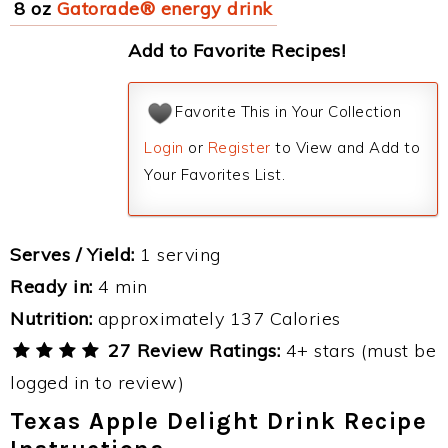
8 oz
Gatorade® energy drink
Add to Favorite Recipes!
Favorite This in Your Collection
Login
or
Register
to View and Add to
Your Favorites List.
Serves / Yield:
1 serving
Ready in:
4 min
Nutrition:
approximately 137 Calories
27 Review Ratings:
4+ stars (must be
logged in to review)
Texas Apple Delight Drink Recipe