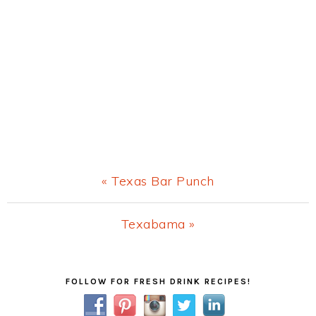
Previous
« Texas Bar Punch
Post:
Next
Texabama »
Post:
Primary
FOLLOW FOR FRESH DRINK RECIPES!
Sidebar