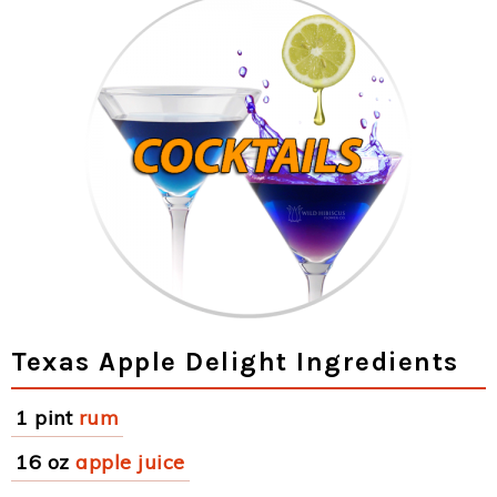
Texas Apple Delight Ingredients
1 pint
rum
16 oz
apple juice