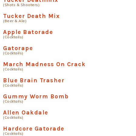
(Shots & Shooters)
Tucker Death Mix
(Beer & Ale)
Apple Batorade
(Cocktails)
Gatorape
(Cocktails)
March Madness On Crack
(Cocktails)
Blue Brain Trasher
(Cocktails)
Gummy Worm Bomb
(Cocktails)
Allen Oakdale
(Cocktails)
Hardcore Gatorade
(Cocktails)