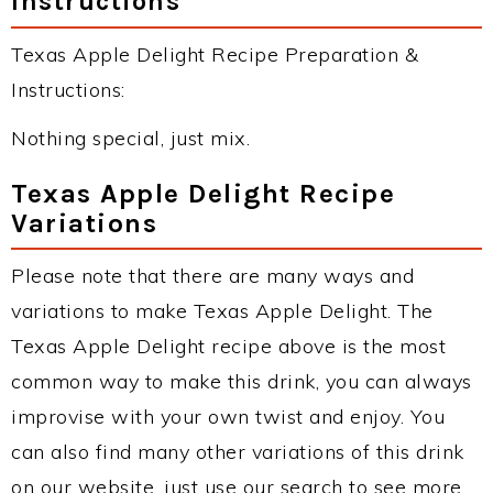
Instructions
Texas Apple Delight Recipe Preparation &
Instructions:
Nothing special, just mix.
Texas Apple Delight Recipe
Variations
Please note that there are many ways and
variations to make Texas Apple Delight. The
Texas Apple Delight recipe above is the most
common way to make this drink, you can always
improvise with your own twist and enjoy. You
can also find many other variations of this drink
on our website, just use our search to see more.