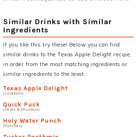
Similar Drinks with Similar
Ingredients
If you like this, try these! Below you can find
similar drinks to the Texas Apple Delight recipe,
in order from the most matching ingredients or
similar ingredients to the least.
Texas Apple Delight
(Cocktails)
Quick Puck
(Shots & Shooters)
Holy Water Punch
(Punches)
Tucker Deathmix