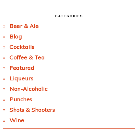
CATEGORIES
Beer & Ale
Blog
Cocktails
Coffee & Tea
Featured
Liqueurs
Non-Alcoholic
Punches
Shots & Shooters
Wine