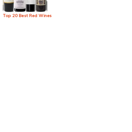
Top 20 Best Red Wines