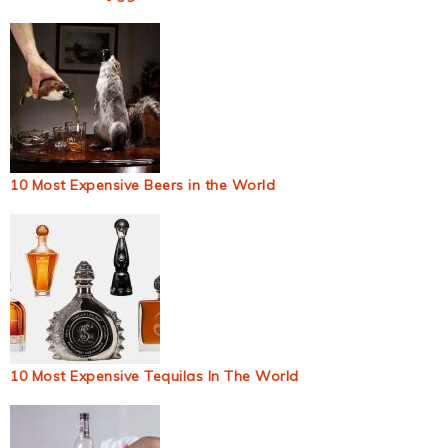
10 Most Expensive Beers in the World
10 Most Expensive Tequilas In The World