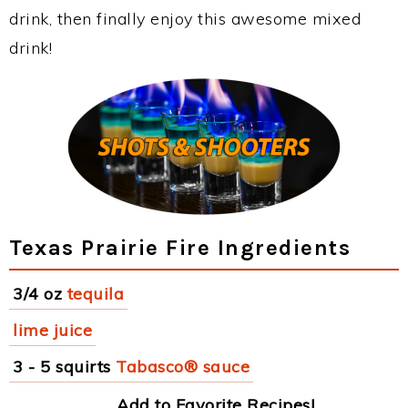
drink, then finally enjoy this awesome mixed
drink!
Texas Prairie Fire Ingredients
3/4 oz
tequila
lime juice
3 - 5 squirts
Tabasco® sauce
Add to Favorite Recipes!