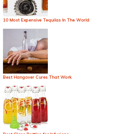
10 Most Expensive Tequilas In The World
Best Hangover Cures That Work