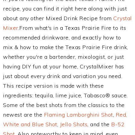
recipe, you can find it right here along with just
about any other Mixed Drink Recipe from
Crystal
Mixer
.From what's in a Texas Prairie Fire to its
recommended drinkware, and exactly how to
mix & how to make the Texas Prairie Fire drink,
whether you're a bartender, mixologist, or just
having DIY fun at your home, CrystalMixer has
just about every drink and variation you need.
This recipe version is made with these
ingredients: tequila, lime juice, Tabasco® sauce.
Some of the best shots from the classics to the
newest are the
Flaming Lamborghini Shot
,
Red,
White and Blue Shot
,
Jello Shots
, and the
B-52
Shot
. Also noteworthy to keep in mind, even