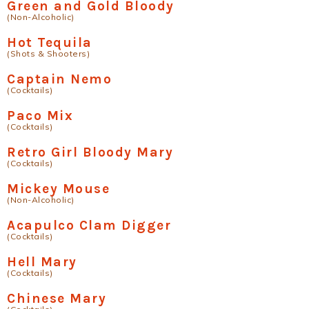
Green and Gold Bloody
(Non-Alcoholic)
Hot Tequila
(Shots & Shooters)
Captain Nemo
(Cocktails)
Paco Mix
(Cocktails)
Retro Girl Bloody Mary
(Cocktails)
Mickey Mouse
(Non-Alcoholic)
Acapulco Clam Digger
(Cocktails)
Hell Mary
(Cocktails)
Chinese Mary