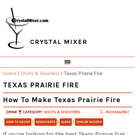
Skip
Skip
Skip
Skip
to
to
to
to
primary
main
primary
footer
navigation
content
sidebar
CRYSTAL MIXER
Home
/
Shots & Shooters
/
Texas Prairie Fire
TEXAS PRAIRIE FIRE
How To Make Texas Prairie Fire
DRINK
CATEGORY:
SHOTS & SHOOTERS
- BOOKMARK?
|
|
|
JUMP TO RECIPE
INGREDIENTS
GLASS
SIMILAR RECIPES
If you're looking for the best Texas Prairie Fire