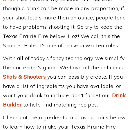
though a drink can be made in any proportion, if
your shot totals more than an ounce, people tend
to have problems shooting it. So try to keep the
Texas Prairie Fire below 1 oz! We call this the
Shooter Rule! It's one of those unwritten rules.
With all of today's fancy technology, we simplify
the bartender's guide. We have all the delicious
Shots & Shooters
you can possibly create. If you
have a list of ingredients you have available, or
want your drink to include, don't forget our
Drink
Builder
to help find matching recipes.
Check out the ingredients and instructions below
to learn how to make your Texas Prairie Fire