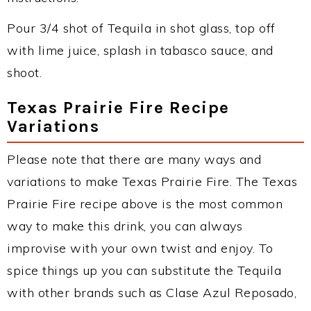
Pour 3/4 shot of Tequila in shot glass, top off
with lime juice, splash in tabasco sauce, and
shoot.
Texas Prairie Fire Recipe
Variations
Please note that there are many ways and
variations to make Texas Prairie Fire. The Texas
Prairie Fire recipe above is the most common
way to make this drink, you can always
improvise with your own twist and enjoy. To
spice things up you can substitute the Tequila
with other brands such as Clase Azul Reposado,