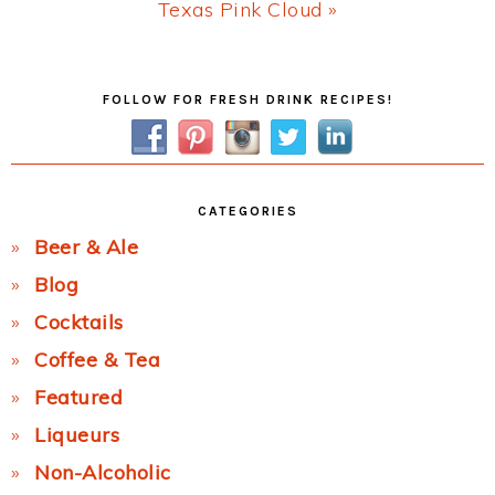
Next
Texas Pink Cloud »
Post:
Primary
FOLLOW FOR FRESH DRINK RECIPES!
Sidebar
CATEGORIES
Beer & Ale
Blog
Cocktails
Coffee & Tea
Featured
Liqueurs
Non-Alcoholic