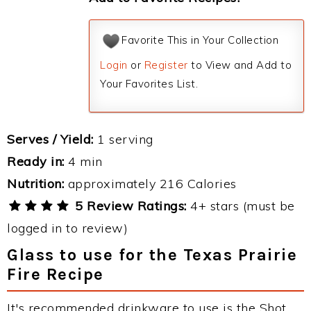
Favorite This in Your Collection
Login
or
Register
to View and Add to
Your Favorites List.
Serves / Yield:
1 serving
Ready in:
4 min
Nutrition:
approximately 216 Calories
5 Review Ratings:
4+ stars (must be
logged in to review)
Glass to use for the Texas Prairie
Fire Recipe
It's recommended drinkware to use is the Shot