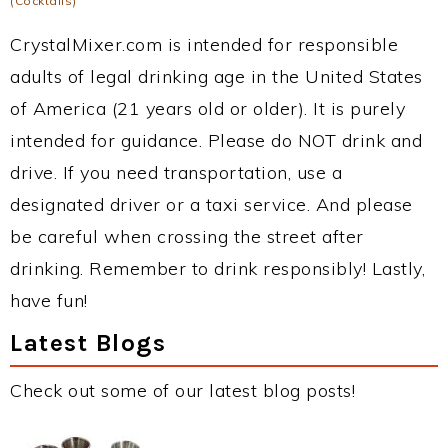
(Cocktails)
CrystalMixer.com is intended for responsible
adults of legal drinking age in the United States
of America (21 years old or older). It is purely
intended for guidance. Please do NOT drink and
drive. If you need transportation, use a
designated driver or a taxi service. And please
be careful when crossing the street after
drinking. Remember to drink responsibly! Lastly,
have fun!
Latest Blogs
Check out some of our latest blog posts!