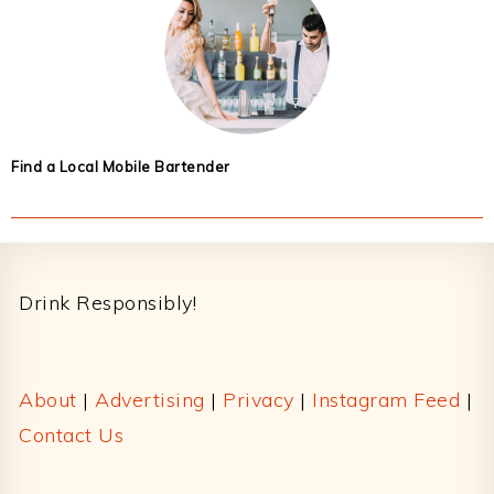
Find a Local Mobile Bartender
Footer
Drink Responsibly!
About
|
Advertising
|
Privacy
|
Instagram Feed
|
Contact Us