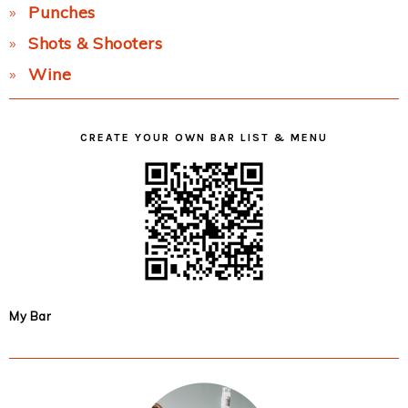
Punches
Shots & Shooters
Wine
CREATE YOUR OWN BAR LIST & MENU
My Bar