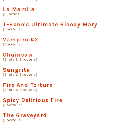
La Mamila
(Punches)
T-Bone's Ultimate Bloody Mary
(Cocktails)
Vampiro #2
(Cocktails)
Chainsaw
(Shots & Shooters)
Sangrita
(Shots & Shooters)
Fire And Torture
(Shots & Shooters)
Spicy Delirious Fire
(Cocktails)
The Graveyard
(Cocktails)