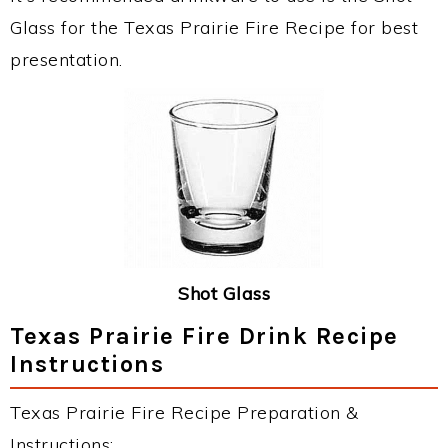
Glass for the Texas Prairie Fire Recipe for best
presentation.
Shot Glass
Texas Prairie Fire Drink Recipe
Instructions
Texas Prairie Fire Recipe Preparation &
Instructions: