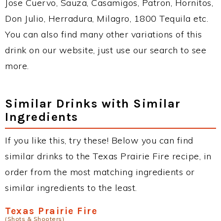
Jose Cuervo, Sauza, Casamigos, Patron, Hornitos,
Don Julio, Herradura, Milagro, 1800 Tequila etc.
You can also find many other variations of this
drink on our website, just use our search to see
more.
Similar Drinks with Similar
Ingredients
If you like this, try these! Below you can find
similar drinks to the Texas Prairie Fire recipe, in
order from the most matching ingredients or
similar ingredients to the least.
Texas Prairie Fire
(Shots & Shooters)