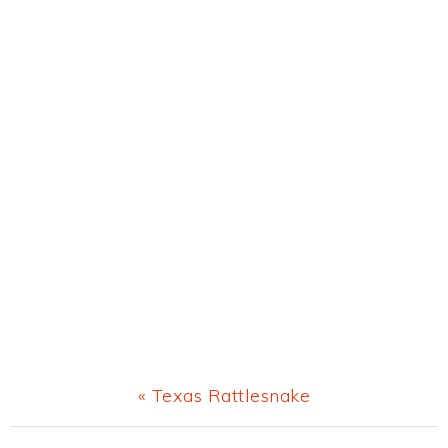
Previous
« Texas Rattlesnake
Post: