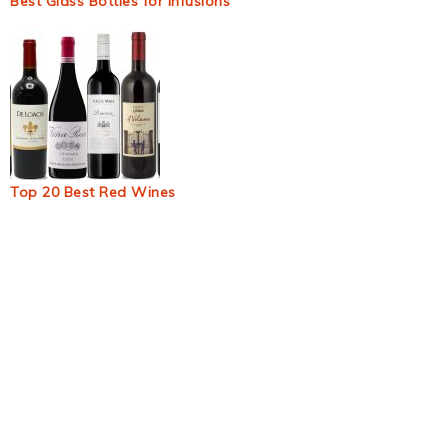
Best Glass Bottles for Infusions
Top 20 Best Red Wines