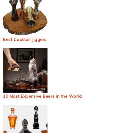
Best Cocktail Jiggers
10 Most Expensive Beers in the World