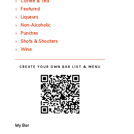
Coffee & Tea
Featured
Liqueurs
Non-Alcoholic
Punches
Shots & Shooters
Wine
CREATE YOUR OWN BAR LIST & MENU
My Bar