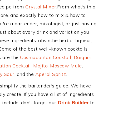
Recipe from
Crystal Mixer
.From what's in a
are, and exactly how to mix & how to
re a bartender, mixologist, or just having
ust about every drink and variation you
ese ingredients: absinthe herbal liqueur,
Some of the best well-known cocktails
ss are the
Cosmopolitan Cocktail
,
Daiquiri
ttan Cocktail
,
Mojito
,
Moscow Mule
,
y Sour
, and the
Aperol Spritz
.
 simplify the bartender's guide. We have
y create. If you have a list of ingredients
 include, don't forget our
Drink Builder
to