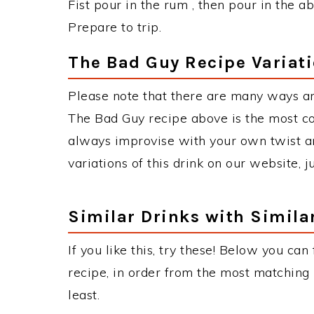
Fist pour in the rum , then pour in the ab
Prepare to trip.
The Bad Guy Recipe Variat
Please note that there are many ways a
The Bad Guy recipe above is the most c
always improvise with your own twist an
variations of this drink on our website, 
Similar Drinks with Simila
If you like this, try these! Below you can
recipe, in order from the most matching i
least.