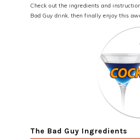
Check out the ingredients and instructi
Bad Guy drink, then finally enjoy this a
The Bad Guy Ingredients