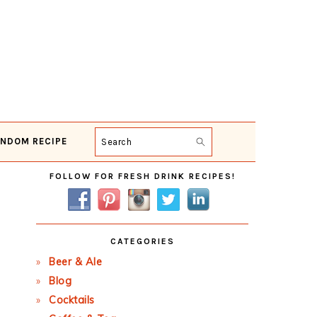
NDOM RECIPE
Search
Primary
FOLLOW FOR FRESH DRINK RECIPES!
Sidebar
CATEGORIES
Beer & Ale
Blog
Cocktails