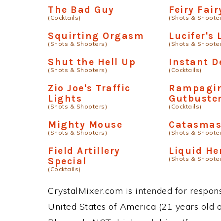
The Bad Guy
Feiry Fair
(Cocktails)
(Shots & Shoote
Squirting Orgasm
Lucifer's
(Shots & Shooters)
(Shots & Shoote
Shut the Hell Up
Instant D
(Shots & Shooters)
(Cocktails)
Zio Joe's Traffic
Rampagi
Lights
Gutbuste
(Shots & Shooters)
(Cocktails)
Mighty Mouse
Catasma
(Shots & Shooters)
(Shots & Shoote
Field Artillery
Liquid He
(Shots & Shoote
Special
(Cocktails)
CrystalMixer.com is intended for responsi
United States of America (21 years old or