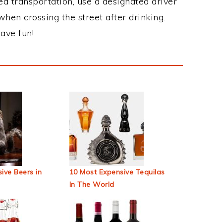
ed transportation, use a designated driver
when crossing the street after drinking.
ave fun!
ive Beers in
10 Most Expensive Tequilas
In The World