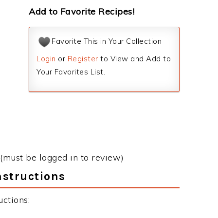
Add to Favorite Recipes!
Favorite This in Your Collection
Login
or
Register
to View and Add to
Your Favorites List.
(must be logged in to review)
nstructions
ctions: