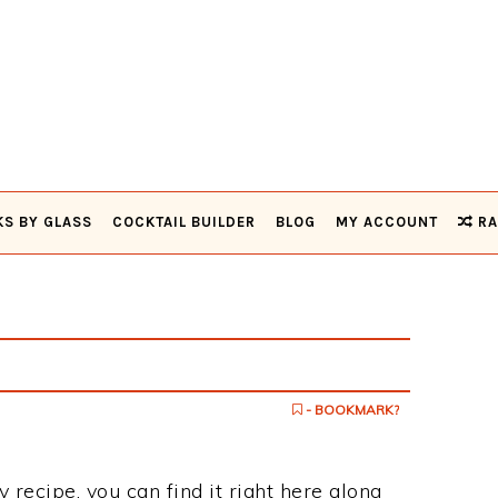
KS BY GLASS
COCKTAIL BUILDER
BLOG
MY ACCOUNT
RA
- BOOKMARK?
y recipe, you can find it right here along