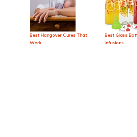
Best Hangover Cures That
Best Glass Bott
Work
Infusions