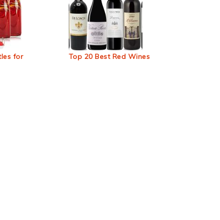
les for
Top 20 Best Red Wines