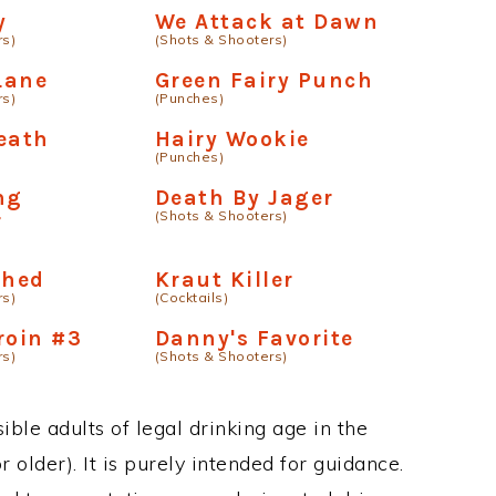
y
We Attack at Dawn
rs)
(Shots & Shooters)
 Lane
Green Fairy Punch
rs)
(Punches)
eath
Hairy Wookie
(Punches)
ng
Death By Jager
(Shots & Shooters)
r
shed
Kraut Killer
rs)
(Cocktails)
roin #3
Danny's Favorite
rs)
(Shots & Shooters)
ble adults of legal drinking age in the
 older). It is purely intended for guidance.