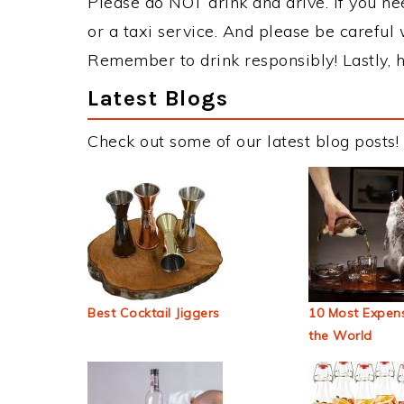
Please do NOT drink and drive. If you ne
or a taxi service. And please be careful 
Remember to drink responsibly! Lastly, h
Latest Blogs
Check out some of our latest blog posts!
Best Cocktail Jiggers
10 Most Expens
the World