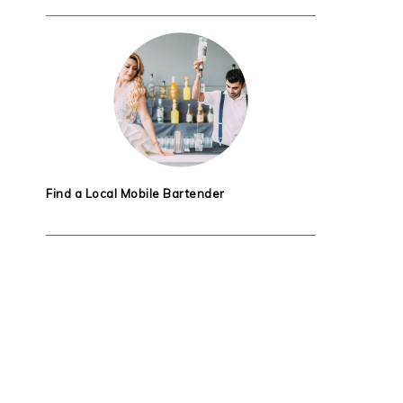
Find a Local Mobile Bartender