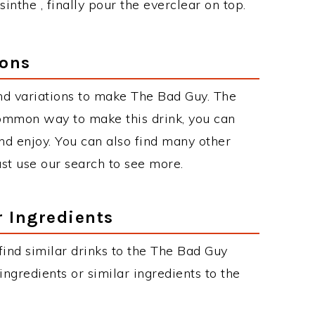
sinthe , finally pour the everclear on top.
ions
nd variations to make The Bad Guy. The
ommon way to make this drink, you can
d enjoy. You can also find many other
just use our search to see more.
r Ingredients
 find similar drinks to the The Bad Guy
ngredients or similar ingredients to the