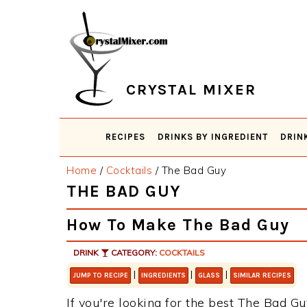
Skip
Skip
Skip
Skip
to
to
to
to
primary
main
primary
footer
navigation
content
sidebar
CRYSTAL MIXER
RECIPES
DRINKS BY INGREDIENT
DRIN
Home
/
Cocktails
/
The Bad Guy
THE BAD GUY
How To Make The Bad Guy
DRINK
CATEGORY:
COCKTAILS
|
|
|
JUMP TO RECIPE
INGREDIENTS
GLASS
SIMILAR RECIPES
If you're looking for the best The Bad Gu