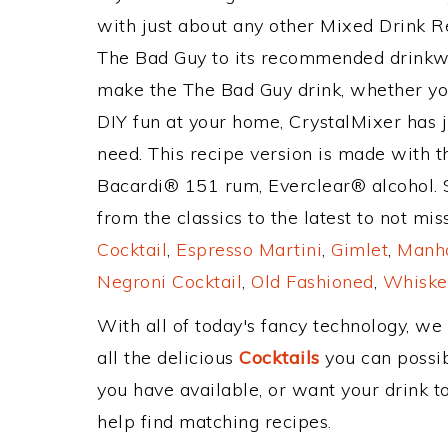
with just about any other Mixed Drink 
The Bad Guy to its recommended drinkw
make the The Bad Guy drink, whether you'
DIY fun at your home, CrystalMixer has j
need. This recipe version is made with th
Bacardi® 151 rum, Everclear® alcohol. 
from the classics to the latest to not mi
Cocktail
,
Espresso Martini
,
Gimlet
,
Manha
Negroni Cocktail
,
Old Fashioned
,
Whiske
With all of today's fancy technology, we
all the delicious
Cocktails
you can possibl
you have available, or want your drink to
help find matching recipes.