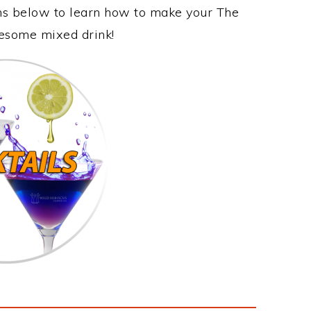
ons below to learn how to make your The
wesome mixed drink!