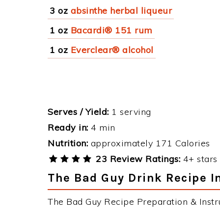
3 oz
absinthe herbal liqueur
1 oz
Bacardi® 151 rum
1 oz
Everclear® alcohol
Serves / Yield:
1 serving
Ready in:
4 min
Nutrition:
approximately 171 Calories
23 Review Ratings:
4+ stars 
The Bad Guy Drink Recipe I
The Bad Guy Recipe Preparation & Instru