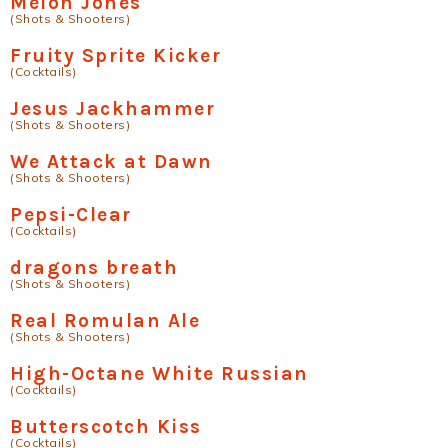
Melon Jones
(Shots & Shooters)
Fruity Sprite Kicker
(Cocktails)
Jesus Jackhammer
(Shots & Shooters)
We Attack at Dawn
(Shots & Shooters)
Pepsi-Clear
(Cocktails)
dragons breath
(Shots & Shooters)
Real Romulan Ale
(Shots & Shooters)
High-Octane White Russian
(Cocktails)
Butterscotch Kiss
(Cocktails)