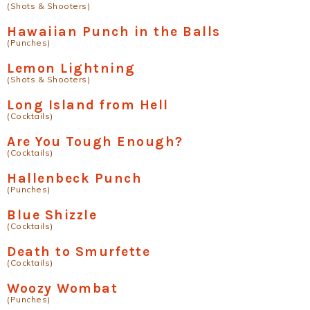
(Shots & Shooters)
Hawaiian Punch in the Balls
(Punches)
Lemon Lightning
(Shots & Shooters)
Long Island from Hell
(Cocktails)
Are You Tough Enough?
(Cocktails)
Hallenbeck Punch
(Punches)
Blue Shizzle
(Cocktails)
Death to Smurfette
(Cocktails)
Woozy Wombat
(Punches)