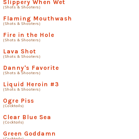
Slippery When Wet
(Shots & Shooters)
Flaming Mouthwash
(Shots & Shooters)
Fire in the Hole
(Shots & Shooters)
Lava Shot
(Shots & Shooters)
Danny's Favorite
(Shots & Shooters)
Liquid Heroin #3
(Shots & Shooters)
Ogre Piss
(Cocktails)
Clear Blue Sea
(Cocktails)
Green Goddamn
(Cocktails)