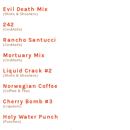
Evil Death Mix
(Shots & Shooters)
242
(Cocktails)
Rancho Santucci
(Cocktails)
Mortuary Mix
(Cocktails)
Liquid Crack #2
(Shots & Shooters)
Norwegian Coffee
(Coffee & Tea)
Cherry Bomb #3
(Liqueurs)
Holy Water Punch
(Punches)