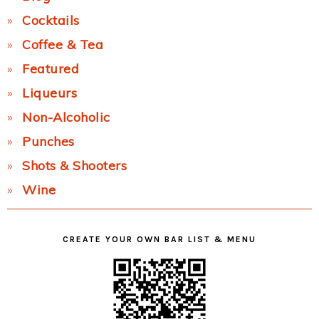
Cocktails
Coffee & Tea
Featured
Liqueurs
Non-Alcoholic
Punches
Shots & Shooters
Wine
CREATE YOUR OWN BAR LIST & MENU