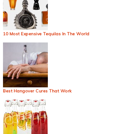
10 Most Expensive Tequilas In The World
Best Hangover Cures That Work