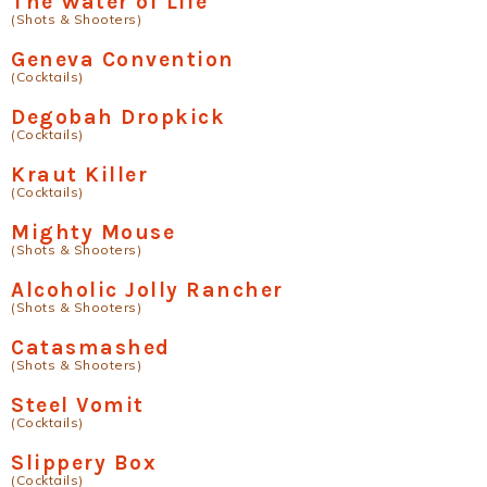
The Water of Life
(Shots & Shooters)
Geneva Convention
(Cocktails)
Degobah Dropkick
(Cocktails)
Kraut Killer
(Cocktails)
Mighty Mouse
(Shots & Shooters)
Alcoholic Jolly Rancher
(Shots & Shooters)
Catasmashed
(Shots & Shooters)
Steel Vomit
(Cocktails)
Slippery Box
(Cocktails)