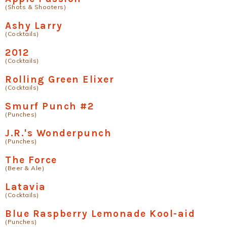
(Shots & Shooters)
Ashy Larry
(Cocktails)
2012
(Cocktails)
Rolling Green Elixer
(Cocktails)
Smurf Punch #2
(Punches)
J.R.'s Wonderpunch
(Punches)
The Force
(Beer & Ale)
Latavia
(Cocktails)
Blue Raspberry Lemonade Kool-aid
(Punches)