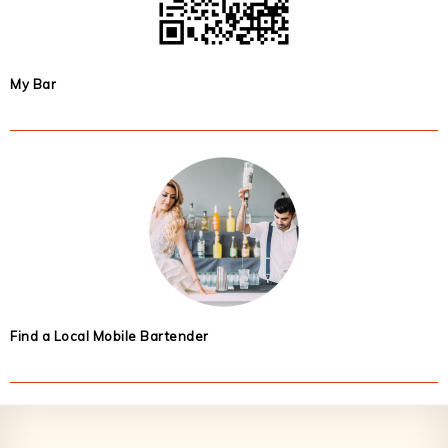
My Bar
Find a Local Mobile Bartender
Footer