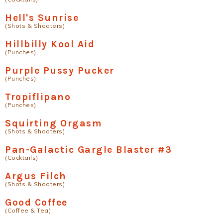
Hell's Sunrise
(Shots & Shooters)
Hillbilly Kool Aid
(Punches)
Purple Pussy Pucker
(Punches)
Tropiflipano
(Punches)
Squirting Orgasm
(Shots & Shooters)
Pan-Galactic Gargle Blaster #3
(Cocktails)
Argus Filch
(Shots & Shooters)
Good Coffee
(Coffee & Tea)