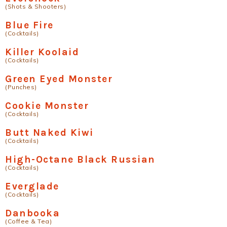
(Shots & Shooters)
Blue Fire
(Cocktails)
Killer Koolaid
(Cocktails)
Green Eyed Monster
(Punches)
Cookie Monster
(Cocktails)
Butt Naked Kiwi
(Cocktails)
High-Octane Black Russian
(Cocktails)
Everglade
(Cocktails)
Danbooka
(Coffee & Tea)