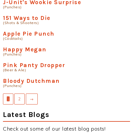
J-Unit's Wookie Surprise
(Punches)
151 Ways to Die
(Shots & Shooters)
Apple Pie Punch
(Cocktails)
Happy Megan
(Punches)
Pink Panty Dropper
(Beer & Ale)
Bloody Dutchman
(Punches)
1
2
→
Latest Blogs
Check out some of our latest blog posts!