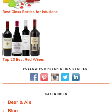
Best Glass Bottles for Infusions
Top 20 Best Red Wines
Primary
FOLLOW FOR FRESH DRINK RECIPES!
Sidebar
CATEGORIES
Beer & Ale
Blog