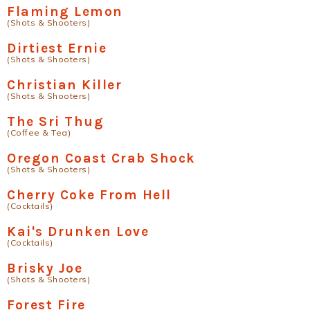
Flaming Lemon
(Shots & Shooters)
Dirtiest Ernie
(Shots & Shooters)
Christian Killer
(Shots & Shooters)
The Sri Thug
(Coffee & Tea)
Oregon Coast Crab Shock
(Shots & Shooters)
Cherry Coke From Hell
(Cocktails)
Kai's Drunken Love
(Cocktails)
Brisky Joe
(Shots & Shooters)
Forest Fire