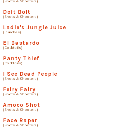
(Shots & Shooters)
Dolt Bolt
(Shots & Shooters)
Ladie's Jungle Juice
(Punches)
El Bastardo
(Cocktails)
Panty Thief
(Cocktails)
I See Dead People
(Shots & Shooters)
Feiry Fairy
(Shots & Shooters)
Amoco Shot
(Shots & Shooters)
Face Raper
(Shots & Shooters)