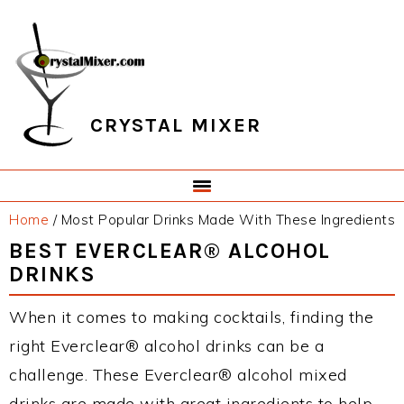
Skip
Skip
Skip
Skip
to
to
to
to
primary
main
primary
footer
navigation
content
sidebar
CRYSTAL MIXER
Home
/
Most Popular Drinks Made With These Ingredients
BEST EVERCLEAR® ALCOHOL
DRINKS
When it comes to making cocktails, finding the
right Everclear® alcohol drinks can be a
challenge. These Everclear® alcohol mixed
drinks are made with great ingredients to help