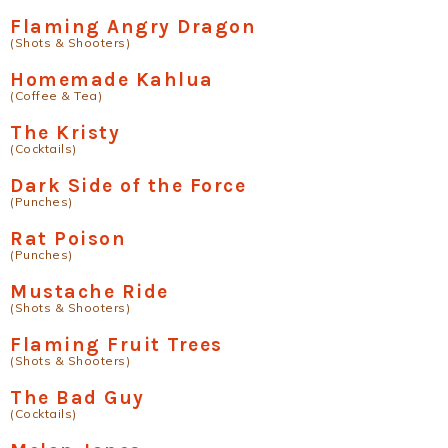
Flaming Angry Dragon
(Shots & Shooters)
Homemade Kahlua
(Coffee & Tea)
The Kristy
(Cocktails)
Dark Side of the Force
(Punches)
Rat Poison
(Punches)
Mustache Ride
(Shots & Shooters)
Flaming Fruit Trees
(Shots & Shooters)
The Bad Guy
(Cocktails)