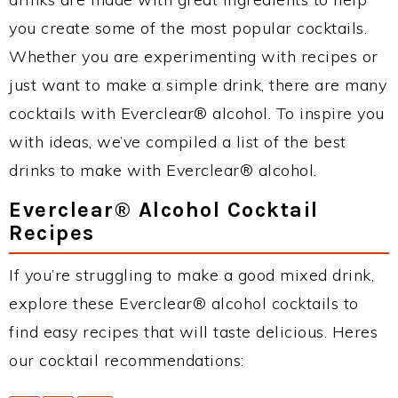
you create some of the most popular cocktails.
Whether you are experimenting with recipes or
just want to make a simple drink, there are many
cocktails with Everclear® alcohol. To inspire you
with ideas, we’ve compiled a list of the best
drinks to make with Everclear® alcohol.
Everclear® Alcohol Cocktail
Recipes
If you’re struggling to make a good mixed drink,
explore these Everclear® alcohol cocktails to
find easy recipes that will taste delicious. Heres
our cocktail recommendations: