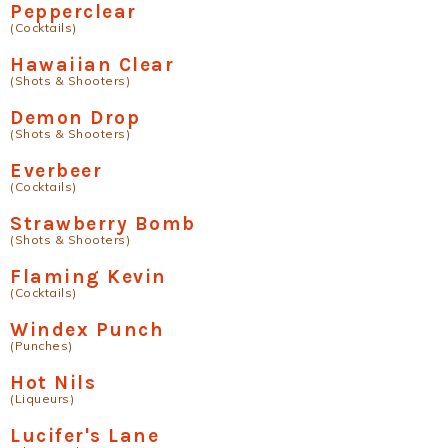
Pepperclear
(Cocktails)
Hawaiian Clear
(Shots & Shooters)
Demon Drop
(Shots & Shooters)
Everbeer
(Cocktails)
Strawberry Bomb
(Shots & Shooters)
Flaming Kevin
(Cocktails)
Windex Punch
(Punches)
Hot Nils
(Liqueurs)
Lucifer's Lane