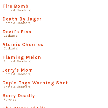
Fire Bomb
(Shots & Shooters)
Death By Jager
(Shots & Shooters)
Devil's Piss
(Cocktails)
Atomic Cherries
(Cocktails)
Flaming Melon
(Shots & Shooters)
Jerry's Mom
(Shots & Shooters)
Cap'n Togs Warning Shot
(Shots & Shooters)
Berry Deadly
(Punches)