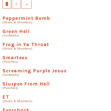
1
2
→
Peppermint Bomb
(Shots & Shooters)
Green Hell
(Cocktails)
Frog in Ya Throat
(Shots & Shooters)
Smartees
(Punches)
Screaming Purple Jesus
(Cocktails)
Slurpee From Hell
(Punches)
ET
(Shots & Shooters)
Evershock