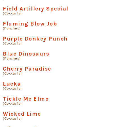
Field Artillery Special
(Cocktails)
Flaming Blow Job
(Punches)
Purple Donkey Punch
(Cocktails)
Blue Dinosaurs
(Punches)
Cherry Paradise
(Cocktails)
Lucka
(Cocktails)
Tickle Me Elmo
(Cocktails)
Wicked Lime
(Cocktails)