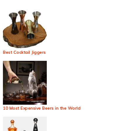
Best Cocktail Jiggers
10 Most Expensive Beers in the World