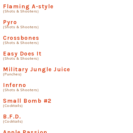
Flaming A-style
(Shots & Shooters)
Pyro
(Shots & Shooters)
Crossbones
(Shots & Shooters)
Easy Does It
(Shots & Shooters)
Military Jungle Juice
(Punches)
Inferno
(Shots & Shooters)
Small Bomb #2
(Cocktails)
B.F.D.
(Cocktails)
Apple Passion