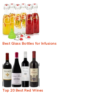
Best Glass Bottles for Infusions
Top 20 Best Red Wines