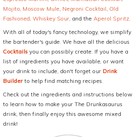
Mojito
,
Moscow Mule
,
Negroni Cocktail
,
Old
Fashioned
,
Whiskey Sour
, and the
Aperol Spritz
.
With all of today's fancy technology, we simplify
the bartender's guide. We have all the delicious
Cocktails
you can possibly create. If you have a
list of ingredients you have available, or want
your drink to include, don't forget our
Drink
Builder
to help find matching recipes.
Check out the ingredients and instructions below
to learn how to make your The Drunkasaurus
drink, then finally enjoy this awesome mixed
drink!