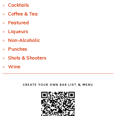
Cocktails
Coffee & Tea
Featured
Liqueurs
Non-Alcoholic
Punches
Shots & Shooters
Wine
CREATE YOUR OWN BAR LIST & MENU