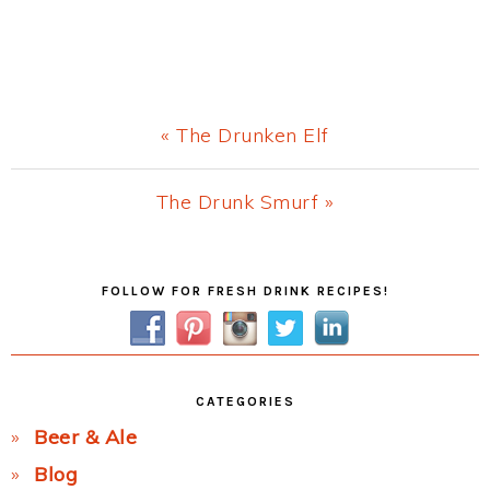
Previous
« The Drunken Elf
Post:
Next
The Drunk Smurf »
Post:
Primary
FOLLOW FOR FRESH DRINK RECIPES!
Sidebar
CATEGORIES
Beer & Ale
Blog