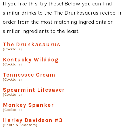
If you like this, try these! Below you can find
similar drinks to the The Drunkasaurus recipe, in
order from the most matching ingredients or
similar ingredients to the least.
The Drunkasaurus
(Cocktails)
Kentucky Wilddog
(Cocktails)
Tennessee Cream
(Cocktails)
Spearmint Lifesaver
(Cocktails)
Monkey Spanker
(Cocktails)
Harley Davidson #3
(Shots & Shooters)