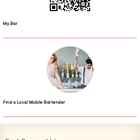
My Bar
Find a Local Mobile Bartender
Footer