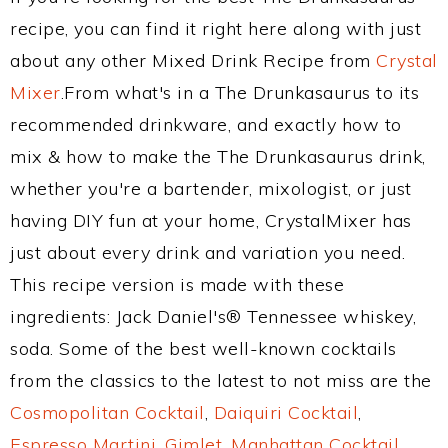
recipe, you can find it right here along with just
about any other Mixed Drink Recipe from
Crystal
Mixer
.From what's in a The Drunkasaurus to its
recommended drinkware, and exactly how to
mix & how to make the The Drunkasaurus drink,
whether you're a bartender, mixologist, or just
having DIY fun at your home, CrystalMixer has
just about every drink and variation you need.
This recipe version is made with these
ingredients: Jack Daniel's® Tennessee whiskey,
soda. Some of the best well-known cocktails
from the classics to the latest to not miss are the
Cosmopolitan Cocktail
,
Daiquiri Cocktail
,
Espresso Martini
,
Gimlet
,
Manhattan Cocktail
,