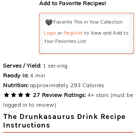
Add to Favorite Recipes!
Favorite This in Your Collection
Login
or
Register
to View and Add to
Your Favorites List.
Serves / Yield:
1 serving
Ready in:
4 min
Nutrition:
approximately 293 Calories
27 Review Ratings:
4+ stars (must be
logged in to review)
The Drunkasaurus Drink Recipe
Instructions