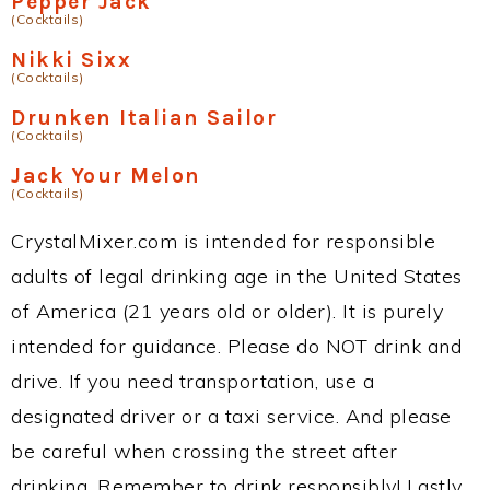
Pepper Jack
(Cocktails)
Nikki Sixx
(Cocktails)
Drunken Italian Sailor
(Cocktails)
Jack Your Melon
(Cocktails)
CrystalMixer.com is intended for responsible
adults of legal drinking age in the United States
of America (21 years old or older). It is purely
intended for guidance. Please do NOT drink and
drive. If you need transportation, use a
designated driver or a taxi service. And please
be careful when crossing the street after
drinking. Remember to drink responsibly! Lastly,