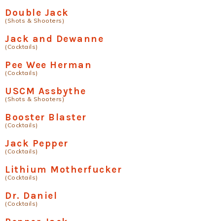
Double Jack
(Shots & Shooters)
Jack and Dewanne
(Cocktails)
Pee Wee Herman
(Cocktails)
USCM Assbythe
(Shots & Shooters)
Booster Blaster
(Cocktails)
Jack Pepper
(Cocktails)
Lithium Motherfucker
(Cocktails)
Dr. Daniel
(Cocktails)