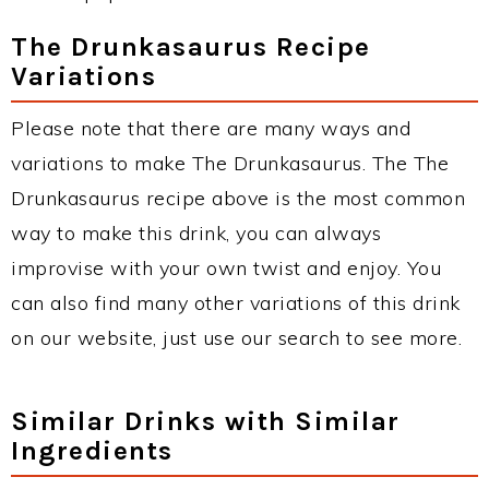
The Drunkasaurus Recipe
Variations
Please note that there are many ways and
variations to make The Drunkasaurus. The The
Drunkasaurus recipe above is the most common
way to make this drink, you can always
improvise with your own twist and enjoy. You
can also find many other variations of this drink
on our website, just use our search to see more.
Similar Drinks with Similar
Ingredients