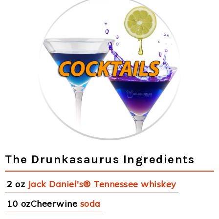
The Drunkasaurus Ingredients
2 oz
Jack Daniel's® Tennessee whiskey
10 ozCheerwine
soda