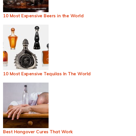
10 Most Expensive Beers in the World
10 Most Expensive Tequilas In The World
Best Hangover Cures That Work