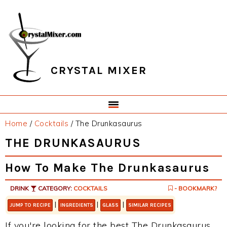
Skip
Skip
Skip
Skip
to
to
to
to
primary
main
primary
footer
navigation
content
sidebar
CRYSTAL MIXER
Home
/
Cocktails
/
The Drunkasaurus
THE DRUNKASAURUS
How To Make The Drunkasaurus
DRINK
CATEGORY:
COCKTAILS
- BOOKMARK?
|
|
|
JUMP TO RECIPE
INGREDIENTS
GLASS
SIMILAR RECIPES
If you're looking for the best The Drunkasaurus