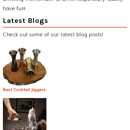
have fun!
Latest Blogs
Check out some of our latest blog posts!
Best Cocktail Jiggers