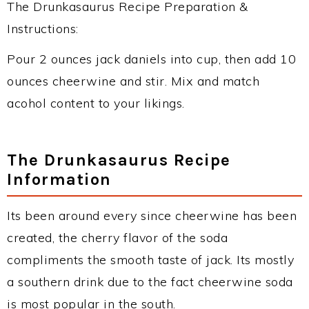
The Drunkasaurus Recipe Preparation &
Instructions:
Pour 2 ounces jack daniels into cup, then add 10
ounces cheerwine and stir. Mix and match
acohol content to your likings.
The Drunkasaurus Recipe
Information
Its been around every since cheerwine has been
created, the cherry flavor of the soda
compliments the smooth taste of jack. Its mostly
a southern drink due to the fact cheerwine soda
is most popular in the south.