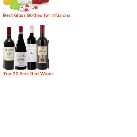
Best Glass Bottles for Infusions
Top 20 Best Red Wines