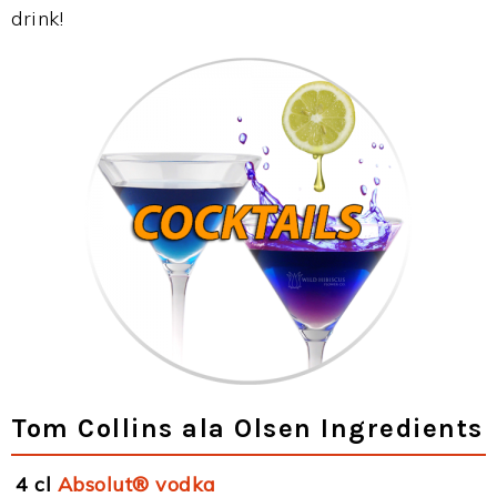
drink!
Tom Collins ala Olsen Ingredients
4 cl
Absolut® vodka