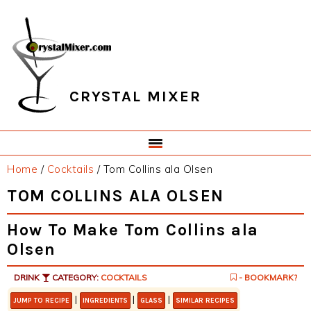
Skip
Skip
Skip
Skip
to
to
to
to
primary
main
primary
footer
navigation
content
sidebar
CRYSTAL MIXER
Home
/
Cocktails
/
Tom Collins ala Olsen
TOM COLLINS ALA OLSEN
How To Make Tom Collins ala
Olsen
DRINK
CATEGORY:
COCKTAILS
- BOOKMARK?
|
|
|
JUMP TO RECIPE
INGREDIENTS
GLASS
SIMILAR RECIPES