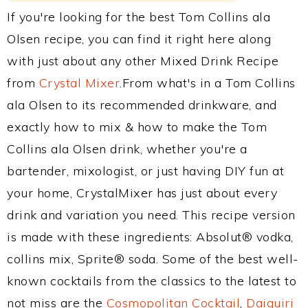
If you're looking for the best Tom Collins ala
Olsen recipe, you can find it right here along
with just about any other Mixed Drink Recipe
from
Crystal Mixer
.From what's in a Tom Collins
ala Olsen to its recommended drinkware, and
exactly how to mix & how to make the Tom
Collins ala Olsen drink, whether you're a
bartender, mixologist, or just having DIY fun at
your home, CrystalMixer has just about every
drink and variation you need. This recipe version
is made with these ingredients: Absolut® vodka,
collins mix, Sprite® soda. Some of the best well-
known cocktails from the classics to the latest to
not miss are the
Cosmopolitan Cocktail
,
Daiquiri