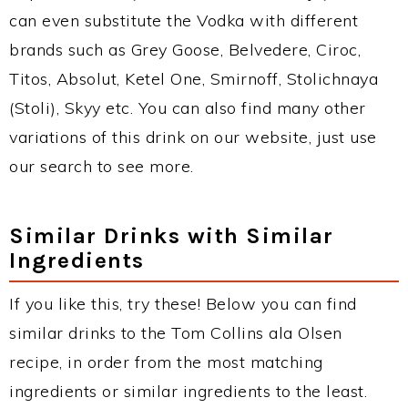
can even substitute the Vodka with different
brands such as Grey Goose, Belvedere, Ciroc,
Titos, Absolut, Ketel One, Smirnoff, Stolichnaya
(Stoli), Skyy etc. You can also find many other
variations of this drink on our website, just use
our search to see more.
Similar Drinks with Similar
Ingredients
If you like this, try these! Below you can find
similar drinks to the Tom Collins ala Olsen
recipe, in order from the most matching
ingredients or similar ingredients to the least.