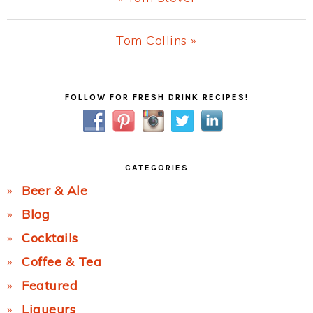
Post:
Next
Tom Collins »
Post:
Primary
FOLLOW FOR FRESH DRINK RECIPES!
Sidebar
CATEGORIES
Beer & Ale
Blog
Cocktails
Coffee & Tea
Featured
Liqueurs