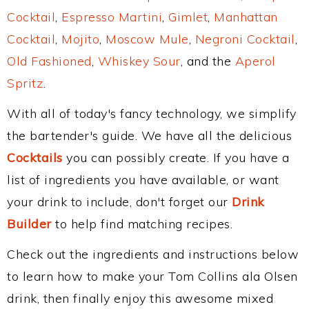
Cocktail
,
Espresso Martini
,
Gimlet
,
Manhattan
Cocktail
,
Mojito
,
Moscow Mule
,
Negroni Cocktail
,
Old Fashioned
,
Whiskey Sour
, and the
Aperol
Spritz
.
With all of today's fancy technology, we simplify
the bartender's guide. We have all the delicious
Cocktails
you can possibly create. If you have a
list of ingredients you have available, or want
your drink to include, don't forget our
Drink
Builder
to help find matching recipes.
Check out the ingredients and instructions below
to learn how to make your Tom Collins ala Olsen
drink, then finally enjoy this awesome mixed