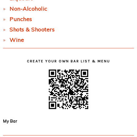
Non-Alcoholic
Punches
Shots & Shooters
Wine
CREATE YOUR OWN BAR LIST & MENU
My Bar