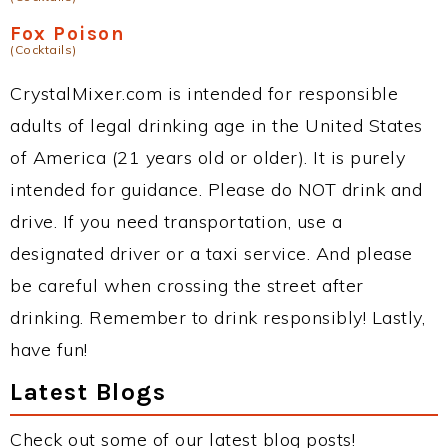
Fox Poison
(Cocktails)
CrystalMixer.com is intended for responsible
adults of legal drinking age in the United States
of America (21 years old or older). It is purely
intended for guidance. Please do NOT drink and
drive. If you need transportation, use a
designated driver or a taxi service. And please
be careful when crossing the street after
drinking. Remember to drink responsibly! Lastly,
have fun!
Latest Blogs
Check out some of our latest blog posts!