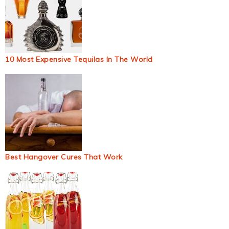
10 Most Expensive Tequilas In The World
Best Hangover Cures That Work