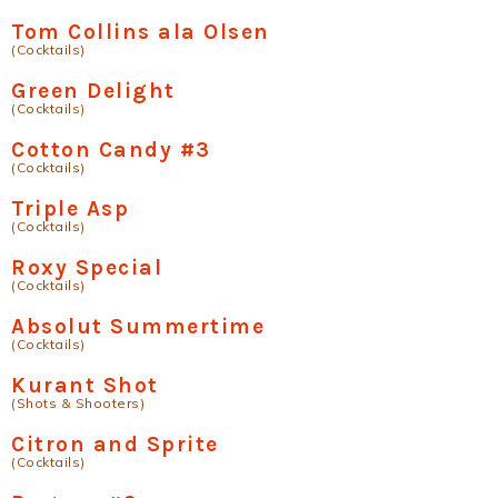
Tom Collins ala Olsen
(Cocktails)
Green Delight
(Cocktails)
Cotton Candy #3
(Cocktails)
Triple Asp
(Cocktails)
Roxy Special
(Cocktails)
Absolut Summertime
(Cocktails)
Kurant Shot
(Shots & Shooters)
Citron and Sprite
(Cocktails)