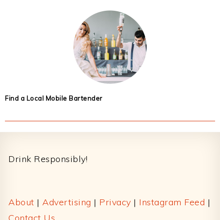
Find a Local Mobile Bartender
Footer
Drink Responsibly!
About
|
Advertising
|
Privacy
|
Instagram Feed
|
Contact Us