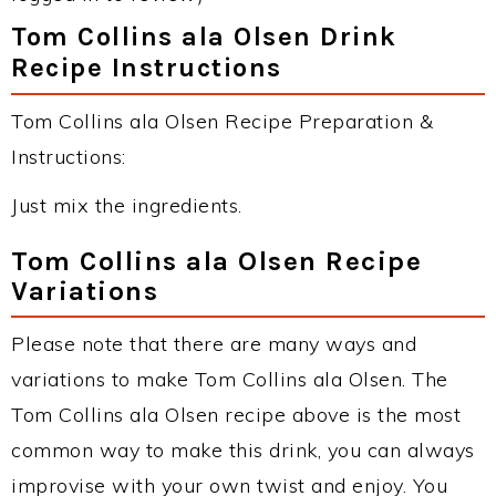
Tom Collins ala Olsen Drink
Recipe Instructions
Tom Collins ala Olsen Recipe Preparation &
Instructions:
Just mix the ingredients.
Tom Collins ala Olsen Recipe
Variations
Please note that there are many ways and
variations to make Tom Collins ala Olsen. The
Tom Collins ala Olsen recipe above is the most
common way to make this drink, you can always
improvise with your own twist and enjoy. You