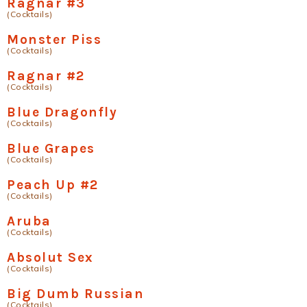
Ragnar #3
(Cocktails)
Monster Piss
(Cocktails)
Ragnar #2
(Cocktails)
Blue Dragonfly
(Cocktails)
Blue Grapes
(Cocktails)
Peach Up #2
(Cocktails)
Aruba
(Cocktails)
Absolut Sex
(Cocktails)
Big Dumb Russian
(Cocktails)