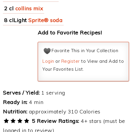
2 cl
collins mix
8 clLight
Sprite® soda
Add to Favorite Recipes!
Favorite This in Your Collection
Login
or
Register
to View and Add to
Your Favorites List.
Serves / Yield:
1 serving
Ready in:
4 min
Nutrition:
approximately 310 Calories
5 Review Ratings:
4+ stars (must be
logged in to review)