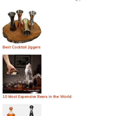
Best Cocktail Jiggers
10 Most Expensive Beers in the World