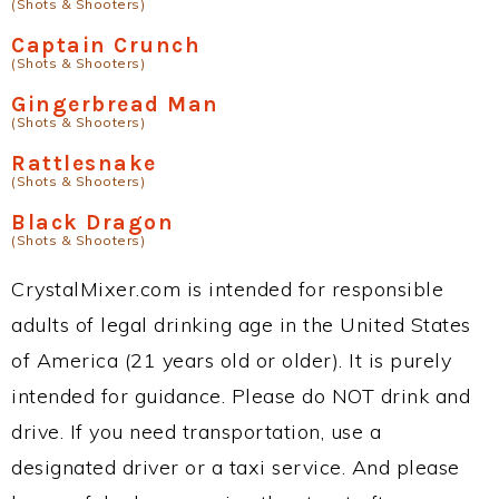
(Shots & Shooters)
Captain Crunch
(Shots & Shooters)
Gingerbread Man
(Shots & Shooters)
Rattlesnake
(Shots & Shooters)
Black Dragon
(Shots & Shooters)
CrystalMixer.com is intended for responsible
adults of legal drinking age in the United States
of America (21 years old or older). It is purely
intended for guidance. Please do NOT drink and
drive. If you need transportation, use a
designated driver or a taxi service. And please