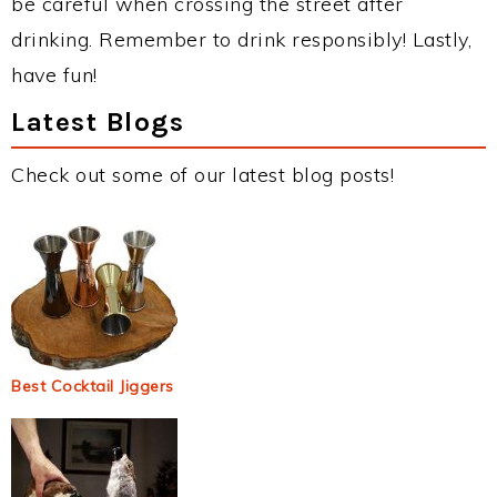
be careful when crossing the street after
drinking. Remember to drink responsibly! Lastly,
have fun!
Latest Blogs
Check out some of our latest blog posts!
Best Cocktail Jiggers