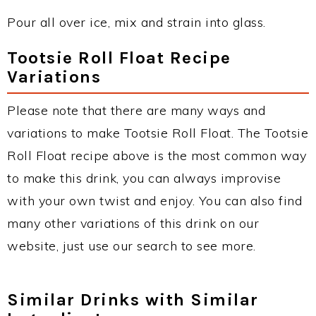
Pour all over ice, mix and strain into glass.
Tootsie Roll Float Recipe
Variations
Please note that there are many ways and
variations to make Tootsie Roll Float. The Tootsie
Roll Float recipe above is the most common way
to make this drink, you can always improvise
with your own twist and enjoy. You can also find
many other variations of this drink on our
website, just use our search to see more.
Similar Drinks with Similar