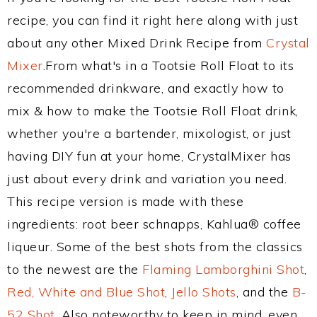
recipe, you can find it right here along with just
about any other Mixed Drink Recipe from
Crystal
Mixer
.From what's in a Tootsie Roll Float to its
recommended drinkware, and exactly how to
mix & how to make the Tootsie Roll Float drink,
whether you're a bartender, mixologist, or just
having DIY fun at your home, CrystalMixer has
just about every drink and variation you need.
This recipe version is made with these
ingredients: root beer schnapps, Kahlua® coffee
liqueur. Some of the best shots from the classics
to the newest are the
Flaming Lamborghini Shot
,
Red, White and Blue Shot
,
Jello Shots
, and the
B-
52 Shot
. Also noteworthy to keep in mind, even