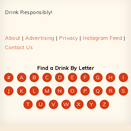
Drink Responsibly!
About
|
Advertising
|
Privacy
|
Instagram Feed
|
Contact Us
Find a Drink By Letter
#
A
B
C
D
E
F
G
H
I
J
K
L
M
N
O
P
Q
R
S
T
U
V
W
X
Y
Z