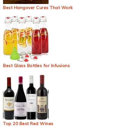
Best Hangover Cures That Work
Best Glass Bottles for Infusions
Top 20 Best Red Wines