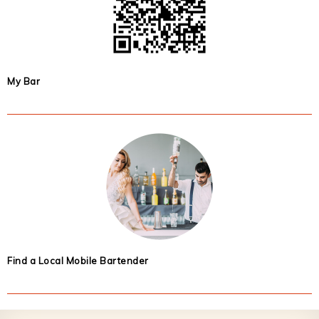
My Bar
Find a Local Mobile Bartender
Footer