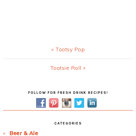
Previous
« Tootsy Pop
Post:
Next
Tootsie Roll »
Post:
Primary
FOLLOW FOR FRESH DRINK RECIPES!
Sidebar
CATEGORIES
Beer & Ale