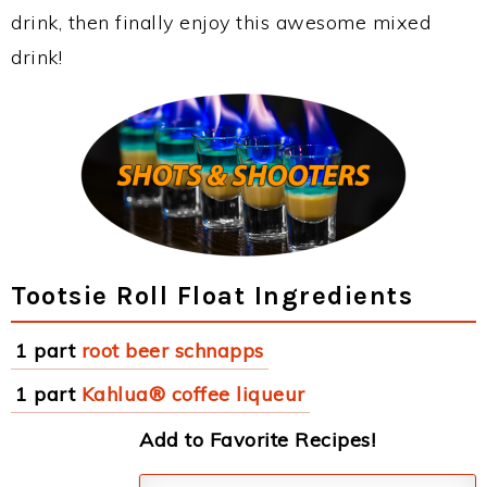
drink, then finally enjoy this awesome mixed
drink!
Tootsie Roll Float Ingredients
1 part
root beer schnapps
1 part
Kahlua® coffee liqueur
Add to Favorite Recipes!