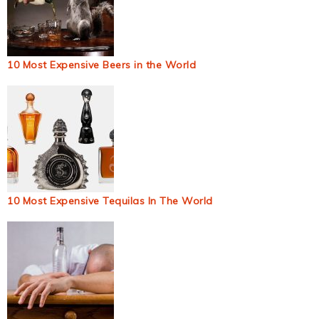
10 Most Expensive Beers in the World
10 Most Expensive Tequilas In The World