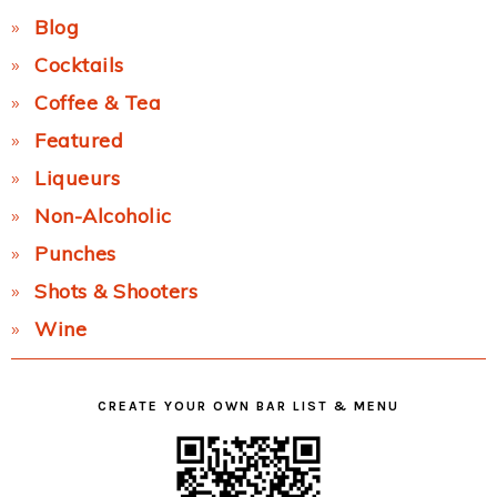
Blog
Cocktails
Coffee & Tea
Featured
Liqueurs
Non-Alcoholic
Punches
Shots & Shooters
Wine
CREATE YOUR OWN BAR LIST & MENU