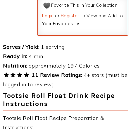
Favorite This in Your Collection
Login
or
Register
to View and Add to
Your Favorites List.
Serves / Yield:
1 serving
Ready in:
4 min
Nutrition:
approximately 197 Calories
11 Review Ratings:
4+ stars (must be
logged in to review)
Tootsie Roll Float Drink Recipe
Instructions
Tootsie Roll Float Recipe Preparation &
Instructions: