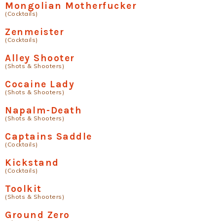
Mongolian Motherfucker
(Cocktails)
Zenmeister
(Cocktails)
Alley Shooter
(Shots & Shooters)
Cocaine Lady
(Shots & Shooters)
Napalm-Death
(Shots & Shooters)
Captains Saddle
(Cocktails)
Kickstand
(Cocktails)
Toolkit
(Shots & Shooters)
Ground Zero