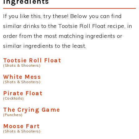
Ingredients
If you like this, try these! Below you can find
similar drinks to the Tootsie Roll Float recipe, in
order from the most matching ingredients or
similar ingredients to the least.
Tootsie Roll Float
(Shots & Shooters)
White Mess
(Shots & Shooters)
Pirate Float
(Cocktails)
The Crying Game
(Punches)
Moose Fart
(Shots & Shooters)