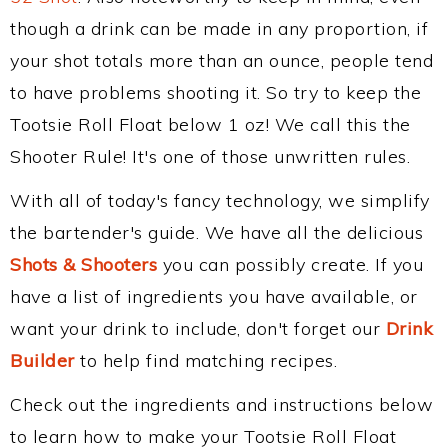
though a drink can be made in any proportion, if
your shot totals more than an ounce, people tend
to have problems shooting it. So try to keep the
Tootsie Roll Float below 1 oz! We call this the
Shooter Rule! It's one of those unwritten rules.
With all of today's fancy technology, we simplify
the bartender's guide. We have all the delicious
Shots & Shooters
you can possibly create. If you
have a list of ingredients you have available, or
want your drink to include, don't forget our
Drink
Builder
to help find matching recipes.
Check out the ingredients and instructions below
to learn how to make your Tootsie Roll Float