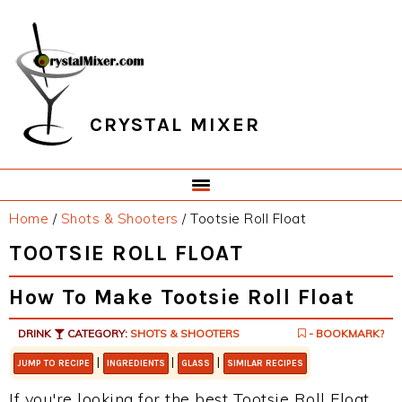
Skip
Skip
Skip
Skip
to
to
to
to
primary
main
primary
footer
navigation
content
sidebar
CRYSTAL MIXER
Home
/
Shots & Shooters
/
Tootsie Roll Float
TOOTSIE ROLL FLOAT
How To Make Tootsie Roll Float
DRINK
CATEGORY:
SHOTS & SHOOTERS
- BOOKMARK?
|
|
|
JUMP TO RECIPE
INGREDIENTS
GLASS
SIMILAR RECIPES
If you're looking for the best Tootsie Roll Float