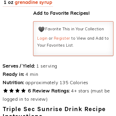
1 oz
grenadine syrup
Add to Favorite Recipes!
Favorite This in Your Collection
Login
or
Register
to View and Add to
Your Favorites List.
Serves / Yield:
1 serving
Ready in:
4 min
Nutrition:
approximately 135 Calories
6 Review Ratings:
4+ stars (must be
logged in to review)
Triple Sec Sunrise Drink Recipe