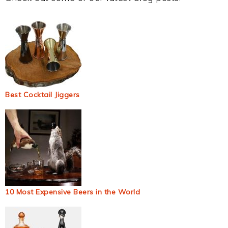
Best Cocktail Jiggers
10 Most Expensive Beers in the World