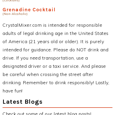
(Cocktails)
Grenadine Cocktail
(Non-Alcoholic)
CrystalMixer.com is intended for responsible
adults of legal drinking age in the United States
of America (21 years old or older). It is purely
intended for guidance. Please do NOT drink and
drive. If you need transportation, use a
designated driver or a taxi service. And please
be careful when crossing the street after
drinking. Remember to drink responsibly! Lastly,
have fun!
Latest Blogs
Check out some of our latest blog posts!