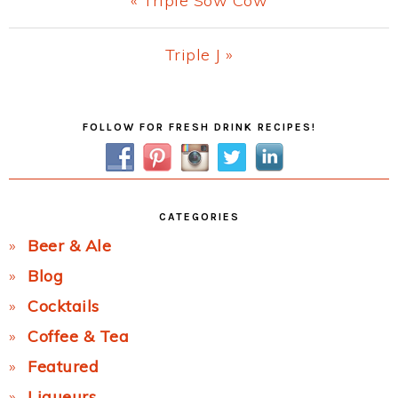
« Triple Sow Cow
Post:
Next
Triple J »
Post:
Primary
FOLLOW FOR FRESH DRINK RECIPES!
Sidebar
CATEGORIES
Beer & Ale
Blog
Cocktails
Coffee & Tea
Featured
Liqueurs