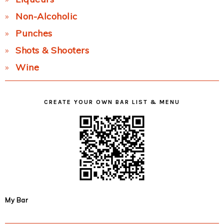
Non-Alcoholic
Punches
Shots & Shooters
Wine
CREATE YOUR OWN BAR LIST & MENU
My Bar