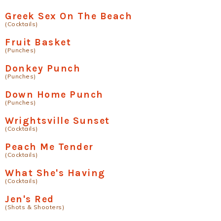
Greek Sex On The Beach
(Cocktails)
Fruit Basket
(Punches)
Donkey Punch
(Punches)
Down Home Punch
(Punches)
Wrightsville Sunset
(Cocktails)
Peach Me Tender
(Cocktails)
What She's Having
(Cocktails)
Jen's Red
(Shots & Shooters)