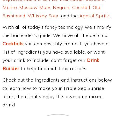
Mojito
,
Moscow Mule
,
Negroni Cocktail
,
Old
Fashioned
,
Whiskey Sour
, and the
Aperol Spritz
.
With all of today's fancy technology, we simplify
the bartender's guide. We have all the delicious
Cocktails
you can possibly create. If you have a
list of ingredients you have available, or want
your drink to include, don't forget our
Drink
Builder
to help find matching recipes.
Check out the ingredients and instructions below
to learn how to make your Triple Sec Sunrise
drink, then finally enjoy this awesome mixed
drink!