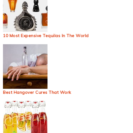
10 Most Expensive Tequilas In The World
Best Hangover Cures That Work