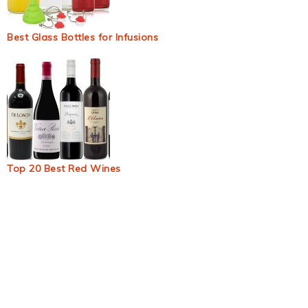
Best Glass Bottles for Infusions
Top 20 Best Red Wines