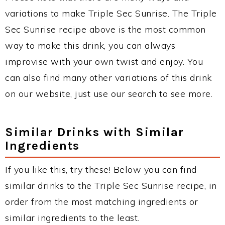
variations to make Triple Sec Sunrise. The Triple
Sec Sunrise recipe above is the most common
way to make this drink, you can always
improvise with your own twist and enjoy. You
can also find many other variations of this drink
on our website, just use our search to see more.
Similar Drinks with Similar
Ingredients
If you like this, try these! Below you can find
similar drinks to the Triple Sec Sunrise recipe, in
order from the most matching ingredients or
similar ingredients to the least.