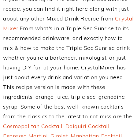
recipe, you can find it right here along with just
about any other Mixed Drink Recipe from
Crystal
Mixer
.From what's in a Triple Sec Sunrise to its
recommended drinkware, and exactly how to
mix & how to make the Triple Sec Sunrise drink,
whether you're a bartender, mixologist, or just
having DIY fun at your home, CrystalMixer has
just about every drink and variation you need.
This recipe version is made with these
ingredients: orange juice, triple sec, grenadine
syrup. Some of the best well-known cocktails
from the classics to the latest to not miss are the
Cosmopolitan Cocktail
,
Daiquiri Cocktail
,
Espresso Martini
,
Gimlet
,
Manhattan Cocktail
,