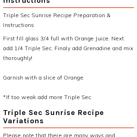
Instructions
Triple Sec Sunrise Recipe Preparation &
Instructions:
First fill glass 3/4 full with Orange Juice. Next
add 1/4 Triple Sec. Finaly add Grenadine and mix
thoroughly!
Garnish with a slice of Orange.
*If too weak add more Triple Sec.
Triple Sec Sunrise Recipe
Variations
Please note that there are many ways and