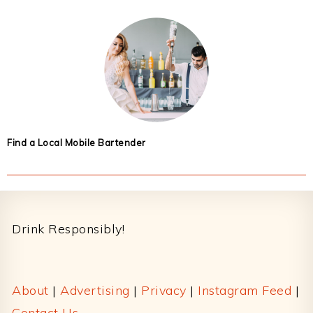
Find a Local Mobile Bartender
Footer
Drink Responsibly!
About
|
Advertising
|
Privacy
|
Instagram Feed
|
Contact Us