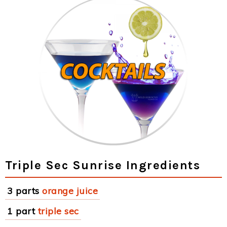
Triple Sec Sunrise Ingredients
3 parts
orange juice
1 part
triple sec