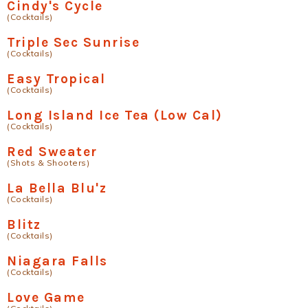
Cindy's Cycle
(Cocktails)
Triple Sec Sunrise
(Cocktails)
Easy Tropical
(Cocktails)
Long Island Ice Tea (Low Cal)
(Cocktails)
Red Sweater
(Shots & Shooters)
La Bella Blu'z
(Cocktails)
Blitz
(Cocktails)
Niagara Falls
(Cocktails)
Love Game