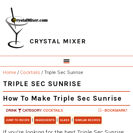
Skip
Skip
Skip
Skip
to
to
to
to
primary
main
primary
footer
navigation
content
sidebar
CRYSTAL MIXER
Home
/
Cocktails
/
Triple Sec Sunrise
TRIPLE SEC SUNRISE
How To Make Triple Sec Sunrise
DRINK
CATEGORY:
COCKTAILS
- BOOKMARK?
|
|
|
JUMP TO RECIPE
INGREDIENTS
GLASS
SIMILAR RECIPES
If you're looking for the best Triple Sec Sunrise