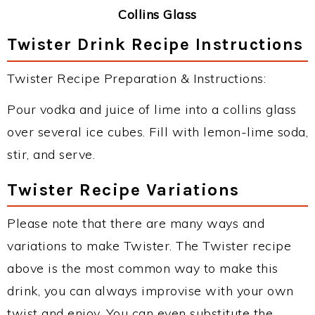
Collins Glass
Twister Drink Recipe Instructions
Twister Recipe Preparation & Instructions:
Pour vodka and juice of lime into a collins glass
over several ice cubes. Fill with lemon-lime soda,
stir, and serve.
Twister Recipe Variations
Please note that there are many ways and
variations to make Twister. The Twister recipe
above is the most common way to make this
drink, you can always improvise with your own
twist and enjoy. You can even substitute the