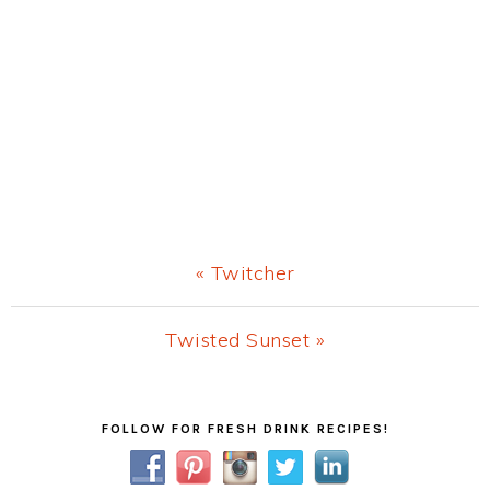
Previous
« Twitcher
Post:
Next
Twisted Sunset »
Post:
Primary
FOLLOW FOR FRESH DRINK RECIPES!
Sidebar