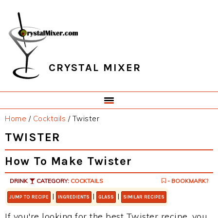
Skip
Skip
Skip
Skip
to
to
to
to
primary
main
primary
footer
navigation
content
sidebar
CRYSTAL MIXER
Home
/
Cocktails
/
Twister
TWISTER
How To Make Twister
DRINK
CATEGORY:
COCKTAILS
- BOOKMARK?
|
|
|
JUMP TO RECIPE
INGREDIENTS
GLASS
SIMILAR RECIPES
If you're looking for the best Twister recipe, you