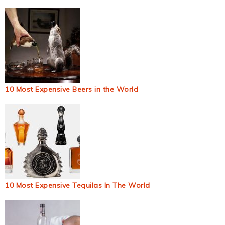
10 Most Expensive Beers in the World
10 Most Expensive Tequilas In The World