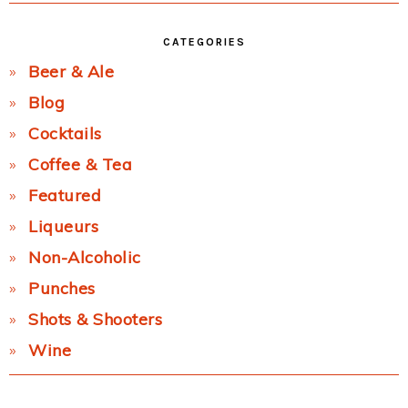
CATEGORIES
Beer & Ale
Blog
Cocktails
Coffee & Tea
Featured
Liqueurs
Non-Alcoholic
Punches
Shots & Shooters
Wine