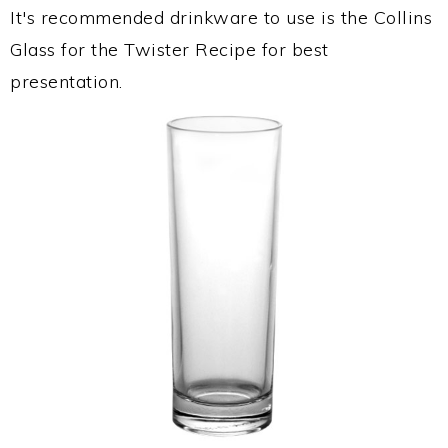
It's recommended drinkware to use is the Collins
Glass for the Twister Recipe for best
presentation.