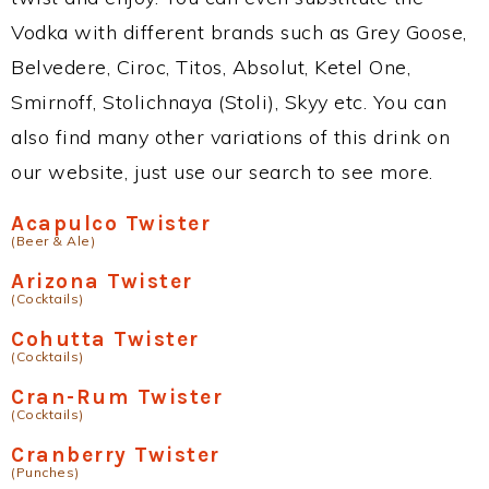
Vodka with different brands such as Grey Goose,
Belvedere, Ciroc, Titos, Absolut, Ketel One,
Smirnoff, Stolichnaya (Stoli), Skyy etc. You can
also find many other variations of this drink on
our website, just use our search to see more.
Acapulco Twister
(Beer & Ale)
Arizona Twister
(Cocktails)
Cohutta Twister
(Cocktails)
Cran-Rum Twister
(Cocktails)
Cranberry Twister
(Punches)