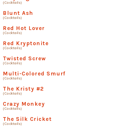
(Cocktails)
Blunt Ash
(Cocktails)
Red Hot Lover
(Cocktails)
Red Kryptonite
(Cocktails)
Twisted Screw
(Cocktails)
Multi-Colored Smurf
(Cocktails)
The Kristy #2
(Cocktails)
Crazy Monkey
(Cocktails)
The Silk Cricket
(Cocktails)