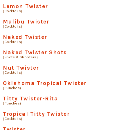
Lemon Twister
(Cocktails)
Malibu Twister
(Cocktails)
Naked Twister
(Cocktails)
Naked Twister Shots
(Shots & Shooters)
Nut Twister
(Cocktails)
Oklahoma Tropical Twister
(Punches)
Titty Twister-Rita
(Punches)
Tropical Titty Twister
(Cocktails)
Twister