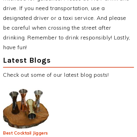
drive. If you need transportation, use a
designated driver or a taxi service. And please
be careful when crossing the street after
drinking. Remember to drink responsibly! Lastly,
have fun!
Latest Blogs
Check out some of our latest blog posts!
Best Cocktail Jiggers