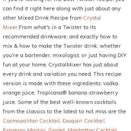
can find it right here along with just about any
other Mixed Drink Recipe from
Crystal
Mixer
.From what's in a Twister to its
recommended drinkware, and exactly how to
mix & how to make the Twister drink, whether
you're a bartender, mixologist, or just having DIY
fun at your home, CrystalMixer has just about
every drink and variation you need. This recipe
version is made with these ingredients: vodka,
orange juice, Tropicana® banana-strawberry
juice. Some of the best well-known cocktails
from the classics to the latest to not miss are the
Cosmopolitan Cocktail
,
Daiquiri Cocktail
,
Espresso Martini
,
Gimlet
,
Manhattan Cocktail
,