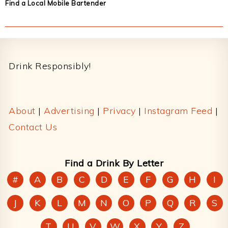
Find a Local Mobile Bartender
Footer
Drink Responsibly!
About
|
Advertising
|
Privacy
|
Instagram Feed
|
Contact Us
Find a Drink By Letter
#
A
B
C
D
E
F
G
H
I
J
K
L
M
N
O
P
Q
R
S
T
U
V
W
X
Y
Z