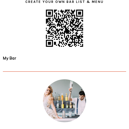
CREATE YOUR OWN BAR LIST & MENU
My Bar