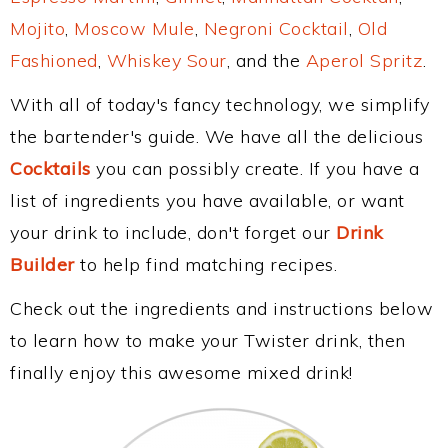
Mojito
,
Moscow Mule
,
Negroni Cocktail
,
Old
Fashioned
,
Whiskey Sour
, and the
Aperol Spritz
.
With all of today's fancy technology, we simplify
the bartender's guide. We have all the delicious
Cocktails
you can possibly create. If you have a
list of ingredients you have available, or want
your drink to include, don't forget our
Drink
Builder
to help find matching recipes.
Check out the ingredients and instructions below
to learn how to make your Twister drink, then
finally enjoy this awesome mixed drink!