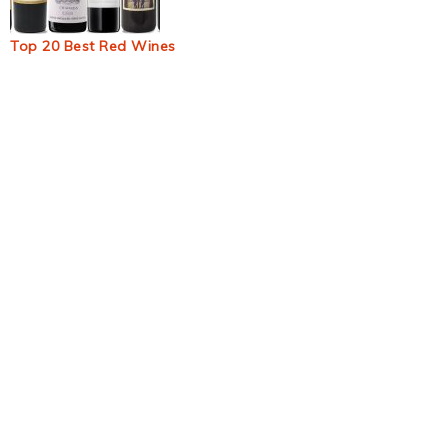
Top 20 Best Red Wines