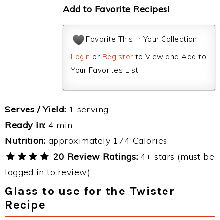
Add to Favorite Recipes!
Favorite This in Your Collection
Login
or
Register
to View and Add to
Your Favorites List.
Serves / Yield:
1 serving
Ready in:
4 min
Nutrition:
approximately 174 Calories
20 Review Ratings:
4+ stars (must be
logged in to review)
Glass to use for the Twister
Recipe