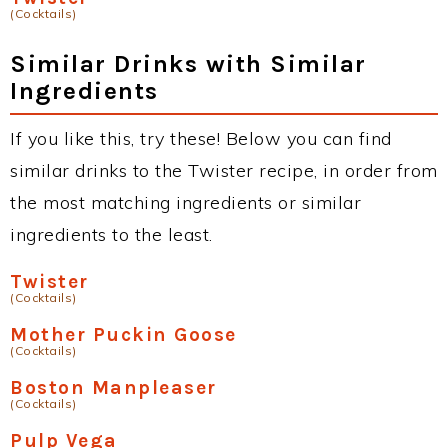
(Cocktails)
Similar Drinks with Similar
Ingredients
If you like this, try these! Below you can find
similar drinks to the Twister recipe, in order from
the most matching ingredients or similar
ingredients to the least.
Twister
(Cocktails)
Mother Puckin Goose
(Cocktails)
Boston Manpleaser
(Cocktails)
Pulp Vega