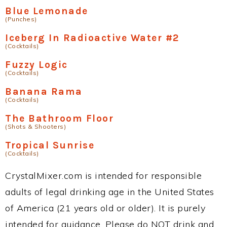
Blue Lemonade
(Punches)
Iceberg In Radioactive Water #2
(Cocktails)
Fuzzy Logic
(Cocktails)
Banana Rama
(Cocktails)
The Bathroom Floor
(Shots & Shooters)
Tropical Sunrise
(Cocktails)
CrystalMixer.com is intended for responsible
adults of legal drinking age in the United States
of America (21 years old or older). It is purely
intended for guidance. Please do NOT drink and