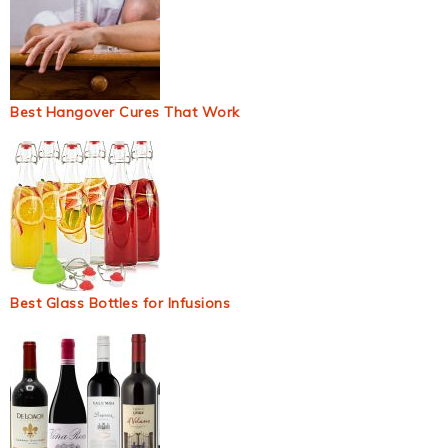
Best Hangover Cures That Work
Best Glass Bottles for Infusions