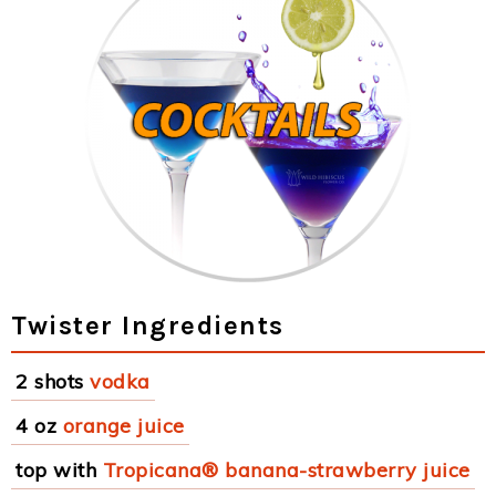
Twister Ingredients
2 shots
vodka
4 oz
orange juice
top with
Tropicana® banana-strawberry juice