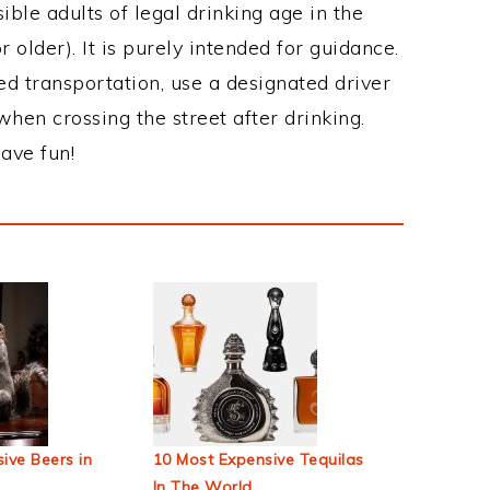
ble adults of legal drinking age in the
 older). It is purely intended for guidance.
ed transportation, use a designated driver
when crossing the street after drinking.
ave fun!
ive Beers in
10 Most Expensive Tequilas
In The World