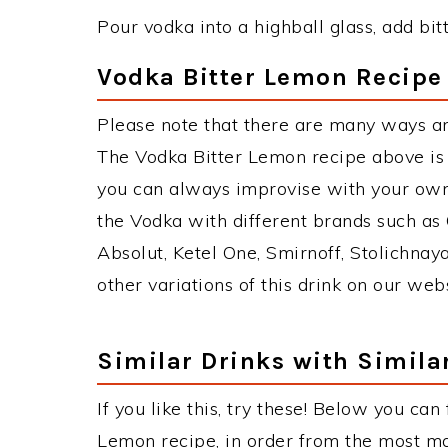
Pour vodka into a highball glass, add bit
Vodka Bitter Lemon Recipe 
Please note that there are many ways a
The Vodka Bitter Lemon recipe above is
you can always improvise with your own 
the Vodka with different brands such as 
Absolut, Ketel One, Smirnoff, Stolichnaya
other variations of this drink on our web
Similar Drinks with Simila
If you like this, try these! Below you can
Lemon recipe, in order from the most mat