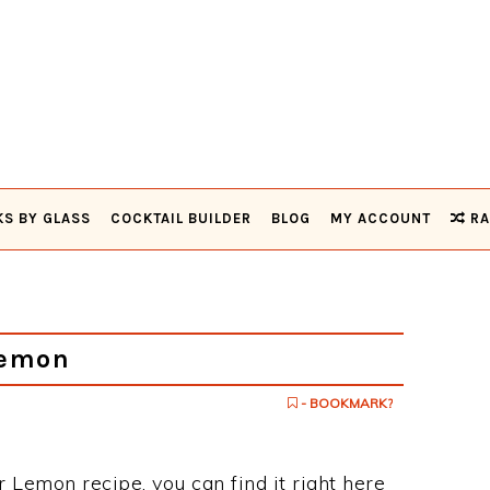
KS BY GLASS
COCKTAIL BUILDER
BLOG
MY ACCOUNT
RA
Lemon
- BOOKMARK?
er Lemon recipe, you can find it right here