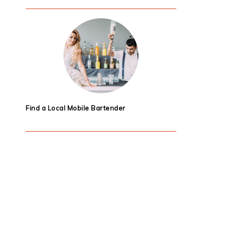
Find a Local Mobile Bartender