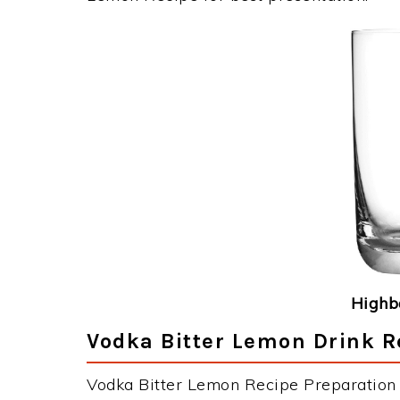
Highba
Vodka Bitter Lemon Drink R
Vodka Bitter Lemon Recipe Preparation &