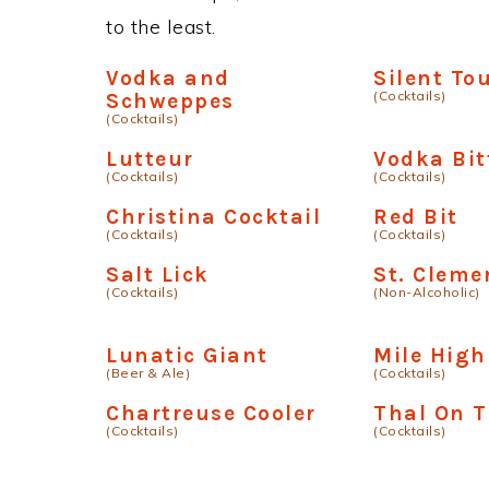
to the least.
Vodka and
Silent To
(Cocktails)
Schweppes
(Cocktails)
Lutteur
Vodka Bit
(Cocktails)
(Cocktails)
Christina Cocktail
Red Bit
(Cocktails)
(Cocktails)
Salt Lick
St. Cleme
(Cocktails)
(Non-Alcoholic)
Lunatic Giant
Mile High
(Beer & Ale)
(Cocktails)
Chartreuse Cooler
Thal On 
(Cocktails)
(Cocktails)