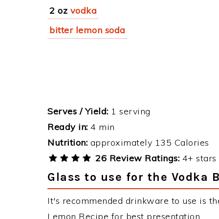
2 oz
vodka
bitter lemon soda
Serves / Yield:
1 serving
Ready in:
4 min
Nutrition:
approximately 135 Calories
26 Review Ratings:
4+ stars 
Glass to use for the Vodka 
It's recommended drinkware to use is the
Lemon Recipe for best presentation.