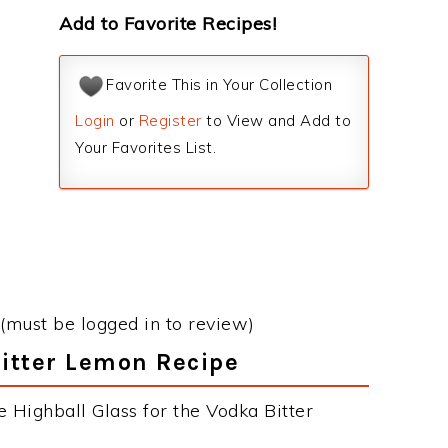
Add to Favorite Recipes!
Favorite This in Your Collection
Login
or
Register
to View and Add to
Your Favorites List.
(must be logged in to review)
Bitter Lemon Recipe
 Highball Glass for the Vodka Bitter