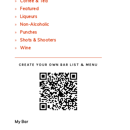
Coffee & Tea
Featured
Liqueurs
Non-Alcoholic
Punches
Shots & Shooters
Wine
CREATE YOUR OWN BAR LIST & MENU
My Bar