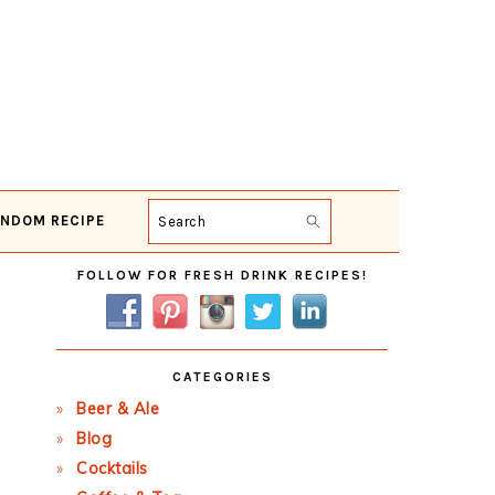
NDOM RECIPE
Search
Primary
FOLLOW FOR FRESH DRINK RECIPES!
Sidebar
CATEGORIES
Beer & Ale
Blog
Cocktails