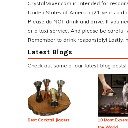
CrystalMixer.com is intended for responsi
United States of America (21 years old or
Please do NOT drink and drive. If you ne
or a taxi service. And please be careful 
Remember to drink responsibly! Lastly, h
Latest Blogs
Check out some of our latest blog posts!
Best Cocktail Jiggers
10 Most Expens
the World