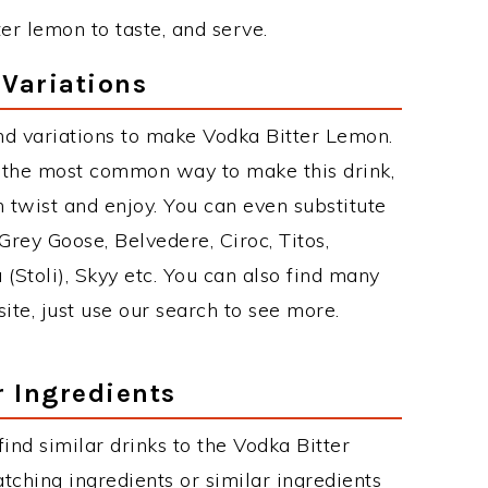
ter lemon to taste, and serve.
Variations
nd variations to make Vodka Bitter Lemon.
 the most common way to make this drink,
twist and enjoy. You can even substitute
Grey Goose, Belvedere, Ciroc, Titos,
 (Stoli), Skyy etc. You can also find many
site, just use our search to see more.
r Ingredients
 find similar drinks to the Vodka Bitter
ching ingredients or similar ingredients