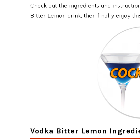
Check out the ingredients and instructi
Bitter Lemon drink, then finally enjoy t
Vodka Bitter Lemon Ingredi