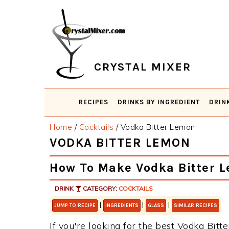
Skip
Skip
Skip
Skip
to
to
to
to
primary
main
primary
footer
navigation
content
sidebar
CRYSTAL MIXER
RECIPES
DRINKS BY INGREDIENT
DRIN
Home
/
Cocktails
/
Vodka Bitter Lemon
VODKA BITTER LEMON
How To Make Vodka Bitter 
DRINK
CATEGORY:
COCKTAILS
|
|
|
JUMP TO RECIPE
INGREDIENTS
GLASS
SIMILAR RECIPES
If you're looking for the best Vodka Bitt