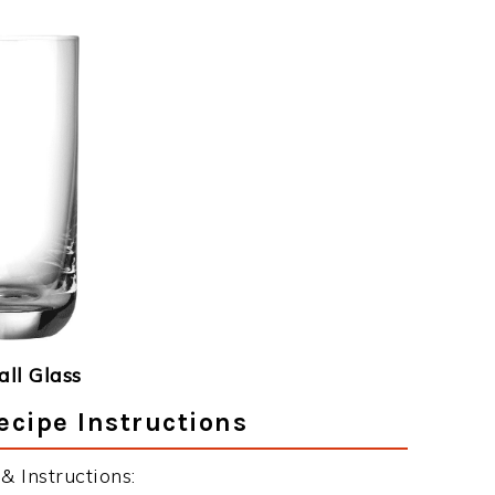
ll Glass
ecipe Instructions
 Instructions: