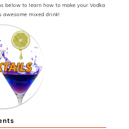
ons below to learn how to make your Vodka
his awesome mixed drink!
ents