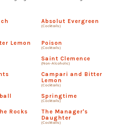
uch
Absolut Evergreen
(Cocktails)
ter Lemon
Poison
(Cocktails)
Saint Clemence
(Non-Alcoholic)
nts
Campari and Bitter
Lemon
(Cocktails)
ball
Springtime
(Cocktails)
The Rocks
The Manager's
Daughter
(Cocktails)