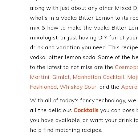
along with just about any other Mixed 
what's in a Vodka Bitter Lemon to its 
mix & how to make the Vodka Bitter Lem
mixologist, or just having DIY fun at yo
drink and variation you need. This recip
vodka, bitter lemon soda. Some of the be
to the latest to not miss are the
Cosmopol
Martini
,
Gimlet
,
Manhattan Cocktail
,
Moj
Fashioned
,
Whiskey Sour
, and the
Aperol
With all of today's fancy technology, we
all the delicious
Cocktails
you can possibl
you have available, or want your drink to
help find matching recipes.