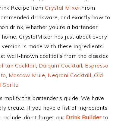
Drink Recipe from
Crystal Mixer
.From
recommended drinkware, and exactly how to
on drink, whether you're a bartender,
ur home, CrystalMixer has just about every
e version is made with these ingredients:
st well-known cocktails from the classics
itan Cocktail
,
Daiquiri Cocktail
,
Espresso
ito
,
Moscow Mule
,
Negroni Cocktail
,
Old
 Spritz
.
 simplify the bartender's guide. We have
y create. If you have a list of ingredients
 include, don't forget our
Drink Builder
to