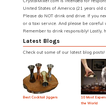
CrystalMixer.com is intended for responsi
United States of America (21 years old or
Please do NOT drink and drive. If you ne
or a taxi service. And please be careful 
Remember to drink responsibly! Lastly, h
Latest Blogs
Check out some of our latest blog posts!
Best Cocktail Jiggers
10 Most Expens
the World