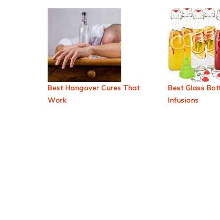
Best Hangover Cures That
Best Glass Bott
Work
Infusions