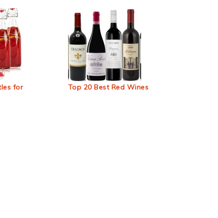
les for
Top 20 Best Red Wines