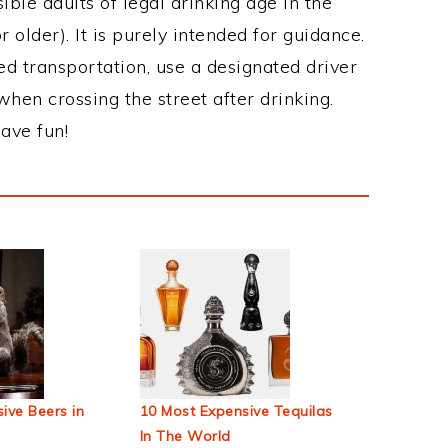
ble adults of legal drinking age in the
 older). It is purely intended for guidance.
ed transportation, use a designated driver
when crossing the street after drinking.
ave fun!
ive Beers in
10 Most Expensive Tequilas
In The World