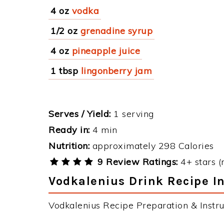
4 oz
vodka
1/2 oz
grenadine syrup
4 oz
pineapple juice
1 tbsp
lingonberry jam
Serves / Yield:
1 serving
Ready in:
4 min
Nutrition:
approximately 298 Calories
9 Review Ratings:
4+ stars (
Vodkalenius Drink Recipe I
Vodkalenius Recipe Preparation & Instru