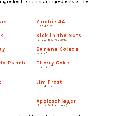
ngredients or similar ingredients to the
tan
Zombie #4
(Cocktails)
ck
Kick in the Nuts
(Shots & Shooters)
ay
Banana Colada
(Non-Alcoholic)
ada Punch
Cherry Coke
(Non-Alcoholic)
t
Jim Frost
(Cocktails)
Appleschlager
(Shots & Shooters)