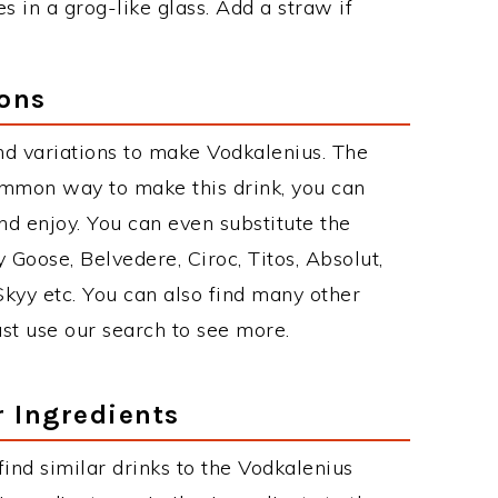
s in a grog-like glass. Add a straw if
ions
d variations to make Vodkalenius. The
ommon way to make this drink, you can
d enjoy. You can even substitute the
 Goose, Belvedere, Ciroc, Titos, Absolut,
 Skyy etc. You can also find many other
just use our search to see more.
r Ingredients
 find similar drinks to the Vodkalenius