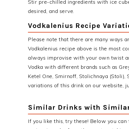
Stir pre-chilled ingredients with ice cube
desired, and serve.
Vodkalenius Recipe Variat
Please note that there are many ways an
Vodkalenius recipe above is the most c
always improvise with your own twist an
Vodka with different brands such as Grey
Ketel One, Smirnoff, Stolichnaya (Stoli),
variations of this drink on our website, 
Similar Drinks with Simila
If you like this, try these! Below you can