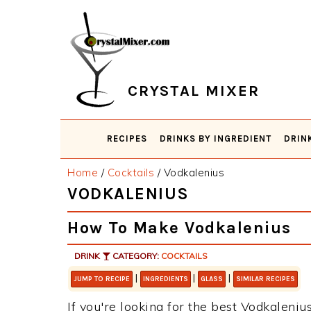
Skip
Skip
Skip
Skip
to
to
to
to
primary
main
primary
footer
navigation
content
sidebar
CRYSTAL MIXER
RECIPES
DRINKS BY INGREDIENT
DRIN
Home
/
Cocktails
/
Vodkalenius
VODKALENIUS
How To Make Vodkalenius
DRINK
CATEGORY:
COCKTAILS
|
|
|
JUMP TO RECIPE
INGREDIENTS
GLASS
SIMILAR RECIPES
If you're looking for the best Vodkalenius