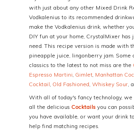
with just about any other Mixed Drink 
Vodkalenius to its recommended drinkwa
make the Vodkalenius drink, whether you'
DIY fun at your home, CrystalMixer has j
need. This recipe version is made with t
pineapple juice, lingonberry jam. Some 
classics to the latest to not miss are the
Espresso Martini
,
Gimlet
,
Manhattan Coc
Cocktail
,
Old Fashioned
,
Whiskey Sour
, 
With all of today's fancy technology, we
all the delicious
Cocktails
you can possibl
you have available, or want your drink to
help find matching recipes.