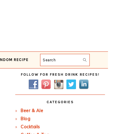
NDOM RECIPE
Search
Primary
FOLLOW FOR FRESH DRINK RECIPES!
Sidebar
CATEGORIES
Beer & Ale
Blog
Cocktails