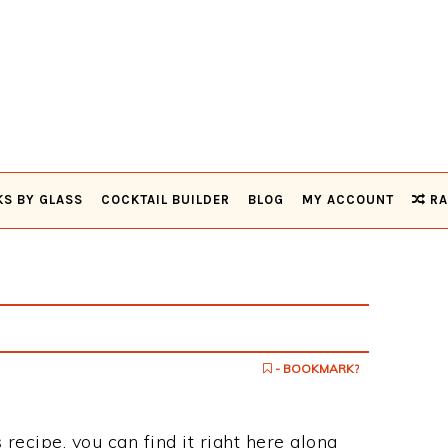
KS BY GLASS
COCKTAIL BUILDER
BLOG
MY ACCOUNT
RA
- BOOKMARK?
 recipe, you can find it right here along