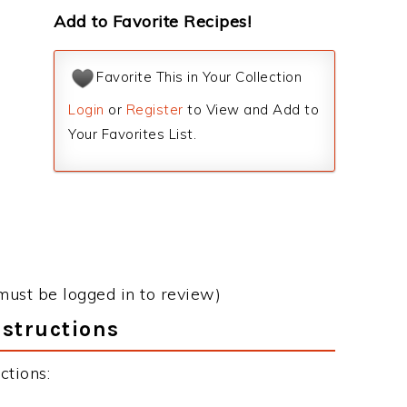
Add to Favorite Recipes!
Favorite This in Your Collection
Login
or
Register
to View and Add to
Your Favorites List.
must be logged in to review)
nstructions
ctions: