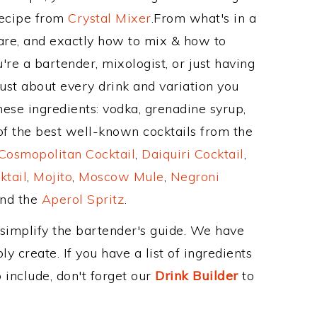
Recipe from
Crystal Mixer
.From what's in a
re, and exactly how to mix & how to
re a bartender, mixologist, or just having
ust about every drink and variation you
hese ingredients: vodka, grenadine syrup,
of the best well-known cocktails from the
Cosmopolitan Cocktail
,
Daiquiri Cocktail
,
ktail
,
Mojito
,
Moscow Mule
,
Negroni
and the
Aperol Spritz
.
 simplify the bartender's guide. We have
y create. If you have a list of ingredients
 include, don't forget our
Drink Builder
to