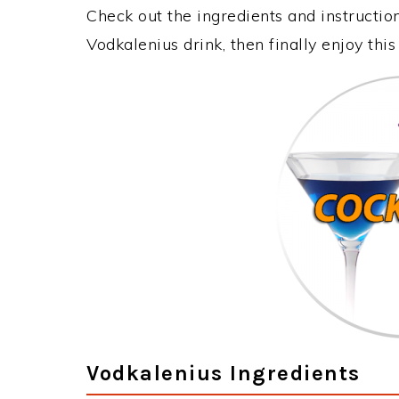
Check out the ingredients and instructi
Vodkalenius drink, then finally enjoy th
Vodkalenius Ingredients