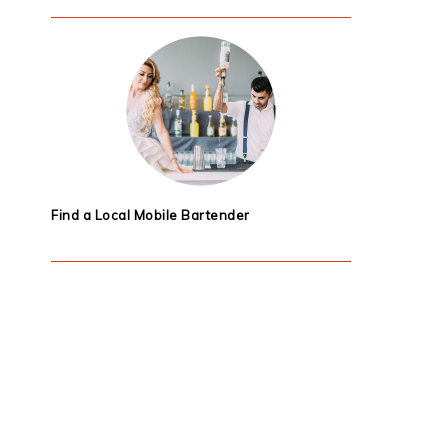
Find a Local Mobile Bartender