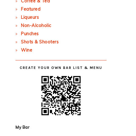
Coffee & Tea
Featured
Liqueurs
Non-Alcoholic
Punches
Shots & Shooters
Wine
CREATE YOUR OWN BAR LIST & MENU
My Bar