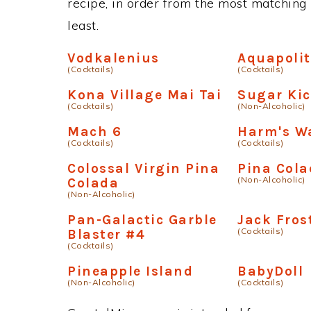
recipe, in order from the most matching i
least.
Vodkalenius
Aquapoli
(Cocktails)
(Cocktails)
Kona Village Mai Tai
Sugar Ki
(Cocktails)
(Non-Alcoholic)
Mach 6
Harm's W
(Cocktails)
(Cocktails)
Colossal Virgin Pina
Pina Col
(Non-Alcoholic)
Colada
(Non-Alcoholic)
Pan-Galactic Garble
Jack Fros
(Cocktails)
Blaster #4
(Cocktails)
Pineapple Island
BabyDoll
(Non-Alcoholic)
(Cocktails)