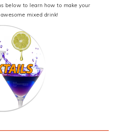
ons below to learn how to make your
is awesome mixed drink!