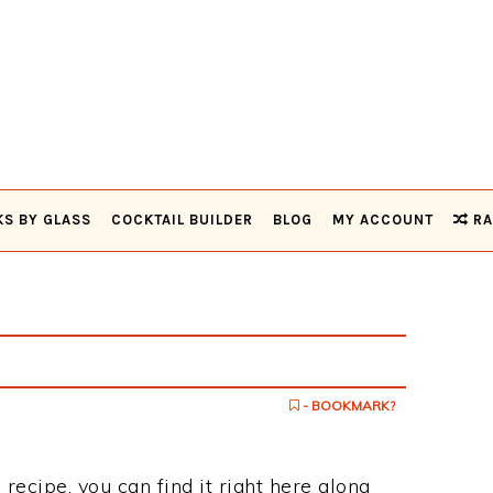
KS BY GLASS
COCKTAIL BUILDER
BLOG
MY ACCOUNT
RA
- BOOKMARK?
 recipe, you can find it right here along