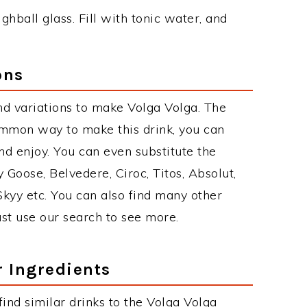
ighball glass. Fill with tonic water, and
ons
d variations to make Volga Volga. The
ommon way to make this drink, you can
d enjoy. You can even substitute the
 Goose, Belvedere, Ciroc, Titos, Absolut,
 Skyy etc. You can also find many other
just use our search to see more.
r Ingredients
 find similar drinks to the Volga Volga