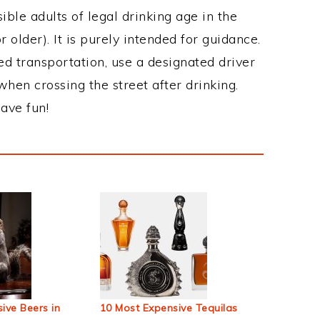
ble adults of legal drinking age in the
 older). It is purely intended for guidance.
ed transportation, use a designated driver
when crossing the street after drinking.
ave fun!
ive Beers in
10 Most Expensive Tequilas