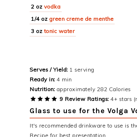
2 oz
vodka
1/4 oz
green creme de menthe
3 oz
tonic water
Serves / Yield:
1 serving
Ready in:
4 min
Nutrition:
approximately 282 Calories
9 Review Ratings:
4+ stars (
Glass to use for the Volga 
It's recommended drinkware to use is th
Recipe for best presentation.