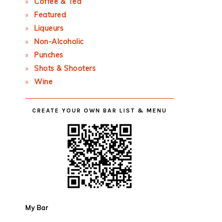
Coffee & Tea
Featured
Liqueurs
Non-Alcoholic
Punches
Shots & Shooters
Wine
CREATE YOUR OWN BAR LIST & MENU
My Bar