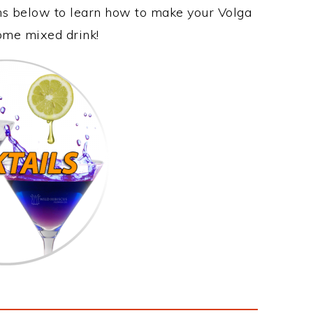
ons below to learn how to make your Volga
some mixed drink!