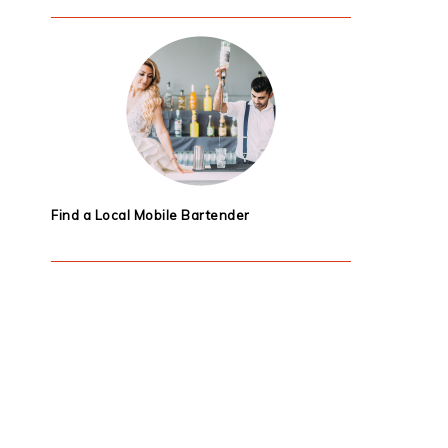
Find a Local Mobile Bartender