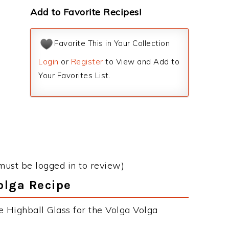
Add to Favorite Recipes!
Favorite This in Your Collection
Login
or
Register
to View and Add to
Your Favorites List.
must be logged in to review)
Volga Recipe
e Highball Glass for the Volga Volga