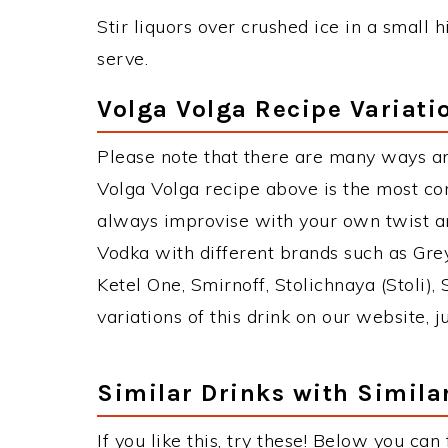
Stir liquors over crushed ice in a small h
serve.
Volga Volga Recipe Variati
Please note that there are many ways an
Volga Volga recipe above is the most c
always improvise with your own twist an
Vodka with different brands such as Grey
Ketel One, Smirnoff, Stolichnaya (Stoli),
variations of this drink on our website, 
Similar Drinks with Simila
If you like this, try these! Below you can