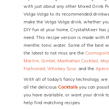
with just about any other Mixed Drink 
Volga Volga to its recommended drinkwa
make the Volga Volga drink, whether you'
DIY fun at your home, CrystalMixer has j
need. This recipe version is made with t
menthe, tonic water. Some of the best w
the latest to not miss are the
Cosmopolit
Martini
,
Gimlet
,
Manhattan Cocktail
,
Moj
Fashioned
,
Whiskey Sour
, and the
Aperol
With all of today's fancy technology, we
all the delicious
Cocktails
you can possibl
you have available, or want your drink to
help find matching recipes.