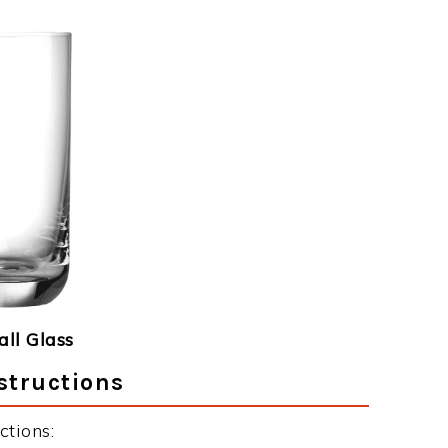
ll Glass
structions
ctions: