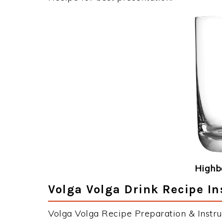
Highba
Volga Volga Drink Recipe In
Volga Volga Recipe Preparation & Instru