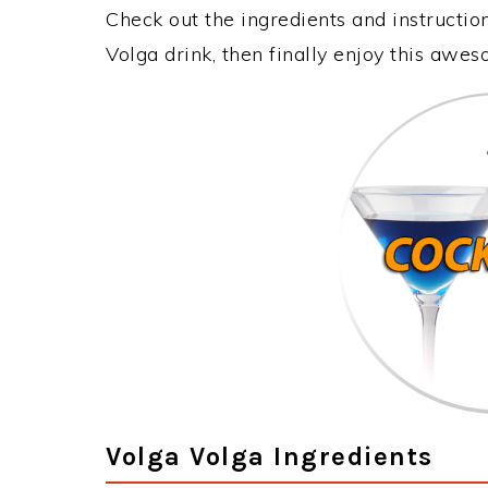
Check out the ingredients and instructi
Volga drink, then finally enjoy this awe
Volga Volga Ingredients