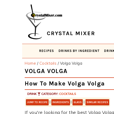
Skip
Skip
Skip
Skip
to
to
to
to
primary
main
primary
footer
navigation
content
sidebar
CRYSTAL MIXER
RECIPES
DRINKS BY INGREDIENT
DRIN
Home
/
Cocktails
/
Volga Volga
VOLGA VOLGA
How To Make Volga Volga
DRINK
CATEGORY:
COCKTAILS
|
|
|
JUMP TO RECIPE
INGREDIENTS
GLASS
SIMILAR RECIPES
If you're looking for the best Volga Volga