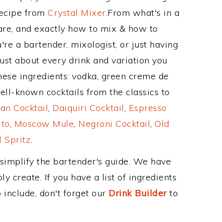
Recipe from
Crystal Mixer
.From what's in a
re, and exactly how to mix & how to
re a bartender, mixologist, or just having
ust about every drink and variation you
hese ingredients: vodka, green creme de
ell-known cocktails from the classics to
an Cocktail
,
Daiquiri Cocktail
,
Espresso
ito
,
Moscow Mule
,
Negroni Cocktail
,
Old
 Spritz
.
 simplify the bartender's guide. We have
y create. If you have a list of ingredients
 include, don't forget our
Drink Builder
to