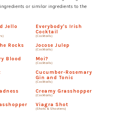
ngredients or similar ingredients to the
d Jello
Everybody's Irish
Cocktail
rs)
(Cocktails)
The Rocks
Jocose Julep
(Cocktails)
ry Blood
Moi?
(Cocktails)
z
Cucumber-Rosemary
Gin and Tonic
(Cocktails)
adness
Creamy Grasshopper
(Cocktails)
rasshopper
Viagra Shot
(Shots & Shooters)