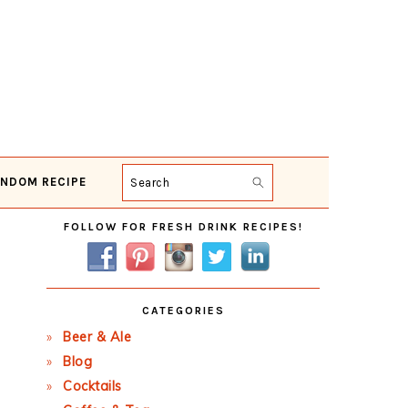
NDOM RECIPE
Search
Primary
FOLLOW FOR FRESH DRINK RECIPES!
Sidebar
CATEGORIES
Beer & Ale
Blog
Cocktails