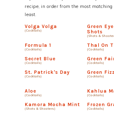
recipe, in order from the most matching i
least.
Volga Volga
Green Eye
(Cocktails)
Shots
(Shots & Shoote
Formula 1
Thal On 
(Cocktails)
(Cocktails)
Secret Blue
Green Fai
(Cocktails)
(Cocktails)
St. Patrick's Day
Green Fiz
(Cocktails)
(Cocktails)
Aloe
Kahlua M
(Cocktails)
(Cocktails)
Kamora Mocha Mint
Frozen G
(Shots & Shooters)
(Cocktails)