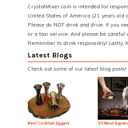
CrystalMixer.com is intended for responsi
United States of America (21 years old or
Please do NOT drink and drive. If you ne
or a taxi service. And please be careful 
Remember to drink responsibly! Lastly, h
Latest Blogs
Check out some of our latest blog posts!
Best Cocktail Jiggers
10 Most Expens