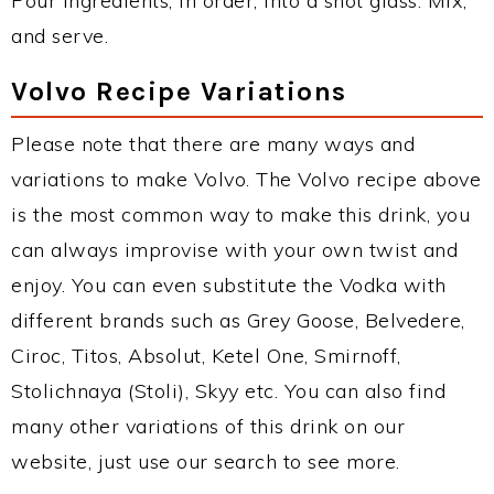
Pour ingredients, in order, into a shot glass. Mix,
and serve.
Volvo Recipe Variations
Please note that there are many ways and
variations to make Volvo. The Volvo recipe above
is the most common way to make this drink, you
can always improvise with your own twist and
enjoy. You can even substitute the Vodka with
different brands such as Grey Goose, Belvedere,
Ciroc, Titos, Absolut, Ketel One, Smirnoff,
Stolichnaya (Stoli), Skyy etc. You can also find
many other variations of this drink on our
website, just use our search to see more.