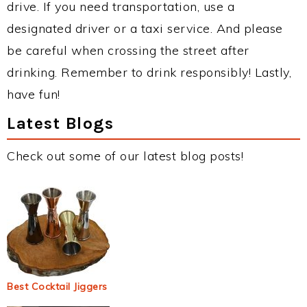
drive. If you need transportation, use a
designated driver or a taxi service. And please
be careful when crossing the street after
drinking. Remember to drink responsibly! Lastly,
have fun!
Latest Blogs
Check out some of our latest blog posts!
Best Cocktail Jiggers