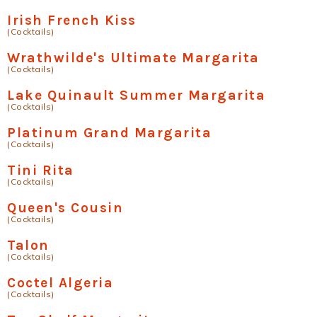
Irish French Kiss
(Cocktails)
Wrathwilde's Ultimate Margarita
(Cocktails)
Lake Quinault Summer Margarita
(Cocktails)
Platinum Grand Margarita
(Cocktails)
Tini Rita
(Cocktails)
Queen's Cousin
(Cocktails)
Talon
(Cocktails)
Coctel Algeria
(Cocktails)