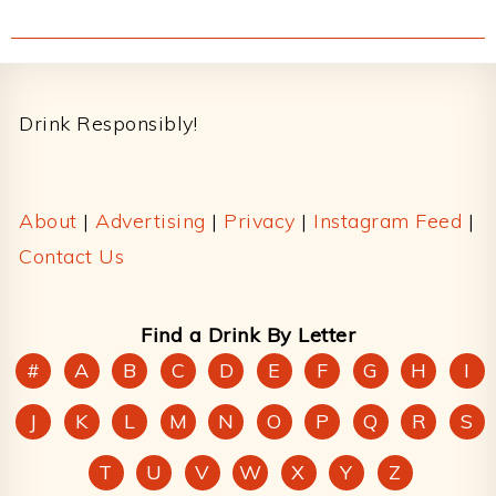
Footer
Drink Responsibly!
About
|
Advertising
|
Privacy
|
Instagram Feed
|
Contact Us
Find a Drink By Letter
#
A
B
C
D
E
F
G
H
I
J
K
L
M
N
O
P
Q
R
S
T
U
V
W
X
Y
Z