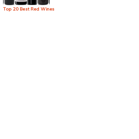
Top 20 Best Red Wines