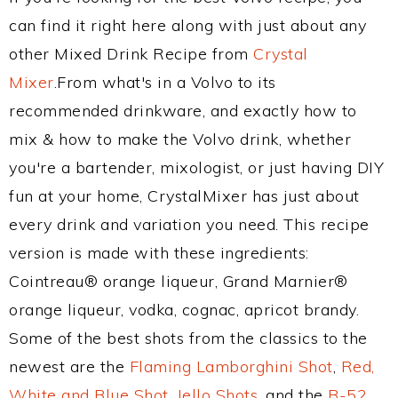
can find it right here along with just about any
other Mixed Drink Recipe from
Crystal
Mixer
.From what's in a Volvo to its
recommended drinkware, and exactly how to
mix & how to make the Volvo drink, whether
you're a bartender, mixologist, or just having DIY
fun at your home, CrystalMixer has just about
every drink and variation you need. This recipe
version is made with these ingredients:
Cointreau® orange liqueur, Grand Marnier®
orange liqueur, vodka, cognac, apricot brandy.
Some of the best shots from the classics to the
newest are the
Flaming Lamborghini Shot
,
Red,
White and Blue Shot
,
Jello Shots
, and the
B-52