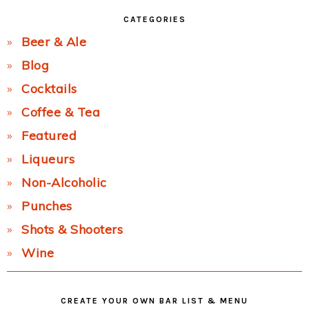
CATEGORIES
Beer & Ale
Blog
Cocktails
Coffee & Tea
Featured
Liqueurs
Non-Alcoholic
Punches
Shots & Shooters
Wine
CREATE YOUR OWN BAR LIST & MENU