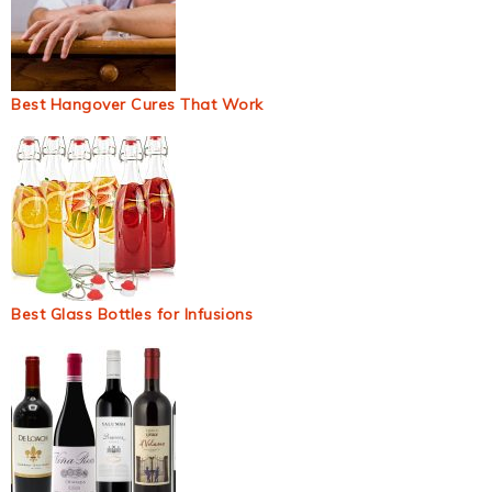
Best Hangover Cures That Work
Best Glass Bottles for Infusions