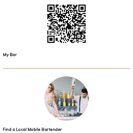
My Bar
Find a Local Mobile Bartender