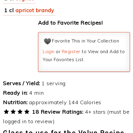
1 cl
apricot brandy
Add to Favorite Recipes!
Favorite This in Your Collection
Login
or
Register
to View and Add to
Your Favorites List.
Serves / Yield:
1 serving
Ready in:
4 min
Nutrition:
approximately 144 Calories
18 Review Ratings:
4+ stars (must be
logged in to review)
Glass to use for the Volvo Recipe