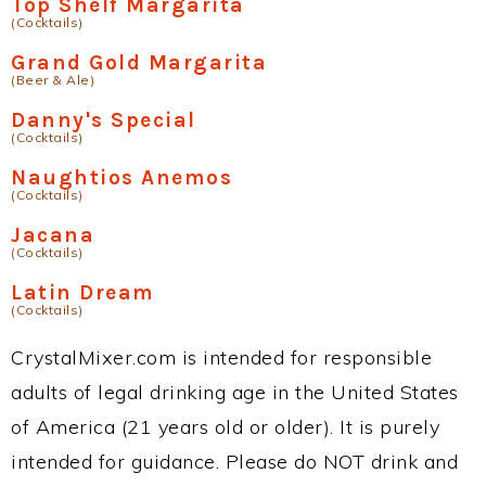
Top Shelf Margarita
(Cocktails)
Grand Gold Margarita
(Beer & Ale)
Danny's Special
(Cocktails)
Naughtios Anemos
(Cocktails)
Jacana
(Cocktails)
Latin Dream
(Cocktails)
CrystalMixer.com is intended for responsible
adults of legal drinking age in the United States
of America (21 years old or older). It is purely
intended for guidance. Please do NOT drink and