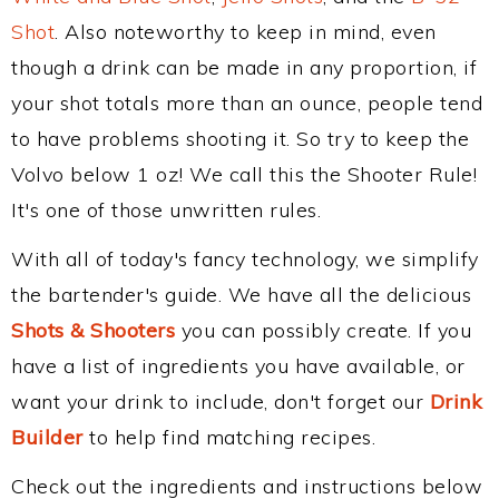
Shot
. Also noteworthy to keep in mind, even
though a drink can be made in any proportion, if
your shot totals more than an ounce, people tend
to have problems shooting it. So try to keep the
Volvo below 1 oz! We call this the Shooter Rule!
It's one of those unwritten rules.
With all of today's fancy technology, we simplify
the bartender's guide. We have all the delicious
Shots & Shooters
you can possibly create. If you
have a list of ingredients you have available, or
want your drink to include, don't forget our
Drink
Builder
to help find matching recipes.
Check out the ingredients and instructions below