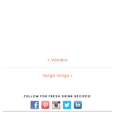
Previous
« Voodoo
Post:
Next
Volga Volga »
Post:
Primary
FOLLOW FOR FRESH DRINK RECIPES!
Sidebar