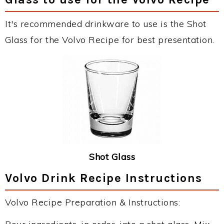
It's recommended drinkware to use is the Shot
Glass for the Volvo Recipe for best presentation.
Shot Glass
Volvo Drink Recipe Instructions
Volvo Recipe Preparation & Instructions: