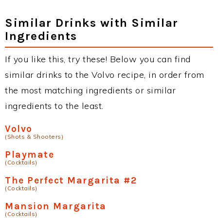
Similar Drinks with Similar
Ingredients
If you like this, try these! Below you can find
similar drinks to the Volvo recipe, in order from
the most matching ingredients or similar
ingredients to the least.
Volvo
(Shots & Shooters)
Playmate
(Cocktails)
The Perfect Margarita #2
(Cocktails)
Mansion Margarita
(Cocktails)