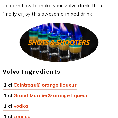
to learn how to make your Volvo drink, then
finally enjoy this awesome mixed drink!
Volvo Ingredients
1 cl
Cointreau® orange liqueur
1 cl
Grand Marnier® orange liqueur
1 cl
vodka
1 cl
cognac