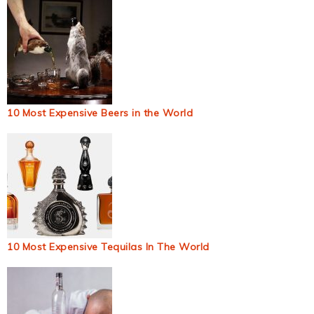
10 Most Expensive Beers in the World
10 Most Expensive Tequilas In The World