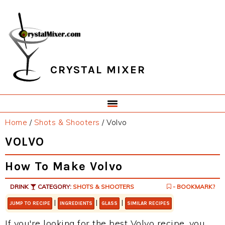
Skip
Skip
Skip
Skip
to
to
to
to
primary
main
primary
footer
navigation
content
sidebar
CRYSTAL MIXER
Home
/
Shots & Shooters
/
Volvo
VOLVO
How To Make Volvo
DRINK
CATEGORY:
SHOTS & SHOOTERS
- BOOKMARK?
|
|
|
JUMP TO RECIPE
INGREDIENTS
GLASS
SIMILAR RECIPES
If you're looking for the best Volvo recipe, you