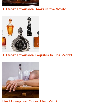
10 Most Expensive Beers in the World
10 Most Expensive Tequilas In The World
Best Hangover Cures That Work