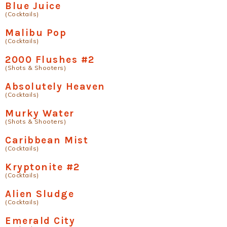
Blue Juice
(Cocktails)
Malibu Pop
(Cocktails)
2000 Flushes #2
(Shots & Shooters)
Absolutely Heaven
(Cocktails)
Murky Water
(Shots & Shooters)
Caribbean Mist
(Cocktails)
Kryptonite #2
(Cocktails)
Alien Sludge
(Cocktails)
Emerald City