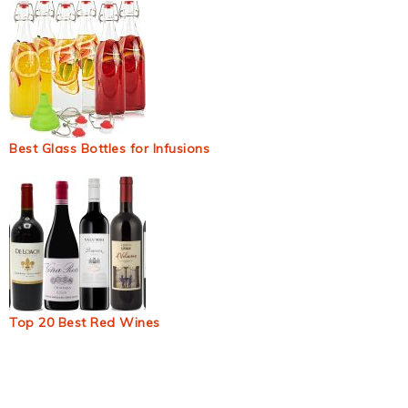
Best Glass Bottles for Infusions
Top 20 Best Red Wines