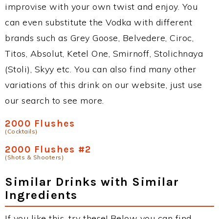
improvise with your own twist and enjoy. You
can even substitute the Vodka with different
brands such as Grey Goose, Belvedere, Ciroc,
Titos, Absolut, Ketel One, Smirnoff, Stolichnaya
(Stoli), Skyy etc. You can also find many other
variations of this drink on our website, just use
our search to see more.
2000 Flushes
(Cocktails)
2000 Flushes #2
(Shots & Shooters)
Similar Drinks with Similar
Ingredients
If you like this, try these! Below you can find