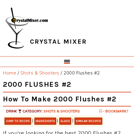
Skip
Skip
Skip
Skip
to
to
to
to
primary
main
primary
footer
navigation
content
sidebar
CRYSTAL MIXER
Home
/
Shots & Shooters
/
2000 Flushes #2
2000 FLUSHES #2
How To Make 2000 Flushes #2
DRINK
CATEGORY:
SHOTS & SHOOTERS
- BOOKMARK?
|
|
|
JUMP TO RECIPE
INGREDIENTS
GLASS
SIMILAR RECIPES
If you're looking for the best 2000 Flushes #2