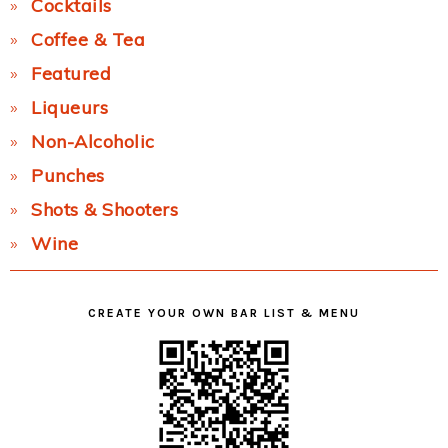
Cocktails
Coffee & Tea
Featured
Liqueurs
Non-Alcoholic
Punches
Shots & Shooters
Wine
CREATE YOUR OWN BAR LIST & MENU