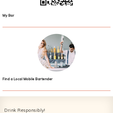
My Bar
Find a Local Mobile Bartender
Footer
Drink Responsibly!