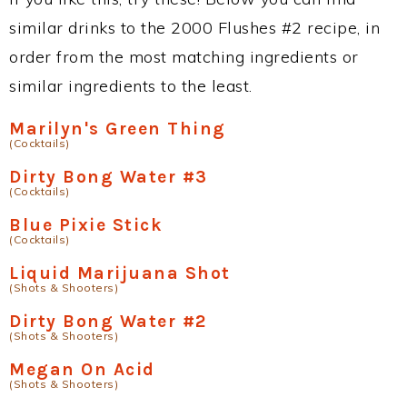
similar drinks to the 2000 Flushes #2 recipe, in
order from the most matching ingredients or
similar ingredients to the least.
Marilyn's Green Thing
(Cocktails)
Dirty Bong Water #3
(Cocktails)
Blue Pixie Stick
(Cocktails)
Liquid Marijuana Shot
(Shots & Shooters)
Dirty Bong Water #2
(Shots & Shooters)
Megan On Acid
(Shots & Shooters)