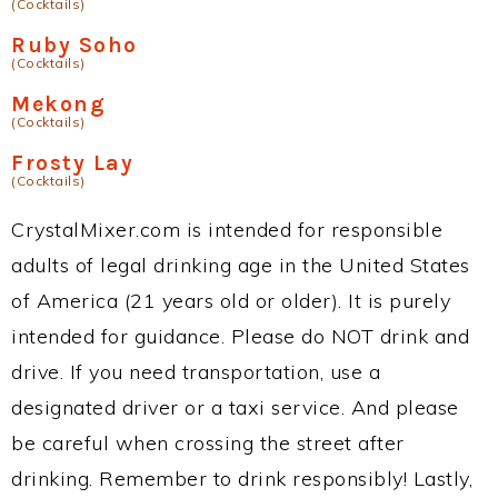
(Cocktails)
Ruby Soho
(Cocktails)
Mekong
(Cocktails)
Frosty Lay
(Cocktails)
CrystalMixer.com is intended for responsible
adults of legal drinking age in the United States
of America (21 years old or older). It is purely
intended for guidance. Please do NOT drink and
drive. If you need transportation, use a
designated driver or a taxi service. And please
be careful when crossing the street after
drinking. Remember to drink responsibly! Lastly,