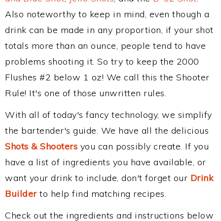
Also noteworthy to keep in mind, even though a
drink can be made in any proportion, if your shot
totals more than an ounce, people tend to have
problems shooting it. So try to keep the 2000
Flushes #2 below 1 oz! We call this the Shooter
Rule! It's one of those unwritten rules.
With all of today's fancy technology, we simplify
the bartender's guide. We have all the delicious
Shots & Shooters
you can possibly create. If you
have a list of ingredients you have available, or
want your drink to include, don't forget our
Drink
Builder
to help find matching recipes.
Check out the ingredients and instructions below