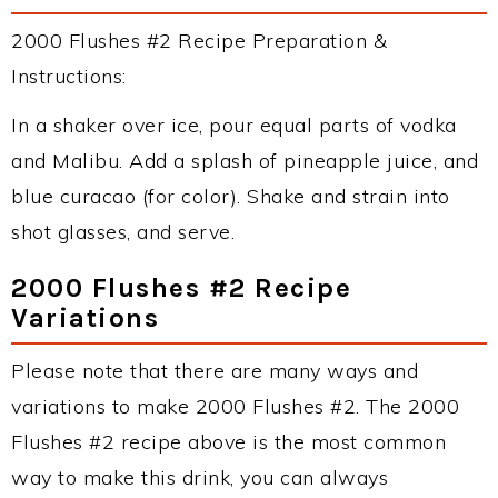
2000 Flushes #2 Recipe Preparation &
Instructions:
In a shaker over ice, pour equal parts of vodka
and Malibu. Add a splash of pineapple juice, and
blue curacao (for color). Shake and strain into
shot glasses, and serve.
2000 Flushes #2 Recipe
Variations
Please note that there are many ways and
variations to make 2000 Flushes #2. The 2000
Flushes #2 recipe above is the most common
way to make this drink, you can always