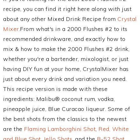
recipe, you can find it right here along with just
about any other Mixed Drink Recipe from
Crystal
Mixer
.From what's in a 2000 Flushes #2 to its
recommended drinkware, and exactly how to
mix & how to make the 2000 Flushes #2 drink,
whether you're a bartender, mixologist, or just
having DIY fun at your home, CrystalMixer has
just about every drink and variation you need.
This recipe version is made with these
ingredients: Malibu® coconut rum, vodka,
pineapple juice, Blue Curacao liqueur. Some of
the best shots from the classics to the newest
are the
Flaming Lamborghini Shot
,
Red, White
and Blue Shot
,
Jello Shots
, and the
B-52 Shot
.