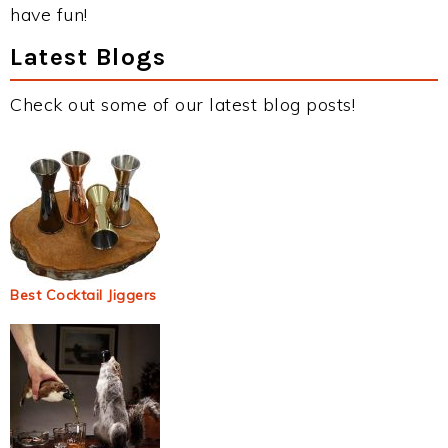
have fun!
Latest Blogs
Check out some of our latest blog posts!
Best Cocktail Jiggers