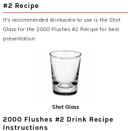
#2 Recipe
It's recommended drinkware to use is the Shot
Glass for the 2000 Flushes #2 Recipe for best
presentation.
Shot Glass
2000 Flushes #2 Drink Recipe
Instructions