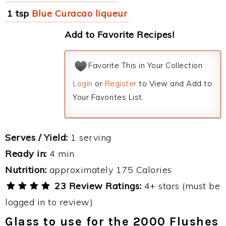
1 tsp
Blue Curacao liqueur
Add to Favorite Recipes!
Favorite This in Your Collection
Login
or
Register
to View and Add to
Your Favorites List.
Serves / Yield:
1 serving
Ready in:
4 min
Nutrition:
approximately 175 Calories
23 Review Ratings:
4+ stars (must be
logged in to review)
Glass to use for the 2000 Flushes