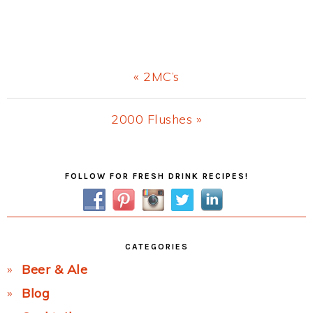
Previous
« 2MC’s
Post:
Next
2000 Flushes »
Post:
Primary
FOLLOW FOR FRESH DRINK RECIPES!
Sidebar
CATEGORIES
Beer & Ale
Blog