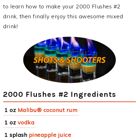
to learn how to make your 2000 Flushes #2
drink, then finally enjoy this awesome mixed
drink!
2000 Flushes #2 Ingredients
1 oz
Malibu® coconut rum
1 oz
vodka
1 splash
pineapple juice