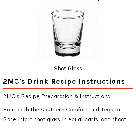
Shot Glass
2MC's Drink Recipe Instructions
2MC's Recipe Preparation & Instructions:
Pour both the Southern Comfort and Tequila
Rose into a shot glass in equal parts, and shoot.