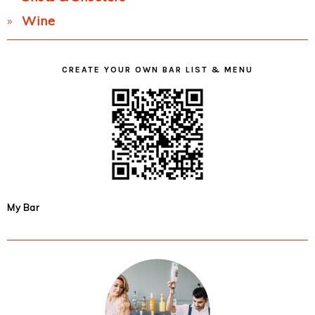
Wine
CREATE YOUR OWN BAR LIST & MENU
My Bar