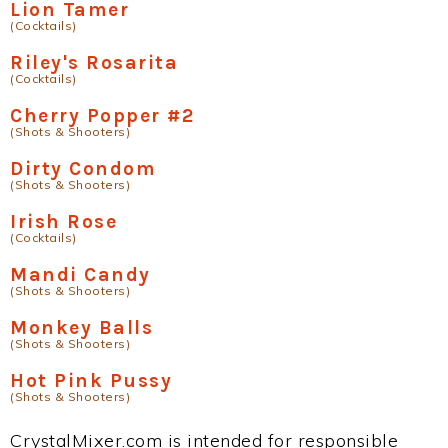
Lion Tamer
(Cocktails)
Riley's Rosarita
(Cocktails)
Cherry Popper #2
(Shots & Shooters)
Dirty Condom
(Shots & Shooters)
Irish Rose
(Cocktails)
Mandi Candy
(Shots & Shooters)
Monkey Balls
(Shots & Shooters)
Hot Pink Pussy
(Shots & Shooters)
CrystalMixer.com is intended for responsible