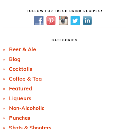
Primary
FOLLOW FOR FRESH DRINK RECIPES!
Sidebar
CATEGORIES
Beer & Ale
Blog
Cocktails
Coffee & Tea
Featured
Liqueurs
Non-Alcoholic
Punches
Shots & Shooters