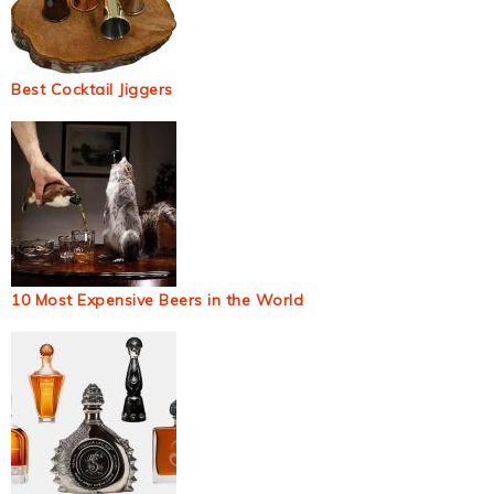
Best Cocktail Jiggers
10 Most Expensive Beers in the World