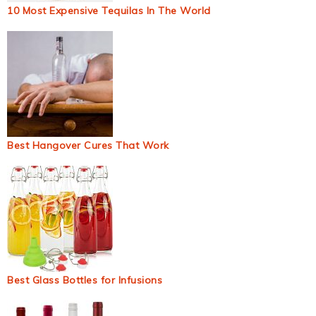
10 Most Expensive Tequilas In The World
Best Hangover Cures That Work
Best Glass Bottles for Infusions