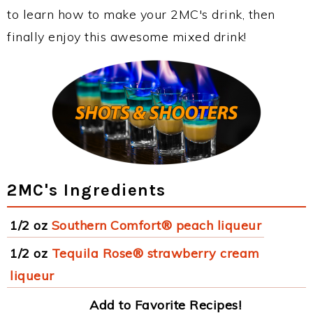
to learn how to make your 2MC's drink, then
finally enjoy this awesome mixed drink!
2MC's Ingredients
1/2 oz
Southern Comfort® peach liqueur
1/2 oz
Tequila Rose® strawberry cream
liqueur
Add to Favorite Recipes!