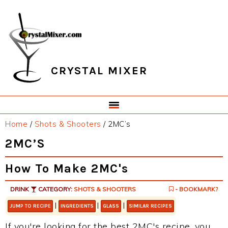
Skip
Skip
Skip
Skip
to
to
to
to
primary
main
primary
footer
navigation
content
sidebar
CRYSTAL MIXER
Home
/
Shots & Shooters
/
2MC’s
2MC’S
How To Make 2MC's
DRINK
CATEGORY:
SHOTS & SHOOTERS
- BOOKMARK?
|
|
|
JUMP TO RECIPE
INGREDIENTS
GLASS
SIMILAR RECIPES
If you're looking for the best 2MC's recipe, you