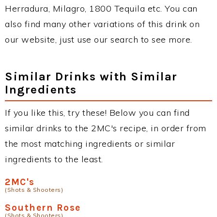
Herradura, Milagro, 1800 Tequila etc. You can
also find many other variations of this drink on
our website, just use our search to see more.
Similar Drinks with Similar
Ingredients
If you like this, try these! Below you can find
similar drinks to the 2MC's recipe, in order from
the most matching ingredients or similar
ingredients to the least.
2MC's
(Shots & Shooters)
Southern Rose
(Shots & Shooters)