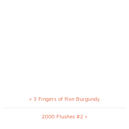
Previous
« 3 Fingers of Ron Burgundy
Post:
Next
2000 Flushes #2 »
Post: