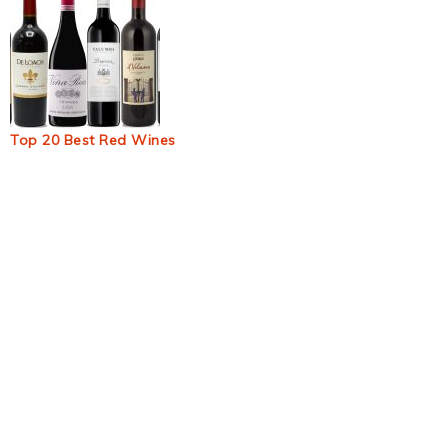
Top 20 Best Red Wines