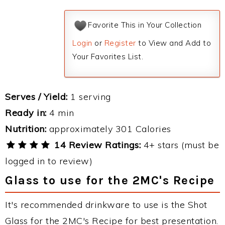
Favorite This in Your Collection
Login
or
Register
to View and Add to
Your Favorites List.
Serves / Yield:
1 serving
Ready in:
4 min
Nutrition:
approximately 301 Calories
14 Review Ratings:
4+ stars (must be
logged in to review)
Glass to use for the 2MC's Recipe
It's recommended drinkware to use is the Shot
Glass for the 2MC's Recipe for best presentation.