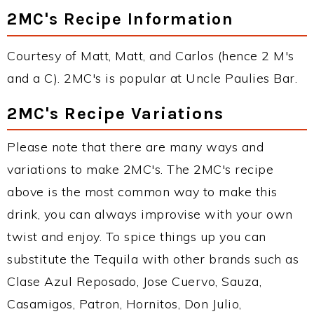
2MC's Recipe Information
Courtesy of Matt, Matt, and Carlos (hence 2 M's
and a C). 2MC's is popular at Uncle Paulies Bar.
2MC's Recipe Variations
Please note that there are many ways and
variations to make 2MC's. The 2MC's recipe
above is the most common way to make this
drink, you can always improvise with your own
twist and enjoy. To spice things up you can
substitute the Tequila with other brands such as
Clase Azul Reposado, Jose Cuervo, Sauza,
Casamigos, Patron, Hornitos, Don Julio,