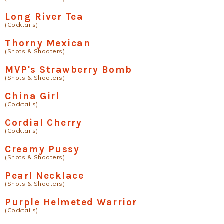
Long River Tea
(Cocktails)
Thorny Mexican
(Shots & Shooters)
MVP's Strawberry Bomb
(Shots & Shooters)
China Girl
(Cocktails)
Cordial Cherry
(Cocktails)
Creamy Pussy
(Shots & Shooters)
Pearl Necklace
(Shots & Shooters)
Purple Helmeted Warrior
(Cocktails)