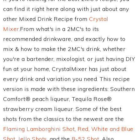
can find it right here along with just about any
other Mixed Drink Recipe from
Crystal
Mixer
.From what's in a 2MC's to its
recommended drinkware, and exactly how to
mix & how to make the 2MC's drink, whether
you're a bartender, mixologist, or just having DIY
fun at your home, CrystalMixer has just about
every drink and variation you need. This recipe
version is made with these ingredients: Southern
Comfort® peach liqueur, Tequila Rose®
strawberry cream liqueur. Some of the best
shots from the classics to the newest are the
Flaming Lamborghini Shot
,
Red, White and Blue
Shot
,
Jello Shots
, and the
B-52 Shot
. Also