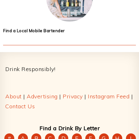
Find a Local Mobile Bartender
Footer
Drink Responsibly!
About
|
Advertising
|
Privacy
|
Instagram Feed
|
Contact Us
Find a Drink By Letter
#
A
B
C
D
E
F
G
H
I