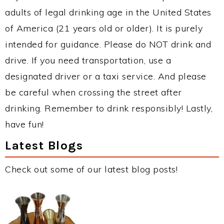
adults of legal drinking age in the United States
of America (21 years old or older). It is purely
intended for guidance. Please do NOT drink and
drive. If you need transportation, use a
designated driver or a taxi service. And please
be careful when crossing the street after
drinking. Remember to drink responsibly! Lastly,
have fun!
Latest Blogs
Check out some of our latest blog posts!