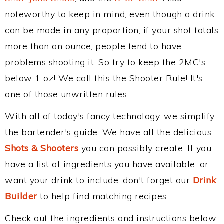
noteworthy to keep in mind, even though a drink
can be made in any proportion, if your shot totals
more than an ounce, people tend to have
problems shooting it. So try to keep the 2MC's
below 1 oz! We call this the Shooter Rule! It's
one of those unwritten rules.
With all of today's fancy technology, we simplify
the bartender's guide. We have all the delicious
Shots & Shooters
you can possibly create. If you
have a list of ingredients you have available, or
want your drink to include, don't forget our
Drink
Builder
to help find matching recipes.
Check out the ingredients and instructions below