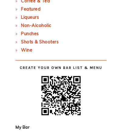
Coffee & Tea
Featured
Liqueurs
Non-Alcoholic
Punches
Shots & Shooters
Wine
CREATE YOUR OWN BAR LIST & MENU
My Bar