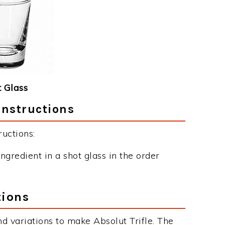
 Glass
Instructions
ructions:
ngredient in a shot glass in the order
tions
d variations to make Absolut Trifle. The