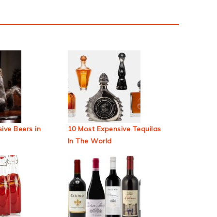
ive Beers in
10 Most Expensive Tequilas
In The World