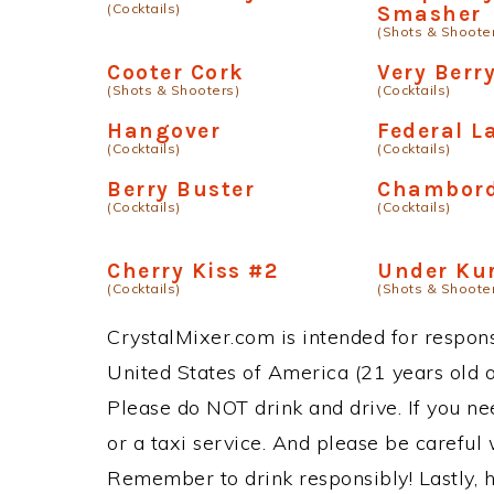
(Cocktails)
Smasher
(Shots & Shoote
Cooter Cork
Very Berr
(Shots & Shooters)
(Cocktails)
Hangover
Federal L
(Cocktails)
(Cocktails)
Berry Buster
Chambord
(Cocktails)
(Cocktails)
Cherry Kiss #2
Under Ku
(Cocktails)
(Shots & Shoote
CrystalMixer.com is intended for responsi
United States of America (21 years old or
Please do NOT drink and drive. If you ne
or a taxi service. And please be careful 
Remember to drink responsibly! Lastly, h