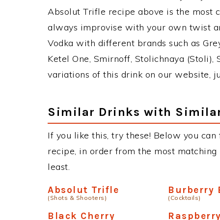
Absolut Trifle recipe above is the most
always improvise with your own twist an
Vodka with different brands such as Grey
Ketel One, Smirnoff, Stolichnaya (Stoli),
variations of this drink on our website, 
Similar Drinks with Simila
If you like this, try these! Below you can 
recipe, in order from the most matching i
least.
Absolut Trifle
Burberry 
(Shots & Shooters)
(Cocktails)
Black Cherry
Raspberr