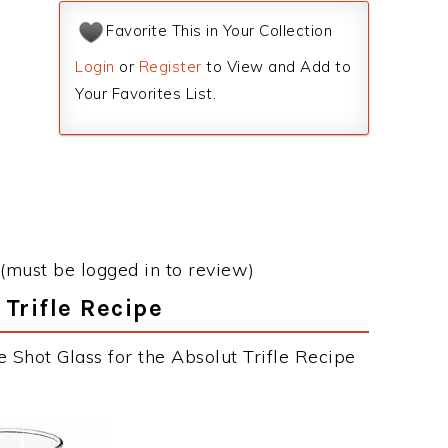
Favorite This in Your Collection
Login
or
Register
to View and Add to
Your Favorites List.
(must be logged in to review)
 Trifle Recipe
 Shot Glass for the Absolut Trifle Recipe