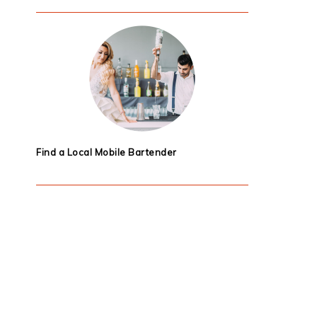
Find a Local Mobile Bartender