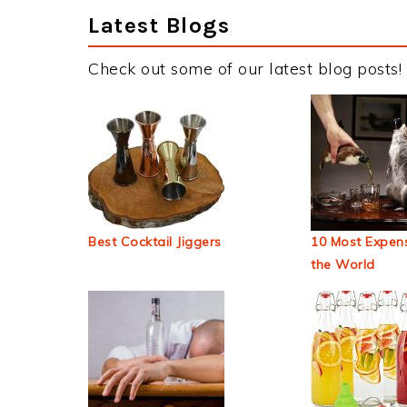
Latest Blogs
Check out some of our latest blog posts!
Best Cocktail Jiggers
10 Most Expens
the World