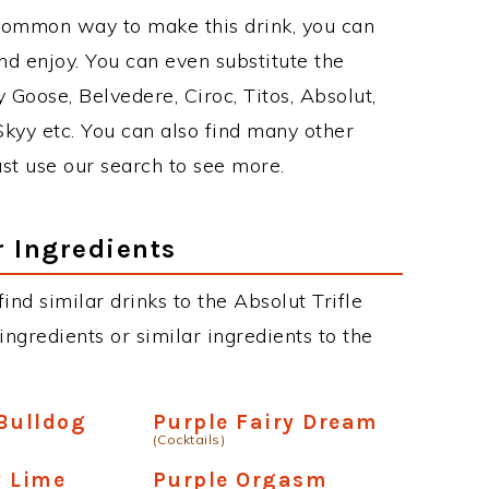
 common way to make this drink, you can
d enjoy. You can even substitute the
 Goose, Belvedere, Ciroc, Titos, Absolut,
 Skyy etc. You can also find many other
just use our search to see more.
r Ingredients
find similar drinks to the Absolut Trifle
ngredients or similar ingredients to the
Bulldog
Purple Fairy Dream
(Cocktails)
y Lime
Purple Orgasm