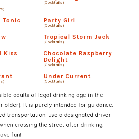
(Cocktails)
rs)
y Tonic
Party Girl
(Cocktails)
aw
Tropical Storm Jack
(Cocktails)
 Kiss
Chocolate Raspberry
Delight
(Cocktails)
rant
Under Current
rs)
(Cocktails)
ble adults of legal drinking age in the
 older). It is purely intended for guidance.
ed transportation, use a designated driver
when crossing the street after drinking.
ave fun!