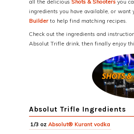
all the delicious
Shots & Shooters
you can
ingredients you have available, or want y
Builder
to help find matching recipes.
Check out the ingredients and instructi
Absolut Trifle drink, then finally enjoy 
Absolut Trifle Ingredients
1/3 oz
Absolut® Kurant vodka