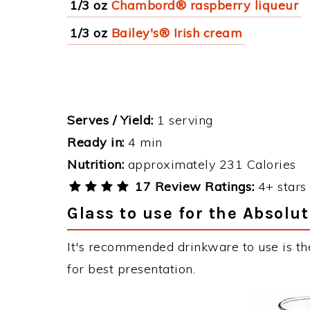
1/3 oz
Chambord® raspberry liqueur
1/3 oz
Bailey's® Irish cream
Serves / Yield:
1 serving
Ready in:
4 min
Nutrition:
approximately 231 Calories
17 Review Ratings:
4+ stars 
Glass to use for the Absolut
It's recommended drinkware to use is the
for best presentation.