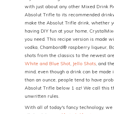
with just about any other Mixed Drink 
Absolut Trifle to its recommended drin
make the Absolut Trifle drink, whether yo
having DIY fun at your home, CrystalMixe
you need. This recipe version is made w
vodka, Chambord® raspberry liqueur, Bai
shots from the classics to the newest ar
White and Blue Shot
,
Jello Shots
, and th
mind, even though a drink can be made in
than an ounce, people tend to have probl
Absolut Trifle below 1 oz! We call this t
unwritten rules.
With all of today's fancy technology, we