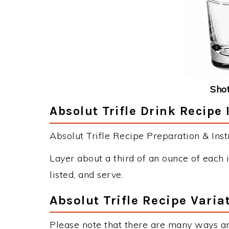
Shot
Absolut Trifle Drink Recipe 
Absolut Trifle Recipe Preparation & Inst
Layer about a third of an ounce of each i
listed, and serve.
Absolut Trifle Recipe Varia
Please note that there are many ways an