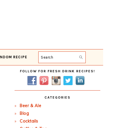
NDOM RECIPE
Search
Primary
FOLLOW FOR FRESH DRINK RECIPES!
Sidebar
CATEGORIES
Beer & Ale
Blog
Cocktails