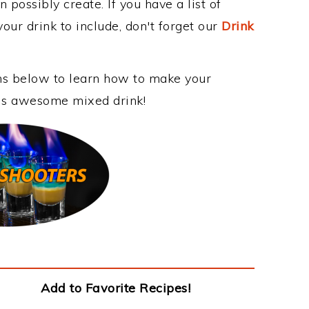
 possibly create. If you have a list of
our drink to include, don't forget our
Drink
ons below to learn how to make your
this awesome mixed drink!
Add to Favorite Recipes!