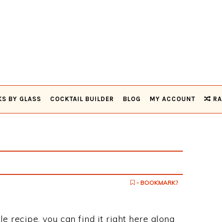
KS BY GLASS
COCKTAIL BUILDER
BLOG
MY ACCOUNT
RA
- BOOKMARK?
fle recipe, you can find it right here along