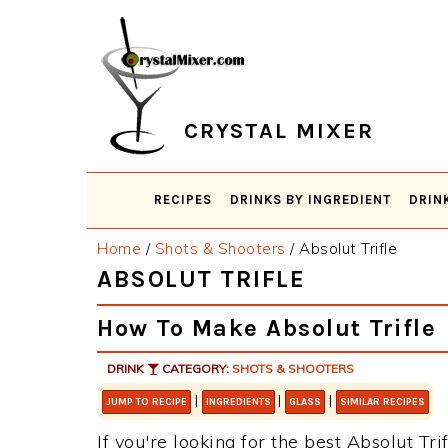
Skip
Skip
Skip
Skip
to
to
to
to
primary
main
primary
footer
navigation
content
sidebar
CRYSTAL MIXER
RECIPES
DRINKS BY INGREDIENT
DRIN
Home
/
Shots & Shooters
/
Absolut Trifle
ABSOLUT TRIFLE
How To Make Absolut Trifle
DRINK
CATEGORY:
SHOTS & SHOOTERS
|
|
|
JUMP TO RECIPE
INGREDIENTS
GLASS
SIMILAR RECIPES
If you're looking for the best Absolut Tri