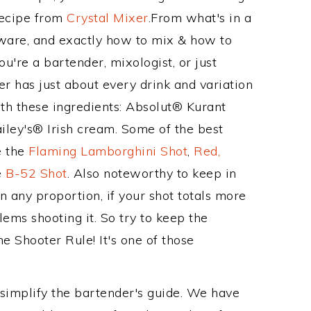
Recipe from
Crystal Mixer
.From what's in a
kware, and exactly how to mix & how to
u're a bartender, mixologist, or just
r has just about every drink and variation
ith these ingredients: Absolut® Kurant
ley's® Irish cream. Some of the best
e the
Flaming Lamborghini Shot
,
Red,
e
B-52 Shot
. Also noteworthy to keep in
 any proportion, if your shot totals more
ems shooting it. So try to keep the
he Shooter Rule! It's one of those
 simplify the bartender's guide. We have