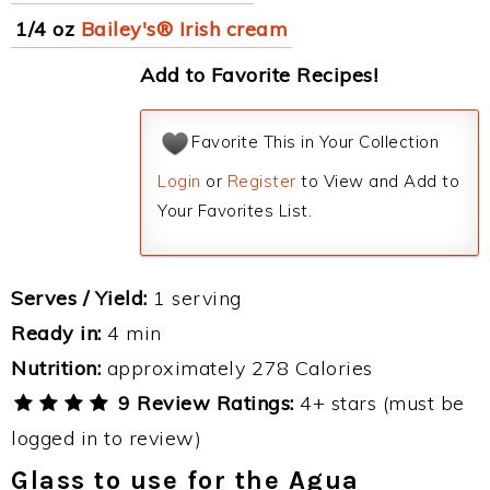
1/4 oz
Bailey's® Irish cream
Add to Favorite Recipes!
Favorite This in Your Collection
Login
or
Register
to View and Add to
Your Favorites List.
Serves / Yield:
1 serving
Ready in:
4 min
Nutrition:
approximately 278 Calories
9 Review Ratings:
4+ stars (must be
logged in to review)
Glass to use for the Agua