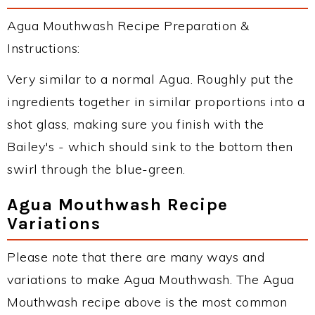
Agua Mouthwash Recipe Preparation &
Instructions:
Very similar to a normal Agua. Roughly put the
ingredients together in similar proportions into a
shot glass, making sure you finish with the
Bailey's - which should sink to the bottom then
swirl through the blue-green.
Agua Mouthwash Recipe
Variations
Please note that there are many ways and
variations to make Agua Mouthwash. The Agua
Mouthwash recipe above is the most common