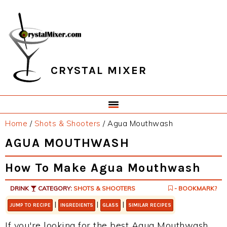
Skip
Skip
Skip
Skip
to
to
to
to
primary
main
primary
footer
navigation
content
sidebar
CRYSTAL MIXER
Home
/
Shots & Shooters
/
Agua Mouthwash
AGUA MOUTHWASH
How To Make Agua Mouthwash
DRINK
CATEGORY:
SHOTS & SHOOTERS
- BOOKMARK?
|
|
|
JUMP TO RECIPE
INGREDIENTS
GLASS
SIMILAR RECIPES
If you're looking for the best Agua Mouthwash