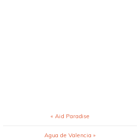
Previous
« Aid Paradise
Post:
Next
Agua de Valencia »