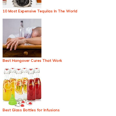
10 Most Expensive Tequilas In The World
Best Hangover Cures That Work
Best Glass Bottles for Infusions