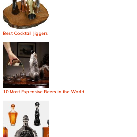
Best Cocktail Jiggers
10 Most Expensive Beers in the World