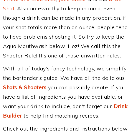
Shot
. Also noteworthy to keep in mind, even
though a drink can be made in any proportion, if
your shot totals more than an ounce, people tend
to have problems shooting it. So try to keep the
Agua Mouthwash below 1 oz! We call this the
Shooter Rule! It's one of those unwritten rules.
With all of today's fancy technology, we simplify
the bartender's guide. We have all the delicious
Shots & Shooters
you can possibly create. If you
have a list of ingredients you have available, or
want your drink to include, don't forget our
Drink
Builder
to help find matching recipes.
Check out the ingredients and instructions below