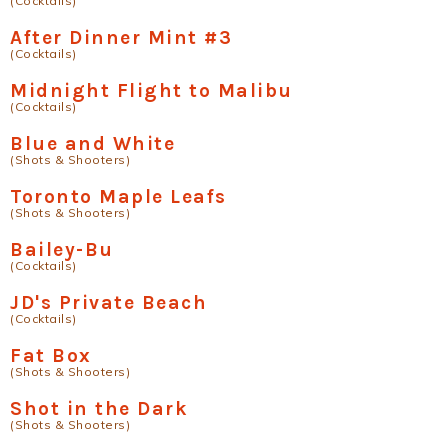
(Cocktails)
After Dinner Mint #3
(Cocktails)
Midnight Flight to Malibu
(Cocktails)
Blue and White
(Shots & Shooters)
Toronto Maple Leafs
(Shots & Shooters)
Bailey-Bu
(Cocktails)
JD's Private Beach
(Cocktails)
Fat Box
(Shots & Shooters)
Shot in the Dark
(Shots & Shooters)