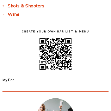
Shots & Shooters
Wine
CREATE YOUR OWN BAR LIST & MENU
My Bar