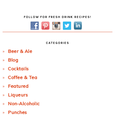
Post:
Primary
FOLLOW FOR FRESH DRINK RECIPES!
Sidebar
CATEGORIES
Beer & Ale
Blog
Cocktails
Coffee & Tea
Featured
Liqueurs
Non-Alcoholic
Punches