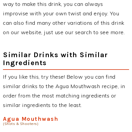
way to make this drink, you can always
improvise with your own twist and enjoy. You
can also find many other variations of this drink
on our website, just use our search to see more.
Similar Drinks with Similar
Ingredients
If you like this, try these! Below you can find
similar drinks to the Agua Mouthwash recipe, in
order from the most matching ingredients or
similar ingredients to the least.
Agua Mouthwash
(Shots & Shooters)