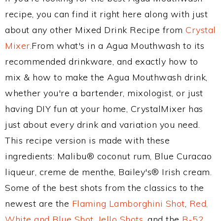
recipe, you can find it right here along with just
about any other Mixed Drink Recipe from
Crystal
Mixer
.From what's in a Agua Mouthwash to its
recommended drinkware, and exactly how to
mix & how to make the Agua Mouthwash drink,
whether you're a bartender, mixologist, or just
having DIY fun at your home, CrystalMixer has
just about every drink and variation you need.
This recipe version is made with these
ingredients: Malibu® coconut rum, Blue Curacao
liqueur, creme de menthe, Bailey's® Irish cream.
Some of the best shots from the classics to the
newest are the
Flaming Lamborghini Shot
,
Red,
White and Blue Shot
,
Jello Shots
, and the
B-52