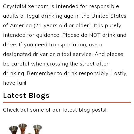
CrystalMixer.com is intended for responsible
adults of legal drinking age in the United States
of America (21 years old or older). It is purely
intended for guidance. Please do NOT drink and
drive. If you need transportation, use a
designated driver or a taxi service. And please
be careful when crossing the street after
drinking. Remember to drink responsibly! Lastly,
have fun!
Latest Blogs
Check out some of our latest blog posts!