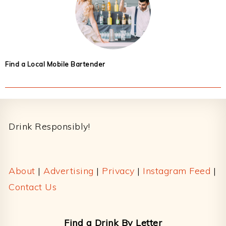
Find a Local Mobile Bartender
Footer
Drink Responsibly!
About
|
Advertising
|
Privacy
|
Instagram Feed
|
Contact Us
Find a Drink By Letter