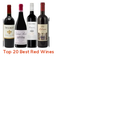
Top 20 Best Red Wines