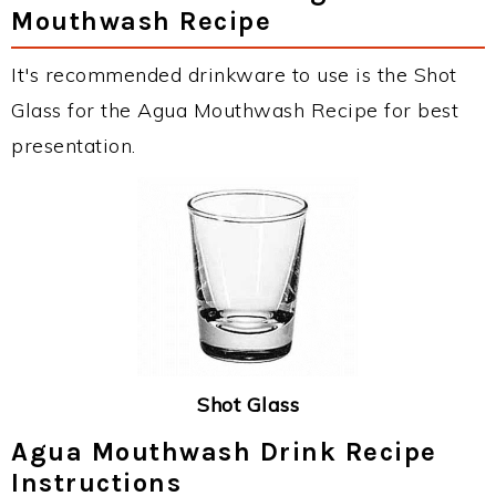
Mouthwash Recipe
It's recommended drinkware to use is the Shot
Glass for the Agua Mouthwash Recipe for best
presentation.
Shot Glass
Agua Mouthwash Drink Recipe
Instructions