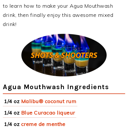
to learn how to make your Agua Mouthwash
drink, then finally enjoy this awesome mixed
drink!
Agua Mouthwash Ingredients
1/4 oz
Malibu® coconut rum
1/4 oz
Blue Curacao liqueur
1/4 oz
creme de menthe