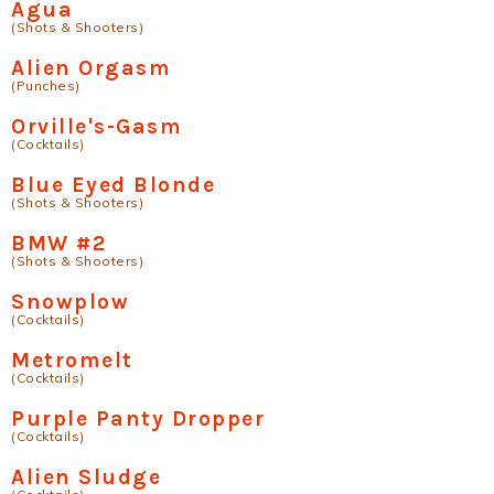
Agua
(Shots & Shooters)
Alien Orgasm
(Punches)
Orville's-Gasm
(Cocktails)
Blue Eyed Blonde
(Shots & Shooters)
BMW #2
(Shots & Shooters)
Snowplow
(Cocktails)
Metromelt
(Cocktails)
Purple Panty Dropper
(Cocktails)
Alien Sludge