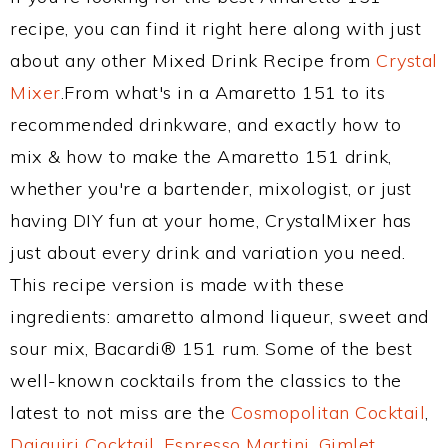
recipe, you can find it right here along with just
about any other Mixed Drink Recipe from
Crystal
Mixer
.From what's in a Amaretto 151 to its
recommended drinkware, and exactly how to
mix & how to make the Amaretto 151 drink,
whether you're a bartender, mixologist, or just
having DIY fun at your home, CrystalMixer has
just about every drink and variation you need.
This recipe version is made with these
ingredients: amaretto almond liqueur, sweet and
sour mix, Bacardi® 151 rum. Some of the best
well-known cocktails from the classics to the
latest to not miss are the
Cosmopolitan Cocktail
,
Daiquiri Cocktail
,
Espresso Martini
,
Gimlet
,