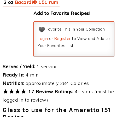
2 oz
Bacardi® 151 rum
Add to Favorite Recipes!
Favorite This in Your Collection
Login
or
Register
to View and Add to
Your Favorites List.
Serves / Yield:
1 serving
Ready in:
4 min
Nutrition:
approximately 284 Calories
17 Review Ratings:
4+ stars (must be
logged in to review)
Glass to use for the Amaretto 151