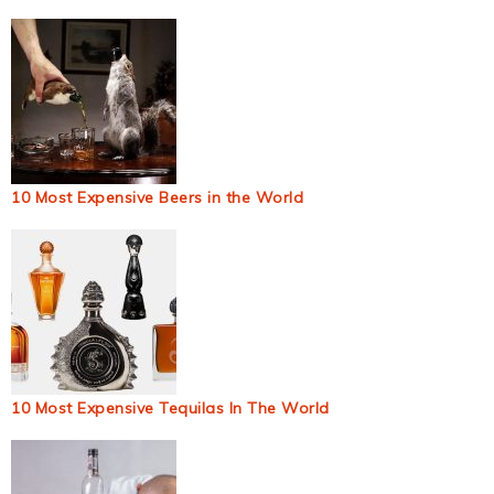
10 Most Expensive Beers in the World
10 Most Expensive Tequilas In The World