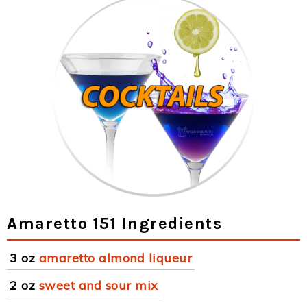
Amaretto 151 Ingredients
3 oz
amaretto almond liqueur
2 oz
sweet and sour mix