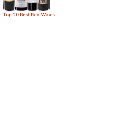
Top 20 Best Red Wines