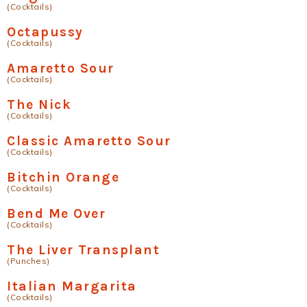
(Cocktails)
Octapussy
(Cocktails)
Amaretto Sour
(Cocktails)
The Nick
(Cocktails)
Classic Amaretto Sour
(Cocktails)
Bitchin Orange
(Cocktails)
Bend Me Over
(Cocktails)
The Liver Transplant
(Punches)
Italian Margarita
(Cocktails)