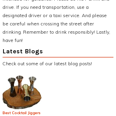
drive. If you need transportation, use a
designated driver or a taxi service. And please
be careful when crossing the street after
drinking. Remember to drink responsibly! Lastly,
have fun!
Latest Blogs
Check out some of our latest blog posts!
Best Cocktail Jiggers