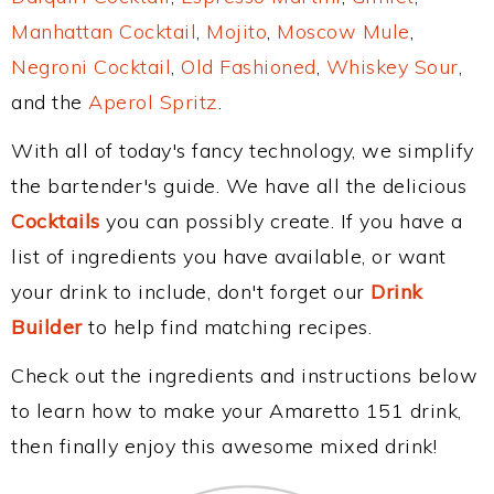
Manhattan Cocktail
,
Mojito
,
Moscow Mule
,
Negroni Cocktail
,
Old Fashioned
,
Whiskey Sour
,
and the
Aperol Spritz
.
With all of today's fancy technology, we simplify
the bartender's guide. We have all the delicious
Cocktails
you can possibly create. If you have a
list of ingredients you have available, or want
your drink to include, don't forget our
Drink
Builder
to help find matching recipes.
Check out the ingredients and instructions below
to learn how to make your Amaretto 151 drink,
then finally enjoy this awesome mixed drink!