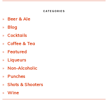
CATEGORIES
Beer & Ale
Blog
Cocktails
Coffee & Tea
Featured
Liqueurs
Non-Alcoholic
Punches
Shots & Shooters
Wine