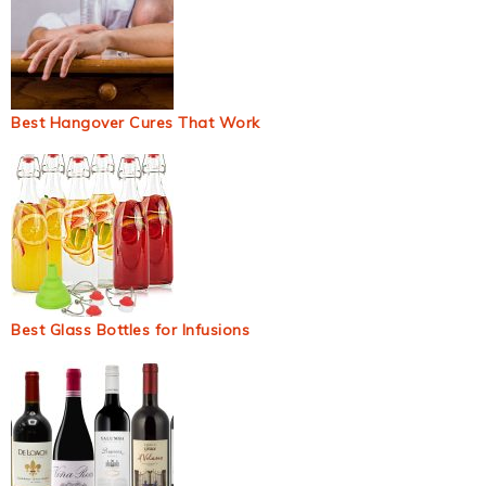
Best Hangover Cures That Work
Best Glass Bottles for Infusions