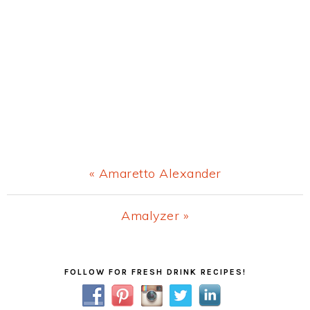
Previous
« Amaretto Alexander
Post:
Next
Amalyzer »
Post:
Primary
FOLLOW FOR FRESH DRINK RECIPES!
Sidebar