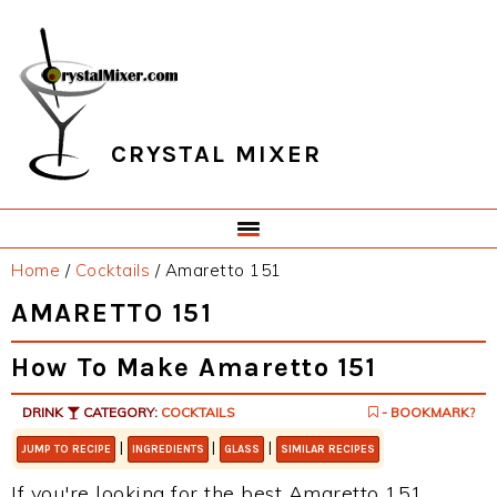
Skip
Skip
Skip
Skip
to
to
to
to
primary
main
primary
footer
navigation
content
sidebar
CRYSTAL MIXER
Home
/
Cocktails
/
Amaretto 151
AMARETTO 151
How To Make Amaretto 151
DRINK
CATEGORY:
COCKTAILS
- BOOKMARK?
|
|
|
JUMP TO RECIPE
INGREDIENTS
GLASS
SIMILAR RECIPES
If you're looking for the best Amaretto 151