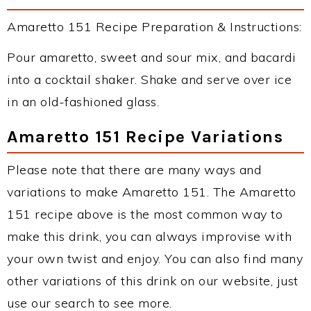
Amaretto 151 Recipe Preparation & Instructions:
Pour amaretto, sweet and sour mix, and bacardi
into a cocktail shaker. Shake and serve over ice
in an old-fashioned glass.
Amaretto 151 Recipe Variations
Please note that there are many ways and
variations to make Amaretto 151. The Amaretto
151 recipe above is the most common way to
make this drink, you can always improvise with
your own twist and enjoy. You can also find many
other variations of this drink on our website, just
use our search to see more.