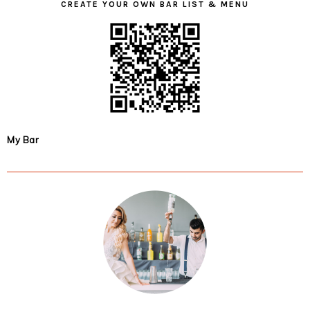
CREATE YOUR OWN BAR LIST & MENU
My Bar