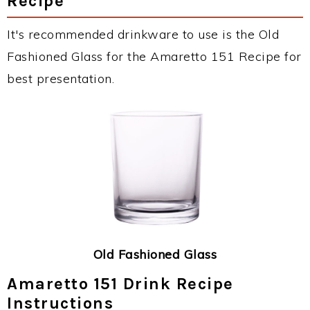
Recipe
It's recommended drinkware to use is the Old
Fashioned Glass for the Amaretto 151 Recipe for
best presentation.
Old Fashioned Glass
Amaretto 151 Drink Recipe
Instructions