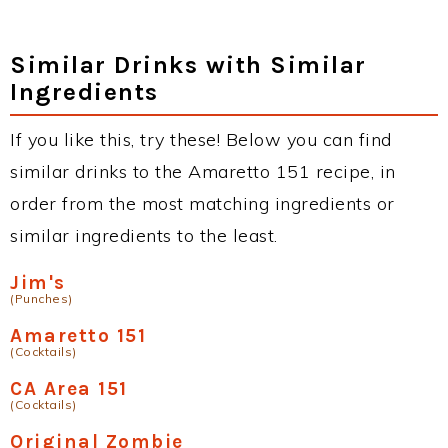
Similar Drinks with Similar
Ingredients
If you like this, try these! Below you can find
similar drinks to the Amaretto 151 recipe, in
order from the most matching ingredients or
similar ingredients to the least.
Jim's
(Punches)
Amaretto 151
(Cocktails)
CA Area 151
(Cocktails)
Original Zombie