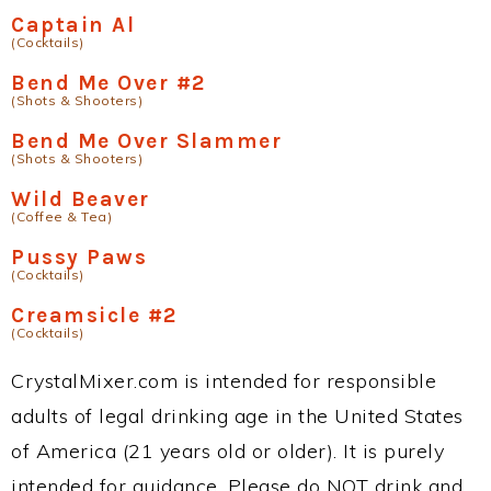
Captain Al
(Cocktails)
Bend Me Over #2
(Shots & Shooters)
Bend Me Over Slammer
(Shots & Shooters)
Wild Beaver
(Coffee & Tea)
Pussy Paws
(Cocktails)
Creamsicle #2
(Cocktails)
CrystalMixer.com is intended for responsible
adults of legal drinking age in the United States
of America (21 years old or older). It is purely
intended for guidance. Please do NOT drink and