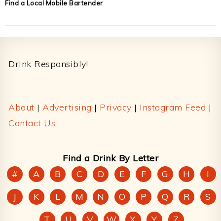
Find a Local Mobile Bartender
Footer
Drink Responsibly!
About
|
Advertising
|
Privacy
|
Instagram Feed
|
Contact Us
Find a Drink By Letter
#
A
B
C
D
E
F
G
H
I
J
K
L
M
N
O
P
Q
R
S
T
U
V
W
X
Y
Z