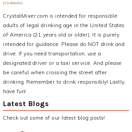
(Cocktails)
CrystalMixer.com is intended for responsible
adults of legal drinking age in the United States
of America (21 years old or older). It is purely
intended for guidance. Please do NOT drink and
drive. If you need transportation, use a
designated driver or a taxi service. And please
be careful when crossing the street after
drinking. Remember to drink responsibly! Lastly,
have fun!
Latest Blogs
Check out some of our latest blog posts!