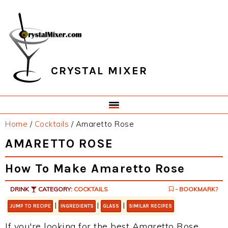
Skip
Skip
Skip
Skip
to
to
to
to
primary
main
primary
footer
navigation
content
sidebar
CRYSTAL MIXER
Home
/
Cocktails
/
Amaretto Rose
AMARETTO ROSE
How To Make Amaretto Rose
DRINK
CATEGORY:
COCKTAILS
- BOOKMARK?
|
|
|
JUMP TO RECIPE
INGREDIENTS
GLASS
SIMILAR RECIPES
If you're looking for the best Amaretto Rose