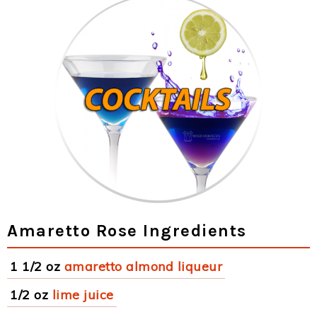
Amaretto Rose Ingredients
1 1/2 oz
amaretto almond liqueur
1/2 oz
lime juice