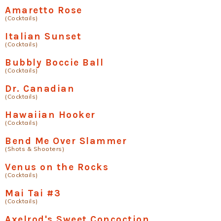
Amaretto Rose
(Cocktails)
Italian Sunset
(Cocktails)
Bubbly Boccie Ball
(Cocktails)
Dr. Canadian
(Cocktails)
Hawaiian Hooker
(Cocktails)
Bend Me Over Slammer
(Shots & Shooters)
Venus on the Rocks
(Cocktails)
Mai Tai #3
(Cocktails)
Axelrod's Sweet Concoction