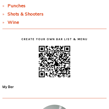
Punches
Shots & Shooters
Wine
CREATE YOUR OWN BAR LIST & MENU
My Bar