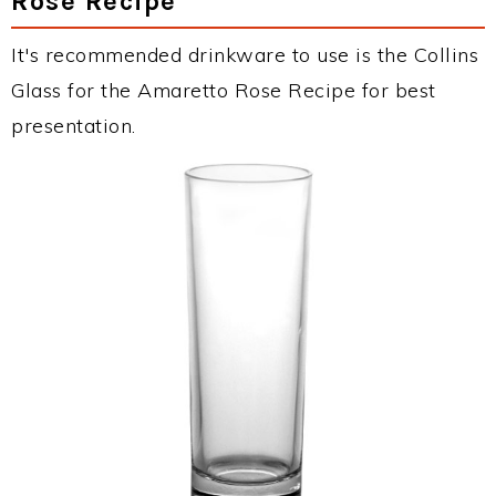
Rose Recipe
It's recommended drinkware to use is the Collins
Glass for the Amaretto Rose Recipe for best
presentation.