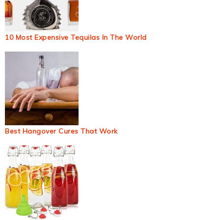
10 Most Expensive Tequilas In The World
Best Hangover Cures That Work