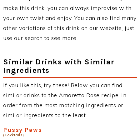
make this drink, you can always improvise with
your own twist and enjoy. You can also find many
other variations of this drink on our website, just
use our search to see more.
Similar Drinks with Similar
Ingredients
If you like this, try these! Below you can find
similar drinks to the Amaretto Rose recipe, in
order from the most matching ingredients or
similar ingredients to the least.
Pussy Paws
(Cocktails)