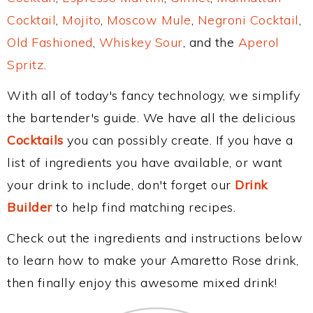
Cocktail
,
Mojito
,
Moscow Mule
,
Negroni Cocktail
,
Old Fashioned
,
Whiskey Sour
, and the
Aperol
Spritz
.
With all of today's fancy technology, we simplify
the bartender's guide. We have all the delicious
Cocktails
you can possibly create. If you have a
list of ingredients you have available, or want
your drink to include, don't forget our
Drink
Builder
to help find matching recipes.
Check out the ingredients and instructions below
to learn how to make your Amaretto Rose drink,
then finally enjoy this awesome mixed drink!