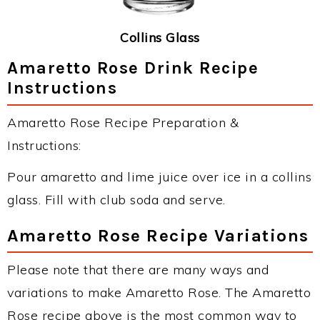
Collins Glass
Amaretto Rose Drink Recipe
Instructions
Amaretto Rose Recipe Preparation &
Instructions:
Pour amaretto and lime juice over ice in a collins
glass. Fill with club soda and serve.
Amaretto Rose Recipe Variations
Please note that there are many ways and
variations to make Amaretto Rose. The Amaretto
Rose recipe above is the most common way to