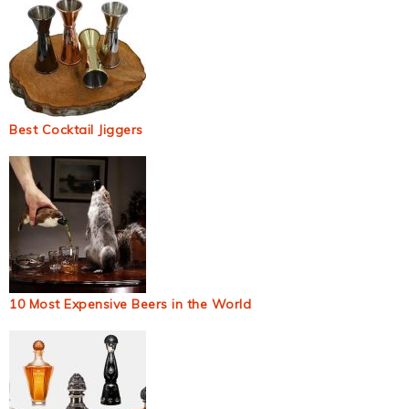
Best Cocktail Jiggers
10 Most Expensive Beers in the World