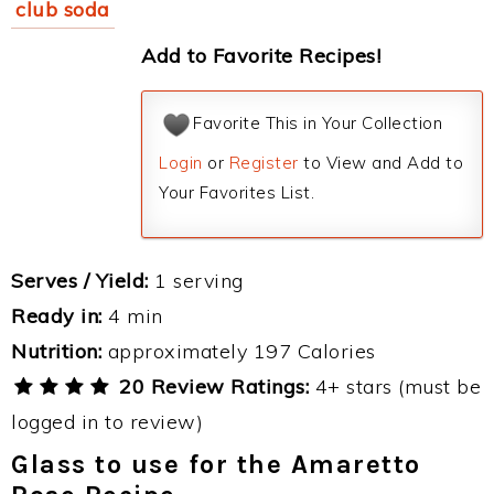
club soda
Add to Favorite Recipes!
Favorite This in Your Collection
Login
or
Register
to View and Add to
Your Favorites List.
Serves / Yield:
1 serving
Ready in:
4 min
Nutrition:
approximately 197 Calories
20 Review Ratings:
4+ stars (must be
logged in to review)
Glass to use for the Amaretto