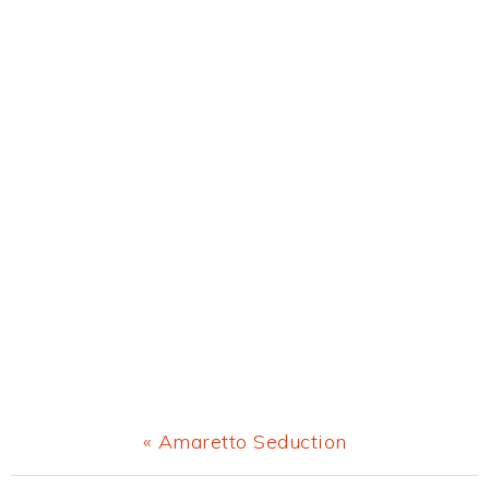
Previous
« Amaretto Seduction
Post: