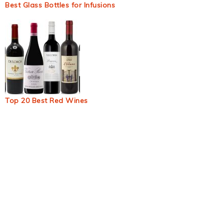
Best Glass Bottles for Infusions
Top 20 Best Red Wines