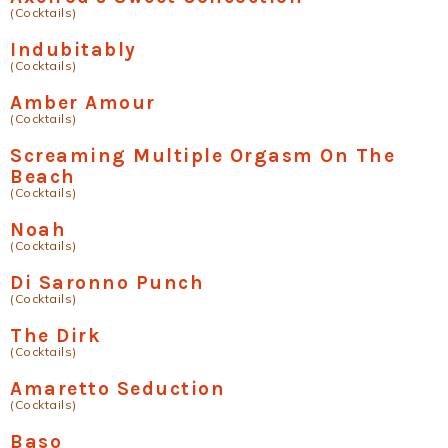
(Cocktails)
Indubitably
(Cocktails)
Amber Amour
(Cocktails)
Screaming Multiple Orgasm On The
Beach
(Cocktails)
Noah
(Cocktails)
Di Saronno Punch
(Cocktails)
The Dirk
(Cocktails)
Amaretto Seduction
(Cocktails)
Baso