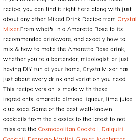
recipe, you can find it right here along with just
about any other Mixed Drink Recipe from
Crystal
Mixer
.From what's in a Amaretto Rose to its
recommended drinkware, and exactly how to
mix & how to make the Amaretto Rose drink,
whether you're a bartender, mixologist, or just
having DIY fun at your home, CrystalMixer has
just about every drink and variation you need.
This recipe version is made with these
ingredients: amaretto almond liqueur, lime juice,
club soda. Some of the best well-known
cocktails from the classics to the latest to not
miss are the
Cosmopolitan Cocktail
,
Daiquiri
Cocktail
,
Espresso Martini
,
Gimlet
,
Manhattan