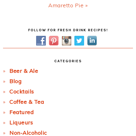
Next
Amaretto Pie »
Post:
Primary
FOLLOW FOR FRESH DRINK RECIPES!
Sidebar
CATEGORIES
Beer & Ale
Blog
Cocktails
Coffee & Tea
Featured
Liqueurs
Non-Alcoholic