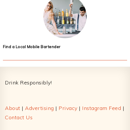
Find a Local Mobile Bartender
Footer
Drink Responsibly!
About
|
Advertising
|
Privacy
|
Instagram Feed
|
Contact Us