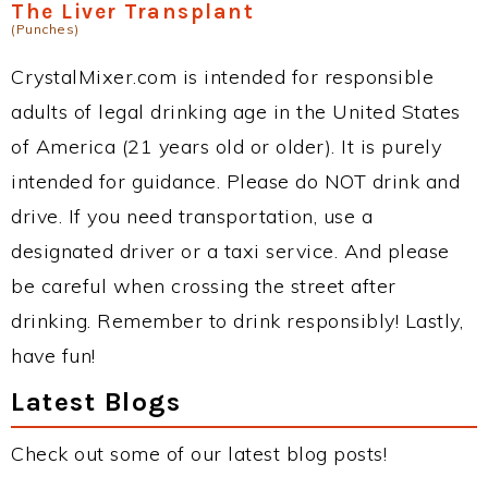
The Liver Transplant
(Punches)
CrystalMixer.com is intended for responsible
adults of legal drinking age in the United States
of America (21 years old or older). It is purely
intended for guidance. Please do NOT drink and
drive. If you need transportation, use a
designated driver or a taxi service. And please
be careful when crossing the street after
drinking. Remember to drink responsibly! Lastly,
have fun!
Latest Blogs
Check out some of our latest blog posts!