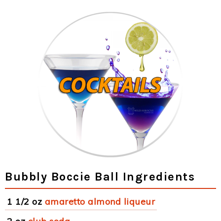
Bubbly Boccie Ball Ingredients
1 1/2 oz
amaretto almond liqueur