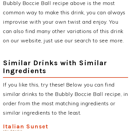
Bubbly Boccie Ball recipe above is the most
common way to make this drink, you can always
improvise with your own twist and enjoy. You
can also find many other variations of this drink
on our website, just use our search to see more.
Similar Drinks with Similar
Ingredients
If you like this, try these! Below you can find
similar drinks to the Bubbly Boccie Ball recipe, in
order from the most matching ingredients or
similar ingredients to the least.
Italian Sunset