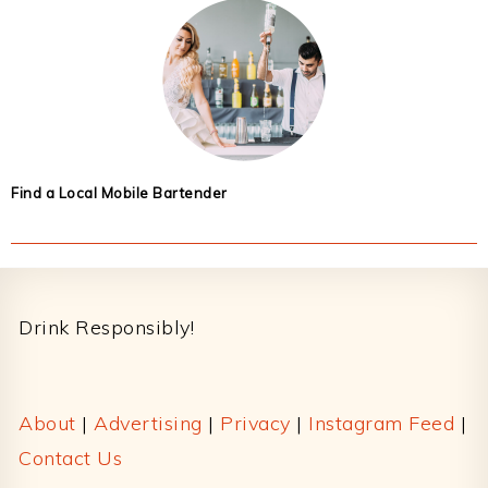
Find a Local Mobile Bartender
Footer
Drink Responsibly!
About
|
Advertising
|
Privacy
|
Instagram Feed
|
Contact Us