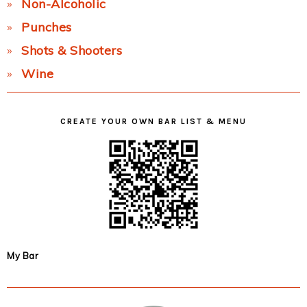
Non-Alcoholic
Punches
Shots & Shooters
Wine
CREATE YOUR OWN BAR LIST & MENU
My Bar