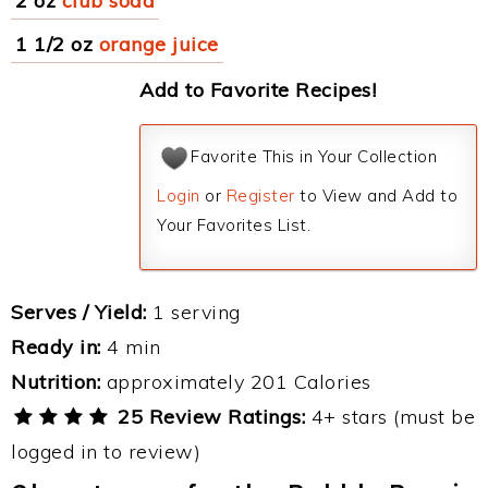
2 oz
club soda
1 1/2 oz
orange juice
Add to Favorite Recipes!
Favorite This in Your Collection
Login
or
Register
to View and Add to
Your Favorites List.
Serves / Yield:
1 serving
Ready in:
4 min
Nutrition:
approximately 201 Calories
25 Review Ratings:
4+ stars (must be
logged in to review)