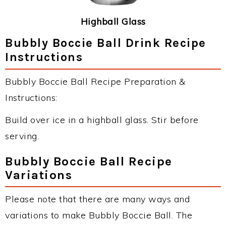
Highball Glass
Bubbly Boccie Ball Drink Recipe
Instructions
Bubbly Boccie Ball Recipe Preparation &
Instructions:
Build over ice in a highball glass. Stir before
serving.
Bubbly Boccie Ball Recipe
Variations
Please note that there are many ways and
variations to make Bubbly Boccie Ball. The