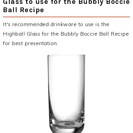
Glass to use for the Bubbly Boccie
Ball Recipe
It's recommended drinkware to use is the
Highball Glass for the Bubbly Boccie Ball Recipe
for best presentation.