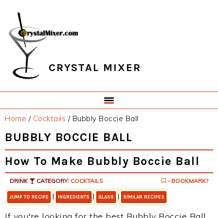
Skip
Skip
Skip
Skip
to
to
to
to
primary
main
primary
footer
navigation
content
sidebar
CRYSTAL MIXER
Home
/
Cocktails
/
Bubbly Boccie Ball
BUBBLY BOCCIE BALL
How To Make Bubbly Boccie Ball
DRINK
CATEGORY:
COCKTAILS
- BOOKMARK?
|
|
|
JUMP TO RECIPE
INGREDIENTS
GLASS
SIMILAR RECIPES
If you're looking for the best Bubbly Boccie Ball