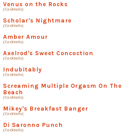
Venus on the Rocks
(Cocktails)
Scholar's Nightmare
(Cocktails)
Amber Amour
(Cocktails)
Axelrod's Sweet Concoction
(Cocktails)
Indubitably
(Cocktails)
Screaming Multiple Orgasm On The
Beach
(Cocktails)
Mikey's Breakfast Banger
(Cocktails)
Di Saronno Punch
(Cocktails)