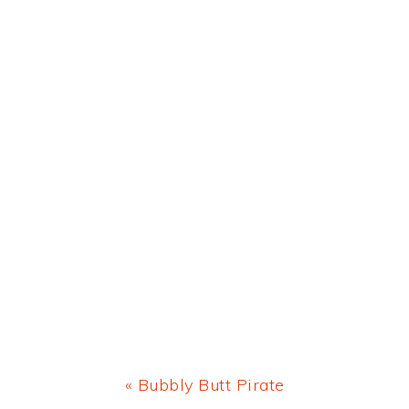
Previous
« Bubbly Butt Pirate