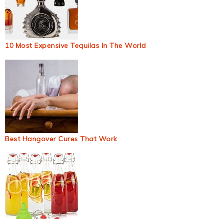
10 Most Expensive Tequilas In The World
Best Hangover Cures That Work