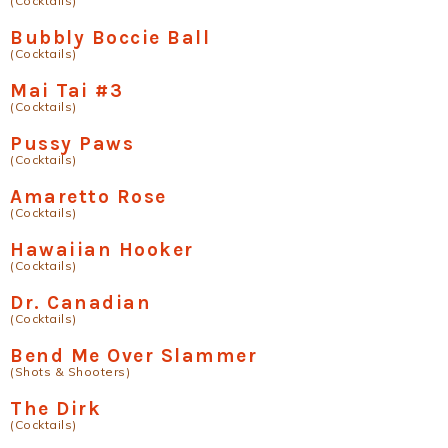
(Cocktails)
Bubbly Boccie Ball
(Cocktails)
Mai Tai #3
(Cocktails)
Pussy Paws
(Cocktails)
Amaretto Rose
(Cocktails)
Hawaiian Hooker
(Cocktails)
Dr. Canadian
(Cocktails)
Bend Me Over Slammer
(Shots & Shooters)
The Dirk
(Cocktails)