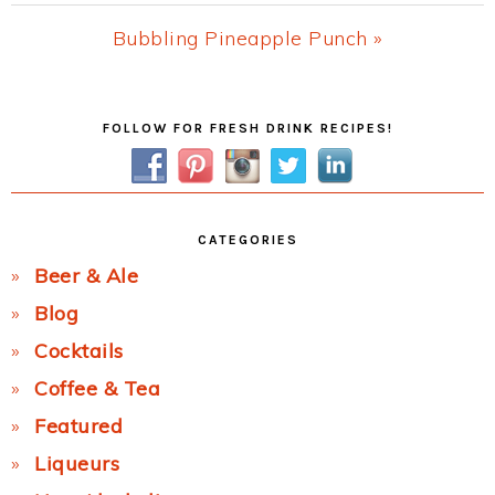
Post:
Next
Bubbling Pineapple Punch »
Post:
Primary
FOLLOW FOR FRESH DRINK RECIPES!
Sidebar
CATEGORIES
Beer & Ale
Blog
Cocktails
Coffee & Tea
Featured
Liqueurs