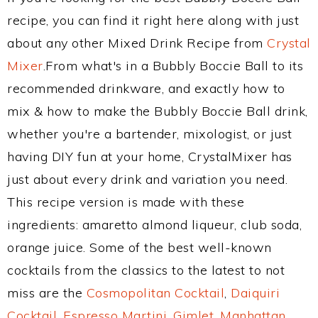
recipe, you can find it right here along with just
about any other Mixed Drink Recipe from
Crystal
Mixer
.From what's in a Bubbly Boccie Ball to its
recommended drinkware, and exactly how to
mix & how to make the Bubbly Boccie Ball drink,
whether you're a bartender, mixologist, or just
having DIY fun at your home, CrystalMixer has
just about every drink and variation you need.
This recipe version is made with these
ingredients: amaretto almond liqueur, club soda,
orange juice. Some of the best well-known
cocktails from the classics to the latest to not
miss are the
Cosmopolitan Cocktail
,
Daiquiri
Cocktail
,
Espresso Martini
,
Gimlet
,
Manhattan