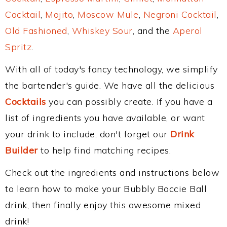
Cocktail
,
Mojito
,
Moscow Mule
,
Negroni Cocktail
,
Old Fashioned
,
Whiskey Sour
, and the
Aperol
Spritz
.
With all of today's fancy technology, we simplify
the bartender's guide. We have all the delicious
Cocktails
you can possibly create. If you have a
list of ingredients you have available, or want
your drink to include, don't forget our
Drink
Builder
to help find matching recipes.
Check out the ingredients and instructions below
to learn how to make your Bubbly Boccie Ball
drink, then finally enjoy this awesome mixed
drink!