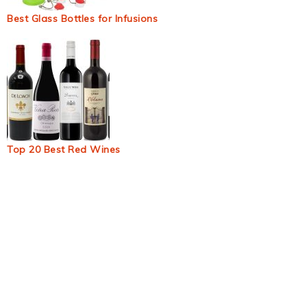
Best Glass Bottles for Infusions
Top 20 Best Red Wines