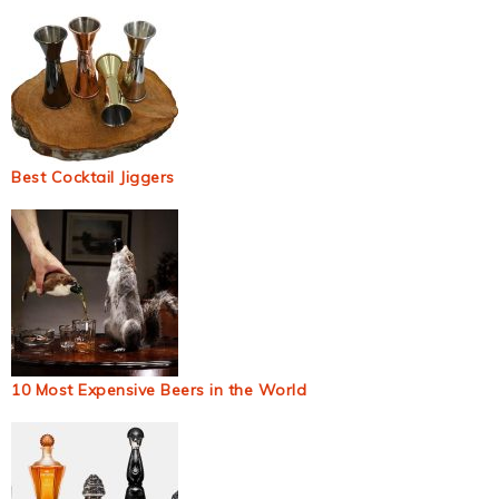
Best Cocktail Jiggers
10 Most Expensive Beers in the World