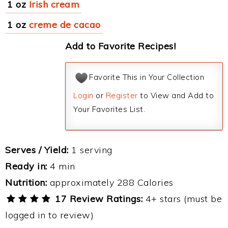
1 oz
Irish cream
1 oz
creme de cacao
Add to Favorite Recipes!
Favorite This in Your Collection
Login
or
Register
to View and Add to
Your Favorites List.
Serves / Yield:
1 serving
Ready in:
4 min
Nutrition:
approximately 288 Calories
17 Review Ratings:
4+ stars (must be
logged in to review)