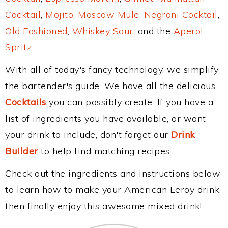
Cocktail
,
Mojito
,
Moscow Mule
,
Negroni Cocktail
,
Old Fashioned
,
Whiskey Sour
, and the
Aperol
Spritz
.
With all of today's fancy technology, we simplify
the bartender's guide. We have all the delicious
Cocktails
you can possibly create. If you have a
list of ingredients you have available, or want
your drink to include, don't forget our
Drink
Builder
to help find matching recipes.
Check out the ingredients and instructions below
to learn how to make your American Leroy drink,
then finally enjoy this awesome mixed drink!