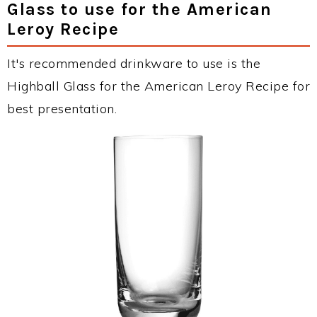
Glass to use for the American
Leroy Recipe
It's recommended drinkware to use is the
Highball Glass for the American Leroy Recipe for
best presentation.