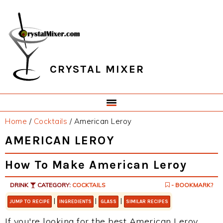
Skip
Skip
Skip
Skip
to
to
to
to
primary
main
primary
footer
navigation
content
sidebar
CRYSTAL MIXER
Home
/
Cocktails
/
American Leroy
AMERICAN LEROY
How To Make American Leroy
DRINK
CATEGORY:
COCKTAILS
- BOOKMARK?
|
|
|
JUMP TO RECIPE
INGREDIENTS
GLASS
SIMILAR RECIPES
If you're looking for the best American Leroy