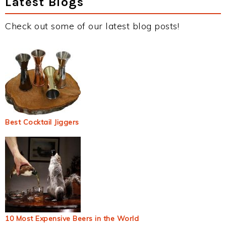
Latest Blogs
Check out some of our latest blog posts!
Best Cocktail Jiggers
10 Most Expensive Beers in the World