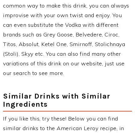
common way to make this drink, you can always
improvise with your own twist and enjoy. You
can even substitute the Vodka with different
brands such as Grey Goose, Belvedere, Ciroc,
Titos, Absolut, Ketel One, Smirnoff, Stolichnaya
(Stoli), Skyy etc. You can also find many other
variations of this drink on our website, just use
our search to see more.
Similar Drinks with Similar
Ingredients
If you like this, try these! Below you can find
similar drinks to the American Leroy recipe, in