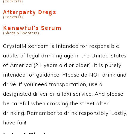
(Cocktails)
Afterparty Dregs
(Cocktails)
Kanawful's Serum
(Shots & Shooters)
CrystalMixer.com is intended for responsible
adults of legal drinking age in the United States
of America (21 years old or older). It is purely
intended for guidance. Please do NOT drink and
drive. If you need transportation, use a
designated driver or a taxi service. And please
be careful when crossing the street after
drinking. Remember to drink responsibly! Lastly,
have fun!