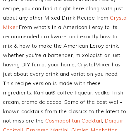
recipe, you can find it right here along with just
about any other Mixed Drink Recipe from
Crystal
Mixer
.From what's in a American Leroy to its
recommended drinkware, and exactly how to
mix & how to make the American Leroy drink,
whether you're a bartender, mixologist, or just
having DIY fun at your home, CrystalMixer has
just about every drink and variation you need.
This recipe version is made with these
ingredients: Kahlua® coffee liqueur, vodka, Irish
cream, creme de cacao. Some of the best well-
known cocktails from the classics to the latest to
not miss are the
Cosmopolitan Cocktail
,
Daiquiri
Cocktail
,
Espresso Martini
,
Gimlet
,
Manhattan