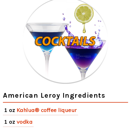
American Leroy Ingredients
1 oz
Kahlua® coffee liqueur
1 oz
vodka