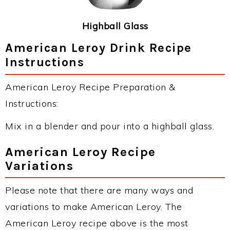
Highball Glass
American Leroy Drink Recipe
Instructions
American Leroy Recipe Preparation &
Instructions:
Mix in a blender and pour into a highball glass.
American Leroy Recipe
Variations
Please note that there are many ways and
variations to make American Leroy. The
American Leroy recipe above is the most