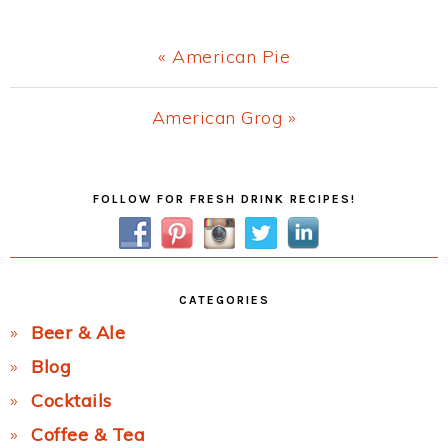
Previous
« American Pie
Post:
Next
American Grog »
Post:
Primary
FOLLOW FOR FRESH DRINK RECIPES!
Sidebar
CATEGORIES
Beer & Ale
Blog
Cocktails
Coffee & Tea