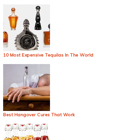
10 Most Expensive Tequilas In The World
Best Hangover Cures That Work