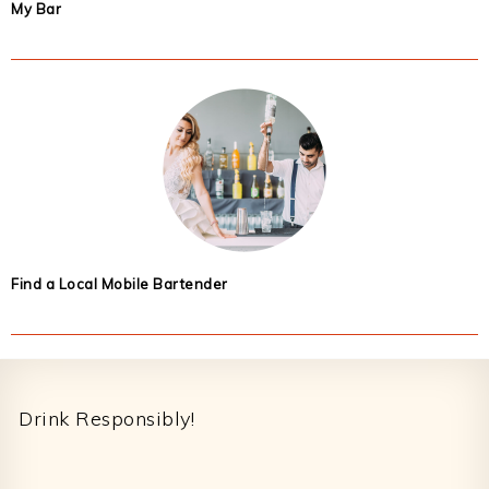
My Bar
Find a Local Mobile Bartender
Footer
Drink Responsibly!