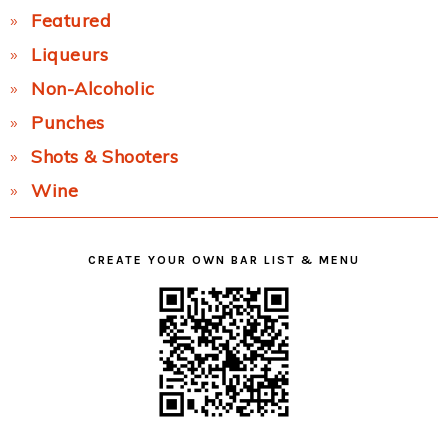
Featured
Liqueurs
Non-Alcoholic
Punches
Shots & Shooters
Wine
CREATE YOUR OWN BAR LIST & MENU