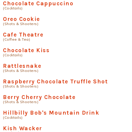
Chocolate Cappuccino
(Cocktails)
Oreo Cookie
(Shots & Shooters)
Cafe Theatre
(Coffee & Tea)
Chocolate Kiss
(Cocktails)
Rattlesnake
(Shots & Shooters)
Raspberry Chocolate Truffle Shot
(Shots & Shooters)
Berry Cherry Chocolate
(Shots & Shooters)
Hillbilly Bob's Mountain Drink
(Cocktails)
Kish Wacker