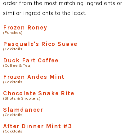
order from the most matching ingredients or
similar ingredients to the least.
Frozen Roney
(Punches)
Pasquale's Rico Suave
(Cocktails)
Duck Fart Coffee
(Coffee & Tea)
Frozen Andes Mint
(Cocktails)
Chocolate Snake Bite
(Shots & Shooters)
Slamdancer
(Cocktails)
After Dinner Mint #3
(Cocktails)