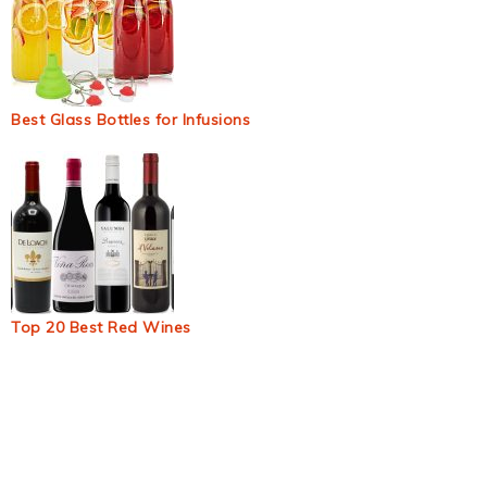
Best Glass Bottles for Infusions
Top 20 Best Red Wines