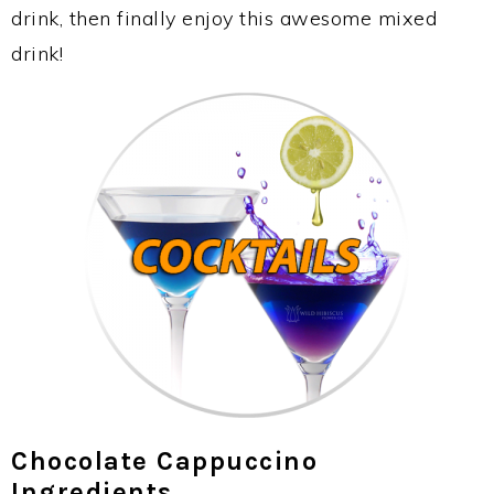
drink, then finally enjoy this awesome mixed
drink!
Chocolate Cappuccino
Ingredients