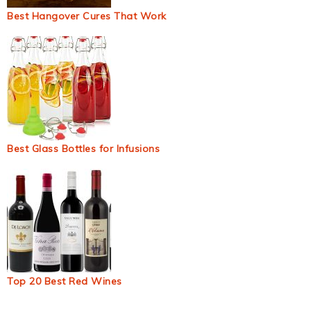
Best Hangover Cures That Work
Best Glass Bottles for Infusions
Top 20 Best Red Wines