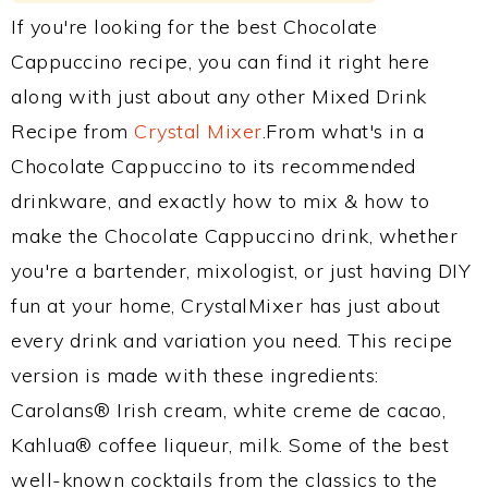
If you're looking for the best Chocolate
Cappuccino recipe, you can find it right here
along with just about any other Mixed Drink
Recipe from
Crystal Mixer
.From what's in a
Chocolate Cappuccino to its recommended
drinkware, and exactly how to mix & how to
make the Chocolate Cappuccino drink, whether
you're a bartender, mixologist, or just having DIY
fun at your home, CrystalMixer has just about
every drink and variation you need. This recipe
version is made with these ingredients:
Carolans® Irish cream, white creme de cacao,
Kahlua® coffee liqueur, milk. Some of the best
well-known cocktails from the classics to the