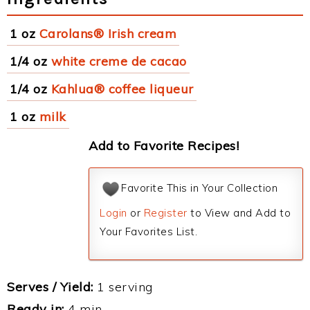
1 oz
Carolans® Irish cream
1/4 oz
white creme de cacao
1/4 oz
Kahlua® coffee liqueur
1 oz
milk
Add to Favorite Recipes!
Favorite This in Your Collection
Login
or
Register
to View and Add to
Your Favorites List.
Serves / Yield:
1 serving
Ready in:
4 min