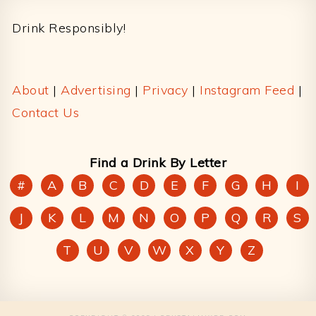
Drink Responsibly!
About
|
Advertising
|
Privacy
|
Instagram Feed
|
Contact Us
Find a Drink By Letter
#
A
B
C
D
E
F
G
H
I
J
K
L
M
N
O
P
Q
R
S
T
U
V
W
X
Y
Z