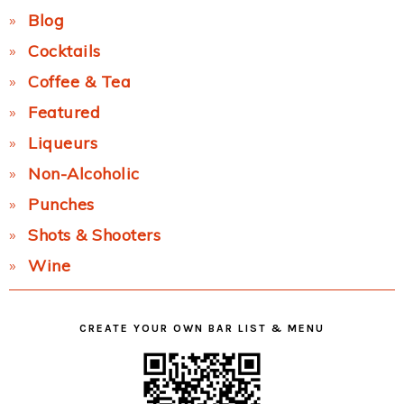
Blog
Cocktails
Coffee & Tea
Featured
Liqueurs
Non-Alcoholic
Punches
Shots & Shooters
Wine
CREATE YOUR OWN BAR LIST & MENU