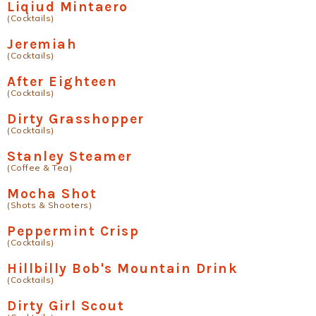
Liqiud Mintaero
(Cocktails)
Jeremiah
(Cocktails)
After Eighteen
(Cocktails)
Dirty Grasshopper
(Cocktails)
Stanley Steamer
(Coffee & Tea)
Mocha Shot
(Shots & Shooters)
Peppermint Crisp
(Cocktails)
Hillbilly Bob's Mountain Drink
(Cocktails)
Dirty Girl Scout