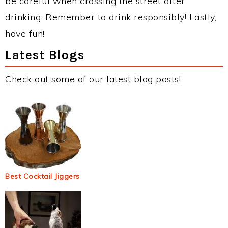
be careful when crossing the street after
drinking. Remember to drink responsibly! Lastly,
have fun!
Latest Blogs
Check out some of our latest blog posts!
Best Cocktail Jiggers