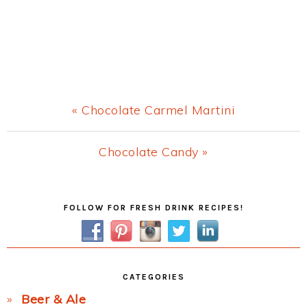
Previous
« Chocolate Carmel Martini
Post:
Next
Chocolate Candy »
Post:
Primary
FOLLOW FOR FRESH DRINK RECIPES!
Sidebar
CATEGORIES
Beer & Ale