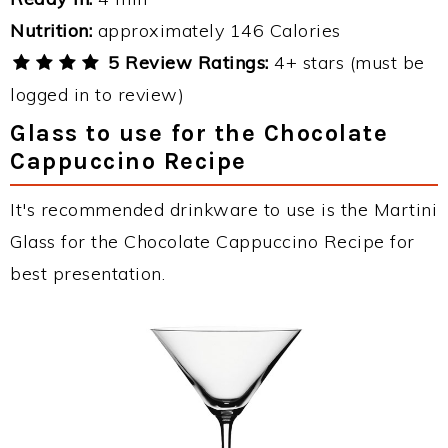
Nutrition:
approximately 146 Calories
5 Review Ratings:
4+ stars (must be
logged in to review)
Glass to use for the Chocolate
Cappuccino Recipe
It's recommended drinkware to use is the Martini
Glass for the Chocolate Cappuccino Recipe for
best presentation.