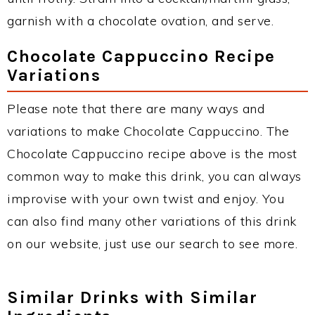
garnish with a chocolate ovation, and serve.
Chocolate Cappuccino Recipe
Variations
Please note that there are many ways and
variations to make Chocolate Cappuccino. The
Chocolate Cappuccino recipe above is the most
common way to make this drink, you can always
improvise with your own twist and enjoy. You
can also find many other variations of this drink
on our website, just use our search to see more.
Similar Drinks with Similar