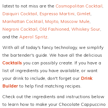
latest to not miss are the
Cosmopolitan Cocktail
,
Daiquiri Cocktail
,
Espresso Martini
,
Gimlet
,
Manhattan Cocktail
,
Mojito
,
Moscow Mule
,
Negroni Cocktail
,
Old Fashioned
,
Whiskey Sour
,
and the
Aperol Spritz
.
With all of today's fancy technology, we simplify
the bartender's guide. We have all the delicious
Cocktails
you can possibly create. If you have a
list of ingredients you have available, or want
your drink to include, don't forget our
Drink
Builder
to help find matching recipes.
Check out the ingredients and instructions below
to learn how to make your Chocolate Cappuccino