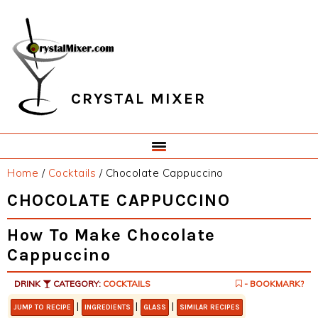
Skip
Skip
Skip
Skip
to
to
to
to
primary
main
primary
footer
navigation
content
sidebar
CRYSTAL MIXER
Home
/
Cocktails
/
Chocolate Cappuccino
CHOCOLATE CAPPUCCINO
How To Make Chocolate
Cappuccino
DRINK
CATEGORY:
COCKTAILS
- BOOKMARK?
|
|
|
JUMP TO RECIPE
INGREDIENTS
GLASS
SIMILAR RECIPES