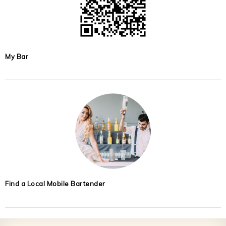
My Bar
Find a Local Mobile Bartender
Footer