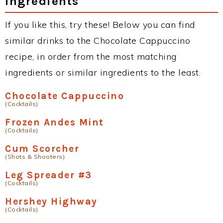
Ingredients
If you like this, try these! Below you can find
similar drinks to the Chocolate Cappuccino
recipe, in order from the most matching
ingredients or similar ingredients to the least.
Chocolate Cappuccino
(Cocktails)
Frozen Andes Mint
(Cocktails)
Cum Scorcher
(Shots & Shooters)
Leg Spreader #3
(Cocktails)
Hershey Highway
(Cocktails)