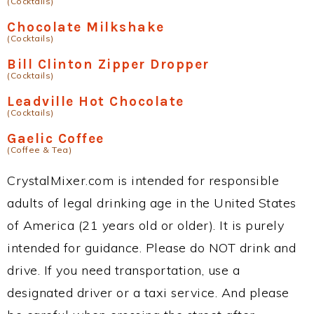
(Cocktails)
Chocolate Milkshake
(Cocktails)
Bill Clinton Zipper Dropper
(Cocktails)
Leadville Hot Chocolate
(Cocktails)
Gaelic Coffee
(Coffee & Tea)
CrystalMixer.com is intended for responsible
adults of legal drinking age in the United States
of America (21 years old or older). It is purely
intended for guidance. Please do NOT drink and
drive. If you need transportation, use a
designated driver or a taxi service. And please