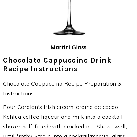
Martini Glass
Chocolate Cappuccino Drink
Recipe Instructions
Chocolate Cappuccino Recipe Preparation &
Instructions:
Pour Carolan's irish cream, creme de cacao,
Kahlua coffee liqueur and milk into a cocktail
shaker half-filled with cracked ice. Shake well,
until frothy. Strain into a cocktail/martini glass,