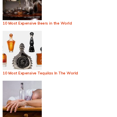
10 Most Expensive Beers in the World
10 Most Expensive Tequilas In The World