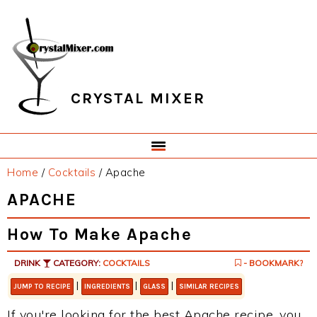
Skip
Skip
Skip
Skip
to
to
to
to
primary
main
primary
footer
navigation
content
sidebar
CRYSTAL MIXER
Home
/
Cocktails
/
Apache
APACHE
How To Make Apache
DRINK
CATEGORY:
COCKTAILS
- BOOKMARK?
|
|
|
JUMP TO RECIPE
INGREDIENTS
GLASS
SIMILAR RECIPES
If you're looking for the best Apache recipe, you