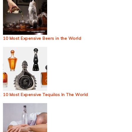
10 Most Expensive Beers in the World
10 Most Expensive Tequilas In The World