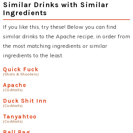
Similar Drinks with Similar
Ingredients
If you like this, try these! Below you can find
similar drinks to the Apache recipe, in order from
the most matching ingredients or similar
ingredients to the least.
Quick Fuck
(Shots & Shooters)
Apache
(Cocktails)
Duck Shit Inn
(Cocktails)
Tanyahtoo
(Cocktails)
Ball Bag