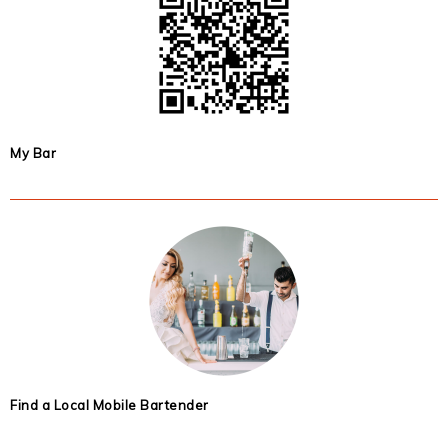
My Bar
Find a Local Mobile Bartender