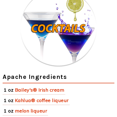
Apache Ingredients
1 oz
Bailey's® Irish cream
1 oz
Kahlua® coffee liqueur
1 oz
melon liqueur