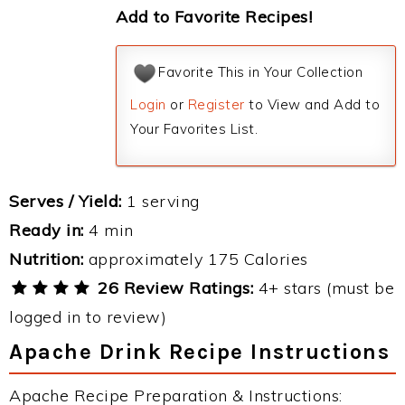
Add to Favorite Recipes!
Favorite This in Your Collection
Login
or
Register
to View and Add to
Your Favorites List.
Serves / Yield:
1 serving
Ready in:
4 min
Nutrition:
approximately 175 Calories
26 Review Ratings:
4+ stars (must be
logged in to review)
Apache Drink Recipe Instructions
Apache Recipe Preparation & Instructions: