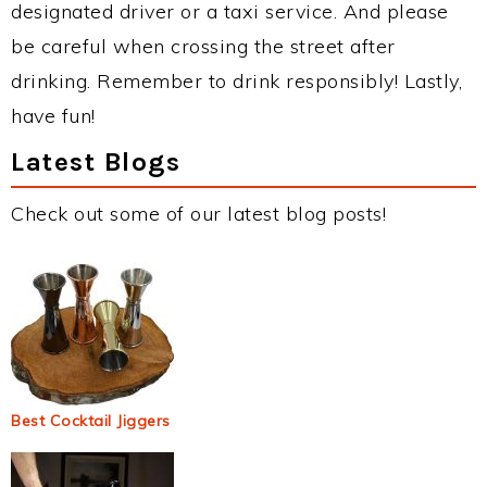
designated driver or a taxi service. And please
be careful when crossing the street after
drinking. Remember to drink responsibly! Lastly,
have fun!
Latest Blogs
Check out some of our latest blog posts!
Best Cocktail Jiggers