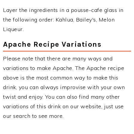
Layer the ingredients in a pousse-cafe glass in
the following order: Kahlua, Bailey's, Melon
Liqueur.
Apache Recipe Variations
Please note that there are many ways and
variations to make Apache. The Apache recipe
above is the most common way to make this
drink, you can always improvise with your own
twist and enjoy. You can also find many other
variations of this drink on our website, just use
our search to see more.