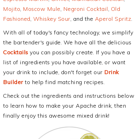
Mojito
,
Moscow Mule
,
Negroni Cocktail
,
Old
Fashioned
,
Whiskey Sour
, and the
Aperol Spritz
.
With all of today's fancy technology, we simplify
the bartender's guide. We have all the delicious
Cocktails
you can possibly create. If you have a
list of ingredients you have available, or want
your drink to include, don't forget our
Drink
Builder
to help find matching recipes.
Check out the ingredients and instructions below
to learn how to make your Apache drink, then
finally enjoy this awesome mixed drink!