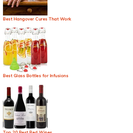
Best Hangover Cures That Work
Best Glass Bottles for Infusions
Top 20 Best Red Wines