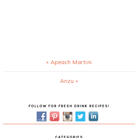
Previous
« Apeach Martini
Post:
Next
Anzu »
Post:
Primary
FOLLOW FOR FRESH DRINK RECIPES!
Sidebar
CATEGORIES