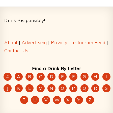
Footer
Drink Responsibly!
About
|
Advertising
|
Privacy
|
Instagram Feed
|
Contact Us
Find a Drink By Letter
#
A
B
C
D
E
F
G
H
I
J
K
L
M
N
O
P
Q
R
S
T
U
V
W
X
Y
Z