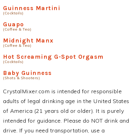
Guinness Martini
(Cocktails)
Guapo
(Coffee & Tea)
Midnight Manx
(Coffee & Tea)
Hot Screaming G-Spot Orgasm
(Cocktails)
Baby Guinness
(Shots & Shooters)
CrystalMixer.com is intended for responsible
adults of legal drinking age in the United States
of America (21 years old or older). It is purely
intended for guidance. Please do NOT drink and
drive. If you need transportation, use a