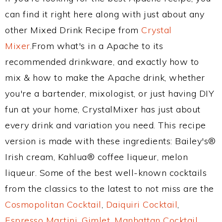
can find it right here along with just about any
other Mixed Drink Recipe from
Crystal
Mixer
.From what's in a Apache to its
recommended drinkware, and exactly how to
mix & how to make the Apache drink, whether
you're a bartender, mixologist, or just having DIY
fun at your home, CrystalMixer has just about
every drink and variation you need. This recipe
version is made with these ingredients: Bailey's®
Irish cream, Kahlua® coffee liqueur, melon
liqueur. Some of the best well-known cocktails
from the classics to the latest to not miss are the
Cosmopolitan Cocktail
,
Daiquiri Cocktail
,
Espresso Martini
,
Gimlet
,
Manhattan Cocktail
,