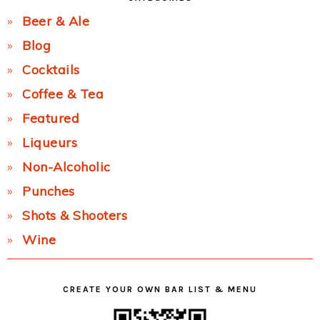
Beer & Ale
Blog
Cocktails
Coffee & Tea
Featured
Liqueurs
Non-Alcoholic
Punches
Shots & Shooters
Wine
CREATE YOUR OWN BAR LIST & MENU