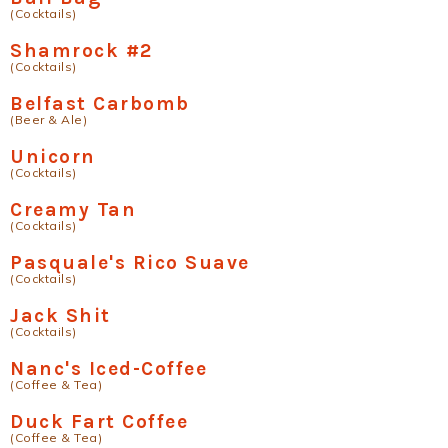
(Cocktails)
Shamrock #2
(Cocktails)
Belfast Carbomb
(Beer & Ale)
Unicorn
(Cocktails)
Creamy Tan
(Cocktails)
Pasquale's Rico Suave
(Cocktails)
Jack Shit
(Cocktails)
Nanc's Iced-Coffee
(Coffee & Tea)
Duck Fart Coffee
(Coffee & Tea)