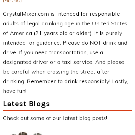
(Punches)
CrystalMixer.com is intended for responsible
adults of legal drinking age in the United States
of America (21 years old or older). It is purely
intended for guidance. Please do NOT drink and
drive. If you need transportation, use a
designated driver or a taxi service. And please
be careful when crossing the street after
drinking. Remember to drink responsibly! Lastly,
have fun!
Latest Blogs
Check out some of our latest blog posts!