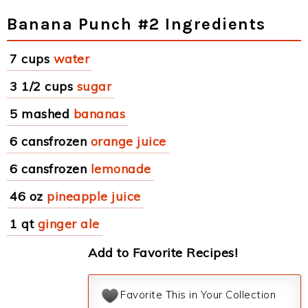
Banana Punch #2 Ingredients
7 cups
water
3 1/2 cups
sugar
5 mashed
bananas
6 cansfrozen
orange juice
6 cansfrozen
lemonade
46 oz
pineapple juice
1 qt
ginger ale
Add to Favorite Recipes!
Favorite This in Your Collection