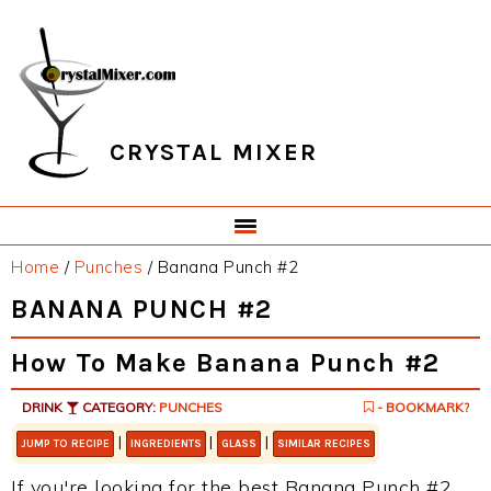
Skip
Skip
Skip
Skip
to
to
to
to
primary
main
primary
footer
navigation
content
sidebar
CRYSTAL MIXER
Home
/
Punches
/
Banana Punch #2
BANANA PUNCH #2
How To Make Banana Punch #2
DRINK
CATEGORY:
PUNCHES
- BOOKMARK?
|
|
|
JUMP TO RECIPE
INGREDIENTS
GLASS
SIMILAR RECIPES
If you're looking for the best Banana Punch #2