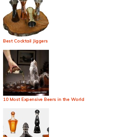
Best Cocktail Jiggers
10 Most Expensive Beers in the World