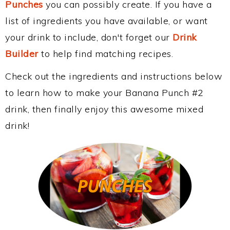
Punches
you can possibly create. If you have a
list of ingredients you have available, or want
your drink to include, don't forget our
Drink
Builder
to help find matching recipes.
Check out the ingredients and instructions below
to learn how to make your Banana Punch #2
drink, then finally enjoy this awesome mixed
drink!