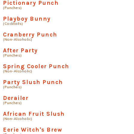
Pictionary Punch
(Punches)
Playboy Bunny
(Cocktails)
Cranberry Punch
(Non-Alcoholic)
After Party
(Punches)
Spring Cooler Punch
(Non-Alcoholic)
Party Slush Punch
(Punches)
Derailer
(Punches)
African Fruit Slush
(Non-Alcoholic)
Eerie Witch's Brew