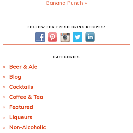
Next
Banana Punch »
Post:
Primary
FOLLOW FOR FRESH DRINK RECIPES!
Sidebar
CATEGORIES
Beer & Ale
Blog
Cocktails
Coffee & Tea
Featured
Liqueurs
Non-Alcoholic