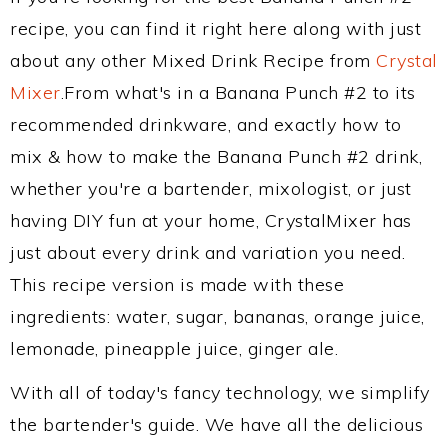
recipe, you can find it right here along with just
about any other Mixed Drink Recipe from
Crystal
Mixer
.From what's in a Banana Punch #2 to its
recommended drinkware, and exactly how to
mix & how to make the Banana Punch #2 drink,
whether you're a bartender, mixologist, or just
having DIY fun at your home, CrystalMixer has
just about every drink and variation you need.
This recipe version is made with these
ingredients: water, sugar, bananas, orange juice,
lemonade, pineapple juice, ginger ale.
With all of today's fancy technology, we simplify
the bartender's guide. We have all the delicious