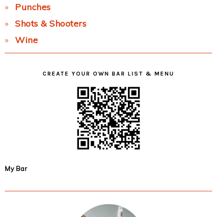
Punches
Shots & Shooters
Wine
CREATE YOUR OWN BAR LIST & MENU
My Bar