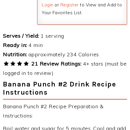
Login
or
Register
to View and Add to
Your Favorites List.
Serves / Yield:
1 serving
Ready in:
4 min
Nutrition:
approximately 234 Calories
21 Review Ratings:
4+ stars (must be
logged in to review)
Banana Punch #2 Drink Recipe
Instructions
Banana Punch #2 Recipe Preparation &
Instructions:
Boil water and sugar for 5 minutes. Cool and add