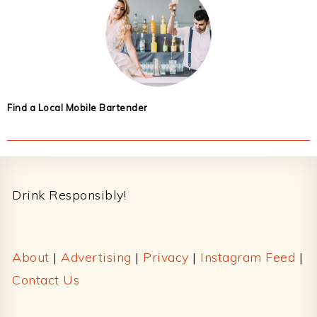
Find a Local Mobile Bartender
Footer
Drink Responsibly!
About
|
Advertising
|
Privacy
|
Instagram Feed
|
Contact Us