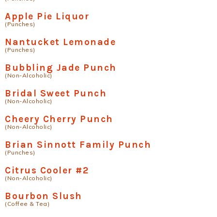
Apple Pie Liquor
(Punches)
Nantucket Lemonade
(Punches)
Bubbling Jade Punch
(Non-Alcoholic)
Bridal Sweet Punch
(Non-Alcoholic)
Cheery Cherry Punch
(Non-Alcoholic)
Brian Sinnott Family Punch
(Punches)
Citrus Cooler #2
(Non-Alcoholic)
Bourbon Slush
(Coffee & Tea)