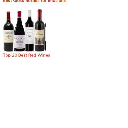
Best Glass Bottles for Infusions
Top 20 Best Red Wines