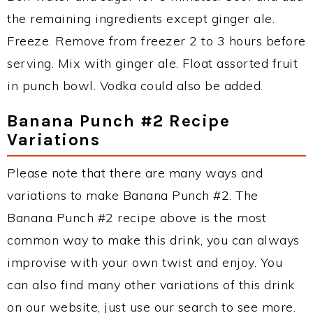
the remaining ingredients except ginger ale.
Freeze. Remove from freezer 2 to 3 hours before
serving. Mix with ginger ale. Float assorted fruit
in punch bowl. Vodka could also be added.
Banana Punch #2 Recipe
Variations
Please note that there are many ways and
variations to make Banana Punch #2. The
Banana Punch #2 recipe above is the most
common way to make this drink, you can always
improvise with your own twist and enjoy. You
can also find many other variations of this drink
on our website, just use our search to see more.