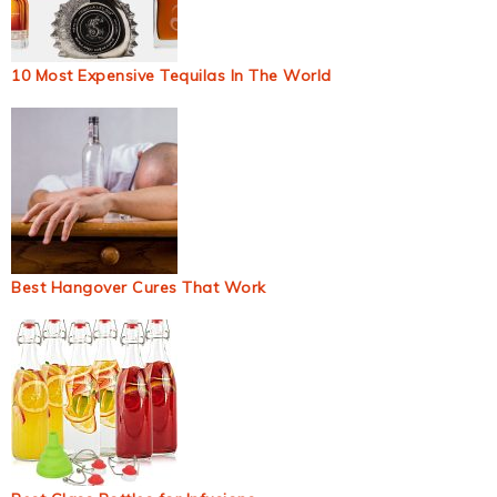
10 Most Expensive Tequilas In The World
Best Hangover Cures That Work