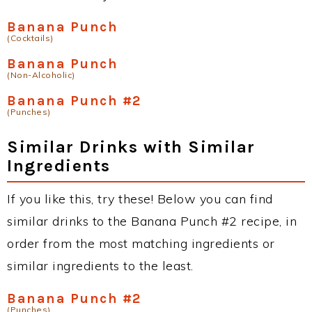
Banana Punch
(Cocktails)
Banana Punch
(Non-Alcoholic)
Banana Punch #2
(Punches)
Similar Drinks with Similar
Ingredients
If you like this, try these! Below you can find
similar drinks to the Banana Punch #2 recipe, in
order from the most matching ingredients or
similar ingredients to the least.
Banana Punch #2
(Punches)