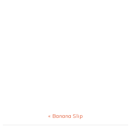
Previous
« Banana Slip
Post: