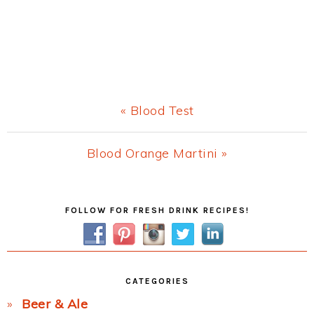
Previous
« Blood Test
Post:
Next
Blood Orange Martini »
Post:
Primary
FOLLOW FOR FRESH DRINK RECIPES!
Sidebar
CATEGORIES
Beer & Ale