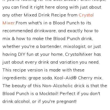
you can find it right here along with just about
any other Mixed Drink Recipe from
Crystal
Mixer
.From what's in a Blood Punch to its
recommended drinkware, and exactly how to
mix & how to make the Blood Punch drink,
whether you're a bartender, mixologist, or just
having DIY fun at your home, CrystalMixer has
just about every drink and variation you need.
This recipe version is made with these
ingredients: grape soda, Kool-Aid® Cherry mix.
The beauty of this Non-Alcoholic drick is that the
Blood Punch is a Mocktail! Perfect if you don't
drink alcohol, or if you're pregnant!