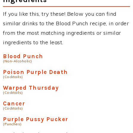
If you like this, try these! Below you can find
similar drinks to the Blood Punch recipe, in order
from the most matching ingredients or similar
ingredients to the least.
Blood Punch
(Non-Alcoholic)
Poison Purple Death
(Cocktails)
Warped Thursday
(Cocktails)
Cancer
(Cocktails)
Purple Pussy Pucker
(Punches)