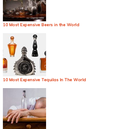
10 Most Expensive Beers in the World
10 Most Expensive Tequilas In The World