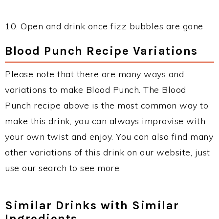
10. Open and drink once fizz bubbles are gone
Blood Punch Recipe Variations
Please note that there are many ways and
variations to make Blood Punch. The Blood
Punch recipe above is the most common way to
make this drink, you can always improvise with
your own twist and enjoy. You can also find many
other variations of this drink on our website, just
use our search to see more.
Similar Drinks with Similar
Ingredients