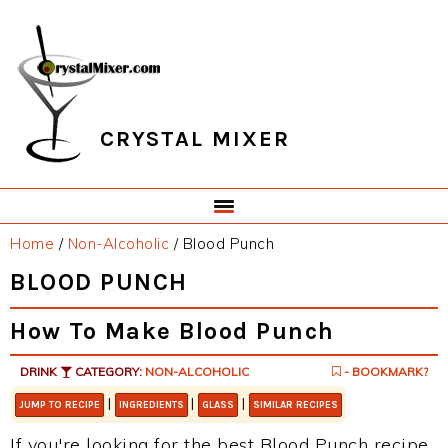
Skip
Skip
Skip
Skip
to
to
to
to
primary
main
primary
footer
navigation
content
sidebar
CRYSTAL MIXER
Home
/
Non-Alcoholic
/
Blood Punch
BLOOD PUNCH
How To Make Blood Punch
DRINK
CATEGORY:
NON-ALCOHOLIC
- BOOKMARK?
|
|
|
JUMP TO RECIPE
INGREDIENTS
GLASS
SIMILAR RECIPES
If you're looking for the best Blood Punch recipe,