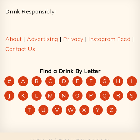
Drink Responsibly!
About
|
Advertising
|
Privacy
|
Instagram Feed
|
Contact Us
Find a Drink By Letter
#
A
B
C
D
E
F
G
H
I
J
K
L
M
N
O
P
Q
R
S
T
U
V
W
X
Y
Z
COPYRIGHT © 2026 | CRYSTALMIXER.COM