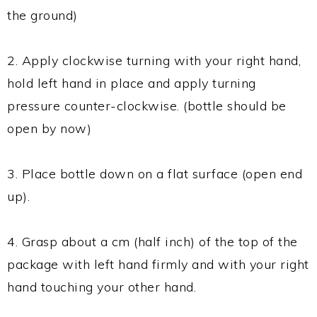
the ground)
2. Apply clockwise turning with your right hand,
hold left hand in place and apply turning
pressure counter-clockwise. (bottle should be
open by now)
3. Place bottle down on a flat surface (open end
up).
4. Grasp about a cm (half inch) of the top of the
package with left hand firmly and with your right
hand touching your other hand.