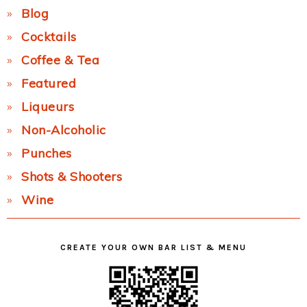
Blog
Cocktails
Coffee & Tea
Featured
Liqueurs
Non-Alcoholic
Punches
Shots & Shooters
Wine
CREATE YOUR OWN BAR LIST & MENU