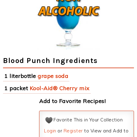
Blood Punch Ingredients
1 literbottle
grape soda
1 packet
Kool-Aid® Cherry mix
Add to Favorite Recipes!
Favorite This in Your Collection
Login
or
Register
to View and Add to