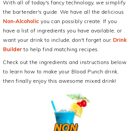
With all of today's fancy technology, we simplify
the bartender's guide. We have all the delicious
Non-Alcoholic
you can possibly create. If you
have a list of ingredients you have available, or
want your drink to include, don't forget our
Drink
Builder
to help find matching recipes.
Check out the ingredients and instructions below
to learn how to make your Blood Punch drink,
then finally enjoy this awesome mixed drink!