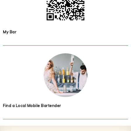
My Bar
Find a Local Mobile Bartender
Footer