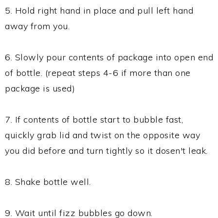
5. Hold right hand in place and pull left hand
away from you.
6. Slowly pour contents of package into open end
of bottle. (repeat steps 4-6 if more than one
package is used)
7. If contents of bottle start to bubble fast,
quickly grab lid and twist on the opposite way
you did before and turn tightly so it dosen't leak.
8. Shake bottle well.
9. Wait until fizz bubbles go down.