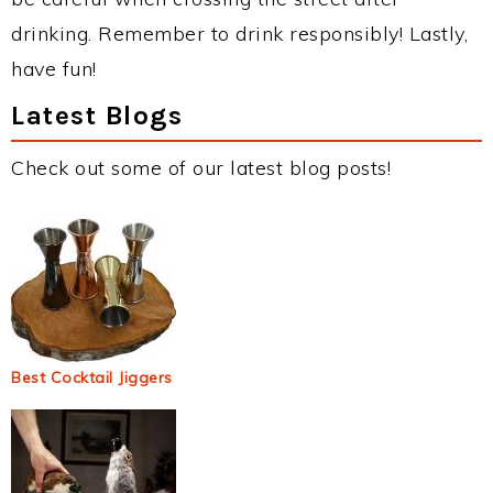
drinking. Remember to drink responsibly! Lastly,
have fun!
Latest Blogs
Check out some of our latest blog posts!
Best Cocktail Jiggers