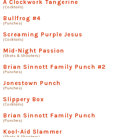
A Clockwork Tangerine
(Cocktails)
Bullfrog #4
(Punches)
Screaming Purple Jesus
(Cocktails)
Mid-Night Passion
(Shots & Shooters)
Brian Sinnott Family Punch #2
(Punches)
Jonestown Punch
(Punches)
Slippery Box
(Cocktails)
Brian Sinnott Family Punch
(Punches)
Kool-Aid Slammer
(Shots & Shooters)