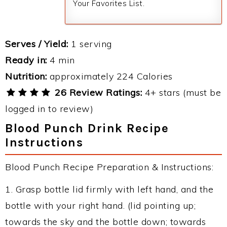
Your Favorites List.
Serves / Yield:
1 serving
Ready in:
4 min
Nutrition:
approximately 224 Calories
26 Review Ratings:
4+ stars (must be
logged in to review)
Blood Punch Drink Recipe
Instructions
Blood Punch Recipe Preparation & Instructions:
1. Grasp bottle lid firmly with left hand, and the
bottle with your right hand. (lid pointing up;
towards the sky and the bottle down; towards