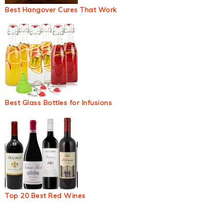
Best Hangover Cures That Work
Best Glass Bottles for Infusions
Top 20 Best Red Wines