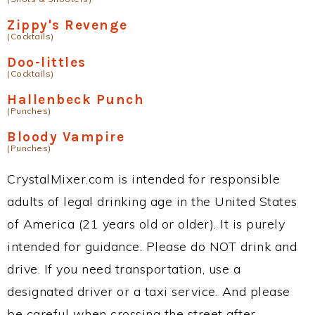
Zippy's Revenge
(Cocktails)
Doo-littles
(Cocktails)
Hallenbeck Punch
(Punches)
Bloody Vampire
(Punches)
CrystalMixer.com is intended for responsible
adults of legal drinking age in the United States
of America (21 years old or older). It is purely
intended for guidance. Please do NOT drink and
drive. If you need transportation, use a
designated driver or a taxi service. And please
be careful when crossing the street after