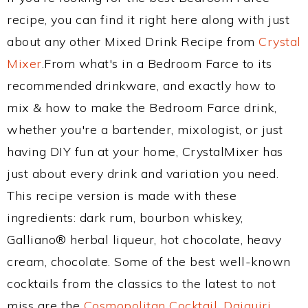
recipe, you can find it right here along with just
about any other Mixed Drink Recipe from
Crystal
Mixer
.From what's in a Bedroom Farce to its
recommended drinkware, and exactly how to
mix & how to make the Bedroom Farce drink,
whether you're a bartender, mixologist, or just
having DIY fun at your home, CrystalMixer has
just about every drink and variation you need.
This recipe version is made with these
ingredients: dark rum, bourbon whiskey,
Galliano® herbal liqueur, hot chocolate, heavy
cream, chocolate. Some of the best well-known
cocktails from the classics to the latest to not
miss are the
Cosmopolitan Cocktail
,
Daiquiri