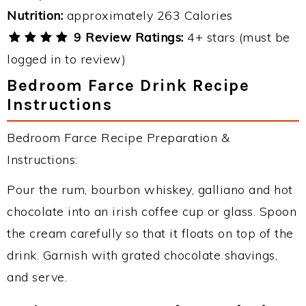
Nutrition:
approximately 263 Calories
9 Review Ratings:
4+ stars (must be
logged in to review)
Bedroom Farce Drink Recipe
Instructions
Bedroom Farce Recipe Preparation &
Instructions:
Pour the rum, bourbon whiskey, galliano and hot
chocolate into an irish coffee cup or glass. Spoon
the cream carefully so that it floats on top of the
drink. Garnish with grated chocolate shavings,
and serve.