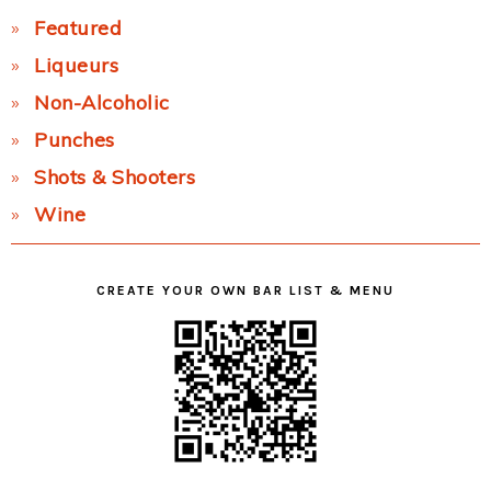
Featured
Liqueurs
Non-Alcoholic
Punches
Shots & Shooters
Wine
CREATE YOUR OWN BAR LIST & MENU