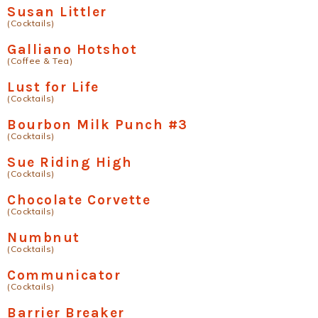
Susan Littler
(Cocktails)
Galliano Hotshot
(Coffee & Tea)
Lust for Life
(Cocktails)
Bourbon Milk Punch #3
(Cocktails)
Sue Riding High
(Cocktails)
Chocolate Corvette
(Cocktails)
Numbnut
(Cocktails)
Communicator
(Cocktails)
Barrier Breaker