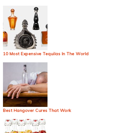
10 Most Expensive Tequilas In The World
Best Hangover Cures That Work