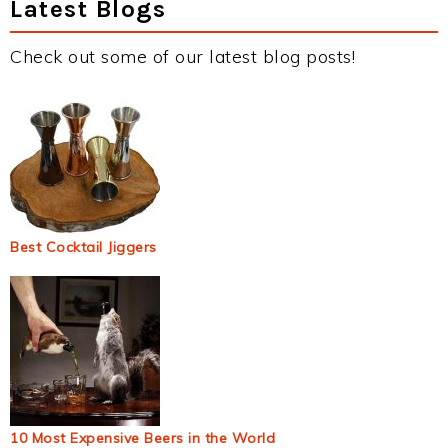
Latest Blogs
Check out some of our latest blog posts!
Best Cocktail Jiggers
10 Most Expensive Beers in the World