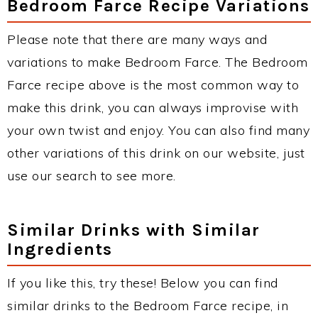
Bedroom Farce Recipe Variations
Please note that there are many ways and
variations to make Bedroom Farce. The Bedroom
Farce recipe above is the most common way to
make this drink, you can always improvise with
your own twist and enjoy. You can also find many
other variations of this drink on our website, just
use our search to see more.
Similar Drinks with Similar
Ingredients
If you like this, try these! Below you can find
similar drinks to the Bedroom Farce recipe, in