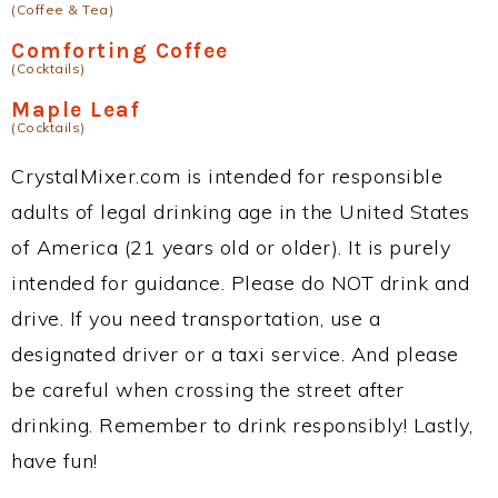
(Coffee & Tea)
Comforting Coffee
(Cocktails)
Maple Leaf
(Cocktails)
CrystalMixer.com is intended for responsible
adults of legal drinking age in the United States
of America (21 years old or older). It is purely
intended for guidance. Please do NOT drink and
drive. If you need transportation, use a
designated driver or a taxi service. And please
be careful when crossing the street after
drinking. Remember to drink responsibly! Lastly,
have fun!