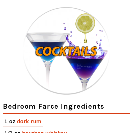
Bedroom Farce Ingredients
1 oz
dark rum