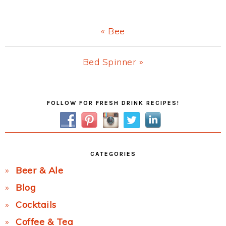
Previous
« Bee
Post:
Next
Bed Spinner »
Post:
Primary
FOLLOW FOR FRESH DRINK RECIPES!
Sidebar
CATEGORIES
Beer & Ale
Blog
Cocktails
Coffee & Tea