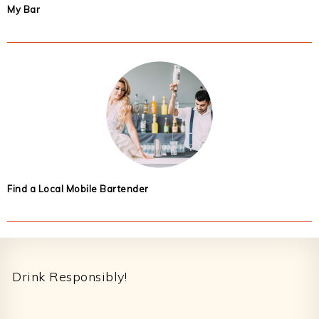
My Bar
Find a Local Mobile Bartender
Footer
Drink Responsibly!