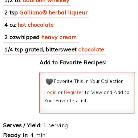
1/2 oz
bourbon whiskey
2 tsp
Galliano® herbal liqueur
4 oz
hot chocolate
2 ozwhipped
heavy cream
1/4 tsp grated, bittersweet
chocolate
Add to Favorite Recipes!
Favorite This in Your Collection
Login
or
Register
to View and Add to
Your Favorites List.
Serves / Yield:
1 serving
Ready in:
4 min