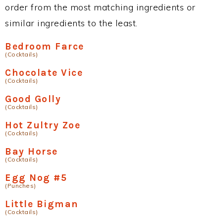
order from the most matching ingredients or
similar ingredients to the least.
Bedroom Farce
(Cocktails)
Chocolate Vice
(Cocktails)
Good Golly
(Cocktails)
Hot Zultry Zoe
(Cocktails)
Bay Horse
(Cocktails)
Egg Nog #5
(Punches)
Little Bigman
(Cocktails)