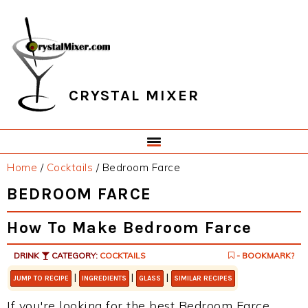
Skip
Skip
Skip
Skip
to
to
to
to
primary
main
primary
footer
navigation
content
sidebar
CRYSTAL MIXER
Home
/
Cocktails
/
Bedroom Farce
BEDROOM FARCE
How To Make Bedroom Farce
DRINK
CATEGORY:
COCKTAILS
- BOOKMARK?
|
|
|
JUMP TO RECIPE
INGREDIENTS
GLASS
SIMILAR RECIPES
If you're looking for the best Bedroom Farce