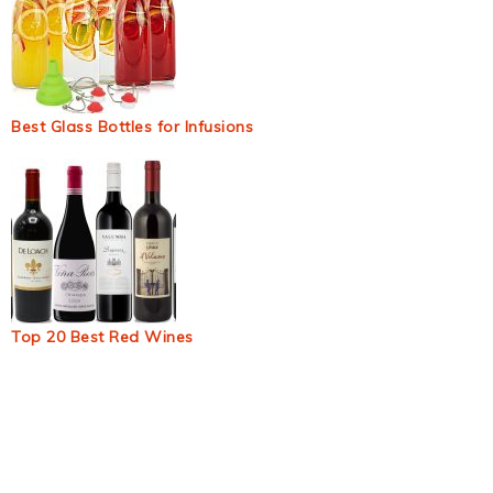
Best Glass Bottles for Infusions
Top 20 Best Red Wines