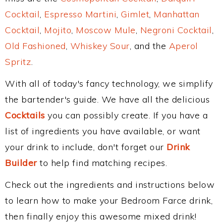
Cocktail
,
Espresso Martini
,
Gimlet
,
Manhattan
Cocktail
,
Mojito
,
Moscow Mule
,
Negroni Cocktail
,
Old Fashioned
,
Whiskey Sour
, and the
Aperol
Spritz
.
With all of today's fancy technology, we simplify
the bartender's guide. We have all the delicious
Cocktails
you can possibly create. If you have a
list of ingredients you have available, or want
your drink to include, don't forget our
Drink
Builder
to help find matching recipes.
Check out the ingredients and instructions below
to learn how to make your Bedroom Farce drink,
then finally enjoy this awesome mixed drink!