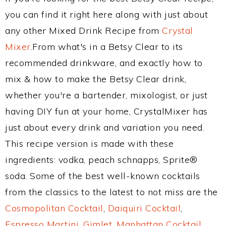
you can find it right here along with just about
any other Mixed Drink Recipe from
Crystal
Mixer
.From what's in a Betsy Clear to its
recommended drinkware, and exactly how to
mix & how to make the Betsy Clear drink,
whether you're a bartender, mixologist, or just
having DIY fun at your home, CrystalMixer has
just about every drink and variation you need.
This recipe version is made with these
ingredients: vodka, peach schnapps, Sprite®
soda. Some of the best well-known cocktails
from the classics to the latest to not miss are the
Cosmopolitan Cocktail
,
Daiquiri Cocktail
,
Espresso Martini
,
Gimlet
,
Manhattan Cocktail
,