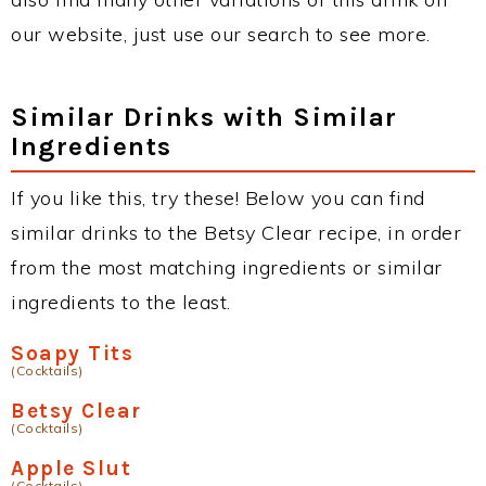
our website, just use our search to see more.
Similar Drinks with Similar
Ingredients
If you like this, try these! Below you can find
similar drinks to the Betsy Clear recipe, in order
from the most matching ingredients or similar
ingredients to the least.
Soapy Tits
(Cocktails)
Betsy Clear
(Cocktails)
Apple Slut
(Cocktails)