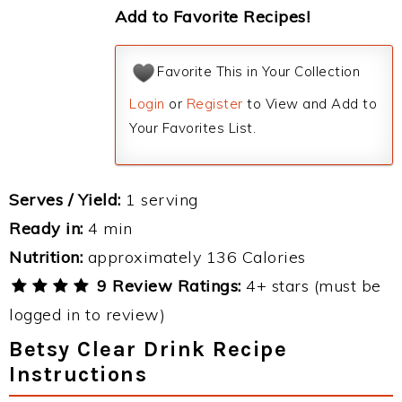
Add to Favorite Recipes!
Favorite This in Your Collection
Login
or
Register
to View and Add to
Your Favorites List.
Serves / Yield:
1 serving
Ready in:
4 min
Nutrition:
approximately 136 Calories
9 Review Ratings:
4+ stars (must be
logged in to review)
Betsy Clear Drink Recipe
Instructions