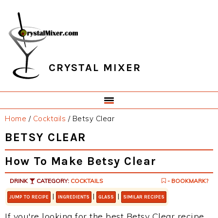
Skip
Skip
Skip
Skip
to
to
to
to
primary
main
primary
footer
navigation
content
sidebar
CRYSTAL MIXER
Home
/
Cocktails
/
Betsy Clear
BETSY CLEAR
How To Make Betsy Clear
DRINK
CATEGORY:
COCKTAILS
- BOOKMARK?
|
|
|
JUMP TO RECIPE
INGREDIENTS
GLASS
SIMILAR RECIPES
If you're looking for the best Betsy Clear recipe,