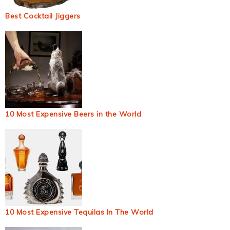
Best Cocktail Jiggers
10 Most Expensive Beers in the World
10 Most Expensive Tequilas In The World