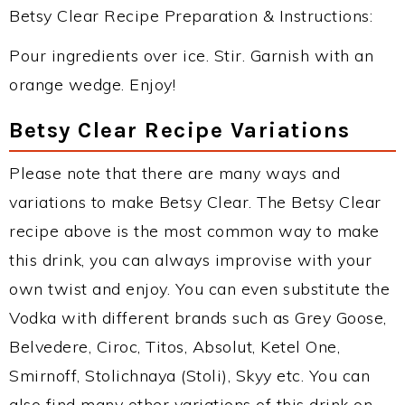
Betsy Clear Recipe Preparation & Instructions:
Pour ingredients over ice. Stir. Garnish with an
orange wedge. Enjoy!
Betsy Clear Recipe Variations
Please note that there are many ways and
variations to make Betsy Clear. The Betsy Clear
recipe above is the most common way to make
this drink, you can always improvise with your
own twist and enjoy. You can even substitute the
Vodka with different brands such as Grey Goose,
Belvedere, Ciroc, Titos, Absolut, Ketel One,
Smirnoff, Stolichnaya (Stoli), Skyy etc. You can
also find many other variations of this drink on