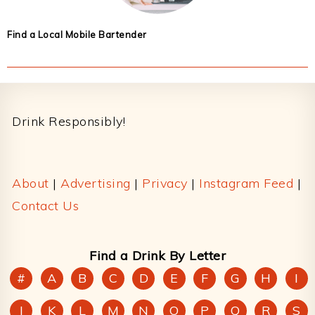
Find a Local Mobile Bartender
Footer
Drink Responsibly!
About
|
Advertising
|
Privacy
|
Instagram Feed
|
Contact Us
Find a Drink By Letter
#
A
B
C
D
E
F
G
H
I
J
K
L
M
N
O
P
Q
R
S