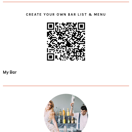
CREATE YOUR OWN BAR LIST & MENU
My Bar