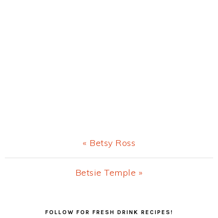
Previous
« Betsy Ross
Post:
Next
Betsie Temple »
Post:
Primary
FOLLOW FOR FRESH DRINK RECIPES!