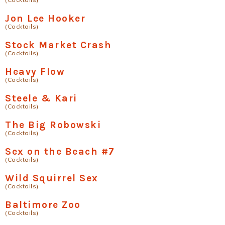
Jon Lee Hooker
(Cocktails)
Stock Market Crash
(Cocktails)
Heavy Flow
(Cocktails)
Steele & Kari
(Cocktails)
The Big Robowski
(Cocktails)
Sex on the Beach #7
(Cocktails)
Wild Squirrel Sex
(Cocktails)
Baltimore Zoo
(Cocktails)