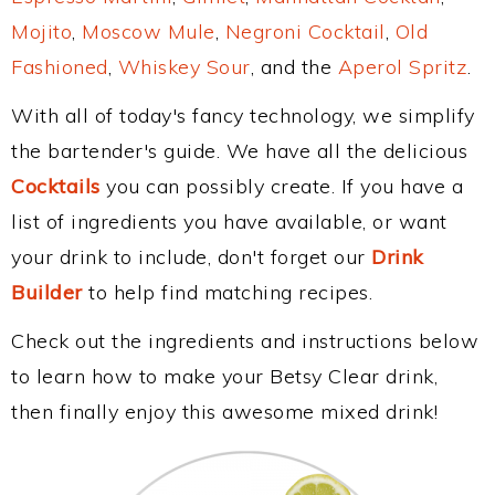
Mojito
,
Moscow Mule
,
Negroni Cocktail
,
Old
Fashioned
,
Whiskey Sour
, and the
Aperol Spritz
.
With all of today's fancy technology, we simplify
the bartender's guide. We have all the delicious
Cocktails
you can possibly create. If you have a
list of ingredients you have available, or want
your drink to include, don't forget our
Drink
Builder
to help find matching recipes.
Check out the ingredients and instructions below
to learn how to make your Betsy Clear drink,
then finally enjoy this awesome mixed drink!