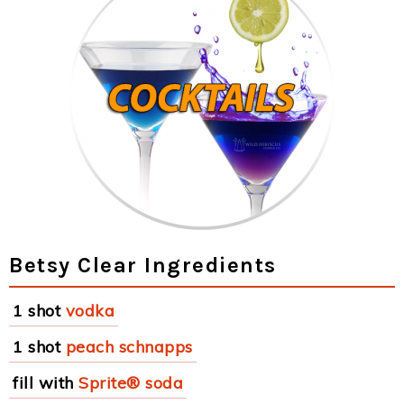
Betsy Clear Ingredients
1 shot
vodka
1 shot
peach schnapps
fill with
Sprite® soda