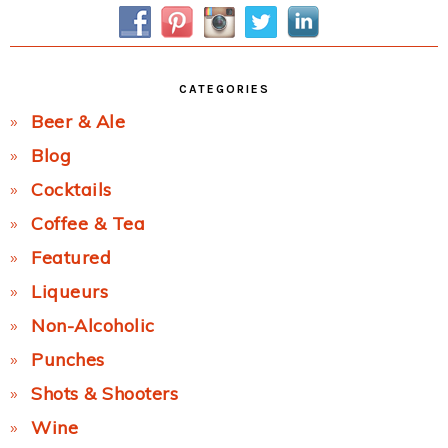
Sidebar
CATEGORIES
Beer & Ale
Blog
Cocktails
Coffee & Tea
Featured
Liqueurs
Non-Alcoholic
Punches
Shots & Shooters
Wine