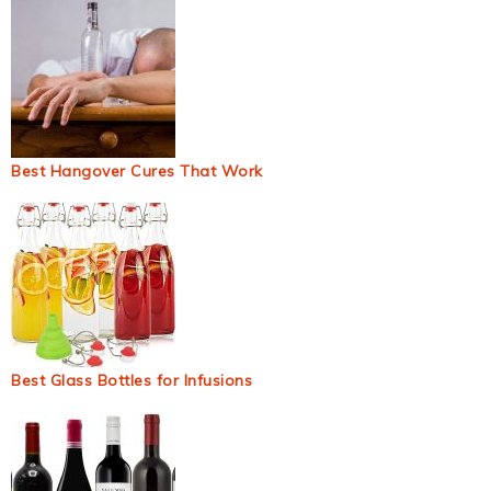
Best Hangover Cures That Work
Best Glass Bottles for Infusions