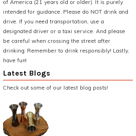
of America (21 years old or older). It is purely
intended for guidance. Please do NOT drink and
drive. If you need transportation, use a
designated driver or a taxi service. And please
be careful when crossing the street after
drinking. Remember to drink responsibly! Lastly,
have fun!
Latest Blogs
Check out some of our latest blog posts!