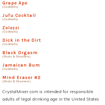
Grape Ape
(Cocktails)
Jufu Cocktail
(Cocktails)
Zolezzi
(Cocktails)
Dick in the Dirt
(Cocktails)
Black Orgasm
(Shots & Shooters)
Jamaican Bum
(Cocktails)
Mind Eraser #2
(Shots & Shooters)
CrystalMixer.com is intended for responsible
adults of legal drinking age in the United States