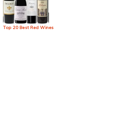
Top 20 Best Red Wines