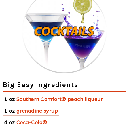
Big Easy Ingredients
1 oz
Southern Comfort® peach liqueur
1 oz
grenadine syrup
4 oz
Coca-Cola®