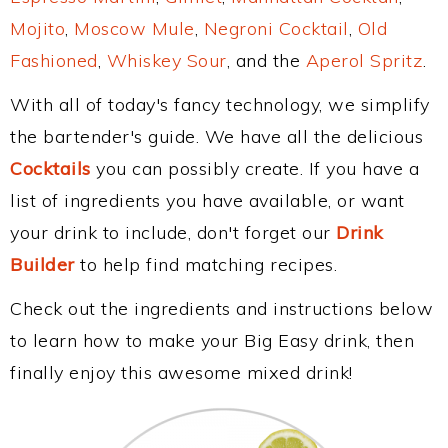
Mojito
,
Moscow Mule
,
Negroni Cocktail
,
Old
Fashioned
,
Whiskey Sour
, and the
Aperol Spritz
.
With all of today's fancy technology, we simplify
the bartender's guide. We have all the delicious
Cocktails
you can possibly create. If you have a
list of ingredients you have available, or want
your drink to include, don't forget our
Drink
Builder
to help find matching recipes.
Check out the ingredients and instructions below
to learn how to make your Big Easy drink, then
finally enjoy this awesome mixed drink!