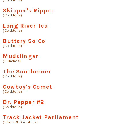
Skipper's Ripper
(Cocktails)
Long River Tea
(Cocktails)
Buttery So-Co
(Cocktails)
Mudslinger
(Punches)
The Southerner
(Cocktails)
Cowboy's Comet
(Cocktails)
Dr. Pepper #2
(Cocktails)
Track Jacket Parliament
(Shots & Shooters)