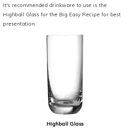
It's recommended drinkware to use is the
Highball Glass for the Big Easy Recipe for best
presentation.
Highball Glass