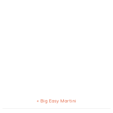
Previous
« Big Easy Martini
Post: