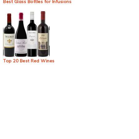
Best Glass Bottles for Infusions
Top 20 Best Red Wines