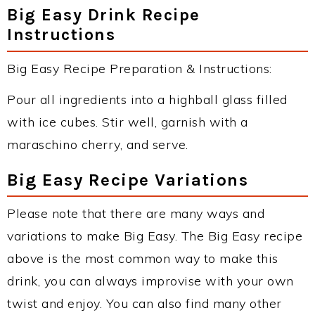
Big Easy Drink Recipe
Instructions
Big Easy Recipe Preparation & Instructions:
Pour all ingredients into a highball glass filled
with ice cubes. Stir well, garnish with a
maraschino cherry, and serve.
Big Easy Recipe Variations
Please note that there are many ways and
variations to make Big Easy. The Big Easy recipe
above is the most common way to make this
drink, you can always improvise with your own
twist and enjoy. You can also find many other