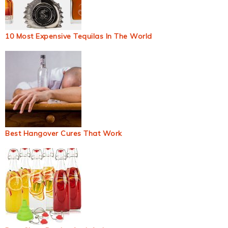
10 Most Expensive Tequilas In The World
Best Hangover Cures That Work