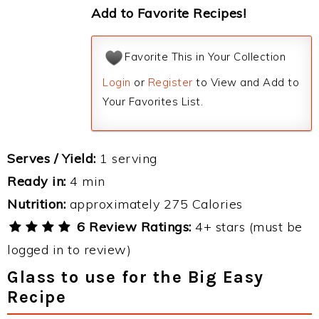
Add to Favorite Recipes!
Favorite This in Your Collection
Login
or
Register
to View and Add to
Your Favorites List.
Serves / Yield:
1 serving
Ready in:
4 min
Nutrition:
approximately 275 Calories
6 Review Ratings:
4+ stars (must be
logged in to review)
Glass to use for the Big Easy
Recipe