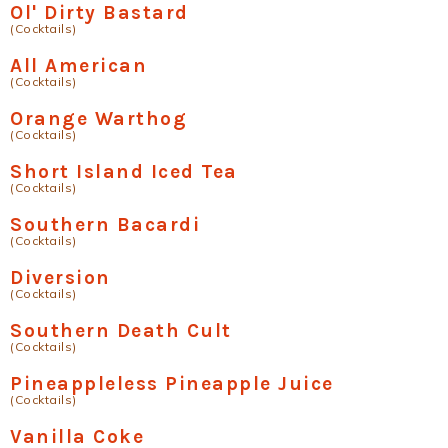
Ol' Dirty Bastard
(Cocktails)
All American
(Cocktails)
Orange Warthog
(Cocktails)
Short Island Iced Tea
(Cocktails)
Southern Bacardi
(Cocktails)
Diversion
(Cocktails)
Southern Death Cult
(Cocktails)
Pineappleless Pineapple Juice
(Cocktails)
Vanilla Coke