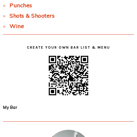
Punches
Shots & Shooters
Wine
CREATE YOUR OWN BAR LIST & MENU
My Bar