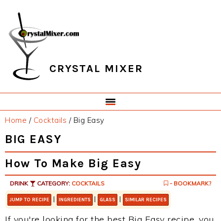
Skip
Skip
Skip
Skip
to
to
to
to
primary
main
primary
footer
navigation
content
sidebar
CRYSTAL MIXER
Home
/
Cocktails
/
Big Easy
BIG EASY
How To Make Big Easy
DRINK
CATEGORY:
COCKTAILS
- BOOKMARK?
|
|
|
JUMP TO RECIPE
INGREDIENTS
GLASS
SIMILAR RECIPES
If you're looking for the best Big Easy recipe, you