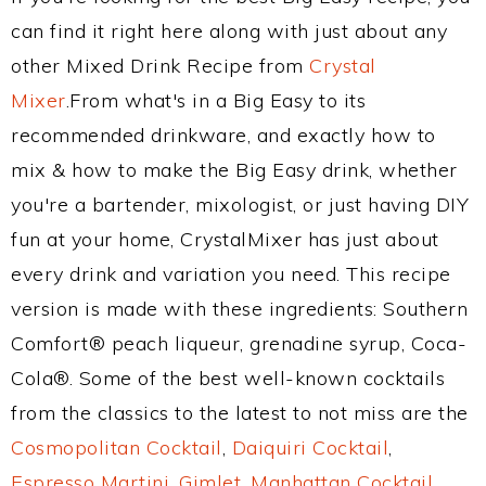
can find it right here along with just about any
other Mixed Drink Recipe from
Crystal
Mixer
.From what's in a Big Easy to its
recommended drinkware, and exactly how to
mix & how to make the Big Easy drink, whether
you're a bartender, mixologist, or just having DIY
fun at your home, CrystalMixer has just about
every drink and variation you need. This recipe
version is made with these ingredients: Southern
Comfort® peach liqueur, grenadine syrup, Coca-
Cola®. Some of the best well-known cocktails
from the classics to the latest to not miss are the
Cosmopolitan Cocktail
,
Daiquiri Cocktail
,
Espresso Martini
,
Gimlet
,
Manhattan Cocktail
,