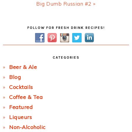
Next
Big Dumb Russian #2 »
Post:
Primary
FOLLOW FOR FRESH DRINK RECIPES!
Sidebar
CATEGORIES
Beer & Ale
Blog
Cocktails
Coffee & Tea
Featured
Liqueurs
Non-Alcoholic