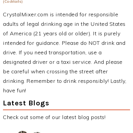
(Cocktails)
CrystalMixer.com is intended for responsible
adults of legal drinking age in the United States
of America (21 years old or older). It is purely
intended for guidance. Please do NOT drink and
drive. If you need transportation, use a
designated driver or a taxi service. And please
be careful when crossing the street after
drinking. Remember to drink responsibly! Lastly,
have fun!
Latest Blogs
Check out some of our latest blog posts!