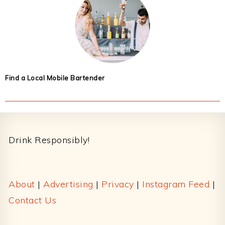
Find a Local Mobile Bartender
Footer
Drink Responsibly!
About
|
Advertising
|
Privacy
|
Instagram Feed
|
Contact Us