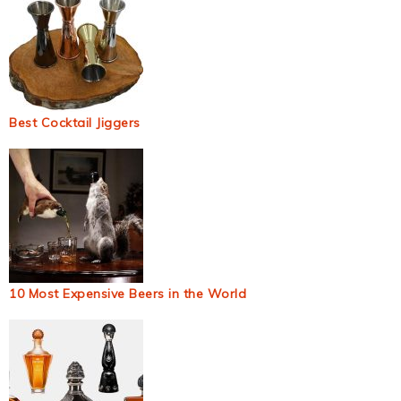
Best Cocktail Jiggers
10 Most Expensive Beers in the World