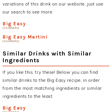
variations of this drink on our website, just use
our search to see more.
Big Easy
(Cocktails)
Big Easy Martini
(Cocktails)
Similar Drinks with Similar
Ingredients
If you like this, try these! Below you can find
similar drinks to the Big Easy recipe, in order
from the most matching ingredients or similar
ingredients to the least.
Big Easy
(Cocktails)