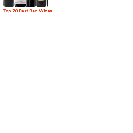
Top 20 Best Red Wines