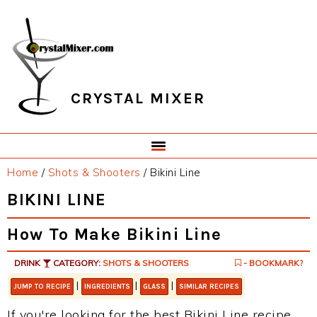
Skip
Skip
Skip
Skip
to
to
to
to
primary
main
primary
footer
navigation
content
sidebar
CRYSTAL MIXER
Home
/
Shots & Shooters
/
Bikini Line
BIKINI LINE
How To Make Bikini Line
DRINK
CATEGORY:
SHOTS & SHOOTERS
- BOOKMARK?
|
|
|
JUMP TO RECIPE
INGREDIENTS
GLASS
SIMILAR RECIPES
If you're looking for the best Bikini Line recipe,