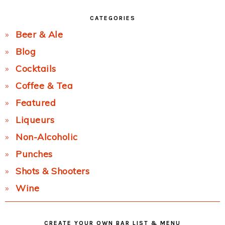
CATEGORIES
Beer & Ale
Blog
Cocktails
Coffee & Tea
Featured
Liqueurs
Non-Alcoholic
Punches
Shots & Shooters
Wine
CREATE YOUR OWN BAR LIST & MENU