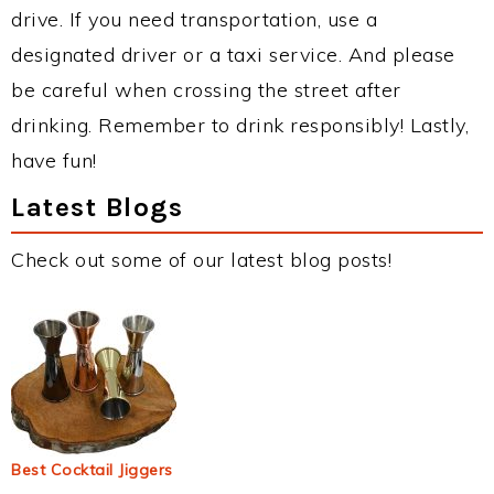
drive. If you need transportation, use a
designated driver or a taxi service. And please
be careful when crossing the street after
drinking. Remember to drink responsibly! Lastly,
have fun!
Latest Blogs
Check out some of our latest blog posts!
Best Cocktail Jiggers