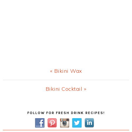
Previous
« Bikini Wax
Post:
Next
Bikini Cocktail »
Post:
Primary
FOLLOW FOR FRESH DRINK RECIPES!
Sidebar