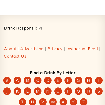
Footer
Drink Responsibly!
About
|
Advertising
|
Privacy
|
Instagram Feed
|
Contact Us
Find a Drink By Letter
#
A
B
C
D
E
F
G
H
I
J
K
L
M
N
O
P
Q
R
S
T
U
V
W
X
Y
Z