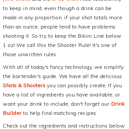
to keep in mind, even though a drink can be
made in any proportion, if your shot totals more
than an ounce, people tend to have problems
shooting it. So try to keep the Bikini Line below
1 oz! We call this the Shooter Rule! It's one of
those unwritten rules.
With all of today's fancy technology, we simplify
the bartender's guide. We have all the delicious
Shots & Shooters
you can possibly create. If you
have a list of ingredients you have available, or
want your drink to include, don't forget our
Drink
Builder
to help find matching recipes.
Check out the ingredients and instructions below