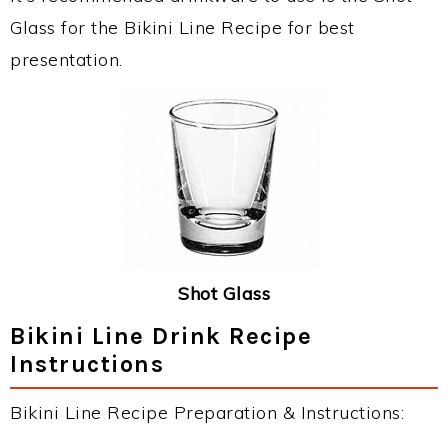
Glass for the Bikini Line Recipe for best
presentation.
Shot Glass
Bikini Line Drink Recipe
Instructions
Bikini Line Recipe Preparation & Instructions: