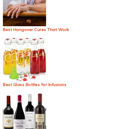
Best Hangover Cures That Work
Best Glass Bottles for Infusions