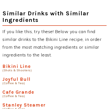
Similar Drinks with Similar
Ingredients
If you like this, try these! Below you can find
similar drinks to the Bikini Line recipe, in order
from the most matching ingredients or similar
ingredients to the least.
Bikini Line
(Shots & Shooters)
Joyful Bull
(Coffee & Tea)
Cafe Grande
(Coffee & Tea)
Stanley Steamer
(Coffee & Tea)