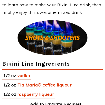
to learn how to make your Bikini Line drink, then
finally enjoy this awesome mixed drink!
Bikini Line Ingredients
1/2 oz
vodka
1/2 oz
Tia Maria® coffee liqueur
1/2 oz
raspberry liqueur
Add to Favorite Recipes!