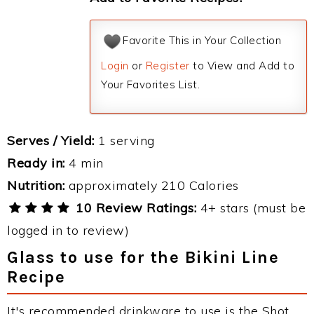
Favorite This in Your Collection
Login
or
Register
to View and Add to
Your Favorites List.
Serves / Yield:
1 serving
Ready in:
4 min
Nutrition:
approximately 210 Calories
10 Review Ratings:
4+ stars (must be
logged in to review)
Glass to use for the Bikini Line
Recipe
It's recommended drinkware to use is the Shot