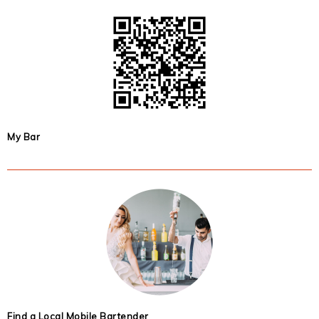
My Bar
Find a Local Mobile Bartender