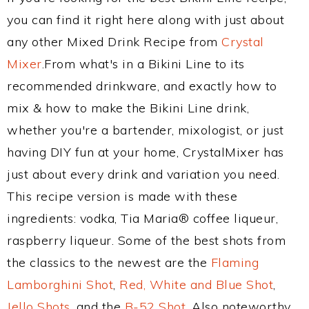
you can find it right here along with just about
any other Mixed Drink Recipe from
Crystal
Mixer
.From what's in a Bikini Line to its
recommended drinkware, and exactly how to
mix & how to make the Bikini Line drink,
whether you're a bartender, mixologist, or just
having DIY fun at your home, CrystalMixer has
just about every drink and variation you need.
This recipe version is made with these
ingredients: vodka, Tia Maria® coffee liqueur,
raspberry liqueur. Some of the best shots from
the classics to the newest are the
Flaming
Lamborghini Shot
,
Red, White and Blue Shot
,
Jello Shots
, and the
B-52 Shot
. Also noteworthy