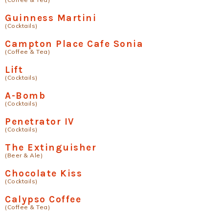
Guinness Martini
(Cocktails)
Campton Place Cafe Sonia
(Coffee & Tea)
Lift
(Cocktails)
A-Bomb
(Cocktails)
Penetrator IV
(Cocktails)
The Extinguisher
(Beer & Ale)
Chocolate Kiss
(Cocktails)
Calypso Coffee
(Coffee & Tea)