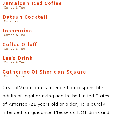
Jamaican Iced Coffee
(Coffee & Tea)
Datsun Cocktail
(Cocktails)
Insomniac
(Coffee & Tea)
Coffee Orloff
(Coffee & Tea)
Lee's Drink
(Coffee & Tea)
Catherine Of Sheridan Square
(Coffee & Tea)
CrystalMixer.com is intended for responsible
adults of legal drinking age in the United States
of America (21 years old or older). It is purely
intended for guidance. Please do NOT drink and