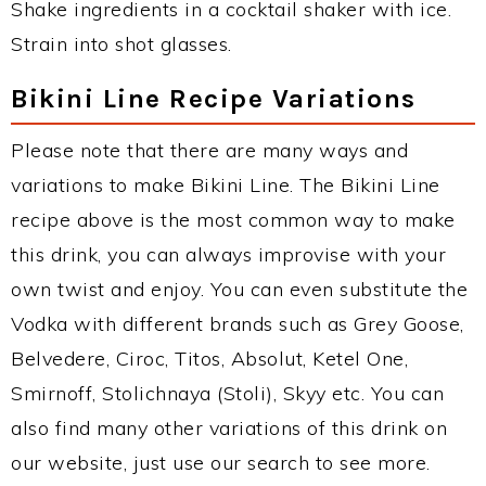
Shake ingredients in a cocktail shaker with ice.
Strain into shot glasses.
Bikini Line Recipe Variations
Please note that there are many ways and
variations to make Bikini Line. The Bikini Line
recipe above is the most common way to make
this drink, you can always improvise with your
own twist and enjoy. You can even substitute the
Vodka with different brands such as Grey Goose,
Belvedere, Ciroc, Titos, Absolut, Ketel One,
Smirnoff, Stolichnaya (Stoli), Skyy etc. You can
also find many other variations of this drink on
our website, just use our search to see more.