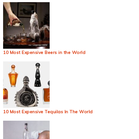
10 Most Expensive Beers in the World
10 Most Expensive Tequilas In The World