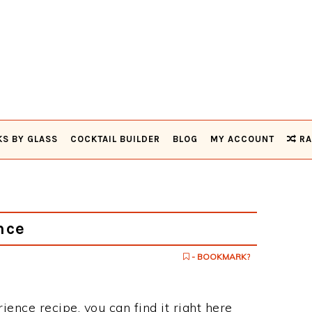
KS BY GLASS
COCKTAIL BUILDER
BLOG
MY ACCOUNT
RA
nce
- BOOKMARK?
rience recipe, you can find it right here