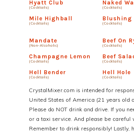
Hyatt Club
Naked Wa
(Cocktails)
(Cocktails)
Mile Highball
Blushing
(Cocktails)
(Cocktails)
Mandate
Beef On R
(Non-Alcoholic)
(Cocktails)
Champagne Lemon
Beef Sala
(Cocktails)
(Cocktails)
Hell Bender
Hell Hole
(Cocktails)
(Cocktails)
CrystalMixer.com is intended for responsi
United States of America (21 years old or
Please do NOT drink and drive. If you ne
or a taxi service. And please be careful 
Remember to drink responsibly! Lastly, h