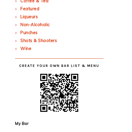
Coffee & Tea
Featured
Liqueurs
Non-Alcoholic
Punches
Shots & Shooters
Wine
CREATE YOUR OWN BAR LIST & MENU
My Bar