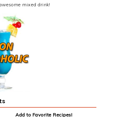
s awesome mixed drink!
ts
Add to Favorite Recipes!