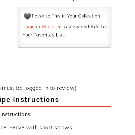
Favorite This in Your Collection
Login
or
Register
to View and Add to
Your Favorites List.
(must be logged in to review)
ipe Instructions
nstructions:
ice. Serve with short straws.