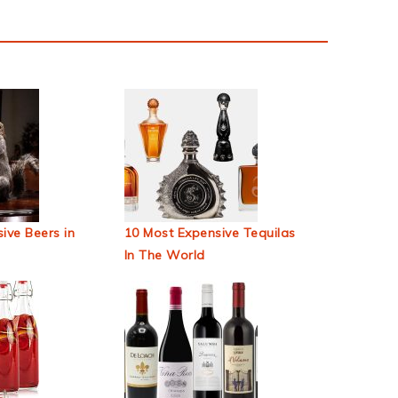
ive Beers in
10 Most Expensive Tequilas
In The World