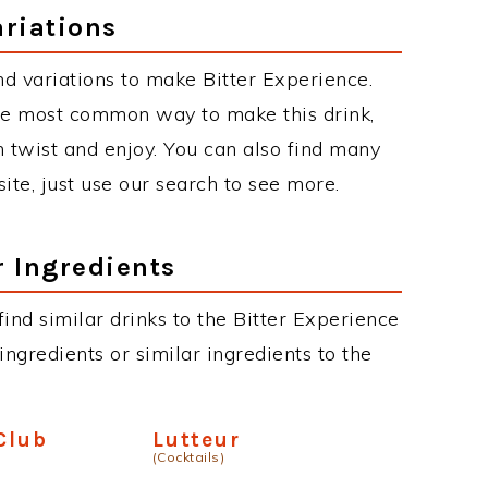
ariations
d variations to make Bitter Experience.
the most common way to make this drink,
twist and enjoy. You can also find many
site, just use our search to see more.
r Ingredients
 find similar drinks to the Bitter Experience
ngredients or similar ingredients to the
Club
Lutteur
(Cocktails)