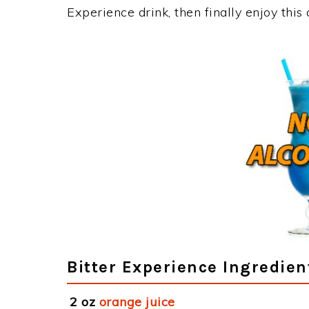
Experience drink, then finally enjoy thi
Bitter Experience Ingredien
2 oz
orange juice