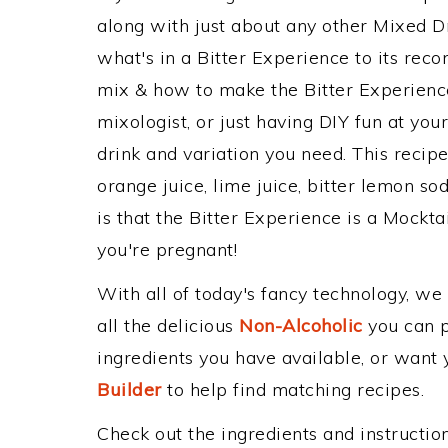
along with just about any other Mixed 
what's in a Bitter Experience to its re
mix & how to make the Bitter Experience
mixologist, or just having DIY fun at yo
drink and variation you need. This recip
orange juice, lime juice, bitter lemon so
is that the Bitter Experience is a Mocktail
you're pregnant!
With all of today's fancy technology, we
all the delicious
Non-Alcoholic
you can po
ingredients you have available, or want y
Builder
to help find matching recipes.
Check out the ingredients and instructi