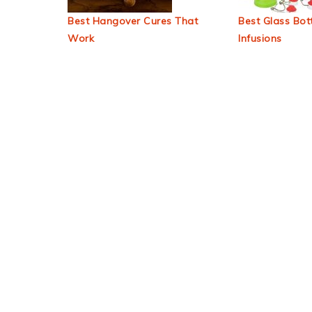
Best Hangover Cures That
Best Glass Bott
Work
Infusions