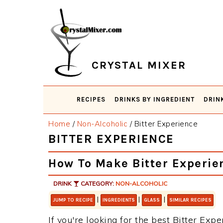
Skip
Skip
Skip
Skip
to
to
to
to
primary
main
primary
footer
navigation
content
sidebar
CRYSTAL MIXER
RECIPES
DRINKS BY INGREDIENT
DRIN
Home
/
Non-Alcoholic
/
Bitter Experience
BITTER EXPERIENCE
How To Make Bitter Experie
DRINK
CATEGORY:
NON-ALCOHOLIC
|
|
|
JUMP TO RECIPE
INGREDIENTS
GLASS
SIMILAR RECIPES
If you're looking for the best Bitter Expe