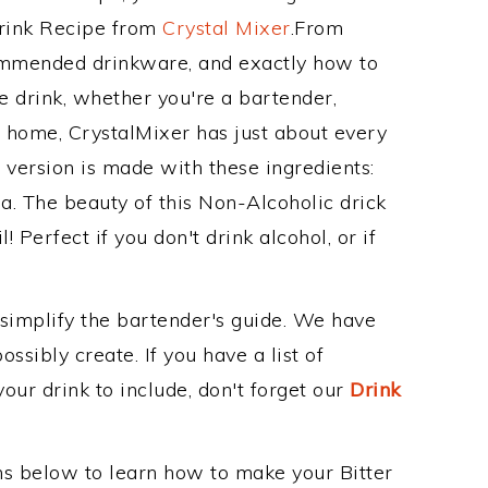
Drink Recipe from
Crystal Mixer
.From
commended drinkware, and exactly how to
 drink, whether you're a bartender,
ur home, CrystalMixer has just about every
e version is made with these ingredients:
da. The beauty of this Non-Alcoholic drick
! Perfect if you don't drink alcohol, or if
 simplify the bartender's guide. We have
ssibly create. If you have a list of
our drink to include, don't forget our
Drink
ons below to learn how to make your Bitter