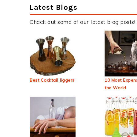
Latest Blogs
Check out some of our latest blog posts!
Best Cocktail Jiggers
10 Most Expens
the World