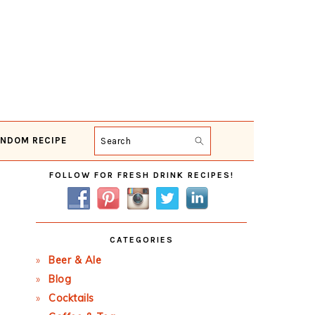
NDOM RECIPE
Search
Primary
FOLLOW FOR FRESH DRINK RECIPES!
Sidebar
CATEGORIES
Beer & Ale
Blog
Cocktails