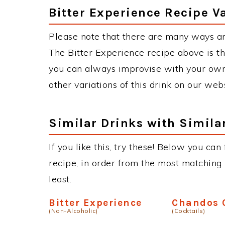
Bitter Experience Recipe V
Please note that there are many ways an
The Bitter Experience recipe above is 
you can always improvise with your own 
other variations of this drink on our web
Similar Drinks with Simila
If you like this, try these! Below you can
recipe, in order from the most matching i
least.
Bitter Experience
Chandos 
(Non-Alcoholic)
(Cocktails)