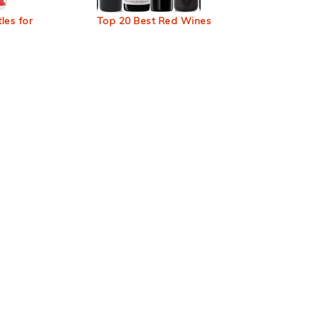
les for
Top 20 Best Red Wines