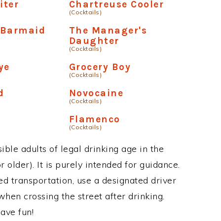
iter
Chartreuse Cooler
(Cocktails)
 Barmaid
The Manager's
Daughter
(Cocktails)
ye
Grocery Boy
(Cocktails)
d
Novocaine
(Cocktails)
Flamenco
(Cocktails)
ble adults of legal drinking age in the
 older). It is purely intended for guidance.
ed transportation, use a designated driver
when crossing the street after drinking.
ave fun!