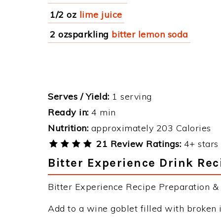
1/2 oz
lime juice
2 ozsparkling
bitter lemon soda
Serves / Yield:
1 serving
Ready in:
4 min
Nutrition:
approximately 203 Calories
21 Review Ratings:
4+ stars 
Bitter Experience Drink Rec
Bitter Experience Recipe Preparation & I
Add to a wine goblet filled with broken 