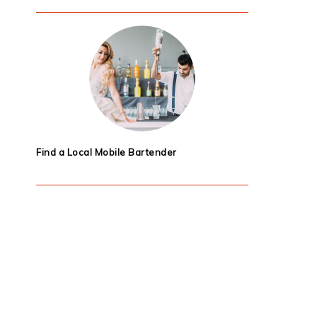
Find a Local Mobile Bartender