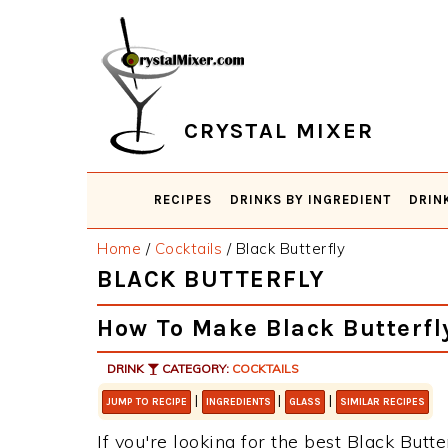
Skip
Skip
Skip
Skip
to
to
to
to
primary
main
primary
footer
navigation
content
sidebar
CRYSTAL MIXER
RECIPES
DRINKS BY INGREDIENT
DRIN
Home
/
Cocktails
/
Black Butterfly
BLACK BUTTERFLY
How To Make Black Butterfl
DRINK
CATEGORY:
COCKTAILS
|
|
|
JUMP TO RECIPE
INGREDIENTS
GLASS
SIMILAR RECIPES
If you're looking for the best Black Butte