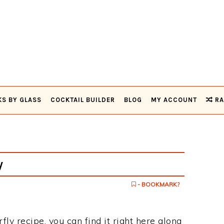
KS BY GLASS
COCKTAIL BUILDER
BLOG
MY ACCOUNT
RA
y
- BOOKMARK?
rfly recipe, you can find it right here along