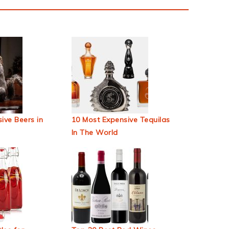
ive Beers in
10 Most Expensive Tequilas
In The World