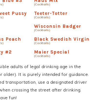
 Blue #3
Haus Mix
rs)
(Cocktails)
weet Pussy
Teeter-Totter
rs)
(Cocktails)
Wisconsin Badger
(Cocktails)
us Peach
Black Swedish Virgin
rs)
(Cocktails)
ty #2
Maier Special
(Cocktails)
ble adults of legal drinking age in the
 older). It is purely intended for guidance.
ed transportation, use a designated driver
when crossing the street after drinking.
ave fun!