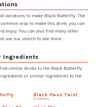
ations
d variations to make Black Butterfly. The
t common way to make this drink, you can
d enjoy. You can also find many other
just use our search to see more.
r Ingredients
 find similar drinks to the Black Butterfly
ngredients or similar ingredients to the
terfly
Black Haus Twist
(Cocktails)