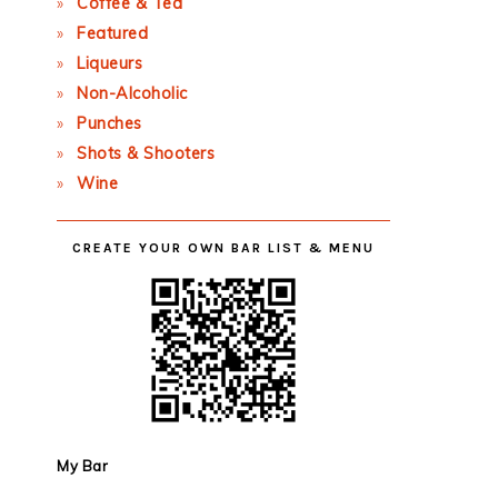
Coffee & Tea
Featured
Liqueurs
Non-Alcoholic
Punches
Shots & Shooters
Wine
CREATE YOUR OWN BAR LIST & MENU
My Bar