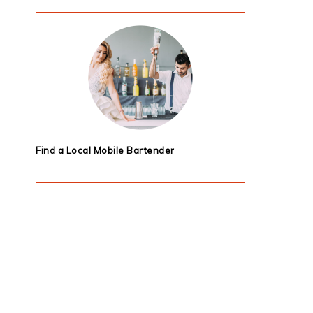
Find a Local Mobile Bartender