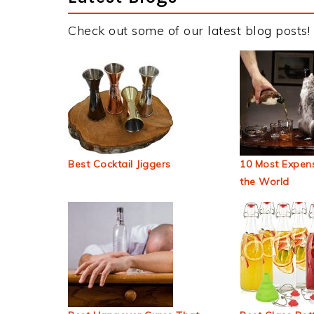
Check out some of our latest blog posts!
Best Cocktail Jiggers
10 Most Expens
the World