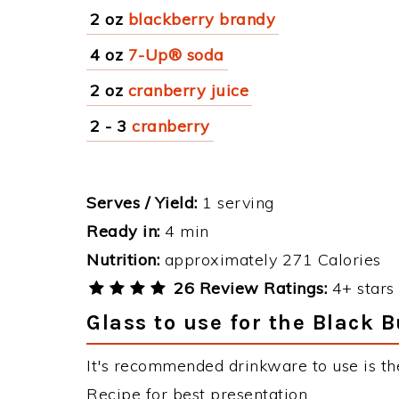
2 oz
blackberry brandy
4 oz
7-Up® soda
2 oz
cranberry juice
2 - 3
cranberry
Serves / Yield:
1 serving
Ready in:
4 min
Nutrition:
approximately 271 Calories
26 Review Ratings:
4+ stars 
Glass to use for the Black B
It's recommended drinkware to use is the
Recipe for best presentation.