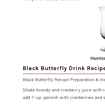
Hurric
Black Butterfly Drink Recip
Black Butterfly Recipe Preparation & Ins
Shake brandy and cranberry juice with ic
add 7-up; garnish with cranberries and s