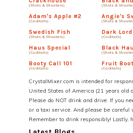
Crackhouse
Black and
(Shots & Shooters)
(Shots & Shoote
Adam's Apple #2
Angie's S
(Cocktails)
(Shots & Shoote
Swedish Fish
Dark Lord
(Shots & Shooters)
(Cocktails)
Haus Special
Black Ha
(Cocktails)
(Shots & Shoote
Booty Call 101
Fruit Boo
(Cocktails)
(Cocktails)
CrystalMixer.com is intended for responsi
United States of America (21 years old or
Please do NOT drink and drive. If you ne
or a taxi service. And please be careful 
Remember to drink responsibly! Lastly, h
Latest Blogs