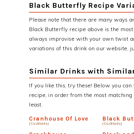
Black Butterfly Recipe Vari
Please note that there are many ways an
Black Butterfly recipe above is the mos
always improvise with your own twist an
variations of this drink on our website, 
Similar Drinks with Simila
If you like this, try these! Below you can
recipe, in order from the most matching i
least.
Cranhouse Of Love
Black But
(Cocktails)
(Cocktails)