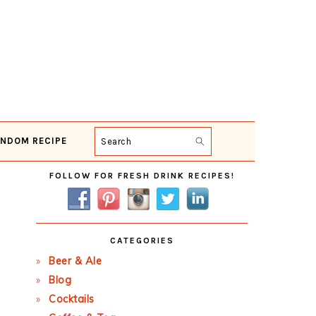
NDOM RECIPE
Search
Primary
FOLLOW FOR FRESH DRINK RECIPES!
Sidebar
CATEGORIES
Beer & Ale
Blog
Cocktails