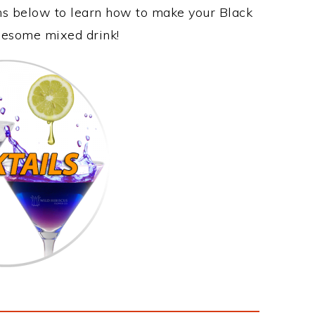
ons below to learn how to make your Black
awesome mixed drink!