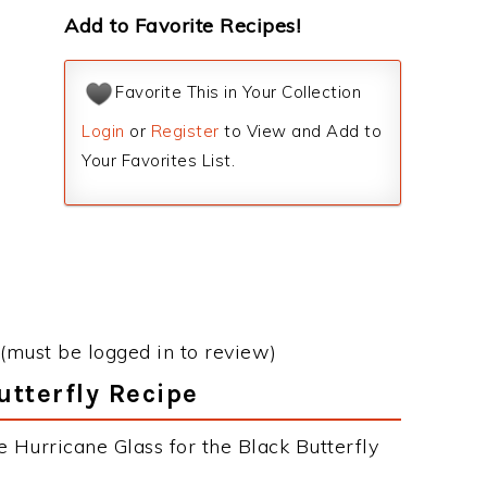
Add to Favorite Recipes!
Favorite This in Your Collection
Login
or
Register
to View and Add to
Your Favorites List.
(must be logged in to review)
utterfly Recipe
 Hurricane Glass for the Black Butterfly