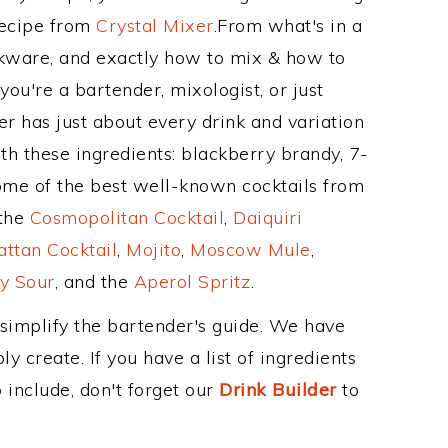
Recipe from
Crystal Mixer
.From what's in a
nkware, and exactly how to mix & how to
ou're a bartender, mixologist, or just
r has just about every drink and variation
th these ingredients: blackberry brandy, 7-
ome of the best well-known cocktails from
 the
Cosmopolitan Cocktail
,
Daiquiri
ttan Cocktail
,
Mojito
,
Moscow Mule
,
y Sour
, and the
Aperol Spritz
.
 simplify the bartender's guide. We have
y create. If you have a list of ingredients
 include, don't forget our
Drink Builder
to