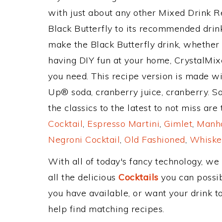
with just about any other Mixed Drink 
Black Butterfly to its recommended dri
make the Black Butterfly drink, whether y
having DIY fun at your home, CrystalMixe
you need. This recipe version is made wi
Up® soda, cranberry juice, cranberry. S
the classics to the latest to not miss are
Cocktail
,
Espresso Martini
,
Gimlet
,
Manha
Negroni Cocktail
,
Old Fashioned
,
Whiske
With all of today's fancy technology, we
all the delicious
Cocktails
you can possibl
you have available, or want your drink to
help find matching recipes.