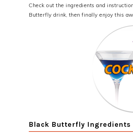
Check out the ingredients and instructi
Butterfly drink, then finally enjoy this 
Black Butterfly Ingredients