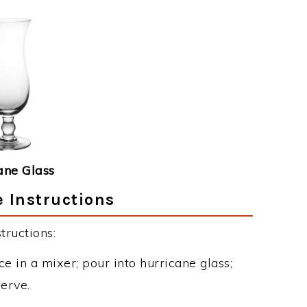
ane Glass
e Instructions
tructions:
e in a mixer; pour into hurricane glass;
erve.