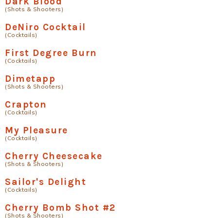
Dark Blood
(Shots & Shooters)
DeNiro Cocktail
(Cocktails)
First Degree Burn
(Cocktails)
Dimetapp
(Shots & Shooters)
Crapton
(Cocktails)
My Pleasure
(Cocktails)
Cherry Cheesecake
(Shots & Shooters)
Sailor's Delight
(Cocktails)
Cherry Bomb Shot #2
(Shots & Shooters)