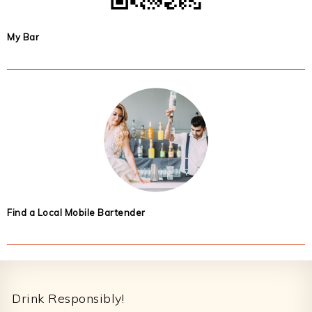
My Bar
Find a Local Mobile Bartender
Footer
Drink Responsibly!