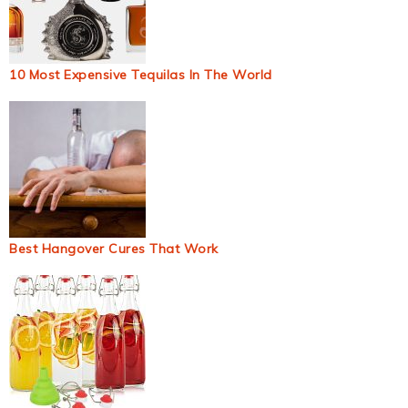
10 Most Expensive Tequilas In The World
Best Hangover Cures That Work