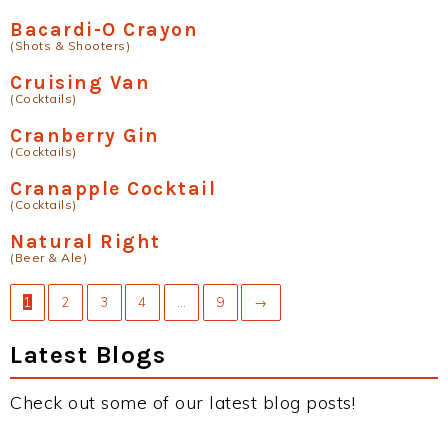
Bacardi-O Crayon
(Shots & Shooters)
Cruising Van
(Cocktails)
Cranberry Gin
(Cocktails)
Cranapple Cocktail
(Cocktails)
Natural Right
(Beer & Ale)
1
2
3
4
…
9
→
Latest Blogs
Check out some of our latest blog posts!