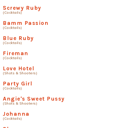
Screwy Ruby
(Cocktails)
Bamm Passion
(Cocktails)
Blue Ruby
(Cocktails)
Fireman
(Cocktails)
Love Hotel
(Shots & Shooters)
Party Girl
(Cocktails)
Angie's Sweet Pussy
(Shots & Shooters)
Johanna
(Cocktails)