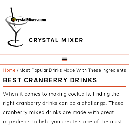
Skip
Skip
Skip
Skip
to
to
to
to
primary
main
primary
footer
navigation
content
sidebar
CRYSTAL MIXER
Home
/
Most Popular Drinks Made With These Ingredients
BEST CRANBERRY DRINKS
When it comes to making cocktails, finding the
right cranberry drinks can be a challenge. These
cranberry mixed drinks are made with great
ingredients to help you create some of the most