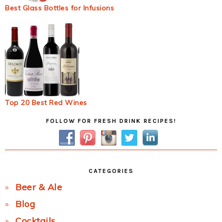
Best Glass Bottles for Infusions
Top 20 Best Red Wines
Primary
FOLLOW FOR FRESH DRINK RECIPES!
Sidebar
CATEGORIES
Beer & Ale
Blog
Cocktails