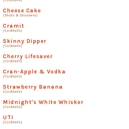
Cheese Cake
(Shots & Shooters)
Cramit
(Cocktails)
Skinny Dipper
(Cocktails)
Cherry Lifesaver
(Cocktails)
Cran-Apple & Vodka
(Cocktails)
Strawberry Banana
(Cocktails)
Midnight's White Whisker
(Cocktails)
UTI
(Cocktails)