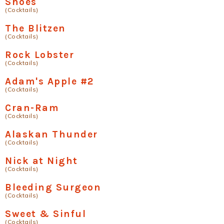
Shoes
(Cocktails)
The Blitzen
(Cocktails)
Rock Lobster
(Cocktails)
Adam's Apple #2
(Cocktails)
Cran-Ram
(Cocktails)
Alaskan Thunder
(Cocktails)
Nick at Night
(Cocktails)
Bleeding Surgeon
(Cocktails)
Sweet & Sinful
(Cocktails)