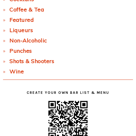
Coffee & Tea
Featured
Liqueurs
Non-Alcoholic
Punches
Shots & Shooters
Wine
CREATE YOUR OWN BAR LIST & MENU