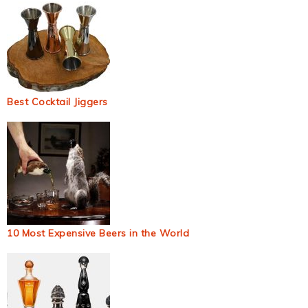
Best Cocktail Jiggers
10 Most Expensive Beers in the World