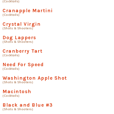
(Cocktails)
Cranapple Martini
(Cocktails)
Crystal Virgin
(Shots & Shooters)
Dog Lappers
(Shots & Shooters)
Cranberry Tart
(Cocktails)
Need For Speed
(Cocktails)
Washington Apple Shot
(Shots & Shooters)
Macintosh
(Cocktails)
Black and Blue #3
(Shots & Shooters)