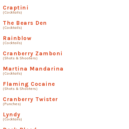
Craptini
(Cocktails)
The Bears Den
(Cocktails)
Rainblow
(Cocktails)
Cranberry Zamboni
(Shots & Shooters)
Martina Mandarina
(Cocktails)
Flaming Cocaine
(Shots & Shooters)
Cranberry Twister
(Punches)
Lyndy
(Cocktails)