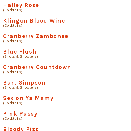
Hailey Rose
(Cocktails)
Klingon Blood Wine
(Cocktails)
Cranberry Zambonee
(Cocktails)
Blue Flush
(Shots & Shooters)
Cranberry Countdown
(Cocktails)
Bart Simpson
(Shots & Shooters)
Sex on Ya Mamy
(Cocktails)
Pink Pussy
(Cocktails)
Bloody Piss