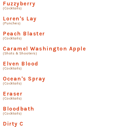
Fuzzyberry
(Cocktails)
Loren's Lay
(Punches)
Peach Blaster
(Cocktails)
Caramel Washington Apple
(Shots & Shooters)
Elven Blood
(Cocktails)
Ocean's Spray
(Cocktails)
Eraser
(Cocktails)
Bloodbath
(Cocktails)
Dirty C