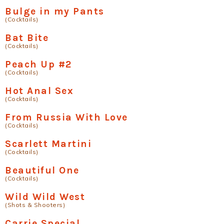
Bulge in my Pants
(Cocktails)
Bat Bite
(Cocktails)
Peach Up #2
(Cocktails)
Hot Anal Sex
(Cocktails)
From Russia With Love
(Cocktails)
Scarlett Martini
(Cocktails)
Beautiful One
(Cocktails)
Wild Wild West
(Shots & Shooters)
Carrie Special