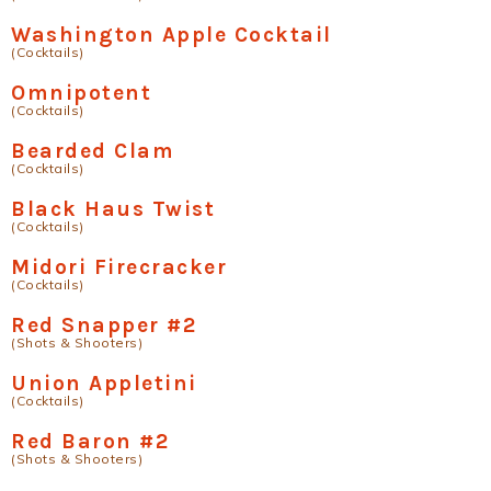
Washington Apple Cocktail
(Cocktails)
Omnipotent
(Cocktails)
Bearded Clam
(Cocktails)
Black Haus Twist
(Cocktails)
Midori Firecracker
(Cocktails)
Red Snapper #2
(Shots & Shooters)
Union Appletini
(Cocktails)
Red Baron #2
(Shots & Shooters)