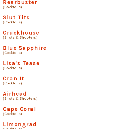
Rearbuster
(Cocktails)
Slut Tits
(Cocktails)
Crackhouse
(Shots & Shooters)
Blue Sapphire
(Cocktails)
Lisa's Tease
(Cocktails)
Cran It
(Cocktails)
Airhead
(Shots & Shooters)
Cape Coral
(Cocktails)
Limongrad
(Cocktails)