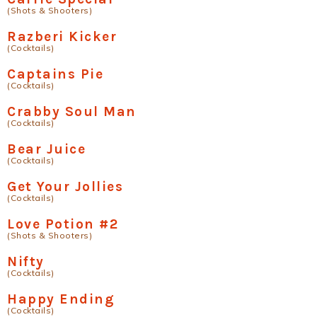
(Shots & Shooters)
Razberi Kicker
(Cocktails)
Captains Pie
(Cocktails)
Crabby Soul Man
(Cocktails)
Bear Juice
(Cocktails)
Get Your Jollies
(Cocktails)
Love Potion #2
(Shots & Shooters)
Nifty
(Cocktails)
Happy Ending
(Cocktails)