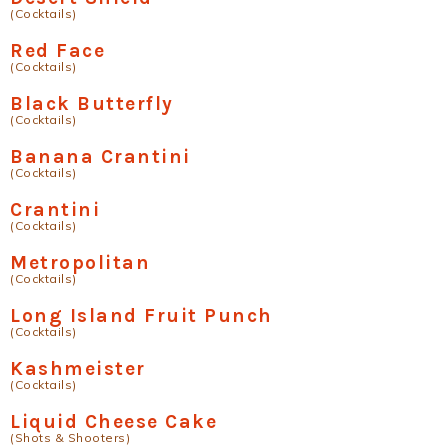
(Cocktails)
Red Face
(Cocktails)
Black Butterfly
(Cocktails)
Banana Crantini
(Cocktails)
Crantini
(Cocktails)
Metropolitan
(Cocktails)
Long Island Fruit Punch
(Cocktails)
Kashmeister
(Cocktails)
Liquid Cheese Cake
(Shots & Shooters)