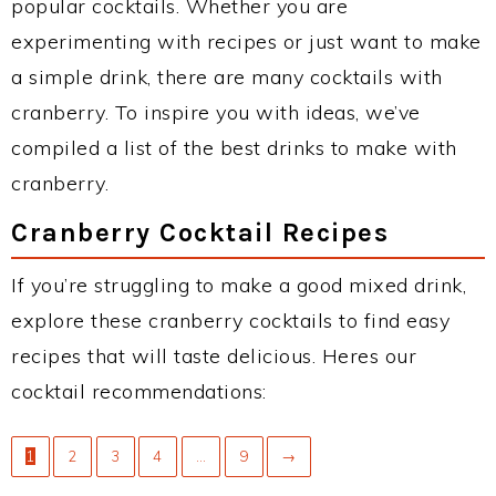
popular cocktails. Whether you are
experimenting with recipes or just want to make
a simple drink, there are many cocktails with
cranberry. To inspire you with ideas, we’ve
compiled a list of the best drinks to make with
cranberry.
Cranberry Cocktail Recipes
If you’re struggling to make a good mixed drink,
explore these cranberry cocktails to find easy
recipes that will taste delicious. Heres our
cocktail recommendations:
1
2
3
4
…
9
→