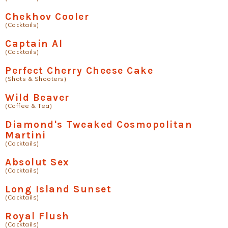
Chekhov Cooler
(Cocktails)
Captain Al
(Cocktails)
Perfect Cherry Cheese Cake
(Shots & Shooters)
Wild Beaver
(Coffee & Tea)
Diamond's Tweaked Cosmopolitan
Martini
(Cocktails)
Absolut Sex
(Cocktails)
Long Island Sunset
(Cocktails)
Royal Flush
(Cocktails)