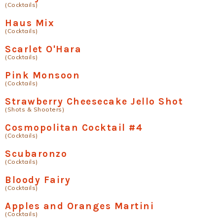
(Cocktails)
Haus Mix
(Cocktails)
Scarlet O'Hara
(Cocktails)
Pink Monsoon
(Cocktails)
Strawberry Cheesecake Jello Shot
(Shots & Shooters)
Cosmopolitan Cocktail #4
(Cocktails)
Scubaronzo
(Cocktails)
Bloody Fairy
(Cocktails)
Apples and Oranges Martini
(Cocktails)