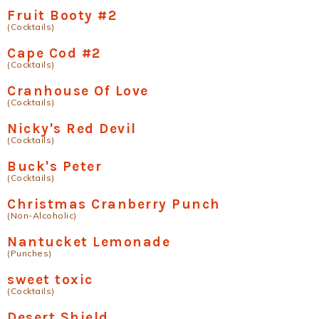
Fruit Booty #2
(Cocktails)
Cape Cod #2
(Cocktails)
Cranhouse Of Love
(Cocktails)
Nicky's Red Devil
(Cocktails)
Buck's Peter
(Cocktails)
Christmas Cranberry Punch
(Non-Alcoholic)
Nantucket Lemonade
(Punches)
sweet toxic
(Cocktails)
Desert Shield