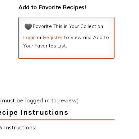
Add to Favorite Recipes!
Favorite This in Your Collection
Login
or
Register
to View and Add to
Your Favorites List.
(must be logged in to review)
cipe Instructions
 Instructions: