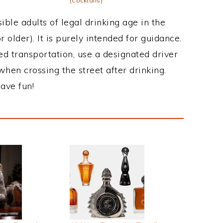
(Cocktails)
ble adults of legal drinking age in the
 older). It is purely intended for guidance.
ed transportation, use a designated driver
when crossing the street after drinking.
ave fun!