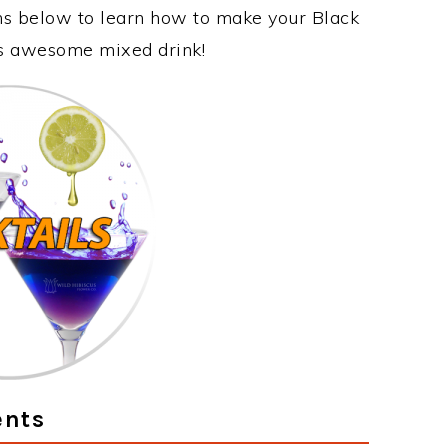
ons below to learn how to make your Black
his awesome mixed drink!
ents