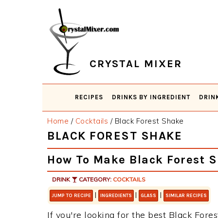
Skip
Skip
Skip
Skip
to
to
to
to
primary
main
primary
footer
navigation
content
sidebar
CRYSTAL MIXER
RECIPES
DRINKS BY INGREDIENT
DRIN
Home
/
Cocktails
/
Black Forest Shake
BLACK FOREST SHAKE
How To Make Black Forest 
DRINK
CATEGORY:
COCKTAILS
|
|
|
JUMP TO RECIPE
INGREDIENTS
GLASS
SIMILAR RECIPES
If you're looking for the best Black Fores