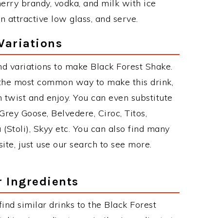
herry brandy, vodka, and milk with ice
n attractive low glass, and serve.
Variations
d variations to make Black Forest Shake.
 the most common way to make this drink,
twist and enjoy. You can even substitute
Grey Goose, Belvedere, Ciroc, Titos,
 (Stoli), Skyy etc. You can also find many
site, just use our search to see more.
r Ingredients
 find similar drinks to the Black Forest