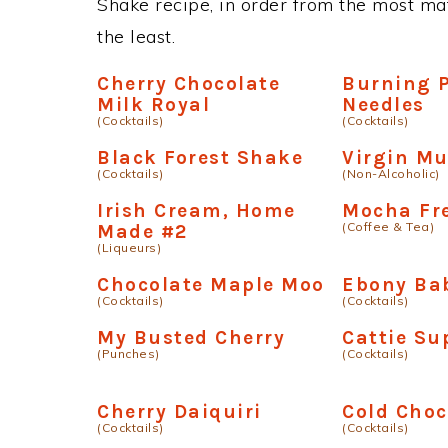
Shake recipe, in order from the most mat
the least.
Cherry Chocolate
Burning 
Milk Royal
Needles
(Cocktails)
(Cocktails)
Black Forest Shake
Virgin Mu
(Cocktails)
(Non-Alcoholic)
Irish Cream, Home
Mocha Fr
(Coffee & Tea)
Made #2
(Liqueurs)
Chocolate Maple Moo
Ebony Ba
(Cocktails)
(Cocktails)
My Busted Cherry
Cattie Su
(Punches)
(Cocktails)
Cherry Daiquiri
Cold Choc
(Cocktails)
(Cocktails)