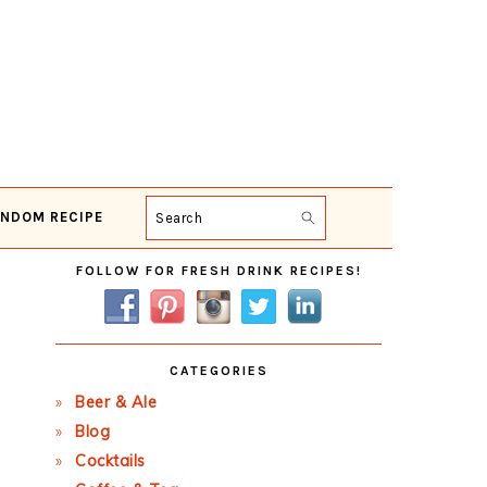
NDOM RECIPE
Search
Primary
FOLLOW FOR FRESH DRINK RECIPES!
Sidebar
CATEGORIES
Beer & Ale
Blog
Cocktails