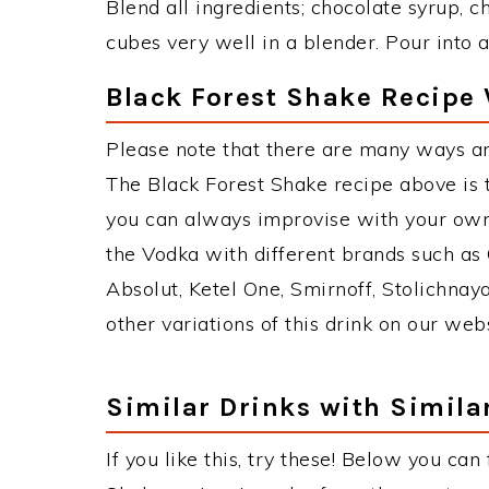
Blend all ingredients; chocolate syrup, c
cubes very well in a blender. Pour into a
Black Forest Shake Recipe 
Please note that there are many ways an
The Black Forest Shake recipe above is
you can always improvise with your own 
the Vodka with different brands such as 
Absolut, Ketel One, Smirnoff, Stolichnaya
other variations of this drink on our web
Similar Drinks with Simila
If you like this, try these! Below you can