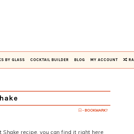
KS BY GLASS
COCKTAIL BUILDER
BLOG
MY ACCOUNT
RA
Shake
- BOOKMARK?
t Shake recipe, you can find it right here