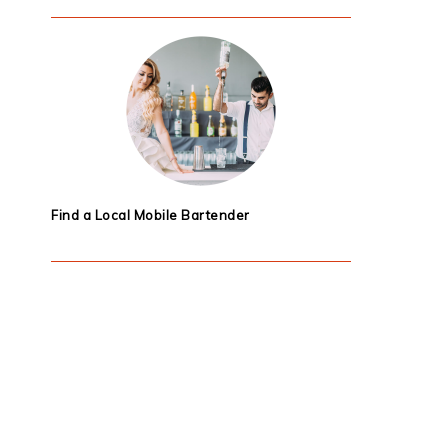
Find a Local Mobile Bartender