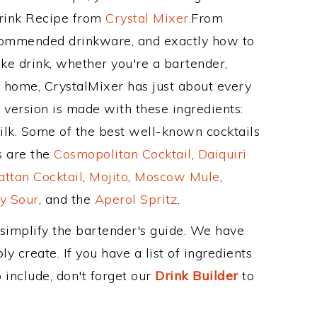
Drink Recipe from
Crystal Mixer
.From
ecommended drinkware, and exactly how to
e drink, whether you're a bartender,
ur home, CrystalMixer has just about every
e version is made with these ingredients:
ilk. Some of the best well-known cocktails
ss are the
Cosmopolitan Cocktail
,
Daiquiri
ttan Cocktail
,
Mojito
,
Moscow Mule
,
y Sour
, and the
Aperol Spritz
.
 simplify the bartender's guide. We have
y create. If you have a list of ingredients
 include, don't forget our
Drink Builder
to