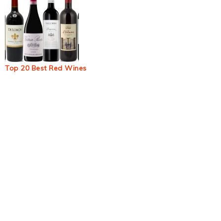
Top 20 Best Red Wines