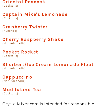
Oriental Peacock
(Cocktails)
Captain Mike's Lemonade
(Cocktails)
Cranberry Twister
(Punches)
Cherry Raspberry Shake
(Non-Alcoholic)
Pocket Rocket
(Cocktails)
Sherbert/Ice Cream Lemonade Float
(Non-Alcoholic)
Cappuccino
(Non-Alcoholic)
Mud Island Tea
(Cocktails)
CrystalMixer.com is intended for responsible