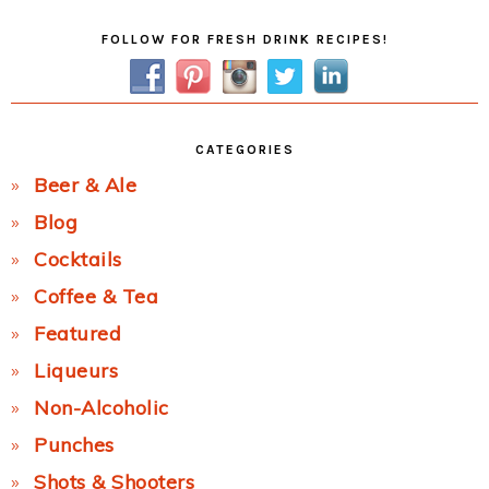
Primary
FOLLOW FOR FRESH DRINK RECIPES!
Sidebar
CATEGORIES
Beer & Ale
Blog
Cocktails
Coffee & Tea
Featured
Liqueurs
Non-Alcoholic
Punches
Shots & Shooters