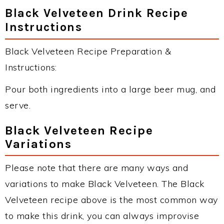
Black Velveteen Drink Recipe
Instructions
Black Velveteen Recipe Preparation &
Instructions:
Pour both ingredients into a large beer mug, and
serve.
Black Velveteen Recipe
Variations
Please note that there are many ways and
variations to make Black Velveteen. The Black
Velveteen recipe above is the most common way
to make this drink, you can always improvise