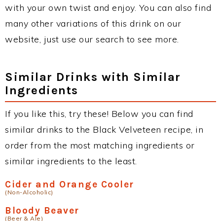
with your own twist and enjoy. You can also find
many other variations of this drink on our
website, just use our search to see more.
Similar Drinks with Similar
Ingredients
If you like this, try these! Below you can find
similar drinks to the Black Velveteen recipe, in
order from the most matching ingredients or
similar ingredients to the least.
Cider and Orange Cooler
(Non-Alcoholic)
Bloody Beaver
(Beer & Ale)