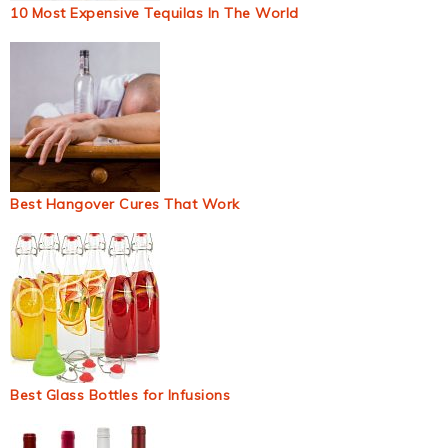
10 Most Expensive Tequilas In The World
Best Hangover Cures That Work
Best Glass Bottles for Infusions