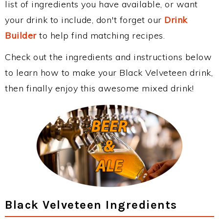
list of ingredients you have available, or want
your drink to include, don't forget our
Drink
Builder
to help find matching recipes.
Check out the ingredients and instructions below
to learn how to make your Black Velveteen drink,
then finally enjoy this awesome mixed drink!
Black Velveteen Ingredients