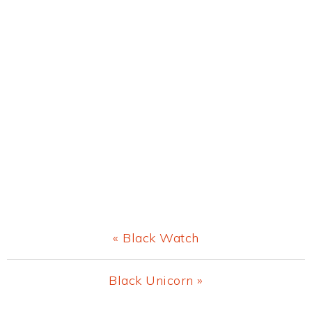
Previous
« Black Watch
Post:
Next
Black Unicorn »
Post: