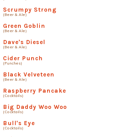
Scrumpy Strong
(Beer & Ale)
Green Goblin
(Beer & Ale)
Dave's Diesel
(Beer & Ale)
Cider Punch
(Punches)
Black Velveteen
(Beer & Ale)
Raspberry Pancake
(Cocktails)
Big Daddy Woo Woo
(Cocktails)
Bull's Eye
(Cocktails)