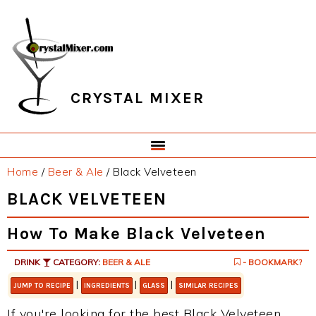
Skip
Skip
Skip
Skip
to
to
to
to
primary
main
primary
footer
navigation
content
sidebar
CRYSTAL MIXER
Home
/
Beer & Ale
/
Black Velveteen
BLACK VELVETEEN
How To Make Black Velveteen
DRINK
CATEGORY:
BEER & ALE
- BOOKMARK?
|
|
|
JUMP TO RECIPE
INGREDIENTS
GLASS
SIMILAR RECIPES
If you're looking for the best Black Velveteen