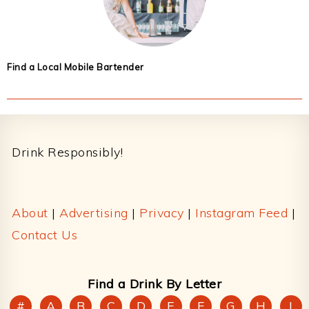
Find a Local Mobile Bartender
Footer
Drink Responsibly!
About
|
Advertising
|
Privacy
|
Instagram Feed
|
Contact Us
Find a Drink By Letter
#
A
B
C
D
E
F
G
H
I