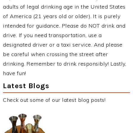
adults of legal drinking age in the United States
of America (21 years old or older). It is purely
intended for guidance. Please do NOT drink and
drive. If you need transportation, use a
designated driver or a taxi service. And please
be careful when crossing the street after
drinking. Remember to drink responsibly! Lastly,
have fun!
Latest Blogs
Check out some of our latest blog posts!