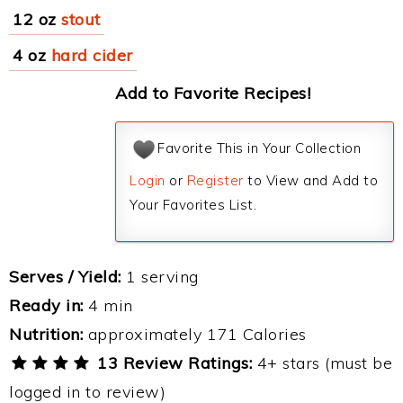
12 oz
stout
4 oz
hard cider
Add to Favorite Recipes!
Favorite This in Your Collection
Login
or
Register
to View and Add to
Your Favorites List.
Serves / Yield:
1 serving
Ready in:
4 min
Nutrition:
approximately 171 Calories
13 Review Ratings:
4+ stars (must be
logged in to review)