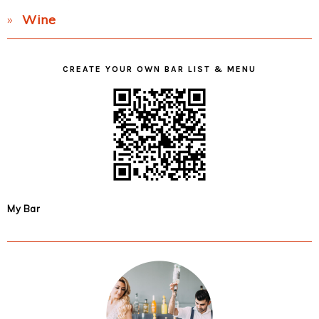
Wine
CREATE YOUR OWN BAR LIST & MENU
My Bar