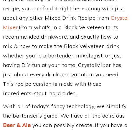
recipe, you can find it right here along with just
about any other Mixed Drink Recipe from
Crystal
Mixer
.From what's in a Black Velveteen to its
recommended drinkware, and exactly how to
mix & how to make the Black Velveteen drink,
whether you're a bartender, mixologist, or just
having DIY fun at your home, CrystalMixer has
just about every drink and variation you need.
This recipe version is made with these
ingredients: stout, hard cider.
With all of today's fancy technology, we simplify
the bartender's guide. We have all the delicious
Beer & Ale
you can possibly create. If you have a