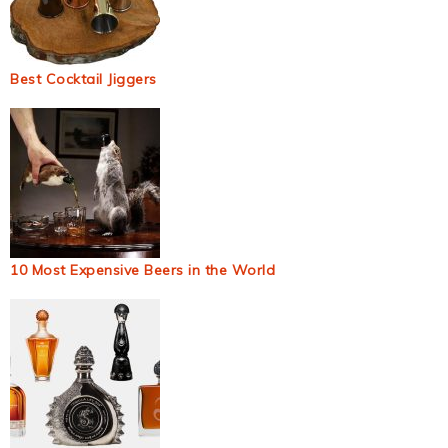
Best Cocktail Jiggers
10 Most Expensive Beers in the World