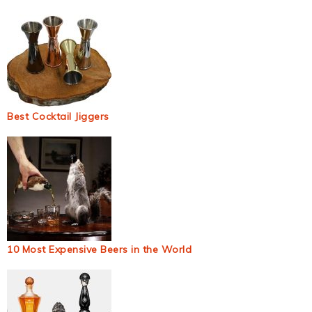
Best Cocktail Jiggers
10 Most Expensive Beers in the World