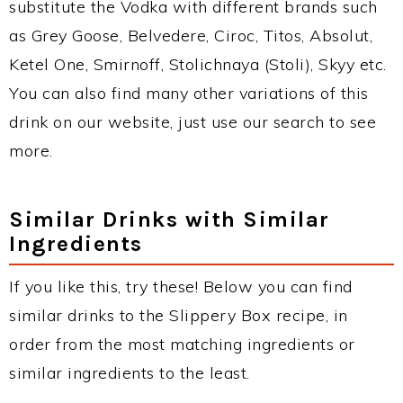
substitute the Vodka with different brands such
as Grey Goose, Belvedere, Ciroc, Titos, Absolut,
Ketel One, Smirnoff, Stolichnaya (Stoli), Skyy etc.
You can also find many other variations of this
drink on our website, just use our search to see
more.
Similar Drinks with Similar
Ingredients
If you like this, try these! Below you can find
similar drinks to the Slippery Box recipe, in
order from the most matching ingredients or
similar ingredients to the least.