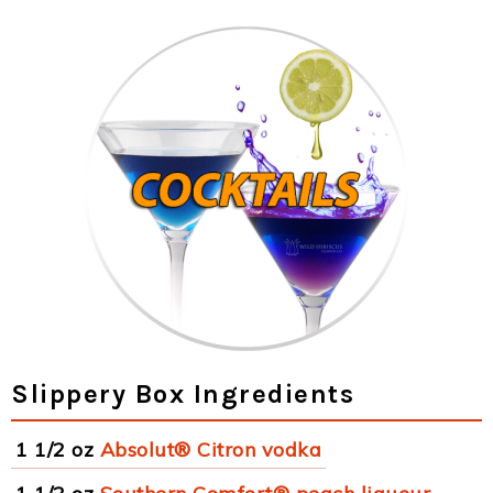
Slippery Box Ingredients
1 1/2 oz
Absolut® Citron vodka