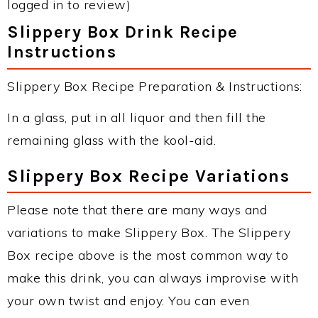
logged in to review)
Slippery Box Drink Recipe
Instructions
Slippery Box Recipe Preparation & Instructions:
In a glass, put in all liquor and then fill the
remaining glass with the kool-aid.
Slippery Box Recipe Variations
Please note that there are many ways and
variations to make Slippery Box. The Slippery
Box recipe above is the most common way to
make this drink, you can always improvise with
your own twist and enjoy. You can even