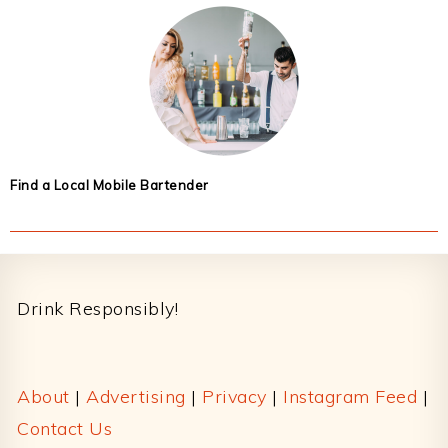
Find a Local Mobile Bartender
Footer
Drink Responsibly!
About
|
Advertising
|
Privacy
|
Instagram Feed
|
Contact Us