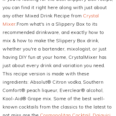
you can find it right here along with just about
any other Mixed Drink Recipe from
Crystal
Mixer
.From what's in a Slippery Box to its
recommended drinkware, and exactly how to
mix & how to make the Slippery Box drink,
whether you're a bartender, mixologist, or just
having DIY fun at your home, CrystalMixer has
just about every drink and variation you need.
This recipe version is made with these
ingredients: Absolut® Citron vodka, Southern
Comfort® peach liqueur, Everclear® alcohol,
Kool-Aid® Grape mix. Some of the best well-
known cocktails from the classics to the latest to
not miss are the
Cosmopolitan Cocktail
,
Daiquiri