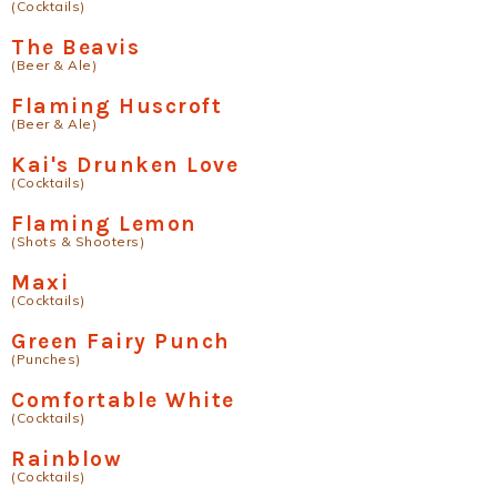
(Cocktails)
The Beavis
(Beer & Ale)
Flaming Huscroft
(Beer & Ale)
Kai's Drunken Love
(Cocktails)
Flaming Lemon
(Shots & Shooters)
Maxi
(Cocktails)
Green Fairy Punch
(Punches)
Comfortable White
(Cocktails)
Rainblow
(Cocktails)