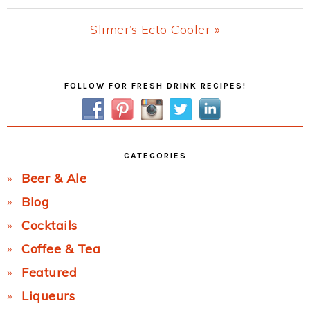
Post:
Next
Slimer’s Ecto Cooler »
Post:
Primary
FOLLOW FOR FRESH DRINK RECIPES!
Sidebar
CATEGORIES
Beer & Ale
Blog
Cocktails
Coffee & Tea
Featured
Liqueurs