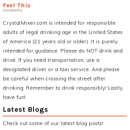
Feel This
(Cocktails)
CrystalMixer.com is intended for responsible
adults of legal drinking age in the United States
of America (21 years old or older). It is purely
intended for guidance. Please do NOT drink and
drive. If you need transportation, use a
designated driver or a taxi service. And please
be careful when crossing the street after
drinking. Remember to drink responsibly! Lastly,
have fun!
Latest Blogs
Check out some of our latest blog posts!