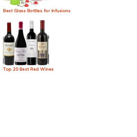
Best Glass Bottles for Infusions
Top 20 Best Red Wines