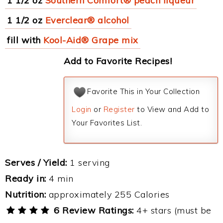
1 1/2 oz
Southern Comfort® peach liqueur
1 1/2 oz
Everclear® alcohol
fill with
Kool-Aid® Grape mix
Add to Favorite Recipes!
Favorite This in Your Collection
Login
or
Register
to View and Add to
Your Favorites List.
Serves / Yield:
1 serving
Ready in:
4 min
Nutrition:
approximately 255 Calories
6 Review Ratings:
4+ stars (must be