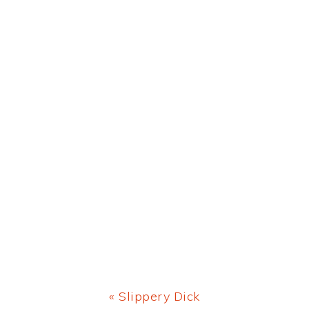
Previous
« Slippery Dick