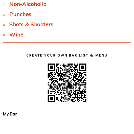
Non-Alcoholic
Punches
Shots & Shooters
Wine
CREATE YOUR OWN BAR LIST & MENU
My Bar