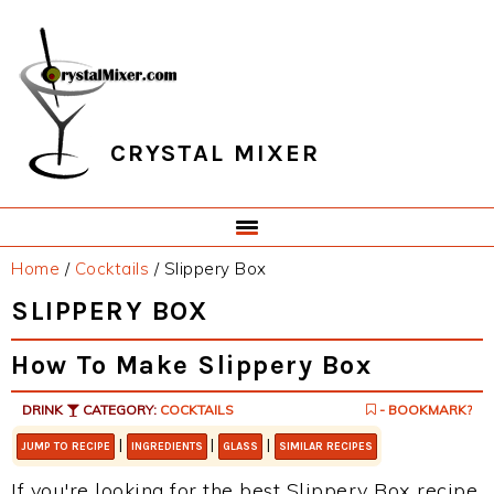
Skip
Skip
Skip
Skip
to
to
to
to
primary
main
primary
footer
navigation
content
sidebar
CRYSTAL MIXER
Home
/
Cocktails
/
Slippery Box
SLIPPERY BOX
How To Make Slippery Box
DRINK
CATEGORY:
COCKTAILS
- BOOKMARK?
|
|
|
JUMP TO RECIPE
INGREDIENTS
GLASS
SIMILAR RECIPES
If you're looking for the best Slippery Box recipe,