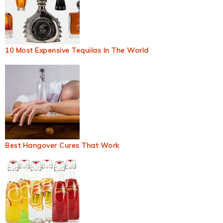
10 Most Expensive Tequilas In The World
Best Hangover Cures That Work