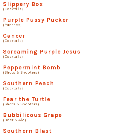
Slippery Box
(Cocktails)
Purple Pussy Pucker
(Punches)
Cancer
(Cocktails)
Screaming Purple Jesus
(Cocktails)
Peppermint Bomb
(Shots & Shooters)
Southern Peach
(Cocktails)
Fear the Turtle
(Shots & Shooters)
Bubbilicous Grape
(Beer & Ale)
Southern Blast