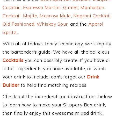
Cocktail
,
Espresso Martini
,
Gimlet
,
Manhattan
Cocktail
,
Mojito
,
Moscow Mule
,
Negroni Cocktail
,
Old Fashioned
,
Whiskey Sour
, and the
Aperol
Spritz
.
With all of today's fancy technology, we simplify
the bartender's guide. We have all the delicious
Cocktails
you can possibly create. If you have a
list of ingredients you have available, or want
your drink to include, don't forget our
Drink
Builder
to help find matching recipes.
Check out the ingredients and instructions below
to learn how to make your Slippery Box drink,
then finally enjoy this awesome mixed drink!