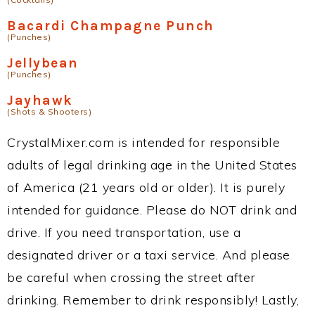
Bacardi Champagne Punch
(Punches)
Jellybean
(Punches)
Jayhawk
(Shots & Shooters)
CrystalMixer.com is intended for responsible
adults of legal drinking age in the United States
of America (21 years old or older). It is purely
intended for guidance. Please do NOT drink and
drive. If you need transportation, use a
designated driver or a taxi service. And please
be careful when crossing the street after
drinking. Remember to drink responsibly! Lastly,