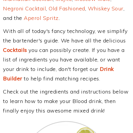
Negroni Cocktail
,
Old Fashioned
,
Whiskey Sour
,
and the
Aperol Spritz
.
With all of today's fancy technology, we simplify
the bartender's guide. We have all the delicious
Cocktails
you can possibly create. If you have a
list of ingredients you have available, or want
your drink to include, don't forget our
Drink
Builder
to help find matching recipes.
Check out the ingredients and instructions below
to learn how to make your Blood drink, then
finally enjoy this awesome mixed drink!