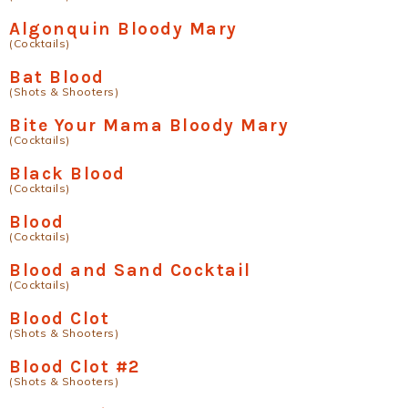
Algonquin Bloody Mary
(Cocktails)
Bat Blood
(Shots & Shooters)
Bite Your Mama Bloody Mary
(Cocktails)
Black Blood
(Cocktails)
Blood
(Cocktails)
Blood and Sand Cocktail
(Cocktails)
Blood Clot
(Shots & Shooters)
Blood Clot #2
(Shots & Shooters)