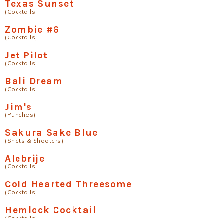
Texas Sunset
(Cocktails)
Zombie #6
(Cocktails)
Jet Pilot
(Cocktails)
Bali Dream
(Cocktails)
Jim's
(Punches)
Sakura Sake Blue
(Shots & Shooters)
Alebrije
(Cocktails)
Cold Hearted Threesome
(Cocktails)
Hemlock Cocktail
(Cocktails)