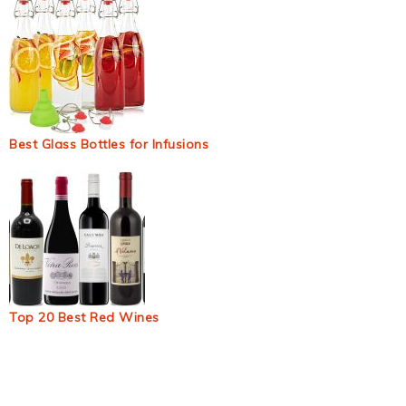
Best Glass Bottles for Infusions
Top 20 Best Red Wines