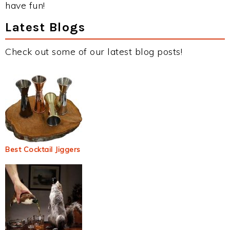
have fun!
Latest Blogs
Check out some of our latest blog posts!
Best Cocktail Jiggers