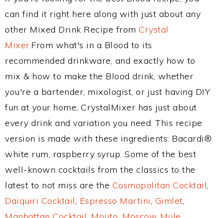
can find it right here along with just about any
other Mixed Drink Recipe from
Crystal
Mixer
.From what's in a Blood to its
recommended drinkware, and exactly how to
mix & how to make the Blood drink, whether
you're a bartender, mixologist, or just having DIY
fun at your home, CrystalMixer has just about
every drink and variation you need. This recipe
version is made with these ingredients: Bacardi®
white rum, raspberry syrup. Some of the best
well-known cocktails from the classics to the
latest to not miss are the
Cosmopolitan Cocktail
,
Daiquiri Cocktail
,
Espresso Martini
,
Gimlet
,
Manhattan Cocktail
,
Mojito
,
Moscow Mule
,