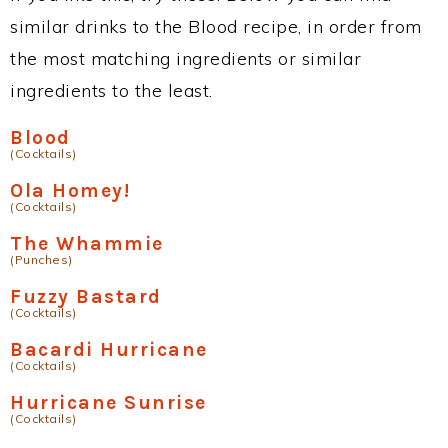
similar drinks to the Blood recipe, in order from
the most matching ingredients or similar
ingredients to the least.
Blood
(Cocktails)
Ola Homey!
(Cocktails)
The Whammie
(Punches)
Fuzzy Bastard
(Cocktails)
Bacardi Hurricane
(Cocktails)
Hurricane Sunrise
(Cocktails)