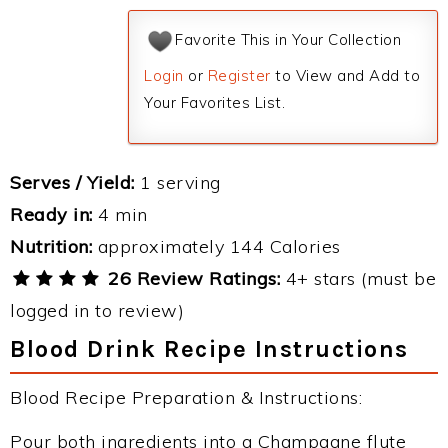
Favorite This in Your Collection
Login
or
Register
to View and Add to
Your Favorites List.
Serves / Yield:
1 serving
Ready in:
4 min
Nutrition:
approximately 144 Calories
26 Review Ratings:
4+ stars (must be
logged in to review)
Blood Drink Recipe Instructions
Blood Recipe Preparation & Instructions:
Pour both ingredients into a Champagne flute