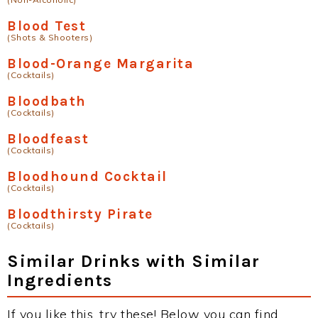
Blood Test
(Shots & Shooters)
Blood-Orange Margarita
(Cocktails)
Bloodbath
(Cocktails)
Bloodfeast
(Cocktails)
Bloodhound Cocktail
(Cocktails)
Bloodthirsty Pirate
(Cocktails)
Similar Drinks with Similar
Ingredients
If you like this, try these! Below you can find