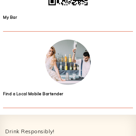
My Bar
Find a Local Mobile Bartender
Footer
Drink Responsibly!