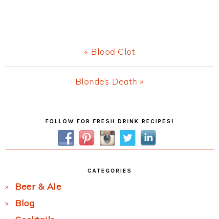
Previous
« Blood Clot
Post:
Next
Blonde’s Death »
Post:
Primary
FOLLOW FOR FRESH DRINK RECIPES!
Sidebar
CATEGORIES
Beer & Ale
Blog