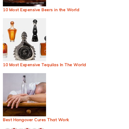
10 Most Expensive Beers in the World
10 Most Expensive Tequilas In The World
Best Hangover Cures That Work