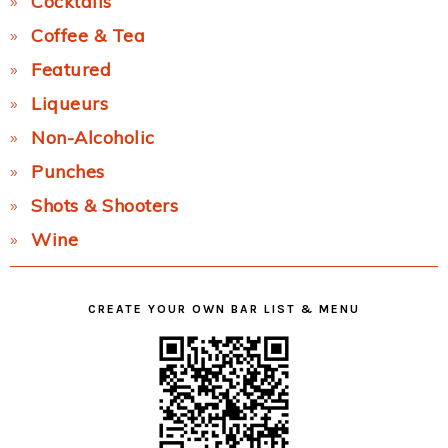
Cocktails
Coffee & Tea
Featured
Liqueurs
Non-Alcoholic
Punches
Shots & Shooters
Wine
CREATE YOUR OWN BAR LIST & MENU