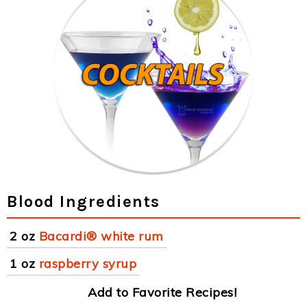
Blood Ingredients
2 oz
Bacardi® white rum
1 oz
raspberry syrup
Add to Favorite Recipes!