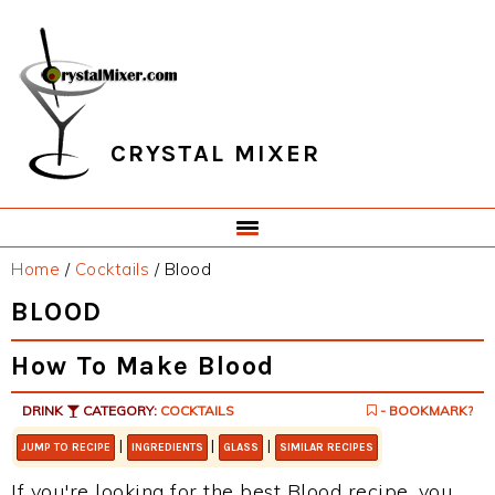
Skip
Skip
Skip
Skip
to
to
to
to
primary
main
primary
footer
navigation
content
sidebar
CRYSTAL MIXER
Home
/
Cocktails
/
Blood
BLOOD
How To Make Blood
DRINK
CATEGORY:
COCKTAILS
- BOOKMARK?
|
|
|
JUMP TO RECIPE
INGREDIENTS
GLASS
SIMILAR RECIPES
If you're looking for the best Blood recipe, you