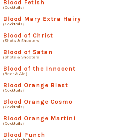
Blood Fetish
(Cocktails)
Blood Mary Extra Hairy
(Cocktails)
Blood of Christ
(Shots & Shooters)
Blood of Satan
(Shots & Shooters)
Blood of the Innocent
(Beer & Ale)
Blood Orange Blast
(Cocktails)
Blood Orange Cosmo
(Cocktails)
Blood Orange Martini
(Cocktails)
Blood Punch
(Non-Alcoholic)