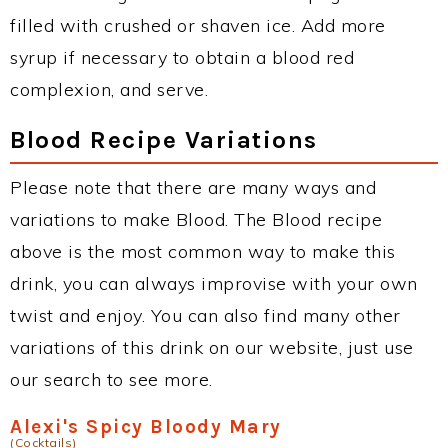
filled with crushed or shaven ice. Add more
syrup if necessary to obtain a blood red
complexion, and serve.
Blood Recipe Variations
Please note that there are many ways and
variations to make Blood. The Blood recipe
above is the most common way to make this
drink, you can always improvise with your own
twist and enjoy. You can also find many other
variations of this drink on our website, just use
our search to see more.
Alexi's Spicy Bloody Mary
(Cocktails)